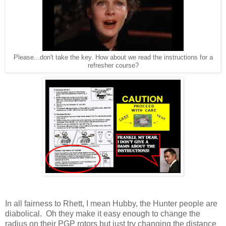
Please...don't take the key. How about we read the instructions for a
refresher course?
In all fairness to Rhett, I mean Hubby, the Hunter people are
diabolical. Oh they make it easy enough to change the
radius on their PGP rotors but just try changing the distance