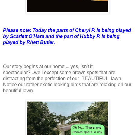
Please note: Today the parts of Cheryl P. is being played
by Scarlett O'Hara
and the part of Hubby P. is being
played by Rhett Butler.
Our story begins at our home ....yes, isn't it
spectacular?...well except some brown spots that are
distracting from the perfection of our BEAUTIFUL lawn.
Notice our rather exotic looking birds that are relaxing on our
beautiful lawn.