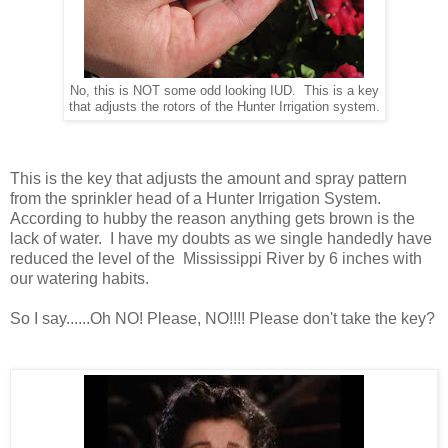
No, this is NOT some odd looking IUD. This is a key
that adjusts the rotors of the Hunter Irrigation system.
This is the key that adjusts the amount and spray pattern
from the sprinkler head of a Hunter Irrigation System.
According to hubby the reason anything gets brown is the
lack of water. I have my doubts as we single handedly have
reduced the level of the Mississippi River by 6 inches with
our watering habits.
So I say......Oh NO! Please, NO!!!! Please don't take the key?