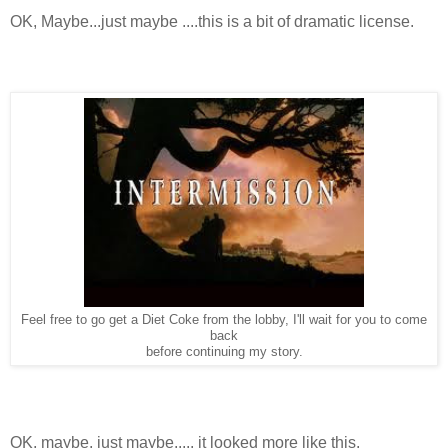
OK, Maybe...just maybe ....this is a bit of dramatic license.
Feel free to go get a Diet Coke from the lobby, I'll wait for you to come
back
before continuing my story.
OK, maybe, just maybe..... it looked more like this.