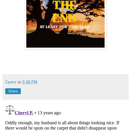
Cperz
at
3:36 PM
Share