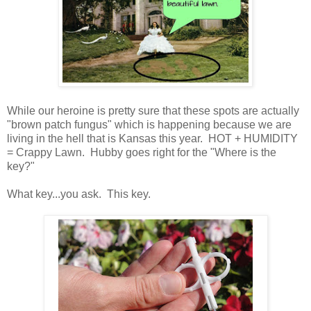
While our heroine is pretty sure that these spots are actually
"brown patch fungus" which is happening because we are
living in the hell that is Kansas this year. HOT + HUMIDITY
= Crappy Lawn. Hubby goes right for the "Where is the
key?"
What key...you ask. This key.