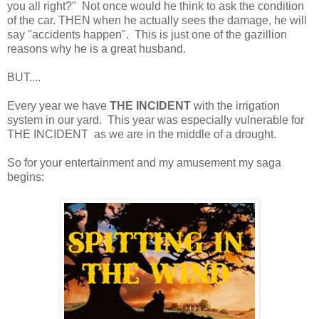
you all right?" Not once would he think to ask the condition
of the car. THEN when he actually sees the damage, he will
say "accidents happen". This is just one of the gazillion
reasons why he is a great husband.
BUT....
Every year we have
THE INCIDENT
with the irrigation
system in our yard. This year was especially vulnerable for
THE INCIDENT as we are in the middle of a drought.
So for your entertainment and my amusement my saga
begins: