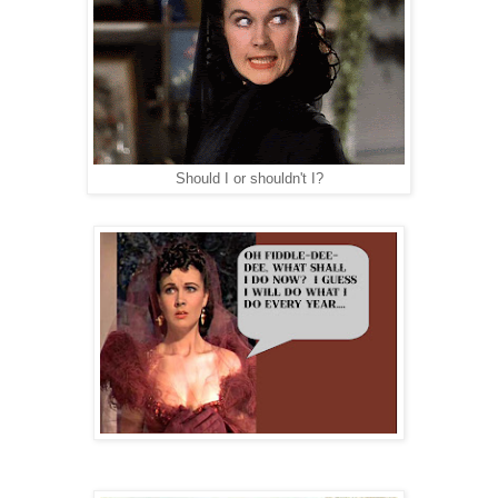
Should I or shouldn't I?