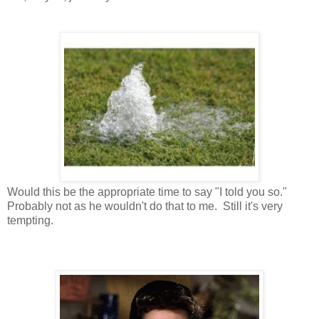
Would this be the appropriate time to say "I told you so."
Probably not as he wouldn't do that to me. Still it's very
tempting.