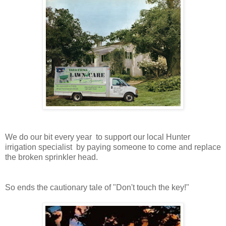
We do our bit every year to support our local Hunter
irrigation specialist by paying someone to come and replace
the broken sprinkler head.
So ends the cautionary tale of "Don't touch the key!"