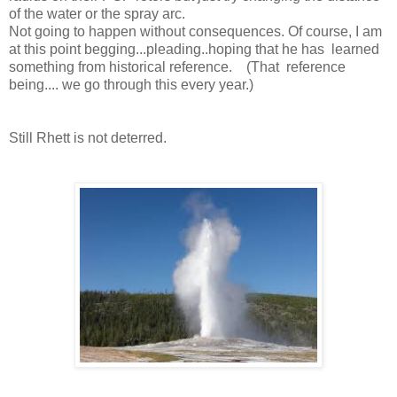
of the water or the spray arc.
Not going to happen without consequences. Of course, I am
at this point begging...pleading..hoping that he has learned
something from historical reference. (That reference
being.... we go through this every year.)
Still Rhett is not deterred.