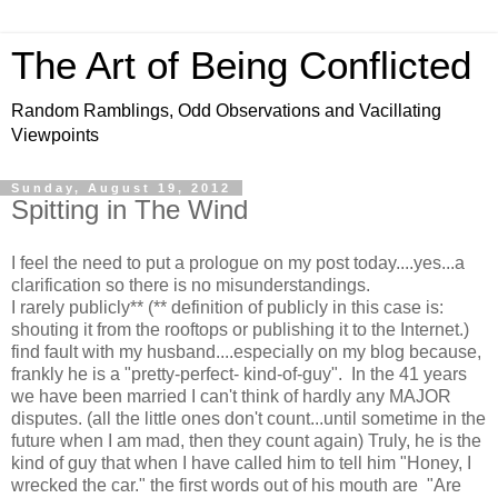
The Art of Being Conflicted
Random Ramblings, Odd Observations and Vacillating
Viewpoints
Sunday, August 19, 2012
Spitting in The Wind
I feel the need to put a prologue on my post today....yes...a
clarification so there is no misunderstandings.
I rarely publicly** (** definition of publicly in this case is:
shouting it from the rooftops or publishing it to the Internet.)
find fault with my husband....especially on my blog because,
frankly he is a "pretty-perfect- kind-of-guy". In the 41 years
we have been married I can't think of hardly any MAJOR
disputes. (all the little ones don't count...until sometime in the
future when I am mad, then they count again) Truly, he is the
kind of guy that when I have called him to tell him "Honey, I
wrecked the car." the first words out of his mouth are "Are