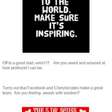
Off to a good start, aren't I? Are you awed and amazed at
how profound I can be.
Turns out that Facebook and Cherylocrates make a great
team. Are you feeling awash with wisdom?