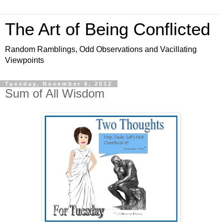
The Art of Being Conflicted
Random Ramblings, Odd Observations and Vacillating
Viewpoints
Tuesday, November 6, 2012
Sum of All Wisdom