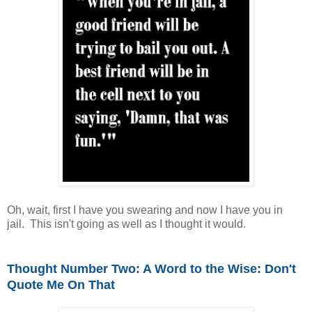
Oh, wait, first I have you swearing and now I have you in
jail. This isn't going as well as I thought it would.
Thought Number Two: A Word to the Wise: Don't
Quote Me On That