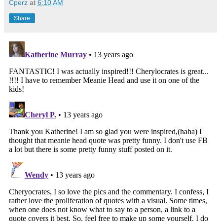
Cperz
at
6:10 AM
Share