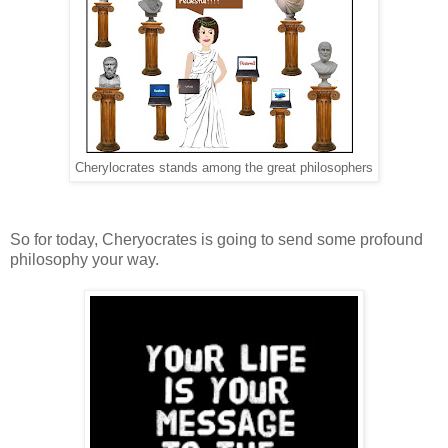
Cherylocrates stands among the great philosophers
So for today, Cheryocrates is going to send some profound
philosophy your way.