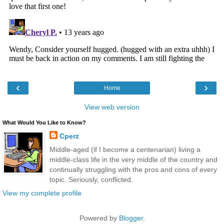
‹
›
Home
View web version
What Would You Like to Know?
Cperz
Middle-aged (if I become a centenarian) living a
middle-class life in the very middle of the country and
continually struggling with the pros and cons of every
topic. Seriously, conflicted.
View my complete profile
Powered by
Blogger
.