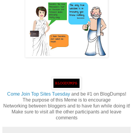
Come
Join Top Sites Tuesday
and be #1 on BlogDumps!
The purpose of this Meme is to encourage
Networking between bloggers and to have fun while doing it!
Make sure to visit all the other participants and leave
comments