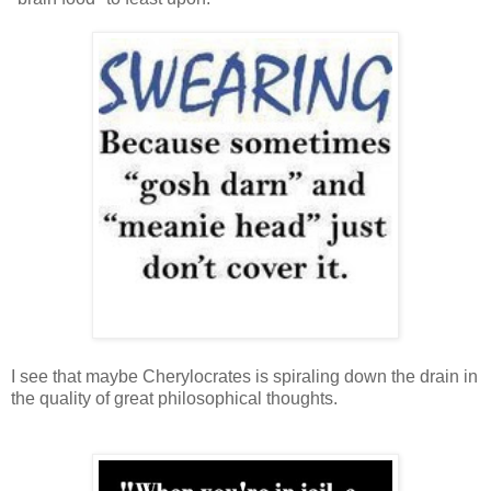
I see that maybe Cherylocrates is spiraling down the drain in
the quality of great philosophical thoughts.