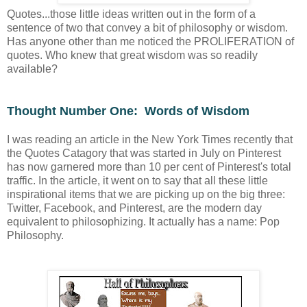
Quotes...those little ideas written out in the form of a
sentence of two that convey a bit of philosophy or wisdom.
Has anyone other than me noticed the PROLIFERATION of
quotes. Who knew that great wisdom was so readily
available?
Thought Number One: Words of Wisdom
I was reading an article in the New York Times recently that
the Quotes Catagory that was started in July on Pinterest
has now garnered more than 10 per cent of Pinterest's total
traffic. In the article, it went on to say that all these little
inspirational items that we are picking up on the big three:
Twitter, Facebook, and Pinterest, are the modern day
equivalent to philosophizing. It actually has a name: Pop
Philosophy.