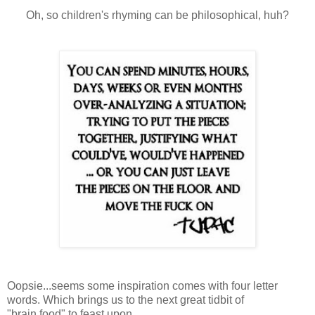
Oh, so children's rhyming can be philosophical, huh?
Oopsie...seems some inspiration comes with four letter
words. Which brings us to the next great tidbit of
"brain food" to feast upon.