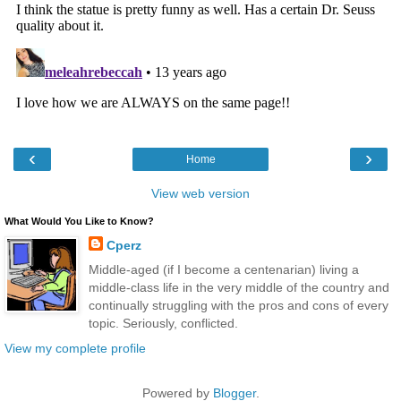
‹
›
Home
View web version
What Would You Like to Know?
Cperz
Middle-aged (if I become a centenarian) living a
middle-class life in the very middle of the country and
continually struggling with the pros and cons of every
topic. Seriously, conflicted.
View my complete profile
Powered by
Blogger
.