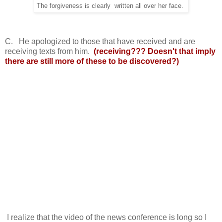
The forgiveness is clearly written all over her face.
C. He apologized to those that have received and are
receiving texts from him.
(receiving??? Doesn't that imply
there are still more of these to be discovered?)
I realize that the video of the news conference is long so I