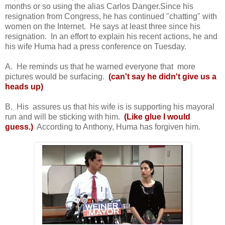
months or so using the alias Carlos Danger.Since his
resignation from Congress, he has continued "chatting" with
women on the Internet. He says at least three since his
resignation. In an effort to explain his recent actions, he and
his wife Huma had a press conference on Tuesday.
A. He reminds us that he warned everyone that more
pictures would be surfacing.
(can't say he didn't give
us a
heads up)
B. His assures us that his wife is is supporting his mayoral
run and will be sticking with him.
(Like glue I would
guess.)
According to Anthony, Huma has forgiven him.