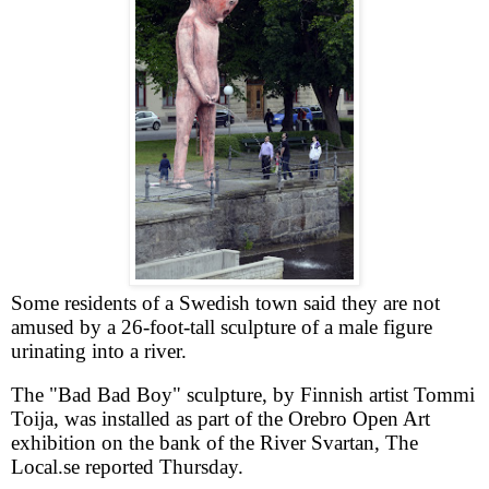
Some residents of a Swedish town said they are not
amused by a 26-foot-tall sculpture of a male figure
urinating into a river.
The "Bad Bad Boy" sculpture, by Finnish artist Tommi
Toija, was installed as part of the Orebro Open Art
exhibition on the bank of the River Svartan, The
Local.se reported Thursday.