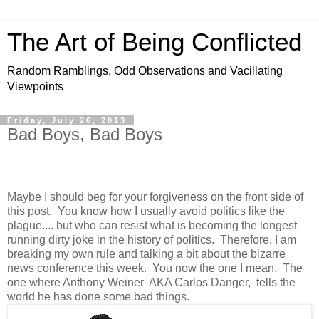
The Art of Being Conflicted
Random Ramblings, Odd Observations and Vacillating
Viewpoints
Friday, July 26, 2013
Bad Boys, Bad Boys
Maybe I should beg for your forgiveness on the front side of
this post. You know how I usually avoid politics like the
plague.... but who can resist what is becoming the longest
running dirty joke in the history of politics. Therefore, I am
breaking my own rule and talking a bit about the bizarre
news conference this week. You now the one I mean. The
one where Anthony Weiner AKA Carlos Danger, tells the
world he has done some bad things.