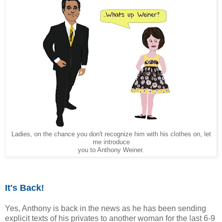
Ladies, on the chance you don't recognize him with his clothes on, let
me introduce
you to Anthony Weiner.
It's Back!
Yes, Anthony is back in the news as he has been sending
explicit texts of his privates to another woman for the last 6-9