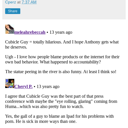
Cperz
at
7:37 AM
Share