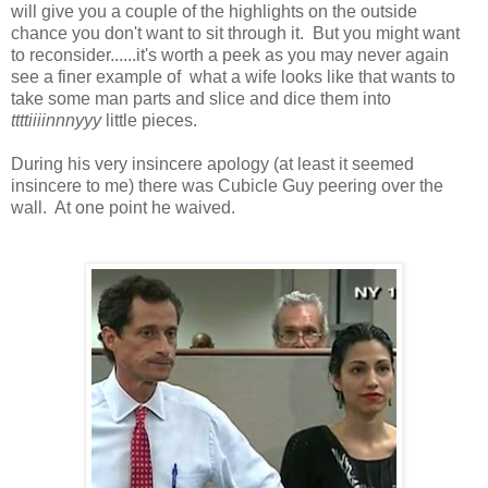
will give you a couple of the highlights on the outside
chance you don't want to sit through it. But you might want
to reconsider......it's worth a peek as you may never again
see a finer example of what a wife looks like that wants to
take some man parts and slice and dice them into
ttttiiiinnnyyy
little pieces.
During his very insincere apology (at least it seemed
insincere to me) there was Cubicle Guy peering over the
wall. At one point he waived.