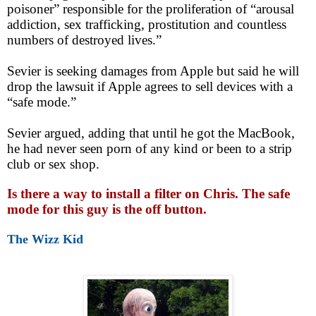
poisoner” responsible for the proliferation of “arousal
addiction, sex trafficking, prostitution and countless
numbers of destroyed lives.”
Sevier is seeking damages from Apple but said he will
drop the lawsuit if Apple agrees to sell devices with a
“safe mode.”
Sevier argued, adding that until he got the MacBook,
he had never seen porn of any kind or been to a strip
club or sex shop.
Is there a way to install a filter on Chris. The safe
mode for this guy is the off button.
The Wizz Kid