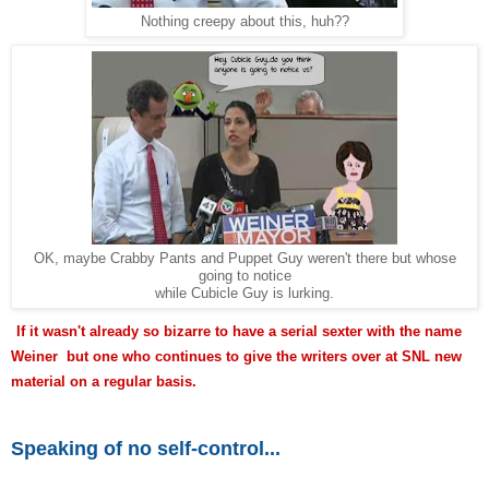
Nothing creepy about this, huh??
OK, maybe Crabby Pants and Puppet Guy weren't there but whose
going to notice
while Cubicle Guy is lurking.
If it wasn't already so bizarre to have a serial sexter with the name
Weiner but one who continues to give the writers over at SNL new
material on a regular basis.
Speaking of no self-control...