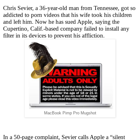
Chris Sevier, a 36-year-old man from Tennessee, got so
addicted to porn videos that his wife took his children
and left him. Now he has sued Apple, saying the
Cupertino, Calif.-based company failed to install any
filter in its devices to prevent his affliction.
MacBook Pimp Pro Mugshot
In a 50-page complaint, Sevier calls Apple a “silent