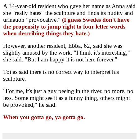
A 34-year-old resident who gave her name as Anna said
she "really hates" the sculpture and finds its nudity and
urination "provocative."
(I guess Swedes don't have
the propensity to jump right to four letter words
when describing things they hate.)
However, another resident, Ebba, 62, said she was
slightly amused by the work. "I think it's interesting,"
she said. "But I am happy it is not here forever."
Toijas said there is no correct way to interpret his
sculpture.
"For me, it's just a guy peeing in the river, no more, no
less. Some might see it as a funny thing, others might
be provoked," he said.
When you gotta go, ya gotta go.