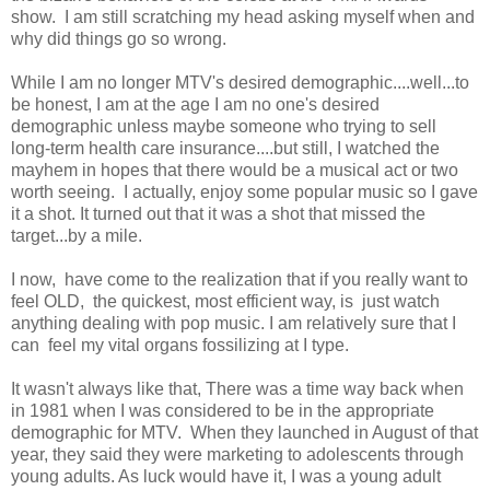
show. I am still scratching my head asking myself when and
why did things go so wrong.
While I am no longer MTV's desired demographic....well...to
be honest, I am at the age I am no one's desired
demographic unless maybe someone who trying to sell
long-term health care insurance....but still, I watched the
mayhem in hopes that there would be a musical act or two
worth seeing. I actually, enjoy some popular music so I gave
it a shot. It turned out that it was a shot that missed the
target...by a mile.
I now, have come to the realization that if you really want to
feel OLD, the quickest, most efficient way, is just watch
anything dealing with pop music. I am relatively sure that I
can feel my vital organs fossilizing at I type.
It wasn't always like that, There was a time way back when
in 1981 when I was considered to be in the appropriate
demographic for MTV. When they launched in August of that
year, they said they were marketing to adolescents through
young adults. As luck would have it, I was a young adult