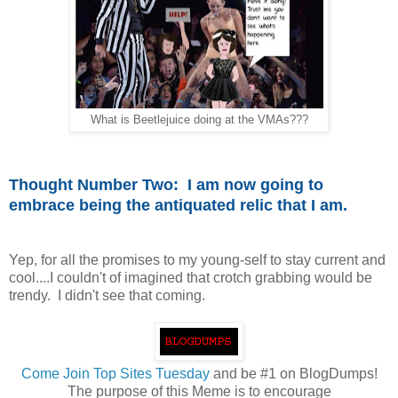
What is Beetlejuice doing at the VMAs???
Thought Number Two: I am now going to
embrace being the antiquated relic that I am.
Yep, for all the promises to my young-self to stay current and
cool....I couldn't of imagined that crotch grabbing would be
trendy. I didn't see that coming.
Come
Join Top Sites Tuesday
and be #1 on BlogDumps!
The purpose of this Meme is to encourage