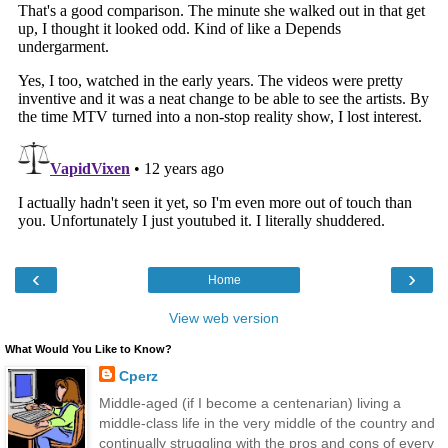
‹
›
Home
View web version
What Would You Like to Know?
Cperz
Middle-aged (if I become a centenarian) living a
middle-class life in the very middle of the country and
continually struggling with the pros and cons of every