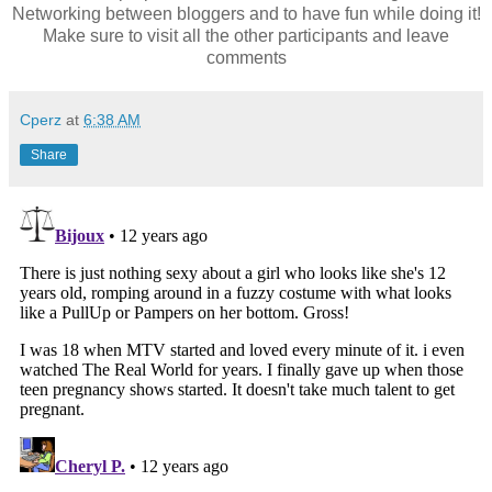
Networking between bloggers and to have fun while doing it!
Make sure to visit all the other participants and leave
comments
Cperz
at
6:38 AM
Share