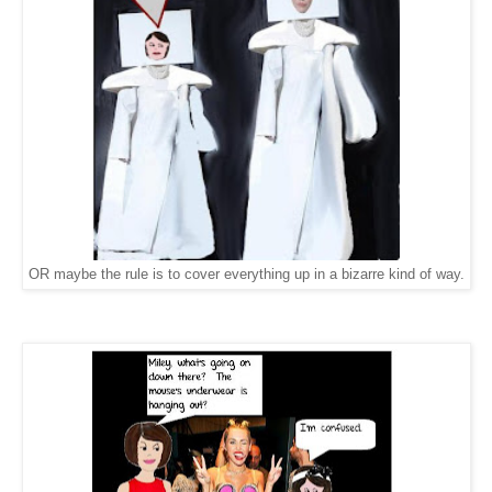
OR maybe the rule is to cover everything up in a bizarre kind of way.