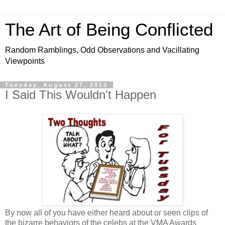
The Art of Being Conflicted
Random Ramblings, Odd Observations and Vacillating
Viewpoints
Tuesday, August 27, 2013
I Said This Wouldn't Happen
By now all of you have either heard about or seen clips of
the bizarre behaviors of the celebs at the VMA Awards