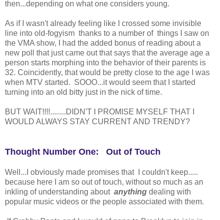
then...depending on what one considers young.
As if I wasn't already feeling like I crossed some invisible
line into old-fogyism thanks to a number of things I saw on
the VMA show, I had the added bonus of reading about a
new poll that just came out that says that the average age a
person starts morphing into the behavior of their parents is
32. Coincidently, that would be pretty close to the age I was
when MTV started. SOOO...it would seem that I started
turning into an old bitty just in the nick of time.
BUT WAIT!!!!........DIDN'T I PROMISE MYSELF THAT I
WOULD ALWAYS STAY CURRENT AND TRENDY?
Thought Number One: Out of Touch
Well...I obviously made promises that I couldn't keep.....
because here I am so out of touch, without so much as an
inkling of understanding about
anything
dealing with
popular music videos or the people associated with them.