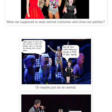
Were we supposed to wear animal costumes and show our panties?
Or maybe just be an animal.