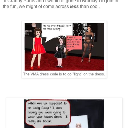
If Crabby Pants and I would of gone to Brooklyn to join in
the fun, we might of come across
less
than cool.
The VMA dress code is to go "light" on the dress.