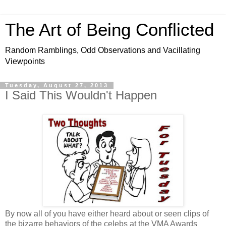
The Art of Being Conflicted
Random Ramblings, Odd Observations and Vacillating
Viewpoints
Tuesday, August 27, 2013
I Said This Wouldn't Happen
By now all of you have either heard about or seen clips of
the bizarre behaviors of the celebs at the VMA Awards