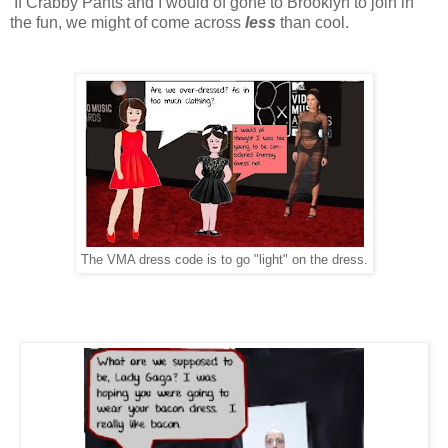
If Crabby Pants and I would of gone to Brooklyn to join in
the fun, we might of come across
less
than cool.
The VMA dress code is to go "light" on the dress.