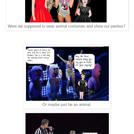
Were we supposed to wear animal costumes and show our panties?
Or maybe just be an animal.