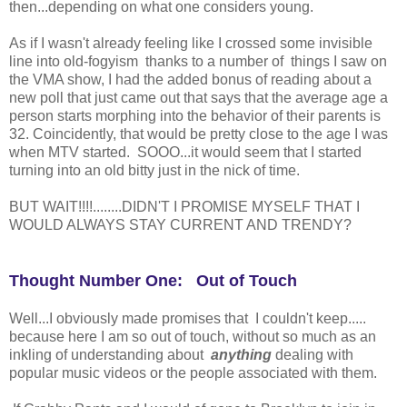
then...depending on what one considers young.
As if I wasn't already feeling like I crossed some invisible
line into old-fogyism thanks to a number of things I saw on
the VMA show, I had the added bonus of reading about a
new poll that just came out that says that the average age a
person starts morphing into the behavior of their parents is
32. Coincidently, that would be pretty close to the age I was
when MTV started. SOOO...it would seem that I started
turning into an old bitty just in the nick of time.
BUT WAIT!!!!........DIDN'T I PROMISE MYSELF THAT I
WOULD ALWAYS STAY CURRENT AND TRENDY?
Thought Number One: Out of Touch
Well...I obviously made promises that I couldn't keep.....
because here I am so out of touch, without so much as an
inkling of understanding about
anything
dealing with
popular music videos or the people associated with them.