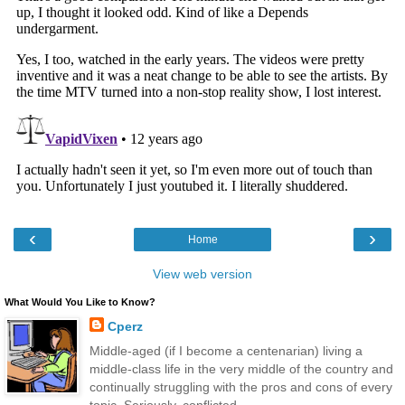
‹
›
Home
View web version
What Would You Like to Know?
Cperz
Middle-aged (if I become a centenarian) living a
middle-class life in the very middle of the country and
continually struggling with the pros and cons of every