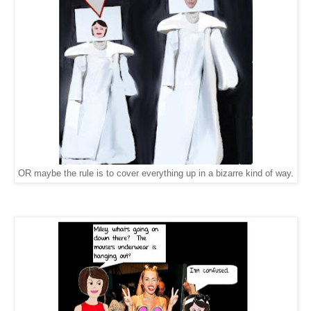
OR maybe the rule is to cover everything up in a bizarre kind of way.