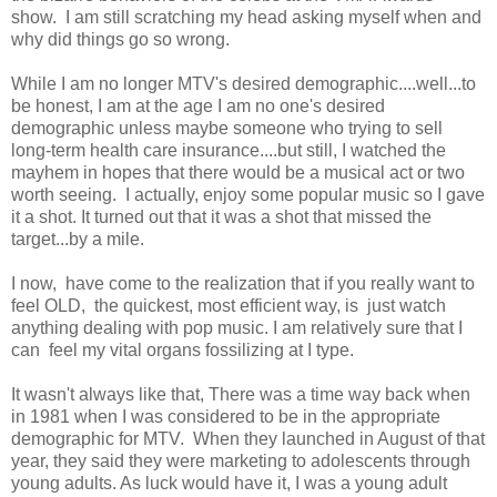
show. I am still scratching my head asking myself when and
why did things go so wrong.
While I am no longer MTV's desired demographic....well...to
be honest, I am at the age I am no one's desired
demographic unless maybe someone who trying to sell
long-term health care insurance....but still, I watched the
mayhem in hopes that there would be a musical act or two
worth seeing. I actually, enjoy some popular music so I gave
it a shot. It turned out that it was a shot that missed the
target...by a mile.
I now, have come to the realization that if you really want to
feel OLD, the quickest, most efficient way, is just watch
anything dealing with pop music. I am relatively sure that I
can feel my vital organs fossilizing at I type.
It wasn't always like that, There was a time way back when
in 1981 when I was considered to be in the appropriate
demographic for MTV. When they launched in August of that
year, they said they were marketing to adolescents through
young adults. As luck would have it, I was a young adult