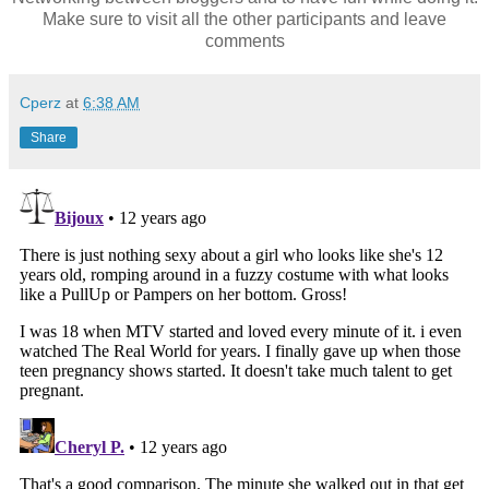
Make sure to visit all the other participants and leave
comments
Cperz
at
6:38 AM
Share