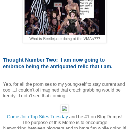
What is Beetlejuice doing at the VMAs???
Thought Number Two: I am now going to
embrace being the antiquated relic that I am.
Yep, for all the promises to my young-self to stay current and
cool....I couldn't of imagined that crotch grabbing would be
trendy. I didn't see that coming.
Come
Join Top Sites Tuesday
and be #1 on BlogDumps!
The purpose of this Meme is to encourage
Networking between bloggers and to have fun while doing it!