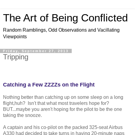
The Art of Being Conflicted
Random Ramblings, Odd Observations and Vacillating
Viewpoints
Friday, September 27, 2013
Tripping
Catching a Few ZZZZs on the Flight
Nothing better than catching up on some sleep on a long
flight,huh? Isn't that what most travelers hope for?
BUT...maybe you aren't hoping for the pilot to be the one
taking the snooze.
A captain and his co-pilot on the packed 325-seat Airbus
A330 had decided to take turns in having 20-minute naps