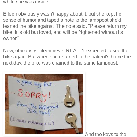
while she was inside
Eileen obviously wasn't happy about it, but she kept her
sense of humor and taped a note to the lamppost she'd
leaned the bike against. The note said, "Please return my
bike. It is old but loved, and will be frightened without its
owner."
Now, obviously Eileen never REALLY expected to see the
bike again. But when she returned to the patient's home the
next day, the bike was chained to the same lamppost.
And the keys to the