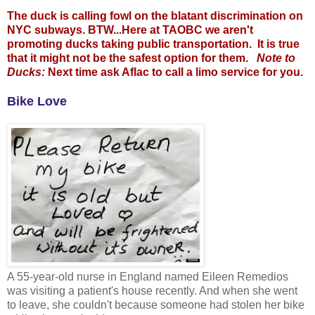
The duck is calling fowl on the blatant discrimination on
NYC subways. BTW...Here at TAOBC we aren't
promoting ducks taking public transportation. It is true
that it might not be the safest option for them.
Note to
Ducks:
Next time ask Aflac to call a limo service for you.
Bike Love
A 55-year-old nurse in England named Eileen Remedios
was visiting a patient's house recently. And when she went
to leave, she couldn't because someone had stolen her bike