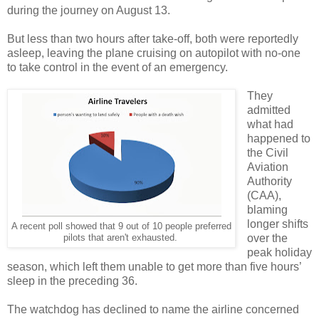
during the journey on August 13.
But less than two hours after take-off, both were reportedly
asleep, leaving the plane cruising on autopilot with no-one
to take control in the event of an emergency.
They
admitted
what had
happened to
the Civil
Aviation
Authority
(CAA),
blaming
longer shifts
A recent poll showed that 9 out of 10 people preferred
over the
pilots that aren't exhausted.
peak holiday
season, which left them unable to get more than five hours’
sleep in the preceding 36.
The watchdog has declined to name the airline concerned