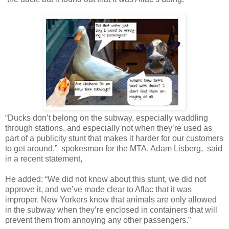
“Ducks don’t belong on the subway, especially waddling
through stations, and especially not when they’re used as
part of a publicity stunt that makes it harder for our customers
to get around,” spokesman for the MTA, Adam Lisberg, said
in a recent statement,
He added: “We did not know about this stunt, we did not
approve it, and we’ve made clear to Aflac that it was
improper. New Yorkers know that animals are only allowed
in the subway when they’re enclosed in containers that will
prevent them from annoying any other passengers.”