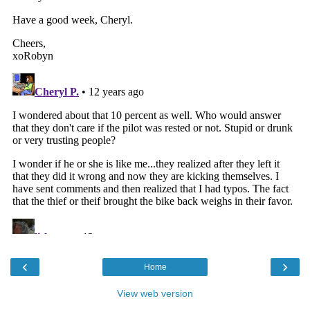
‹
›
Home
View web version