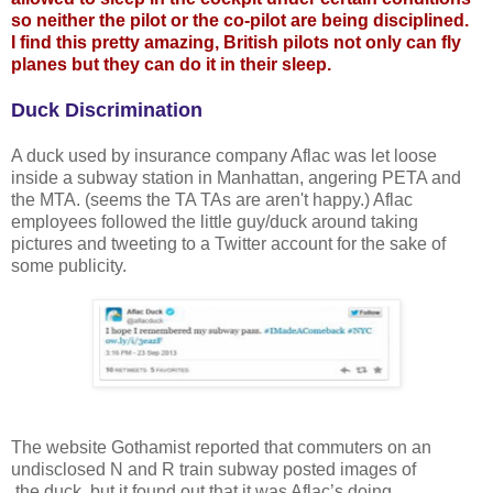
so neither the pilot or the co-pilot are being disciplined.
I find this pretty amazing, British pilots not only can fly
planes but they can do it in their sleep.
Duck Discrimination
A duck used by insurance company Aflac was let loose
inside a subway station in Manhattan, angering PETA and
the MTA. (seems the TA TAs are aren't happy.) Aflac
employees followed the little guy/duck around taking
pictures and tweeting to a Twitter account for the sake of
some publicity.
The website Gothamist reported that commuters on an
undisclosed N and R train subway posted images of
the duck, but it found out that it was Aflac’s doing.