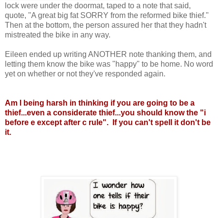
lock were under the doormat, taped to a note that said,
quote, "A great big fat SORRY from the reformed bike thief."
Then at the bottom, the person assured her that they hadn't
mistreated the bike in any way.
Eileen ended up writing ANOTHER note thanking them, and
letting them know the bike was "happy" to be home. No word
yet on whether or not they've responded again.
Am I being harsh in thinking if you are going to be a
thief...even a considerate thief...you should know the "i
before e except after c rule". If you can't spell it don't be
it.