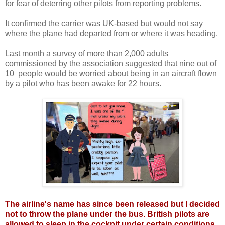
for fear of deterring other pilots from reporting problems.
It confirmed the carrier was UK-based but would not say
where the plane had departed from or where it was heading.
Last month a survey of more than 2,000 adults
commissioned by the association suggested that nine out of
10 people would be worried about being in an aircraft flown
by a pilot who has been awake for 22 hours.
The airline's name has since been released but I decided
not to throw the plane under the bus. British pilots are
allowed to sleep in the cockpit under certain conditions