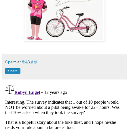
Cperz
at
8:43 AM
Share