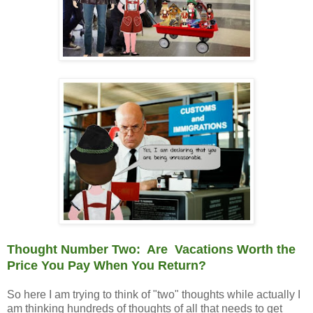
Thought Number Two: Are Vacations Worth the
Price You Pay When You Return?
So here I am trying to think of "two" thoughts while actually I
am thinking hundreds of thoughts of all that needs to get