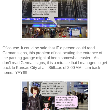
Of course, it could be said that IF a person could read
German signs, this problem of not locating the entrance of
the parking garage might of been somewhat easier. As I
don't read German signs, it is a miracle that I managed to get
back to Kansas City at all. Still...as of 3:00 AM, I am back
home. YAY!!!!