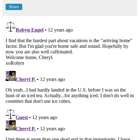
Share