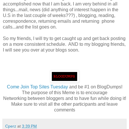
accomplished now that I am back. I am very behind in all
things...mail, news (did anything of interest happen in the
U.S in the last couple of weeks???) , blogging, reading,
correspondence, returning emails and returning phone
calls...and the list goes on.
So my friends, I will try to get caught up and get back posting
on a more consistent schedule. AND to my blogging friends,
I will see you over at your blogs soon.
Come
Join Top Sites Tuesday
and be #1 on BlogDumps!
The purpose of this Meme is to encourage
Networking between bloggers and to have fun while doing it!
Make sure to visit all the other participants and leave
comments
Cperz
at
3:39 PM