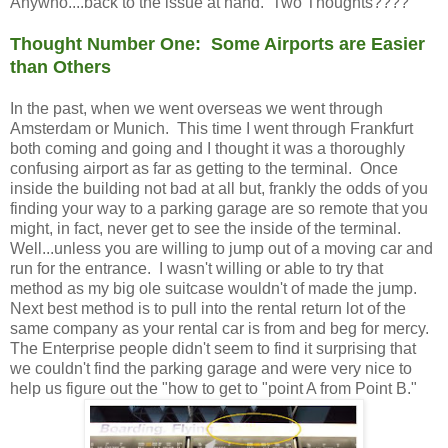
Anywho....back to the issue at hand. Two Thoughts????
Thought Number One: Some Airports are Easier
than Others
In the past, when we went overseas we went through
Amsterdam or Munich. This time I went through Frankfurt
both coming and going and I thought it was a thoroughly
confusing airport as far as getting to the terminal. Once
inside the building not bad at all but, frankly the odds of you
finding your way to a parking garage are so remote that you
might, in fact, never get to see the inside of the terminal.
Well...unless you are willing to jump out of a moving car and
run for the entrance. I wasn't willing or able to try that
method as my big ole suitcase wouldn't of made the jump.
Next best method is to pull into the rental return lot of the
same company as your rental car is from and beg for mercy.
The Enterprise people didn't seem to find it surprising that
we couldn't find the parking garage and were very nice to
help us figure out the "how to get to "point A from Point B."