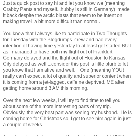
Just a quick post to say hi and let you know we (meaning
Crabby Pants and myself...hubby is still in Germany) made
it back despite the arctic blasts that seem to be intent on
making travel a bit more difficult than normal.
You know that I always like to participate in Two Thoughts
for Tuesday with the Blogdumps crew and had every
intention of having time yesterday to at least get started BUT
as I managed to have both my flight out of Frankfurt,
Germany delayed and the flight out of Houston to Kansas
City delayed as well....consider this post a little blurb to let
you know that I am alive and well. One (meaning YOU)
really can't expect a lot of quality and superior content when
it is coming from a jet-lagged, caffeine deprived, ME after
getting home around 3 AM this morning.
Over the next few weeks, I will try to find time to tell you
about some of the more interesting parts of my trip.
Obviously, the very best part was seeing my husband. He is
coming home for Christmas so, I get to see him again in just
a couple of weeks.