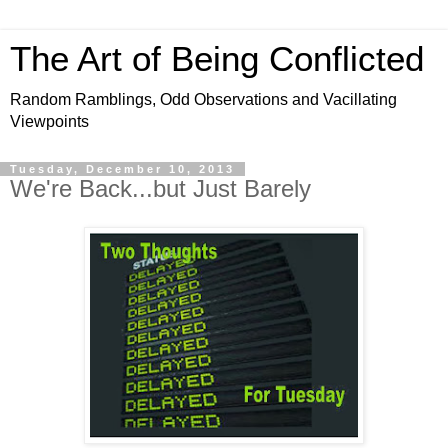
The Art of Being Conflicted
Random Ramblings, Odd Observations and Vacillating
Viewpoints
Tuesday, December 10, 2013
We're Back...but Just Barely