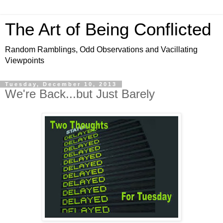
The Art of Being Conflicted
Random Ramblings, Odd Observations and Vacillating
Viewpoints
Tuesday, December 10, 2013
We're Back...but Just Barely