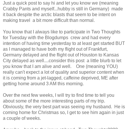
Just a quick post to say hi and let you know we (meaning
Crabby Pants and myself...hubby is still in Germany) made
it back despite the arctic blasts that seem to be intent on
making travel a bit more difficult than normal.
You know that I always like to participate in Two Thoughts
for Tuesday with the Blogdumps crew and had every
intention of having time yesterday to at least get started BUT
as I managed to have both my flight out of Frankfurt,
Germany delayed and the flight out of Houston to Kansas
City delayed as well....consider this post a little blurb to let
you know that I am alive and well. One (meaning YOU)
really can't expect a lot of quality and superior content when
it is coming from a jet-lagged, caffeine deprived, ME after
getting home around 3 AM this morning.
Over the next few weeks, I will try to find time to tell you
about some of the more interesting parts of my trip.
Obviously, the very best part was seeing my husband. He is
coming home for Christmas so, I get to see him again in just
a couple of weeks.