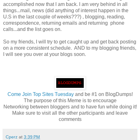
accomplished now that I am back. I am very behind in all
things...mail, news (did anything of interest happen in the
U.S in the last couple of weeks???) , blogging, reading,
correspondence, returning emails and returning phone
calls...and the list goes on.
So my friends, I will try to get caught up and get back posting
on a more consistent schedule. AND to my blogging friends,
I will see you over at your blogs soon.
Come
Join Top Sites Tuesday
and be #1 on BlogDumps!
The purpose of this Meme is to encourage
Networking between bloggers and to have fun while doing it!
Make sure to visit all the other participants and leave
comments
Cperz
at
3:39 PM