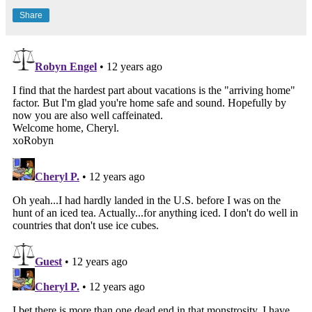
Share