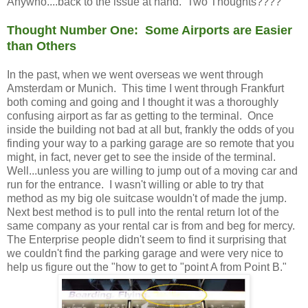
Anywho....back to the issue at hand. Two Thoughts????
Thought Number One: Some Airports are Easier
than Others
In the past, when we went overseas we went through
Amsterdam or Munich. This time I went through Frankfurt
both coming and going and I thought it was a thoroughly
confusing airport as far as getting to the terminal. Once
inside the building not bad at all but, frankly the odds of you
finding your way to a parking garage are so remote that you
might, in fact, never get to see the inside of the terminal.
Well...unless you are willing to jump out of a moving car and
run for the entrance. I wasn't willing or able to try that
method as my big ole suitcase wouldn't of made the jump.
Next best method is to pull into the rental return lot of the
same company as your rental car is from and beg for mercy.
The Enterprise people didn't seem to find it surprising that
we couldn't find the parking garage and were very nice to
help us figure out the "how to get to "point A from Point B."