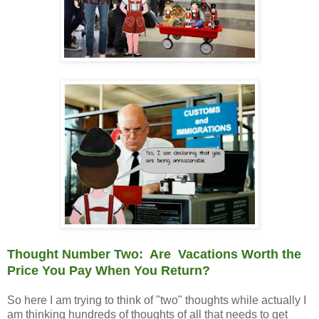
Thought Number Two: Are Vacations Worth the
Price You Pay When You Return?
So here I am trying to think of "two" thoughts while actually I
am thinking hundreds of thoughts of all that needs to get