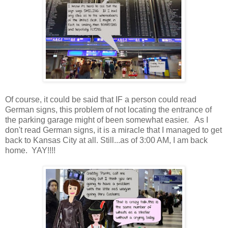
Of course, it could be said that IF a person could read
German signs, this problem of not locating the entrance of
the parking garage might of been somewhat easier. As I
don't read German signs, it is a miracle that I managed to get
back to Kansas City at all. Still...as of 3:00 AM, I am back
home. YAY!!!!