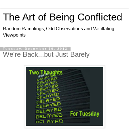
The Art of Being Conflicted
Random Ramblings, Odd Observations and Vacillating
Viewpoints
Tuesday, December 10, 2013
We're Back...but Just Barely