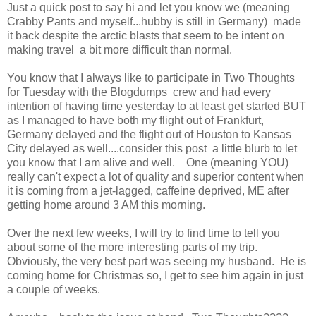
Just a quick post to say hi and let you know we (meaning
Crabby Pants and myself...hubby is still in Germany) made
it back despite the arctic blasts that seem to be intent on
making travel a bit more difficult than normal.
You know that I always like to participate in Two Thoughts
for Tuesday with the Blogdumps crew and had every
intention of having time yesterday to at least get started BUT
as I managed to have both my flight out of Frankfurt,
Germany delayed and the flight out of Houston to Kansas
City delayed as well....consider this post a little blurb to let
you know that I am alive and well. One (meaning YOU)
really can't expect a lot of quality and superior content when
it is coming from a jet-lagged, caffeine deprived, ME after
getting home around 3 AM this morning.
Over the next few weeks, I will try to find time to tell you
about some of the more interesting parts of my trip.
Obviously, the very best part was seeing my husband. He is
coming home for Christmas so, I get to see him again in just
a couple of weeks.