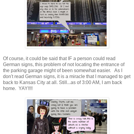
Of course, it could be said that IF a person could read
German signs, this problem of not locating the entrance of
the parking garage might of been somewhat easier. As I
don't read German signs, it is a miracle that I managed to get
back to Kansas City at all. Still...as of 3:00 AM, I am back
home. YAY!!!!