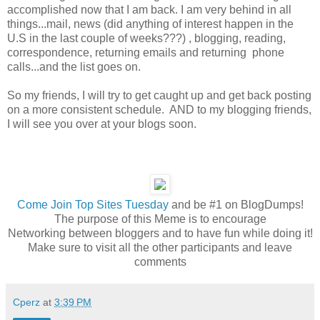
accomplished now that I am back. I am very behind in all
things...mail, news (did anything of interest happen in the
U.S in the last couple of weeks???) , blogging, reading,
correspondence, returning emails and returning phone
calls...and the list goes on.
So my friends, I will try to get caught up and get back posting
on a more consistent schedule. AND to my blogging friends,
I will see you over at your blogs soon.
Come
Join Top Sites Tuesday
and be #1 on BlogDumps!
The purpose of this Meme is to encourage
Networking between bloggers and to have fun while doing it!
Make sure to visit all the other participants and leave
comments
Cperz
at
3:39 PM