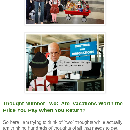
Thought Number Two: Are Vacations Worth the
Price You Pay When You Return?
So here I am trying to think of "two" thoughts while actually I
am thinking hundreds of thoughts of all that needs to get