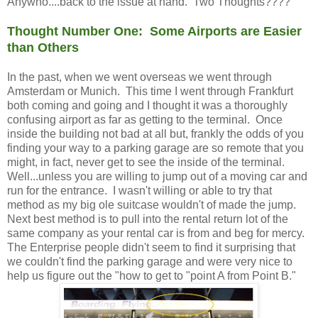
Anywho....back to the issue at hand. Two Thoughts????
Thought Number One: Some Airports are Easier
than Others
In the past, when we went overseas we went through
Amsterdam or Munich. This time I went through Frankfurt
both coming and going and I thought it was a thoroughly
confusing airport as far as getting to the terminal. Once
inside the building not bad at all but, frankly the odds of you
finding your way to a parking garage are so remote that you
might, in fact, never get to see the inside of the terminal.
Well...unless you are willing to jump out of a moving car and
run for the entrance. I wasn't willing or able to try that
method as my big ole suitcase wouldn't of made the jump.
Next best method is to pull into the rental return lot of the
same company as your rental car is from and beg for mercy.
The Enterprise people didn't seem to find it surprising that
we couldn't find the parking garage and were very nice to
help us figure out the "how to get to "point A from Point B."