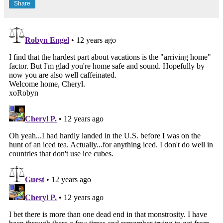
Share