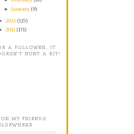
January
(9)
►
2012
(125)
►
2011
(171)
►
BE A FOLLOWER, IT
DOESN'T HURT A BIT!
FOR MY FRIENDS
ELSEWHERE