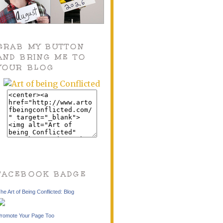
GRAB MY BUTTON
AND BRING ME TO
YOUR BLOG
FACEBOOK BADGE
he Art of Being Conflicted: Blog
romote Your Page Too