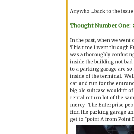
Anywho....back to the issu
Thought Number One: So
In the past, when we went
This time I went through F
was a thoroughly confusing 
inside the building not bad 
to a parking garage are so 
inside of the terminal. Wel
car and run for the entranc
big ole suitcase wouldn't o
rental return lot of the sa
mercy. The Enterprise peopl
find the parking garage and
get to "point A from Point 