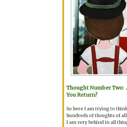
Thought Number Two: A
You Return?
So here I am trying to thin
hundreds of thoughts of all
I am very behind in all thin