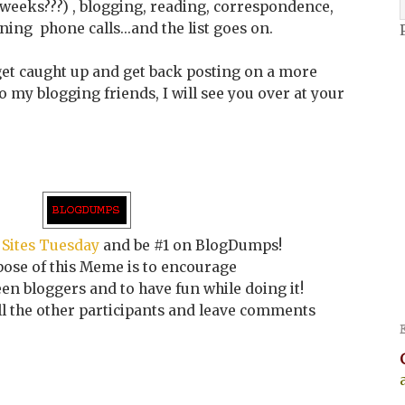
of weeks???) , blogging, reading, correspondence,
ing phone calls...and the list goes on.
o get caught up and get back posting on a more
 my blogging friends, I will see you over at your
 Sites Tuesday
and be #1 on BlogDumps!
ose of this Meme is to encourage
n bloggers and to have fun while doing it!
all the other participants and leave comments