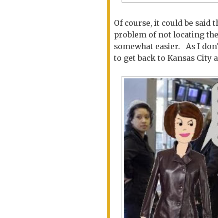
Of course, it could be said
problem of not locating th
somewhat easier. As I don'
to get back to Kansas City at