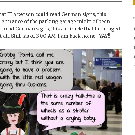
 that IF a person could read German signs, this
e entrance of the parking garage might of been
t read German signs, it is a miracle that I managed
 all. Still...as of 3:00 AM, I am back home. YAY!!!!