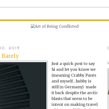
10, 2013
t Barely
Just a quick post to say
hi and let you know we
(meaning Crabby Pants
and myself...hubby is
still in Germany) made
it back despite the arctic
blasts that seem to be
intent on making travel