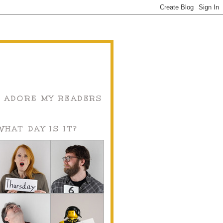
I ADORE MY READERS
WHAT DAY IS IT?