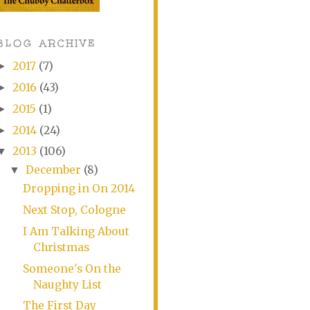
BLOG ARCHIVE
2017
(7)
►
2016
(43)
►
2015
(1)
►
2014
(24)
►
2013
(106)
▼
December
(8)
▼
Dropping in On 2014
Next Stop, Cologne
I Am Talking About
Christmas
Someone's On the
Naughty List
The First Day