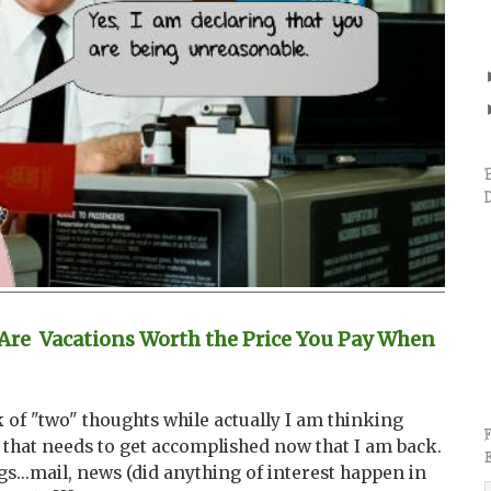
re Vacations Worth the Price You Pay When
k of "two" thoughts while actually I am thinking
 that needs to get accomplished now that I am back.
gs...mail, news (did anything of interest happen in