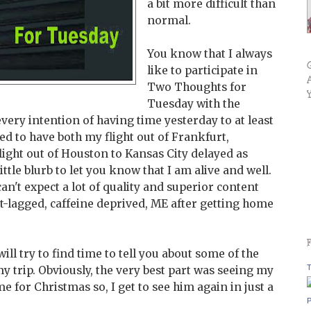
a bit more difficult than
normal.
You know that I always
like to participate in
Two Thoughts for
Tuesday with the
ry intention of having time yesterday to at least
d to have both my flight out of Frankfurt,
ight out of Houston to Kansas City delayed as
 little blurb to let you know that I am alive and well.
n't expect a lot of quality and superior content
t-lagged, caffeine deprived, ME after getting home
ill try to find time to tell you about some of the
T
y trip. Obviously, the very best part was seeing my
for Christmas so, I get to see him again in just a
P