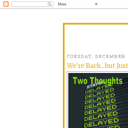
TUESDAY, DECEMBER 
We're Back...but Jus