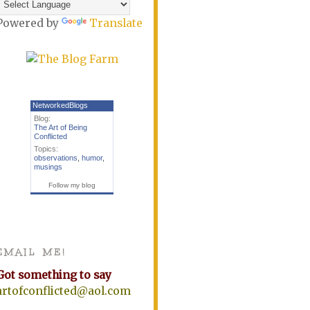
Powered by
Translate
NetworkedBlogs
Blog:
The Art of Being
Conflicted
Topics:
observations
,
humor
,
musings
Follow my blog
EMAIL ME!
Got something to say
artofconflicted@aol.com