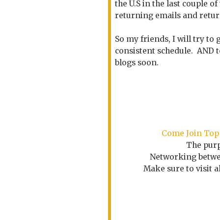
the U.S in the last couple 
returning emails and return
So my friends, I will try t
consistent schedule. AND to
blogs soon.
Come
Join Top
The purp
Networking betwee
Make sure to visit 