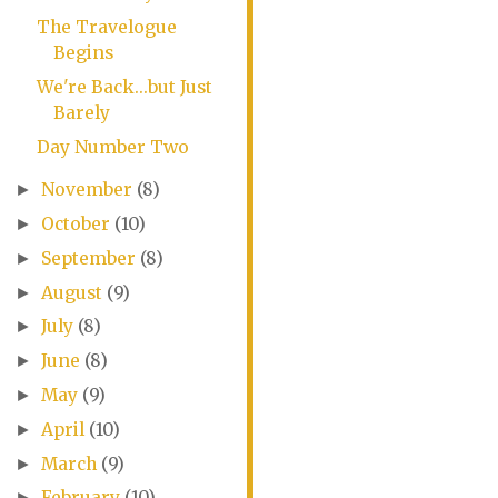
The Travelogue
Begins
We're Back...but Just
Barely
Day Number Two
November
(8)
►
October
(10)
►
September
(8)
►
August
(9)
►
July
(8)
►
June
(8)
►
May
(9)
►
April
(10)
►
March
(9)
►
February
(10)
►