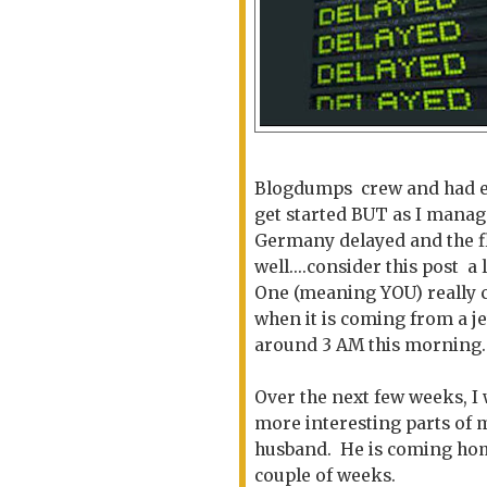
Blogdumps crew and had eve
get started BUT as I manage
Germany delayed and the fl
well....consider this post a
One (meaning YOU) really ca
when it is coming from a je
around 3 AM this morning.
Over the next few weeks, I w
more interesting parts of m
husband. He is coming home 
couple of weeks.