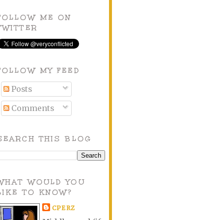
FOLLOW ME ON
TWITTER
FOLLOW MY FEED
Posts
Comments
SEARCH THIS BLOG
WHAT WOULD YOU
LIKE TO KNOW?
CPERZ