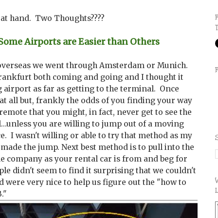
e at hand. Two Thoughts????
me Airports are Easier than Others
 overseas we went through Amsterdam or Munich.
rankfurt both coming and going and I thought it
airport as far as getting to the terminal. Once
at all but, frankly the odds of you finding your way
remote that you might, in fact, never get to see the
l...unless you are willing to jump out of a moving
e. I wasn't willing or able to try that method as my
f made the jump. Next best method is to pull into the
me company as your rental car is from and beg for
e didn't seem to find it surprising that we couldn't
 were very nice to help us figure out the "how to
B."