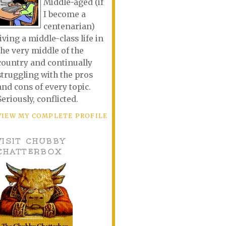
Middle-aged (if
I become a
centenarian)
living a middle-class life in
the very middle of the
country and continually
struggling with the pros
and cons of every topic.
Seriously, conflicted.
VIEW MY COMPLETE PROFILE
VISIT CHUBBY
CHATTERBOX