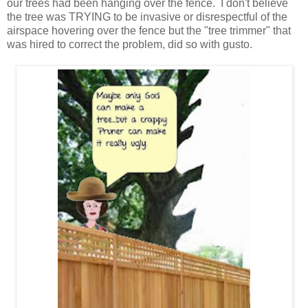
our trees had been hanging over the fence. I don't believe
the tree was TRYING to be invasive or disrespectful of the
airspace hovering over the fence but the "tree trimmer" that
was hired to correct the problem, did so with gusto.