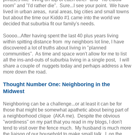
room" and "I'd rather die". Sure...I see your point. We have
lived in urban areas, rural areas, big cities and small towns
but about the time our Kiddo #1 came into the world we
decided that suburbia fit our family's needs.
Soooo...After having spent the last 40 plus years living
within spitting distance from my neighbors lot line, I have
discovered a lot of truths about living in "planned
communities". As time and space won't allow for me to list
all the ins-and-outs of suburbia living in a single post, I will
share a couple of nuggets today and perhaps address a few
more down the road.
Thought Number One: Neighboring in the
Midwest
Neighboring can be a challenge...or at least it can be for
those that might be somewhat apathetic about being part of
a neighborhood clique (AKA me). Despite the obvious
"wordiness" on my part that you read in my blogs, I don't
tend to visit over the fence much. My husband is much more
the liaison of our household to make small talk. I, on the