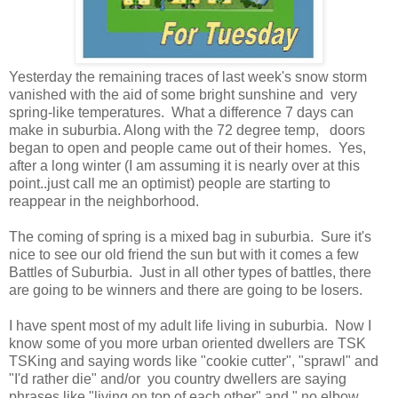
Yesterday the remaining traces of last week's snow storm
vanished with the aid of some bright sunshine and very
spring-like temperatures. What a difference 7 days can
make in suburbia. Along with the 72 degree temp, doors
began to open and people came out of their homes. Yes,
after a long winter (I am assuming it is nearly over at this
point..just call me an optimist) people are starting to
reappear in the neighborhood.
The coming of spring is a mixed bag in suburbia. Sure it's
nice to see our old friend the sun but with it comes a few
Battles of Suburbia. Just in all other types of battles, there
are going to be winners and there are going to be losers.
I have spent most of my adult life living in suburbia. Now I
know some of you more urban oriented dwellers are TSK
TSKing and saying words like "cookie cutter", "sprawl" and
"I'd rather die" and/or you country dwellers are saying
phrases like "living on top of each other" and " no elbow