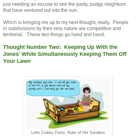
just needing an excuse to see the pasty, pudgy neighbors
that have ventured out into the sun.
Which is bringing me up to my next thought, really. People
in subdivisions by their very nature are competitive and
territorial. These two things go hand and hand.
Thought Number Two: Keeping Up With the
Jones' While Simultaneously Keeping Them Off
Your Lawn
Little Crabby Pants..Ruler of Her Sandbox