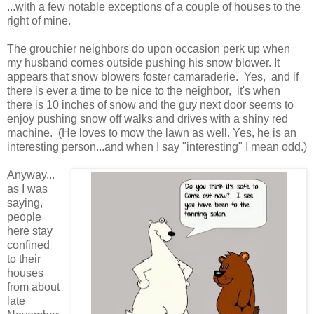
...with a few notable exceptions of a couple of houses to the
right of mine.
The grouchier neighbors do upon occasion perk up when
my husband comes outside pushing his snow blower. It
appears that snow blowers foster camaraderie. Yes, and if
there is ever a time to be nice to the neighbor, it's when
there is 10 inches of snow and the guy next door seems to
enjoy pushing snow off walks and drives with a shiny red
machine. (He loves to mow the lawn as well. Yes, he is an
interesting person...and when I say "interesting" I mean odd.)
Anyway...
as I was
saying,
people
here stay
confined
to their
houses
from about
late