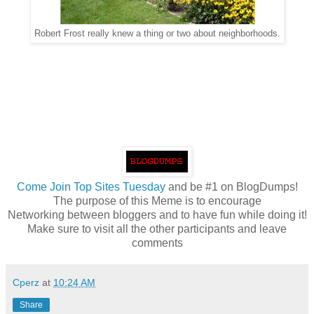
Robert Frost really knew a thing or two about neighborhoods.
Come
Join Top Sites Tuesday
and be #1 on BlogDumps!
The purpose of this Meme is to encourage
Networking between bloggers and to have fun while doing it!
Make sure to visit all the other participants and leave
comments
Cperz
at
10:24 AM
Share