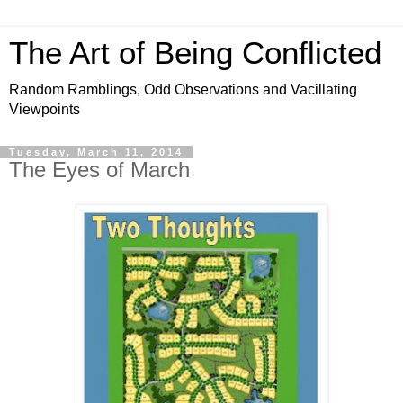
The Art of Being Conflicted
Random Ramblings, Odd Observations and Vacillating
Viewpoints
Tuesday, March 11, 2014
The Eyes of March