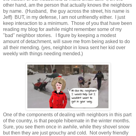
other hand, am the person that actually knows the neighbors
by name. (Husband, the guy across the street, his name is
Jeff) BUT, in my defense, I am not unfriendly either. I just
keep interaction to a minimum. Those of you that have been
reading my blog for awhile might remember some of my
"bad" neighbor stories. I figure by keeping a modest
amount of detachment, will save me from being asked to do
all their mending. (yes, neighbor in Iowa sent her kid over
weekly with things needing mended.)
One of the components of dealing with neighbors in this part
of the country, is that people hibernate in the winter months.
Sure, you see them once in awhile, while they shovel snow
but then they are just grouchy and cold. Not overly friendly