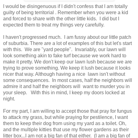
I would be disingenuous if I didn't confess that I am totally
guilty of being territorial . Remember when you were a kid
and forced to share with the other little kids. I did but I
expected them to treat my things very carefully.
I haven't progressed much. I am fussy about our little patch
of suburbia. There are a lot of examples of this but let's start
with this. We are "yard people". Invariably, our lawn will
look something akin to fake turf because we work hard to
make it pretty. We don't keep our lawn lush because we are
trying to prove something. We keep it lush because it looks
nicer that way. Although having a nice lawn isn't without
some consequences. In most cases, half the neighbors will
admire it and half the neighbors will want to murder you in
your sleep. With this in mind, I keep my doors locked at
night.
For my part, I am willing to accept those that pray for fungus
to attack my grass, but while praying for pestilence, I want
them to keep their dog from using my yard as a toilet. Oh,
and the multiple kitties that use my flower gardens as their
litter box...I am not a big fan of that either. (I am a big fan of