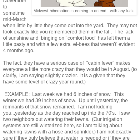
November
to
Midwest hibernation is coming to an end...with any luck.
sometime
mid-March
when little by little they come out into the yard. They may not
look exactly like you remembered them in the fall. The lack
of sunshine and binging on "comfort food" has left them a
little pasty and with a few extra el-bees that weren't' evident
4 months ago.
The fact, they have a serious case of "cabin fever" makes
everyone a little more crazy than they would be in August. (to
clarify, I am saying slightly crazier. It is a given that they
have some level of crazy year round.)
EXAMPLE: Last week we had 6 inches of snow. This
winter we had 39 inches of snow. Up until yesterday, the
remnants of that snow remained. I am not kidding
you...yesterday as the day reached up into the 70's, I saw
two neighbors out watering their lawns. (Our irrigation
systems are still winterized here, so I am talking about
watering lawns with a hose and sprinkler.) I am not exactly
sure if they truly believe that water is needed or if they are