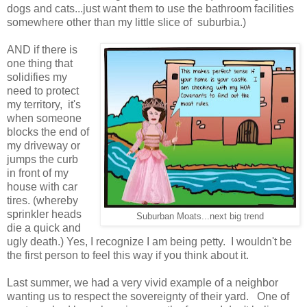
dogs and cats...just want them to use the bathroom facilities
somewhere other than my little slice of suburbia.)
AND if there is
one thing that
solidifies my
need to protect
my territory, it's
when someone
blocks the end of
my driveway or
jumps the curb
in front of my
house with car
tires. (whereby
sprinkler heads
Suburban Moats...next big trend
die a quick and
ugly death.) Yes, I recognize I am being petty. I wouldn't be
the first person to feel this way if you think about it.
Last summer, we had a very vivid example of a neighbor
wanting us to respect the sovereignty of their yard. One of