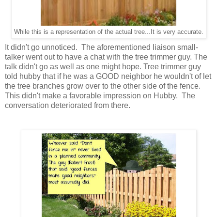
While this is a representation of the actual tree...It is very accurate.
It didn't go unnoticed. The aforementioned liaison small-
talker went out to have a chat with the tree trimmer guy. The
talk didn't go as well as one might hope. Tree trimmer guy
told hubby that if he was a GOOD neighbor he wouldn't of let
the tree branches grow over to the other side of the fence.
This didn't make a favorable impression on Hubby. The
conversation deteriorated from there.