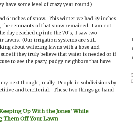
they have some level of crazy year round.)
 6 inches of snow. This winter we had 39 inches
y, the remnants of that snow remained. I am not
the day reached up into the 70's, I saw two
r lawns. (Our irrigation systems are still
alking about watering lawns with a hose and
sure if they truly believe that water is needed or if
cuse to see the pasty, pudgy neighbors that have
my next thought, really. People in subdivisions by
etitive and territorial. These two things go hand
eeping Up With the Jones' While
g Them Off Your Lawn