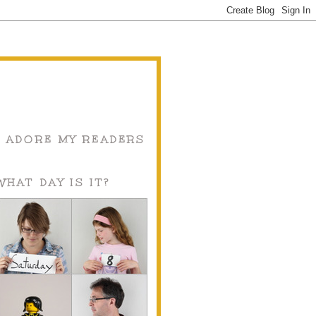
I ADORE MY READERS
WHAT DAY IS IT?