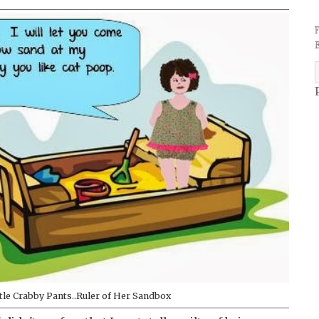
ttle Crabby Pants..Ruler of Her Sandbox