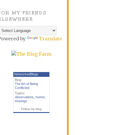
FOR MY FRIENDS
ELSEWHERE
Powered by
Translate
NetworkedBlogs
Blog:
The Art of Being
Conflicted
Topics:
observations
,
humor
,
musings
Follow my blog