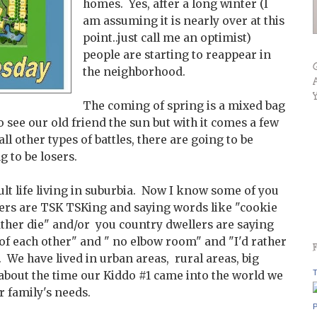
homes. Yes, after a long winter (I
am assuming it is nearly over at this
point..just call me an optimist)
people are starting to reappear in
the neighborhood.
The coming of spring is a mixed bag
to see our old friend the sun but with it comes a few
all other types of battles, there are going to be
 to be losers.
lt life living in suburbia. Now I know some of you
ers are TSK TSKing and saying words like "cookie
rather die" and/or you country dwellers are saying
 of each other" and " no elbow room" and "I'd rather
t. We have lived in urban areas, rural areas, big
T
 about the time our Kiddo #1 came into the world we
r family's needs.
P