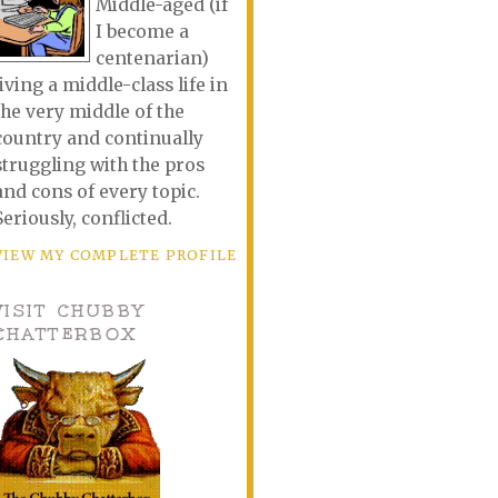
Middle-aged (if
I become a
centenarian)
living a middle-class life in
the very middle of the
country and continually
struggling with the pros
and cons of every topic.
Seriously, conflicted.
VIEW MY COMPLETE PROFILE
VISIT CHUBBY
CHATTERBOX