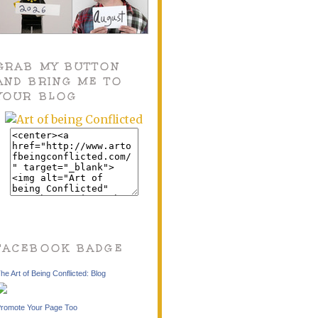
GRAB MY BUTTON
AND BRING ME TO
YOUR BLOG
FACEBOOK BADGE
he Art of Being Conflicted: Blog
romote Your Page Too