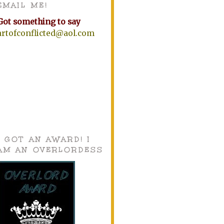
EMAIL ME!
Got something to say
artofconflicted@aol.com
I GOT AN AWARD! I
AM AN OVERLORDESS