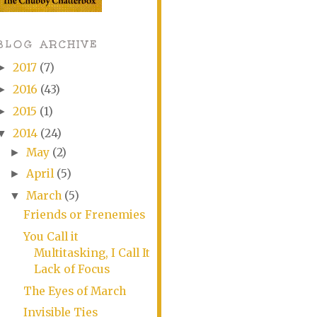
BLOG ARCHIVE
2017
(7)
►
2016
(43)
►
2015
(1)
►
2014
(24)
▼
May
(2)
►
April
(5)
►
March
(5)
▼
Friends or Frenemies
You Call it
Multitasking, I Call It
Lack of Focus
The Eyes of March
Invisible Ties