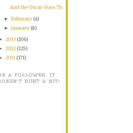
And the Oscar Goes To
February
(4)
►
January
(8)
►
2013
(106)
►
2012
(125)
►
2011
(171)
►
BE A FOLLOWER, IT
DOESN'T HURT A BIT!