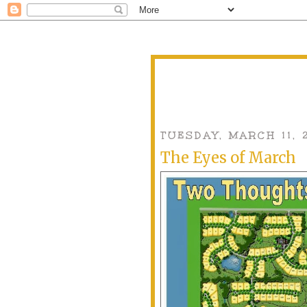
TUESDAY, MARCH 11, 
The Eyes of March