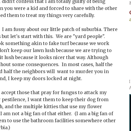
 didn't confess that I am totally guilty of being
n you were a kid and forced to share with the other
cted them to treat my things very carefully.
I am fussy about our little patch of suburbia. There
s but let's start with this. We are "yard people".
look something akin to fake turf because we work
don't keep our lawn lush because we are trying to
 lush because it looks nicer that way. Although
ithout some consequences. In most cases, half the
d half the neighbors will want to murder you in
nd, I keep my doors locked at night.
o accept those that pray for fungus to attack my
r pestilence, I want them to keep their dog from
h, and the multiple kitties that use my flower
.I am not a big fan of that either. (I am a big fan of
hem to use the bathroom facilities somewhere other
bia.)