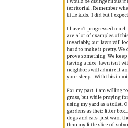
I would be disingenuous if I
territorial . Remember whe
little kids. I did but I expe
I haven't progressed much. 
are a lot of examples of thi
Invariably, our lawn will 
hard to make it pretty. We 
prove something. We keep it
having a nice lawn isn't w
neighbors will admire it an
your sleep. With this in mi
For my part, I am willing t
grass, but while praying fo
using my yard as a toilet. O
gardens as their litter box..
dogs and cats...just want t
than my little slice of subur