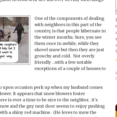
One of the components of dealing
with neighbors in this part of the
country, is that people hibernate in
the winter months. Sure, you see
them once in awhile, while they
shovel snow but then they are just
grouchy and cold. Not overly
friendly ...with a few notable
exceptions of a couple of houses to
do upon occasion perk up when my husband comes
lower. It appears that snow blowers foster
re is ever a time to be nice to the neighbor, it's
 snow and the guy next door seems to enjoy pushing
with a shiny red machine. (He loves to mow the