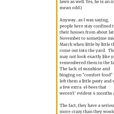
lawn as well. Yes, he is an 
mean odd.)
Anyway...as I was saying,
people here stay confined 
their houses from about la
November to sometime mi
March when little by little 
come out into the yard. Th
may not look exactly like 
remembered them in the fa
The lack of sunshine and
binging on "comfort food"
left them a little pasty and 
a few extra el-bees that
weren't' evident 4 months 
The fact, they have a serio
more crazy than they would b