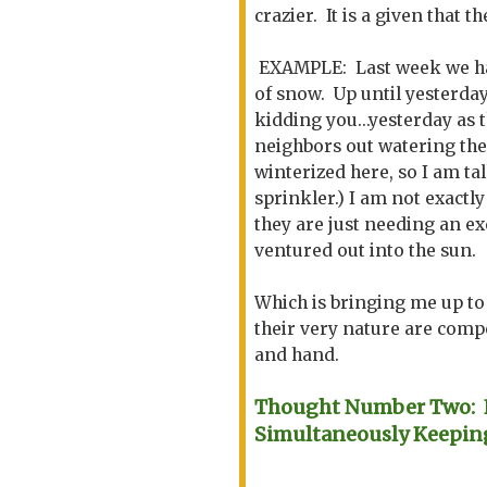
crazier. It is a given that 
EXAMPLE: Last week we had
of snow. Up until yesterda
kidding you...yesterday as 
neighbors out watering thei
winterized here, so I am t
sprinkler.) I am not exactly 
they are just needing an ex
ventured out into the sun.
Which is bringing me up to 
their very nature are comp
and hand.
Thought Number Two: K
Simultaneously Keepin