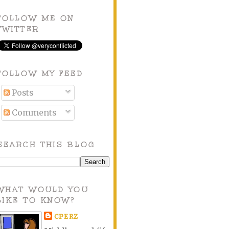
FOLLOW ME ON
TWITTER
FOLLOW MY FEED
Posts
Comments
SEARCH THIS BLOG
WHAT WOULD YOU
LIKE TO KNOW?
CPERZ