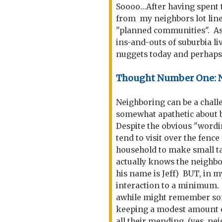
Soooo...After having spent t
from my neighbors lot line, 
"planned communities". As t
ins-and-outs of suburbia liv
nuggets today and perhaps
Thought Number One: N
Neighboring can be a challen
somewhat apathetic about 
Despite the obvious "wordin
tend to visit over the fen
household to make small ta
actually knows the neighbo
his name is Jeff) BUT, in m
interaction to a minimum. 
awhile might remember som
keeping a modest amount o
all their mending. (yes, ne