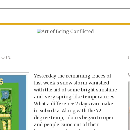
2014
Yesterday the remaining traces of
last week's snow storm vanished
with the aid of some bright sunshine
and very spring-like temperatures.
What a difference 7 days can make
in suburbia. Along with the 72
degree temp, doors began to open
and people came out of their