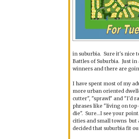
in suburbia. Sure it's nice 
Battles of Suburbia. Just in 
winners and there are going
I have spent most of my adu
more urban oriented dwell
cutter", "sprawl" and "I'd 
phrases like "living on top
die". Sure...I see your poin
cities and small towns but
decided that suburbia fit ou