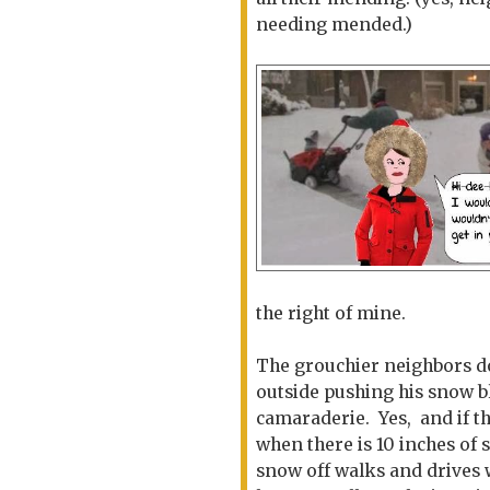
needing mended.)
the right of mine.
The grouchier neighbors 
outside pushing his snow b
camaraderie. Yes, and if the
when there is 10 inches of
snow off walks and drives 