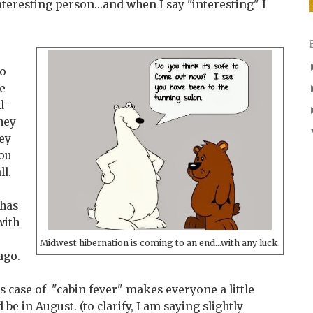
interesting person...and when I say "interesting" I
to
te
d-
they
ey
you
ll.
 has
with
Midwest hibernation is coming to an end...with any luck.
ago.
us case of "cabin fever" makes everyone a little
e in August. (to clarify, I am saying slightly