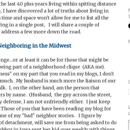
he last 40 plus years living within spitting distance
I have discovered a lot of truths about living in
ime and space won't allow for me to list all the
ing in a single post, I will share a couple of
 address a few more down the road.
eighboring in the Midwest
ge...or at least it can be for those that might be
being part of a neighborhood clique (AKA me).
ess" on my part that you read in my blogs, I don't
ce much. My husband is much more the liaison of our
lk. I, on the other hand, am the person that
rs by name. (Husband, the guy across the street,
y defense, I am not unfriendly either. I just keep
Those of you that have been reading my blog for
e of my "bad" neighbor stories. I figure by
f detachment, will save me from being asked to do
ighbor in Iowa sent her kid over weekly with things