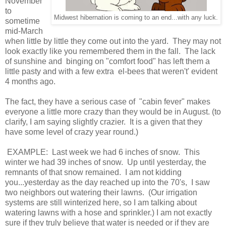
November
to
Midwest hibernation is coming to an end...with any luck.
sometime
mid-March
when little by little they come out into the yard. They may not
look exactly like you remembered them in the fall. The lack
of sunshine and binging on "comfort food" has left them a
little pasty and with a few extra el-bees that weren't' evident
4 months ago.
The fact, they have a serious case of "cabin fever" makes
everyone a little more crazy than they would be in August. (to
clarify, I am saying slightly crazier. It is a given that they
have some level of crazy year round.)
EXAMPLE: Last week we had 6 inches of snow. This
winter we had 39 inches of snow. Up until yesterday, the
remnants of that snow remained. I am not kidding
you...yesterday as the day reached up into the 70's, I saw
two neighbors out watering their lawns. (Our irrigation
systems are still winterized here, so I am talking about
watering lawns with a hose and sprinkler.) I am not exactly
sure if they truly believe that water is needed or if they are