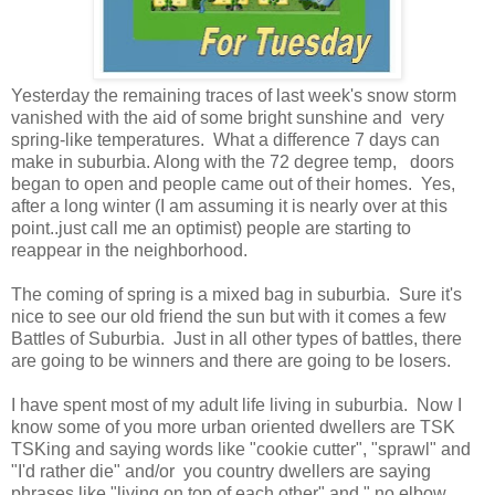
Yesterday the remaining traces of last week's snow storm
vanished with the aid of some bright sunshine and very
spring-like temperatures. What a difference 7 days can
make in suburbia. Along with the 72 degree temp, doors
began to open and people came out of their homes. Yes,
after a long winter (I am assuming it is nearly over at this
point..just call me an optimist) people are starting to
reappear in the neighborhood.
The coming of spring is a mixed bag in suburbia. Sure it's
nice to see our old friend the sun but with it comes a few
Battles of Suburbia. Just in all other types of battles, there
are going to be winners and there are going to be losers.
I have spent most of my adult life living in suburbia. Now I
know some of you more urban oriented dwellers are TSK
TSKing and saying words like "cookie cutter", "sprawl" and
"I'd rather die" and/or you country dwellers are saying
phrases like "living on top of each other" and " no elbow