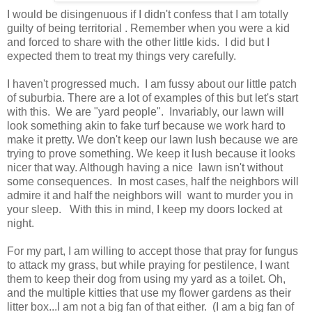
I would be disingenuous if I didn't confess that I am totally
guilty of being territorial . Remember when you were a kid
and forced to share with the other little kids. I did but I
expected them to treat my things very carefully.
I haven't progressed much. I am fussy about our little patch
of suburbia. There are a lot of examples of this but let's start
with this. We are "yard people". Invariably, our lawn will
look something akin to fake turf because we work hard to
make it pretty. We don't keep our lawn lush because we are
trying to prove something. We keep it lush because it looks
nicer that way. Although having a nice lawn isn't without
some consequences. In most cases, half the neighbors will
admire it and half the neighbors will want to murder you in
your sleep. With this in mind, I keep my doors locked at
night.
For my part, I am willing to accept those that pray for fungus
to attack my grass, but while praying for pestilence, I want
them to keep their dog from using my yard as a toilet. Oh,
and the multiple kitties that use my flower gardens as their
litter box...I am not a big fan of that either. (I am a big fan of