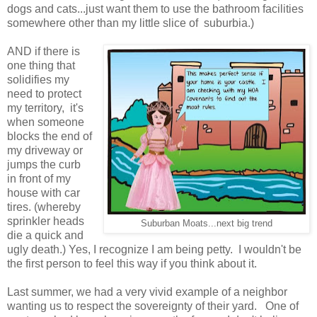
dogs and cats...just want them to use the bathroom facilities
somewhere other than my little slice of suburbia.)
AND if there is
one thing that
solidifies my
need to protect
my territory, it's
when someone
blocks the end of
my driveway or
jumps the curb
in front of my
house with car
tires. (whereby
sprinkler heads
Suburban Moats...next big trend
die a quick and
ugly death.) Yes, I recognize I am being petty. I wouldn't be
the first person to feel this way if you think about it.
Last summer, we had a very vivid example of a neighbor
wanting us to respect the sovereignty of their yard. One of