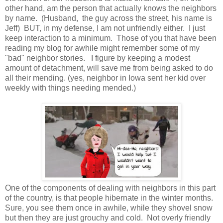
other hand, am the person that actually knows the neighbors
by name. (Husband, the guy across the street, his name is
Jeff) BUT, in my defense, I am not unfriendly either. I just
keep interaction to a minimum. Those of you that have been
reading my blog for awhile might remember some of my
"bad" neighbor stories. I figure by keeping a modest
amount of detachment, will save me from being asked to do
all their mending. (yes, neighbor in Iowa sent her kid over
weekly with things needing mended.)
One of the components of dealing with neighbors in this part
of the country, is that people hibernate in the winter months.
Sure, you see them once in awhile, while they shovel snow
but then they are just grouchy and cold. Not overly friendly