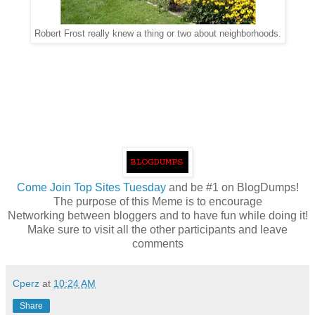
Robert Frost really knew a thing or two about neighborhoods.
Come
Join Top Sites Tuesday
and be #1 on BlogDumps!
The purpose of this Meme is to encourage
Networking between bloggers and to have fun while doing it!
Make sure to visit all the other participants and leave
comments
Cperz
at
10:24 AM
Share