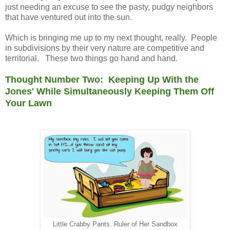
just needing an excuse to see the pasty, pudgy neighbors
that have ventured out into the sun.
Which is bringing me up to my next thought, really. People
in subdivisions by their very nature are competitive and
territorial. These two things go hand and hand.
Thought Number Two: Keeping Up With the
Jones' While Simultaneously Keeping Them Off
Your Lawn
Little Crabby Pants..Ruler of Her Sandbox