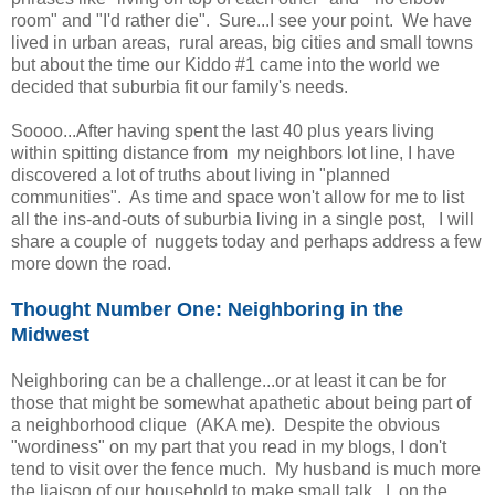
room" and "I'd rather die". Sure...I see your point. We have
lived in urban areas, rural areas, big cities and small towns
but about the time our Kiddo #1 came into the world we
decided that suburbia fit our family's needs.
Soooo...After having spent the last 40 plus years living
within spitting distance from my neighbors lot line, I have
discovered a lot of truths about living in "planned
communities". As time and space won't allow for me to list
all the ins-and-outs of suburbia living in a single post, I will
share a couple of nuggets today and perhaps address a few
more down the road.
Thought Number One: Neighboring in the
Midwest
Neighboring can be a challenge...or at least it can be for
those that might be somewhat apathetic about being part of
a neighborhood clique (AKA me). Despite the obvious
"wordiness" on my part that you read in my blogs, I don't
tend to visit over the fence much. My husband is much more
the liaison of our household to make small talk. I, on the