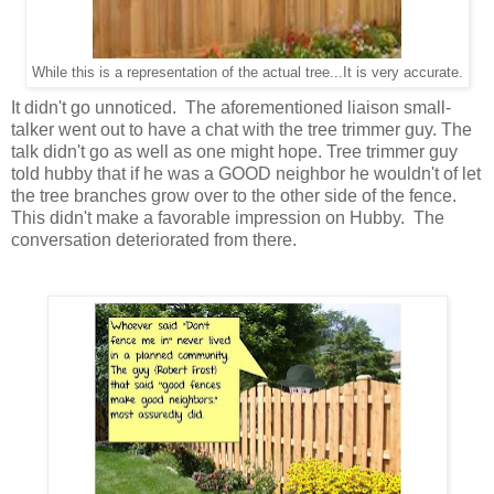
While this is a representation of the actual tree...It is very accurate.
It didn't go unnoticed. The aforementioned liaison small-
talker went out to have a chat with the tree trimmer guy. The
talk didn't go as well as one might hope. Tree trimmer guy
told hubby that if he was a GOOD neighbor he wouldn't of let
the tree branches grow over to the other side of the fence.
This didn't make a favorable impression on Hubby. The
conversation deteriorated from there.