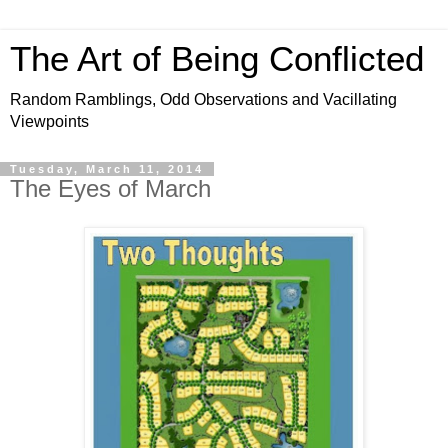
The Art of Being Conflicted
Random Ramblings, Odd Observations and Vacillating
Viewpoints
Tuesday, March 11, 2014
The Eyes of March