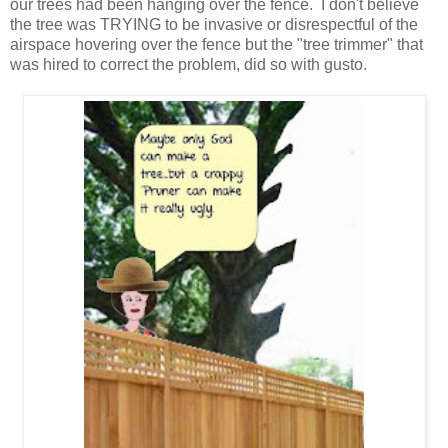
our trees had been hanging over the fence. I don't believe
the tree was TRYING to be invasive or disrespectful of the
airspace hovering over the fence but the "tree trimmer" that
was hired to correct the problem, did so with gusto.