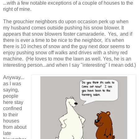
...with a few notable exceptions of a couple of houses to the
right of mine.
The grouchier neighbors do upon occasion perk up when
my husband comes outside pushing his snow blower. It
appears that snow blowers foster camaraderie. Yes, and if
there is ever a time to be nice to the neighbor, it's when
there is 10 inches of snow and the guy next door seems to
enjoy pushing snow off walks and drives with a shiny red
machine. (He loves to mow the lawn as well. Yes, he is an
interesting person...and when I say "interesting" I mean odd.)
Anyway...
as I was
saying,
people
here stay
confined
to their
houses
from about
late