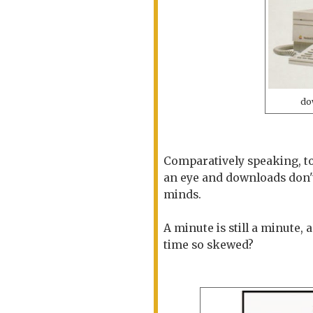
do
Comparatively speaking, to
an eye and downloads don't
minds.
A minute is still a minute, 
time so skewed?