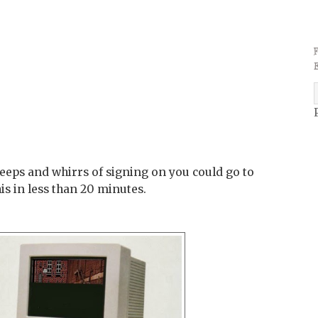
eps and whirrs of signing on you could go to
his in less than 20 minutes.