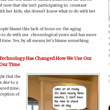
ed now that she isn't participating in constant
with her kids, she doesn't know what to do with her
ople blame this lack of focus on the aging
ss to do with our chronological years and has more
 time. Yes, by all means let's blame something
Technology Has Changed How We Use Our
Our Time
ht that the
s due to a
ured time,
rception of