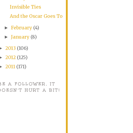
Invisible Ties
And the Oscar Goes To
February
(4)
►
January
(8)
►
2013
(106)
►
2012
(125)
►
2011
(171)
►
BE A FOLLOWER, IT
DOESN'T HURT A BIT!