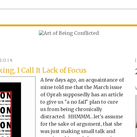
2014
ing, I Call It Lack of Focus
A few days ago, an acquaintance of
mine told me that the March issue
of Oprah supposedly has an article
to give us "a no fail" plan to cure
us from being chronically
distracted. HHMMM...let's assume
for the sake of argument, that she
was just making small talk and