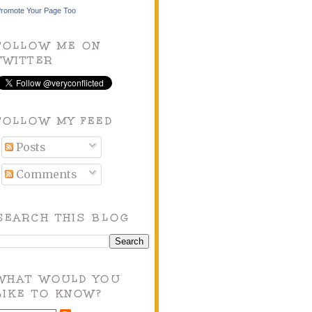
romote Your Page Too
FOLLOW ME ON
TWITTER
FOLLOW MY FEED
Posts
Comments
SEARCH THIS BLOG
WHAT WOULD YOU
LIKE TO KNOW?