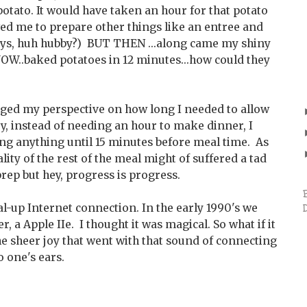
potato. It would have taken an hour for that potato
wed me to prepare other things like an entree and
days, huh hubby?) BUT THEN ...along came my shiny
..baked potatoes in 12 minutes...how could they
ged my perspective on how long I needed to allow
y, instead of needing an hour to make dinner, I
ing anything until 15 minutes before meal time. As
ity of the rest of the meal might of suffered a tad
rep but hey, progress is progress.
al-up Internet connection. In the early 1990's we
 a Apple IIe. I thought it was magical. So what if it
e sheer joy that went with that sound of connecting
o one's ears.