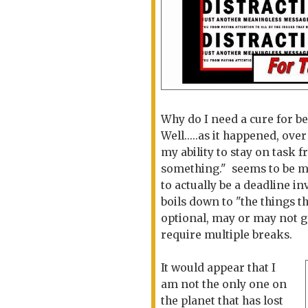
Why do I need a cure for b
Well.....as it happened, ove
my ability to stay on task 
something." seems to be mo
to actually be a deadline in
boils down to "the things t
optional, may or may not g
require multiple breaks.
It would appear that I
am not the only one on
the planet that has lost