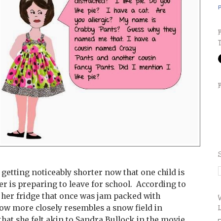
P
getting noticeably shorter now that one child is
er is preparing to leave for school. According to
n her fridge that once was jam packed with
ow more closely resembles a snow field in
hat she felt akin to Sandra Bullock in the movie