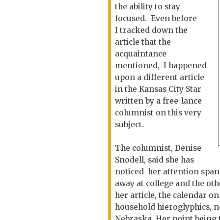
the ability to stay
focused. Even before
I tracked down the
article that the
acquaintance
mentioned, I happened
upon a different article
in the Kansas City Star
written by a free-lance
columnist on this very
subject.
The columnist, Denise
Snodell, said she has
noticed her attention span 
away at college and the oth
her article, the calendar o
household hieroglyphics, n
Nebraska. Her point being t