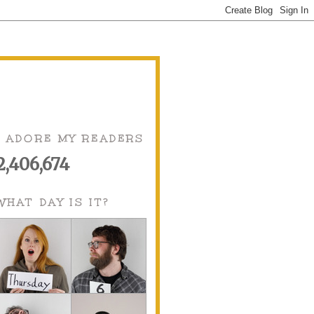
I ADORE MY READERS
2,406,674
WHAT DAY IS IT?