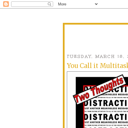
TUESDAY, MARCH 18, 
You Call it Multitask