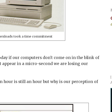
wnloads took a time commitment
day if our computers don't come on in the blink of
 appear in a micro-second we are losing our
an hour is still an hour but why is our perception of