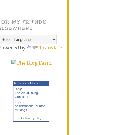
FOR MY FRIENDS
ELSEWHERE
Powered by
Translate
NetworkedBlogs
Blog:
The Art of Being
Conflicted
Topics:
observations
,
humor
,
musings
Follow my blog