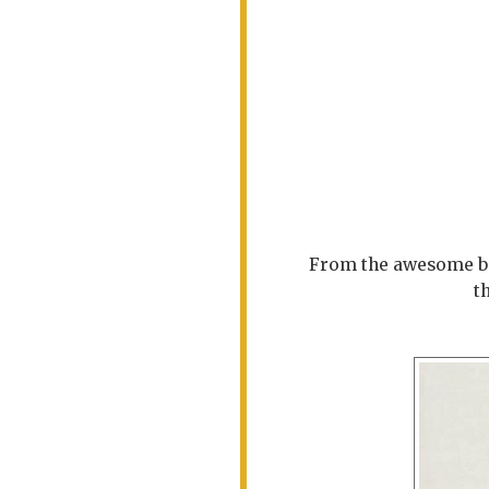
From the awesome be
t