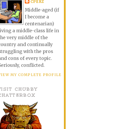
CPERZ
Middle-aged (if
I become a
centenarian)
living a middle-class life in
the very middle of the
country and continually
struggling with the pros
and cons of every topic.
Seriously, conflicted.
VIEW MY COMPLETE PROFILE
VISIT CHUBBY
CHATTERBOX