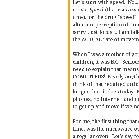
Let's start with speed. No...
movie
Speed
(that was a wa
time)...or the drug "speed"
alter our perception of time
sorry...lost focus.....I am ta
the ACTUAL rate of movem
When I was a mother of y
children, it was B.C. Serious
need to explain that mean
COMPUTERS! Nearly anyth
think of that required acti
longer than it does today.
phones, no Internet, and n
to get up and move if we n
For me, the first thing tha
time, was the microwave ove
a regular oven. Let's say 