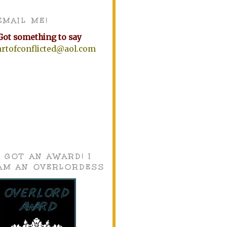
EMAIL ME!
Got something to say
artofconflicted@aol.com
I GOT AN AWARD! I
AM AN OVERLORDESS