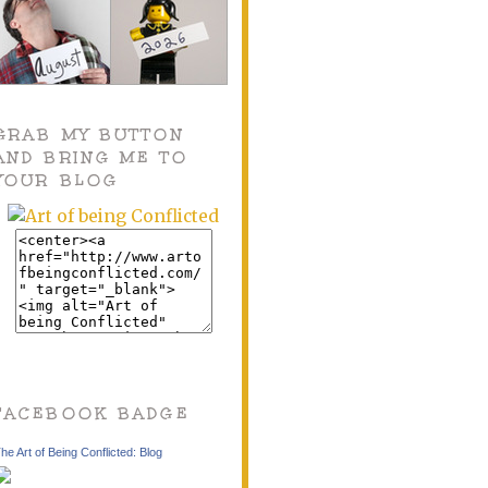
GRAB MY BUTTON
AND BRING ME TO
YOUR BLOG
FACEBOOK BADGE
he Art of Being Conflicted: Blog