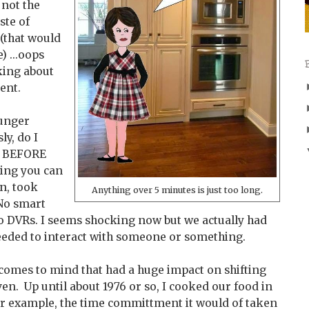
 not the
ste of
 (that would
) ...oops
lking about
ent.
ounger
ly, do I
s BEFORE
ing you can
on, took
Anything over 5 minutes is just too long.
 No smart
o DVRs. I seems shocking now but we actually had
eeded to interact with someone or something.
t comes to mind that had a huge impact on shifting
n. Up until about 1976 or so, I cooked our food in
for example, the time committment it would of taken