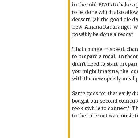
in the mid-1970s to bake a 
to be done which also allo
dessert. (ah the good ole 
new Amana Radarange. WOW
possibly be done already?
That change in speed, chan
to prepare a meal. In theor
didn't need to start prepar
you might imagine, the qual
with the new speedy meal p
Same goes for that early di
bought our second computer,
took awhile to connect? Th
to the Internet was music t