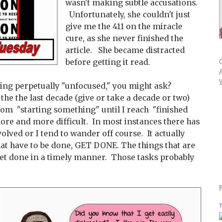
wasn't making subtle accusations.
Unfortunately, she couldn't just
give me the 411 on the miracle
cure, as she never finished the
article. She became distracted
before getting it read.
eing perpetually "unfocused," you might ask?
r the the last decade (give or take a decade or two)
from "starting something" until I reach "finished
re and more difficult. In most instances there has
volved or I tend to wander off course. It actually
hat have to be done, GET DONE. The things that are
et done in a timely manner. Those tasks probably
T