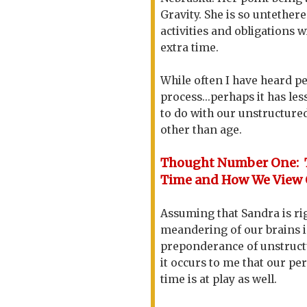
Gravity. She is so untether
activities and obligations 
extra time.
While often I have heard pe
process...perhaps it has le
to do with our unstructured
other than age.
Thought Number One: 
Time and How We View 
Assuming that Sandra is rig
meandering of our brains i
preponderance of unstruct
it occurs to me that our pe
time is at play as well.