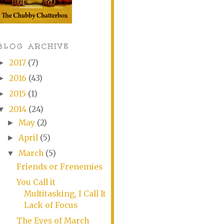
BLOG ARCHIVE
2017
(7)
►
2016
(43)
►
2015
(1)
►
2014
(24)
▼
May
(2)
►
April
(5)
►
March
(5)
▼
Friends or Frenemies
You Call it
Multitasking, I Call It
Lack of Focus
The Eyes of March