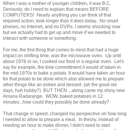
When I was a mother of younger children, it was B.C.
Seriously, do I need to explain that means BEFORE
COMPUTERS! Nearly anything you can think of that
required action, took longer than it does today. No smart
phones, no Internet, and no DVRs. I seems shocking now
but we actually had to get up and move if we needed to
interact with someone or something.
For me, the first thing that comes to mind that had a huge
impact on shifting time, was the microwave oven. Up until
about 1976 or so, I cooked our food in a regular oven. Let's
say for example, the time committment it would of taken in
the mid-1970s to bake a potato. It would have taken an hour
for that potato to be done which also allowed me to prepare
other things like an entree and dessert. (ah the good ole
days, huh hubby?) BUT THEN ...along came my shiny new
Amana Radarange. WOW..baked potatoes in 12
minutes...how could they possibly be done already?
That change in speed, changed my perspective on how long
I needed to allow to prepare a meal. In theory, instead of
needing an hour to make dinner, I didn't need to start