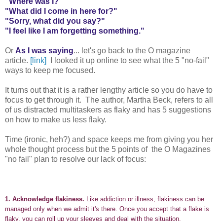
"Where was I?"
"What did I come in here for?"
"Sorry, what did you say?"
"I feel like I am forgetting something."
Or
As I was saying
... let's go back to the O magazine
article.
[link]
I looked it up online to see what the 5 "no-fail"
ways to keep me focused.
It turns out that it is a rather lengthy article so you do have to
focus to get through it. The author, Martha Beck, refers to all
of us distracted multitaskers as flaky and has 5 suggestions
on how to make us less flaky.
Time (ironic, heh?) and space keeps me from giving you her
whole thought process but the 5 points of the O Magazines
"no fail" plan to resolve our lack of focus:
1.
Acknowledge flakiness.
Like addiction or illness, flakiness can be
managed only when we admit it's there. Once you accept that a flake is
flaky, you can roll up your sleeves and deal with the situation.