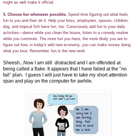
might as well make it official.
5.
Choose fun whenever possible.
Spend time figuring out what feels
fun to you and then do it. Help your boss, employees, spouse, children,
dog, and tropical fish have fun, too. Consciously add fun to your daily
activities—dance while you clean the house, listen to a comedy routine
while you commute. The more fun you have, the more likely you are to
figure out how, in today's wild new economy, you can make money doing
what you love. Remember, fun is the new work.
Sheesh...Now I am still distracted and I am offended at
being called a flake. It appears that I have failed at the "no
fail" plan. I guess I will just have to take my short attention
span and play on the computer for awhile.