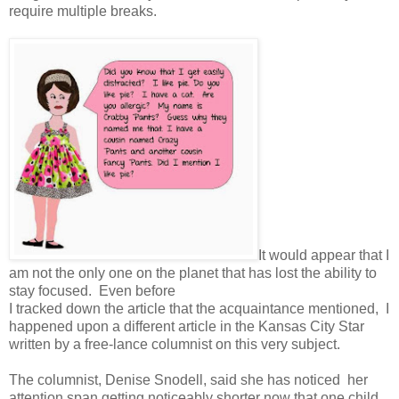
require multiple breaks.
It would appear that I
am not the only one on the planet that has lost the ability to
stay focused. Even before
I tracked down the article that the acquaintance mentioned, I
happened upon a different article in the Kansas City Star
written by a free-lance columnist on this very subject.
The columnist, Denise Snodell, said she has noticed her
attention span getting noticeably shorter now that one child