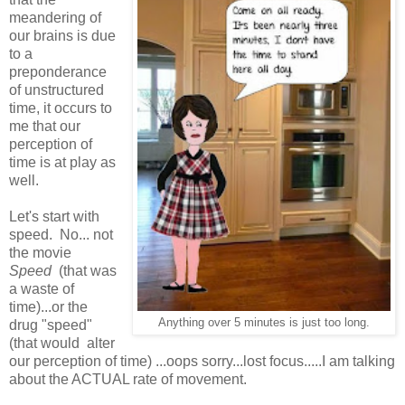
meandering of
our brains is due
to a
preponderance
of unstructured
time, it occurs to
me that our
perception of
time is at play as
well.
Let's start with
speed. No... not
the movie
Speed
(that was
a waste of
time)...or the
Anything over 5 minutes is just too long.
drug "speed"
(that would alter
our perception of time) ...oops sorry...lost focus.....I am talking
about the ACTUAL rate of movement.