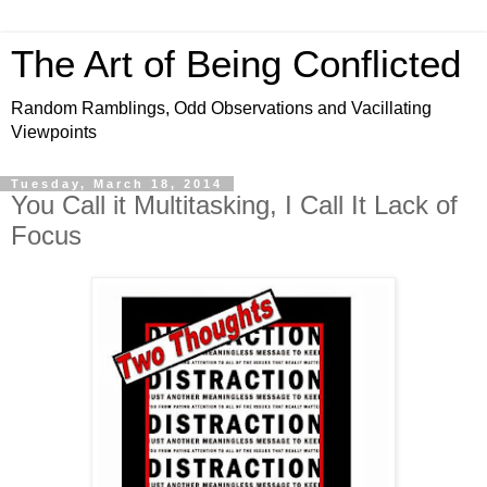
The Art of Being Conflicted
Random Ramblings, Odd Observations and Vacillating
Viewpoints
Tuesday, March 18, 2014
You Call it Multitasking, I Call It Lack of
Focus