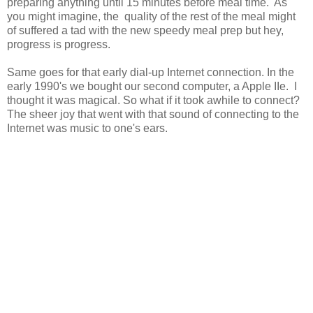
preparing anything until 15 minutes before meal time. As
you might imagine, the quality of the rest of the meal might
of suffered a tad with the new speedy meal prep but hey,
progress is progress.
Same goes for that early dial-up Internet connection. In the
early 1990's we bought our second computer, a Apple IIe. I
thought it was magical. So what if it took awhile to connect?
The sheer joy that went with that sound of connecting to the
Internet was music to one's ears.