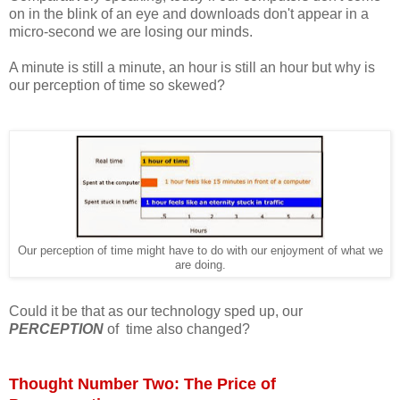
on in the blink of an eye and downloads don't appear in a
micro-second we are losing our minds.
A minute is still a minute, an hour is still an hour but why is
our perception of time so skewed?
Our perception of time might have to do with our enjoyment of what we
are doing.
Could it be that as our technology sped up, our
PERCEPTION
of time also changed?
Thought Number Two: The Price of