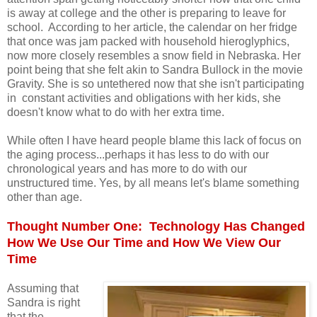
is away at college and the other is preparing to leave for
school. According to her article, the calendar on her fridge
that once was jam packed with household hieroglyphics,
now more closely resembles a snow field in Nebraska. Her
point being that she felt akin to Sandra Bullock in the movie
Gravity. She is so untethered now that she isn't participating
in constant activities and obligations with her kids, she
doesn't know what to do with her extra time.
While often I have heard people blame this lack of focus on
the aging process...perhaps it has less to do with our
chronological years and has more to do with our
unstructured time. Yes, by all means let's blame something
other than age.
Thought Number One: Technology Has Changed
How We Use Our Time and How We View Our
Time
Assuming that
Sandra is right
that the