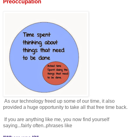
Preoccupation
As our technology freed up some of our time, it also
provided a huge opportunity to take all that free time back.
If you are anything like me, you now find yourself
saying...fairly often..phrases like