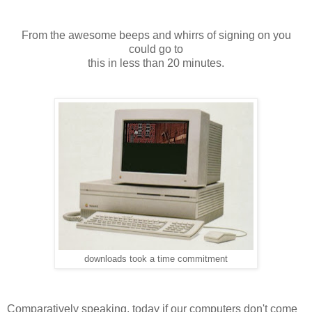
From the awesome beeps and whirrs of signing on you
could go to
this in less than 20 minutes.
downloads took a time commitment
Comparatively speaking, today if our computers don't come