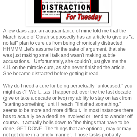
A few days ago, an acquaintance of mine told me that the
March issue of Oprah supposedly has an article to give us "a
no fail" plan to cure us from being chronically distracted.
HHMMM...let's assume for the sake of argument, that she
was just making small talk and wasn't making subtle
accusations. Unfortunately, she couldn't just give me the
411 on the miracle cure, as she never finished the article.
She became distracted before getting it read.
Why do I need a cure for being perpetually "unfocused," you
might ask? Well.....as it happened, over the the last decade
(give or take a decade or two) my ability to stay on task from
"starting something" until I reach "finished something."
seems to be more and more difficult. In most instances there
has to actually be a deadline involved or I tend to wander off
course. It actually boils down to "the things that have to be
done, GET DONE. The things that are optional, may or may
not get done in a timely manner. Those tasks probably