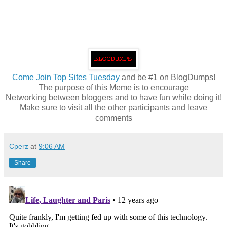
Come
Join Top Sites Tuesday
and be #1 on BlogDumps!
The purpose of this Meme is to encourage
Networking between bloggers and to have fun while doing it!
Make sure to visit all the other participants and leave
comments
Cperz
at
9:06 AM
Share