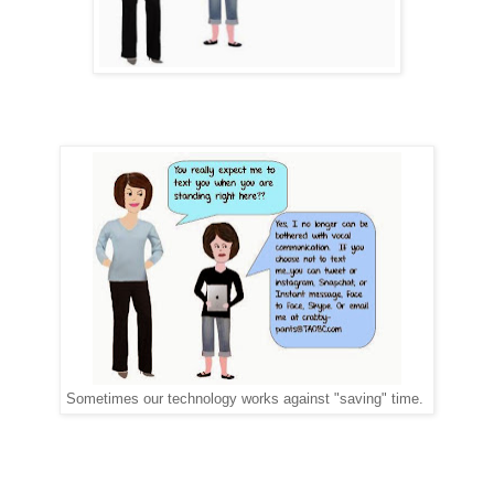
Sometimes our technology works against "saving" time.