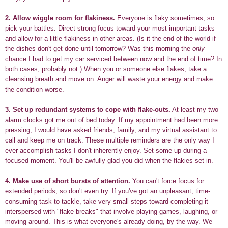
2.
Allow wiggle room for flakiness.
Everyone is flaky sometimes, so
pick your battles. Direct strong focus toward your most important tasks
and allow for a little flakiness in other areas. (Is it the end of the world if
the dishes don't get done until tomorrow? Was this morning the
only
chance I had to get my car serviced between now and the end of time? In
both cases, probably not.) When you or someone else flakes, take a
cleansing breath and move on. Anger will waste your energy and make
the condition worse.
3.
Set up redundant systems to cope with flake-outs.
At least my two
alarm clocks got me out of bed today. If my appointment had been more
pressing, I would have asked friends, family, and my virtual assistant to
call and keep me on track. These multiple reminders are the only way I
ever accomplish tasks I don't inherently enjoy. Set some up during a
focused moment. You'll be awfully glad you did when the flakies set in.
4.
Make use of short bursts of attention.
You can't force focus for
extended periods, so don't even try. If you've got an unpleasant, time-
consuming task to tackle, take very small steps toward completing it
interspersed with "flake breaks" that involve playing games, laughing, or
moving around. This is what everyone's already doing, by the way. We