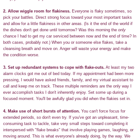
2.
Allow wiggle room for flakiness.
Everyone is flaky sometimes, so
pick your battles. Direct strong focus toward your most important tasks
and allow for a little flakiness in other areas. (Is it the end of the world if
the dishes don't get done until tomorrow? Was this morning the
only
chance I had to get my car serviced between now and the end of time? In
both cases, probably not.) When you or someone else flakes, take a
cleansing breath and move on. Anger will waste your energy and make
the condition worse.
3.
Set up redundant systems to cope with flake-outs.
At least my two
alarm clocks got me out of bed today. If my appointment had been more
pressing, I would have asked friends, family, and my virtual assistant to
call and keep me on track. These multiple reminders are the only way I
ever accomplish tasks I don't inherently enjoy. Set some up during a
focused moment. You'll be awfully glad you did when the flakies set in.
4.
Make use of short bursts of attention.
You can't force focus for
extended periods, so don't even try. If you've got an unpleasant, time-
consuming task to tackle, take very small steps toward completing it
interspersed with "flake breaks" that involve playing games, laughing, or
moving around. This is what everyone's already doing, by the way. We