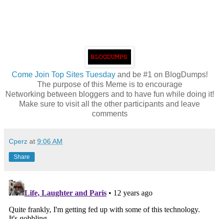
Come
Join Top Sites Tuesday
and be #1 on BlogDumps!
The purpose of this Meme is to encourage
Networking between bloggers and to have fun while doing it!
Make sure to visit all the other participants and leave
comments
Cperz
at
9:06 AM
Share