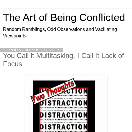
The Art of Being Conflicted
Random Ramblings, Odd Observations and Vacillating
Viewpoints
Tuesday, March 18, 2014
You Call it Multitasking, I Call It Lack of
Focus