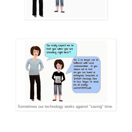
Sometimes our technology works against "saving" time.