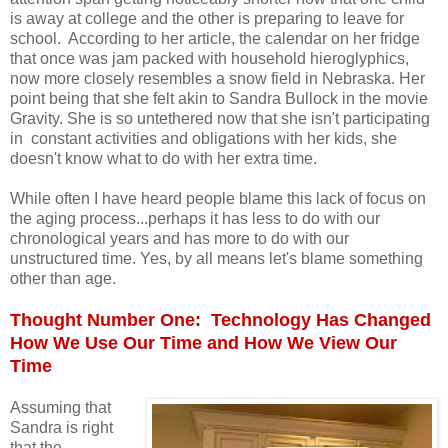
is away at college and the other is preparing to leave for
school. According to her article, the calendar on her fridge
that once was jam packed with household hieroglyphics,
now more closely resembles a snow field in Nebraska. Her
point being that she felt akin to Sandra Bullock in the movie
Gravity. She is so untethered now that she isn't participating
in constant activities and obligations with her kids, she
doesn't know what to do with her extra time.
While often I have heard people blame this lack of focus on
the aging process...perhaps it has less to do with our
chronological years and has more to do with our
unstructured time. Yes, by all means let's blame something
other than age.
Thought Number One: Technology Has Changed
How We Use Our Time and How We View Our
Time
Assuming that
Sandra is right
that the