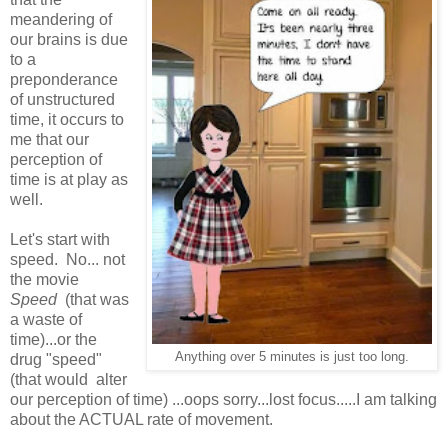
meandering of
our brains is due
to a
preponderance
of unstructured
time, it occurs to
me that our
perception of
time is at play as
well.
Let's start with
speed. No... not
the movie
Speed
(that was
a waste of
time)...or the
Anything over 5 minutes is just too long.
drug "speed"
(that would alter
our perception of time) ...oops sorry...lost focus.....I am talking
about the ACTUAL rate of movement.