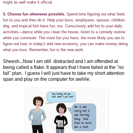
might as well make it official.
5.
Choose fun whenever possible.
Spend time figuring out what feels
fun to you and then do it. Help your boss, employees, spouse, children,
dog, and tropical fish have fun, too. Consciously add fun to your daily
activities—dance while you clean the house, listen to a comedy routine
while you commute. The more fun you have, the more likely you are to
figure out how, in today's wild new economy, you can make money doing
what you love. Remember, fun is the new work.
Sheesh...Now I am still distracted and I am offended at
being called a flake. It appears that I have failed at the "no
fail" plan. I guess I will just have to take my short attention
span and play on the computer for awhile.