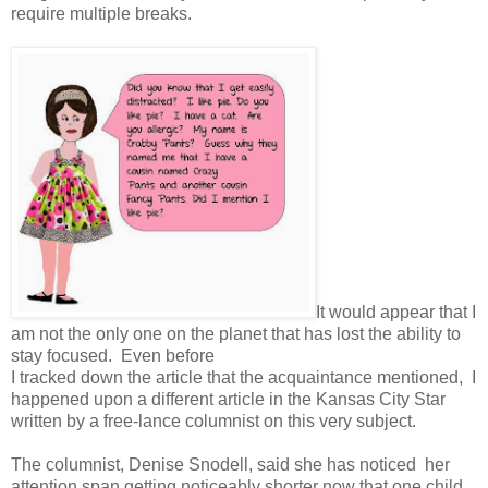
require multiple breaks.
It would appear that I
am not the only one on the planet that has lost the ability to
stay focused. Even before
I tracked down the article that the acquaintance mentioned, I
happened upon a different article in the Kansas City Star
written by a free-lance columnist on this very subject.
The columnist, Denise Snodell, said she has noticed her
attention span getting noticeably shorter now that one child