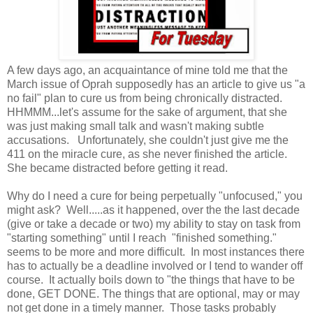
A few days ago, an acquaintance of mine told me that the
March issue of Oprah supposedly has an article to give us "a
no fail" plan to cure us from being chronically distracted.
HHMMM...let's assume for the sake of argument, that she
was just making small talk and wasn't making subtle
accusations. Unfortunately, she couldn't just give me the
411 on the miracle cure, as she never finished the article.
She became distracted before getting it read.
Why do I need a cure for being perpetually "unfocused," you
might ask? Well.....as it happened, over the the last decade
(give or take a decade or two) my ability to stay on task from
"starting something" until I reach "finished something."
seems to be more and more difficult. In most instances there
has to actually be a deadline involved or I tend to wander off
course. It actually boils down to "the things that have to be
done, GET DONE. The things that are optional, may or may
not get done in a timely manner. Those tasks probably