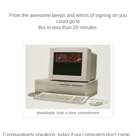
From the awesome beeps and whirrs of signing on you
could go to
this in less than 20 minutes.
downloads took a time commitment
Comparatively speaking, today if our computers don't come