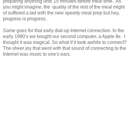
preparing anything until 15 minutes before meal time. As
you might imagine, the quality of the rest of the meal might
of suffered a tad with the new speedy meal prep but hey,
progress is progress.
Same goes for that early dial-up Internet connection. In the
early 1990's we bought our second computer, a Apple IIe. I
thought it was magical. So what if it took awhile to connect?
The sheer joy that went with that sound of connecting to the
Internet was music to one's ears.