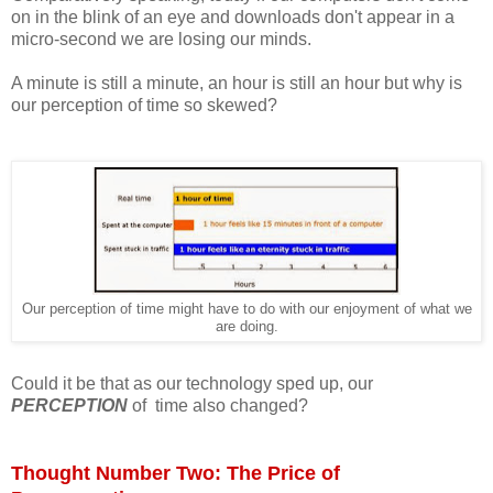
on in the blink of an eye and downloads don't appear in a
micro-second we are losing our minds.
A minute is still a minute, an hour is still an hour but why is
our perception of time so skewed?
Our perception of time might have to do with our enjoyment of what we
are doing.
Could it be that as our technology sped up, our
PERCEPTION
of time also changed?
Thought Number Two: The Price of