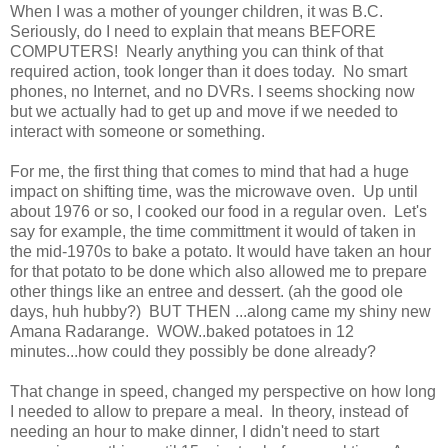
When I was a mother of younger children, it was B.C.
Seriously, do I need to explain that means BEFORE
COMPUTERS! Nearly anything you can think of that
required action, took longer than it does today. No smart
phones, no Internet, and no DVRs. I seems shocking now
but we actually had to get up and move if we needed to
interact with someone or something.
For me, the first thing that comes to mind that had a huge
impact on shifting time, was the microwave oven. Up until
about 1976 or so, I cooked our food in a regular oven. Let's
say for example, the time committment it would of taken in
the mid-1970s to bake a potato. It would have taken an hour
for that potato to be done which also allowed me to prepare
other things like an entree and dessert. (ah the good ole
days, huh hubby?) BUT THEN ...along came my shiny new
Amana Radarange. WOW..baked potatoes in 12
minutes...how could they possibly be done already?
That change in speed, changed my perspective on how long
I needed to allow to prepare a meal. In theory, instead of
needing an hour to make dinner, I didn't need to start