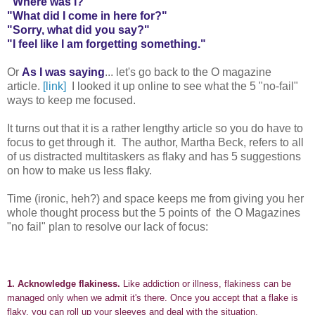
"Where was I?"
"What did I come in here for?"
"Sorry, what did you say?"
"I feel like I am forgetting something."
Or
As I was saying
... let's go back to the O magazine
article.
[link]
I looked it up online to see what the 5 "no-fail"
ways to keep me focused.
It turns out that it is a rather lengthy article so you do have to
focus to get through it. The author, Martha Beck, refers to all
of us distracted multitaskers as flaky and has 5 suggestions
on how to make us less flaky.
Time (ironic, heh?) and space keeps me from giving you her
whole thought process but the 5 points of the O Magazines
"no fail" plan to resolve our lack of focus:
1.
Acknowledge flakiness.
Like addiction or illness, flakiness can be
managed only when we admit it's there. Once you accept that a flake is
flaky, you can roll up your sleeves and deal with the situation.