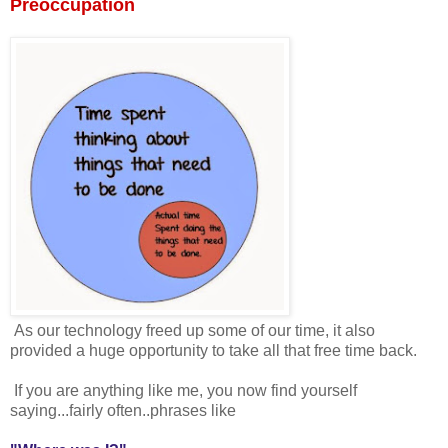
Preoccupation
As our technology freed up some of our time, it also
provided a huge opportunity to take all that free time back.
If you are anything like me, you now find yourself
saying...fairly often..phrases like