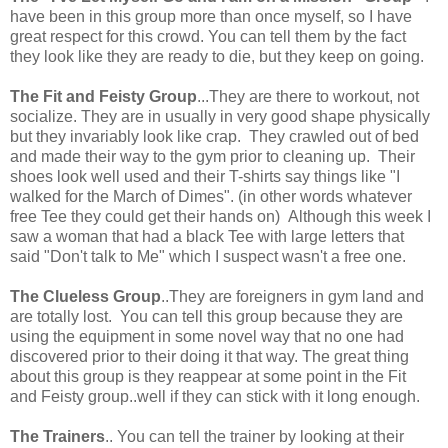
have been in this group more than once myself, so I have
great respect for this crowd. You can tell them by the fact
they look like they are ready to die, but they keep on going.
The Fit and Feisty Group
...They are there to workout, not
socialize. They are in usually in very good shape physically
but they invariably look like crap. They crawled out of bed
and made their way to the gym prior to cleaning up. Their
shoes look well used and their T-shirts say things like "I
walked for the March of Dimes". (in other words whatever
free Tee they could get their hands on) Although this week I
saw a woman that had a black Tee with large letters that
said "Don't talk to Me" which I suspect wasn't a free one.
The Clueless Group
..They are foreigners in gym land and
are totally lost. You can tell this group because they are
using the equipment in some novel way that no one had
discovered prior to their doing it that way. The great thing
about this group is they reappear at some point in the Fit
and Feisty group..well if they can stick with it long enough.
The Trainers
.. You can tell the trainer by looking at their