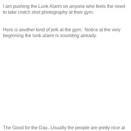
I am pushing the Lunk Alarm on anyone who feels the need
to take crotch shot photography at their gym.
Here is another kind of jerk at the gym. Notice at the very
beginning the lunk alarm is sounding already.
The Good for the Day...Usually the people are pretty nice at