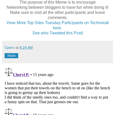
The purpose of this Meme is to encourage
Networking between bloggers to have fun while doing it!
Make sure to visit all the other participants and leave
comments
.
View More Top Sites Tuesday Participants on Technorati
here.
See who Tweeted this Post!
Cperz
at
8:24 AM
Share