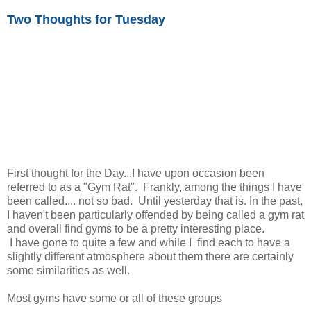
Two Thoughts for Tuesday
First thought for the Day...I have upon occasion been
referred to as a "Gym Rat". Frankly, among the things I have
been called.... not so bad. Until yesterday that is. In the past,
I haven't been particularly offended by being called a gym rat
and overall find gyms to be a pretty interesting place.
I have gone to quite a few and while I find each to have a
slightly different atmosphere about them there are certainly
some similarities as well.
Most gyms have some or all of these groups