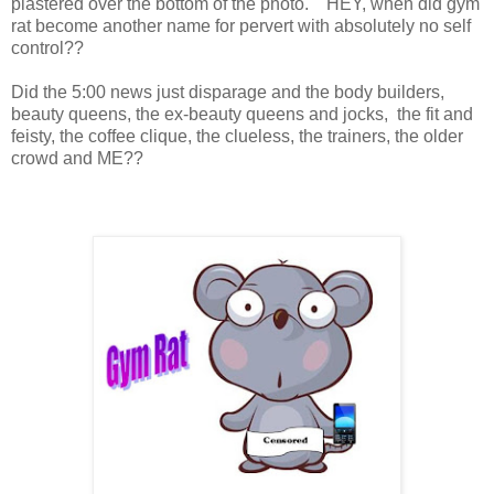
plastered over the bottom of the photo. HEY, when did gym
rat become another name for pervert with absolutely no self
control??
Did the 5:00 news just disparage and the body builders,
beauty queens, the ex-beauty queens and jocks, the fit and
feisty, the coffee clique, the clueless, the trainers, the older
crowd and ME??