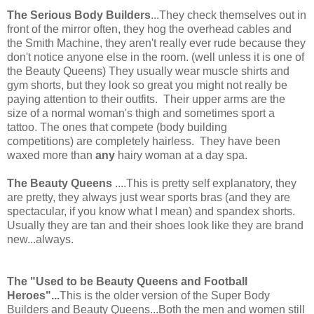
The Serious Body Builders
...They check themselves out in
front of the mirror often, they hog the overhead cables and
the Smith Machine, they aren't really ever rude because they
don't notice anyone else in the room. (well unless it is one of
the Beauty Queens) They usually wear muscle shirts and
gym shorts, but they look so great you might not really be
paying attention to their outfits. Their upper arms are the
size of a normal woman's thigh and sometimes sport a
tattoo. The ones that compete (body building
competitions) are completely hairless. They have been
waxed more than
any
hairy woman at a day spa.
The Beauty Queens
....This is pretty self explanatory, they
are pretty, they always just wear sports bras (and they are
spectacular, if you know what I mean) and spandex shorts.
Usually they are tan and their shoes look like they are brand
new...always.
The "Used to be Beauty Queens and Football
Heroes"...
This is the older version of the Super Body
Builders and Beauty Queens...Both the men and women still