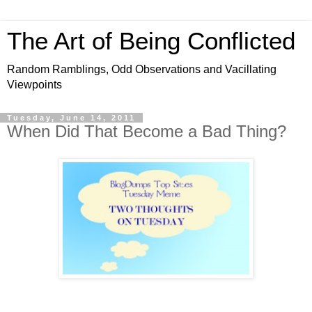
The Art of Being Conflicted
Random Ramblings, Odd Observations and Vacillating
Viewpoints
Tuesday, June 14, 2011
When Did That Become a Bad Thing?