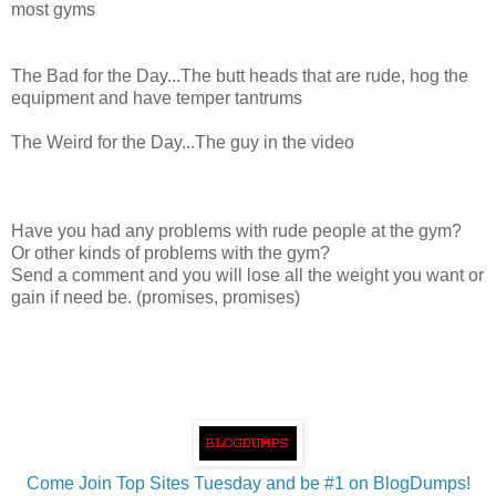
most gyms
The Bad for the Day...The butt heads that are rude, hog the
equipment and have temper tantrums
The Weird for the Day...The guy in the video
Have you had any problems with rude people at the gym?
Or other kinds of problems with the gym?
Send a comment and you will lose all the weight you want or
gain if need be. (promises, promises)
Come Join Top Sites Tuesday and be #1 on BlogDumps!