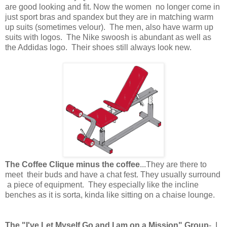
are good looking and fit. Now the women no longer come in
just sport bras and spandex but they are in matching warm
up suits (sometimes velour). The men, also have warm up
suits with logos. The Nike swoosh is abundant as well as
the Addidas logo. Their shoes still always look new.
The Coffee Clique minus the coffee
...They are there to
meet their buds and have a chat fest. They usually surround
a piece of equipment. They especially like the incline
benches as it is sorta, kinda like sitting on a chaise lounge.
The "I've Let Myself Go and I am on a Mission" Group
- I