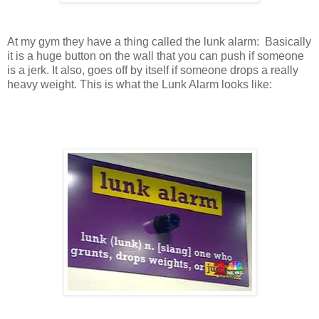
At my gym they have a thing called the lunk alarm: Basically
it is a huge button on the wall that you can push if someone
is a jerk. It also, goes off by itself if someone drops a really
heavy weight. This is what the Lunk Alarm looks like: