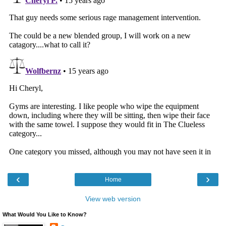
‹
›
Home
View web version
What Would You Like to Know?