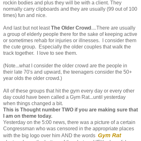
rockin bodies and plus they will be with a client. They
normally carry clipboards and they are usually (99 out of 100
times) fun and nice.
And last but not least
The Older Crowd
....There are usually
a group of elderly people there for the sake of keeping active
or sometimes rehab for injuries or illnesses. I consider them
the cute group. Especially the older couples that walk the
track together. I love to see them.
(Note...what I consider the older crowd are the people in
their late 70's and upward, the teenagers consider the 50+
year olds the older crowd.)
All of these groups that hit the gym every day or every other
day could have been called a Gym Rat...until yesterday
when things changed a bit.
This is Thought number TWO if you are making sure that
I am on theme today.
Yesterday on the 5:00 news, there was a picture of a certain
Congressman who was censored in the appropriate places
Gym Rat
with the big logo over him AND the words