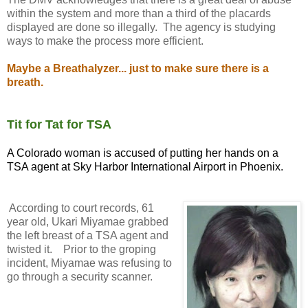
within the system and more than a third of the placards
displayed are done so illegally. The agency is studying
ways to make the process more efficient.
Maybe a Breathalyzer... just to make sure there is a
breath.
Tit for Tat for TSA
A Colorado woman is accused of putting her hands on a
TSA agent at Sky Harbor International Airport in Phoenix.
According to court records, 61
year old, Ukari Miyamae grabbed
the left breast of a TSA agent and
twisted it. Prior to the groping
incident, Miyamae was refusing to
go through a security scanner.