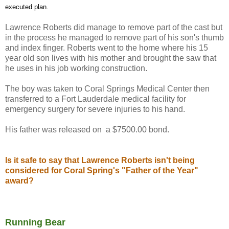
executed plan.
Lawrence Roberts did manage to remove part of the cast but
in the process he managed to remove part of his son's thumb
and index finger. Roberts went to the home where his 15
year old son lives with his mother and brought the saw that
he uses in his job working construction.
The boy was taken to Coral Springs Medical Center then
transferred to a Fort Lauderdale medical facility for
emergency surgery for severe injuries to his hand.
His father was released on a $7500.00 bond.
Is it safe to say that Lawrence Roberts isn't being
considered for Coral Spring's "Father of the Year"
award?
Running Bear