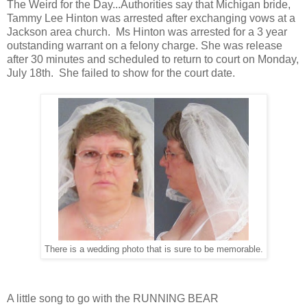
The Weird for the Day...Authorities say that Michigan bride,
Tammy Lee Hinton was arrested after exchanging vows at a
Jackson area church. Ms Hinton was arrested for a 3 year
outstanding warrant on a felony charge. She was release
after 30 minutes and scheduled to return to court on Monday,
July 18th. She failed to show for the court date.
There is a wedding photo that is sure to be memorable.
A little song to go with the RUNNING BEAR