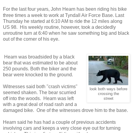
For the last four years, John Hearn has been riding his bike
three times a week to work at Tyndall Air Force Base. Last
Thursday he started at 6:10 AM to ride the 12 miles along
US 98. His weekly routine, however, took a decidedly
unroutine turn at 6:40 when he saw something big and black
out of the corner of his eye.
Hearn was broadsided by a black
bear that was estimated to be about
250 pounds. Both the biker and the
bear were knocked to the ground.
Witnesses said both "crash victims"
look both ways before
seemed shaken. The bear scurried
crossing the
off into the woods. Hearn was left
street
with a great deal of road rash and a
damaged bike. One of the witnesses drove him to the base.
Hearn said he has had a couple of previous accidents
involving cars and keeps a very close eye out for turning