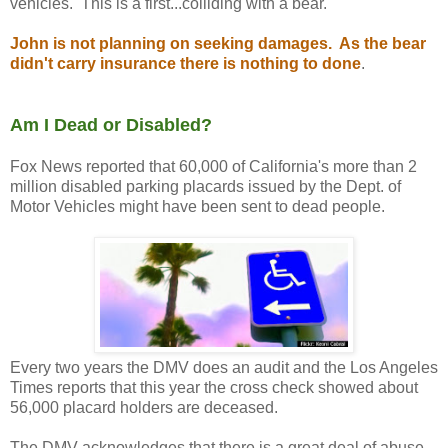
vehicles. This is a first...colliding with a bear.
John is not planning on seeking damages. As the bear
didn't carry insurance there is nothing to done
.
Am I Dead or Disabled?
Fox News reported that 60,000 of California's more than 2
million disabled parking placards issued by the Dept. of
Motor Vehicles might have been sent to dead people.
Every two years the DMV does an audit and the Los Angeles
Times reports that this year the cross check showed about
56,000 placard holders are deceased.
The DMV acknowledges that there is a great deal of abuse