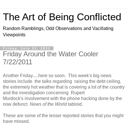
The Art of Being Conflicted
Random Ramblings, Odd Observations and Vacillating
Viewpoints
Friday, July 22, 2011
Friday Around the Water Cooler
7/22/2011
Another Friday.....here so soon. This week's big news
stories include the talks regarding raising the debt ceiling,
the extremely hot weather that is covering a lot of the country
and the investigation concerning Rupert
Murdock's involvement with the phone hacking done by the
now defunct
News of the World
tabloid.
These are some of the lesser reported stories that you might
have missed.