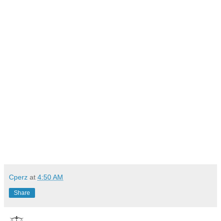
Cperz
at
4:50 AM
Share