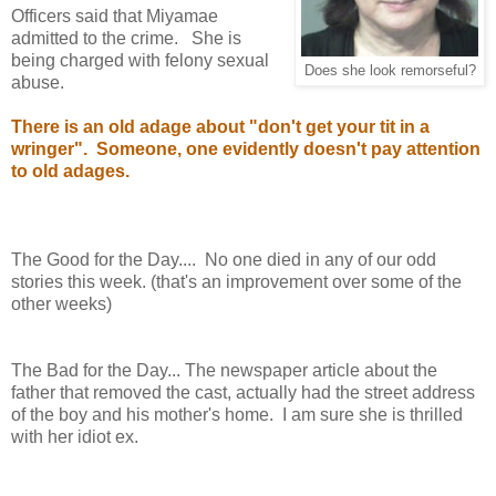
Officers said that Miyamae
admitted to the crime. She is
being charged with felony sexual
Does she look remorseful?
abuse.
There is an old adage about "don't get your tit in a
wringer". Someone, one evidently doesn't pay attention
to old adages.
The Good for the Day.... No one died in any of our odd
stories this week. (that's an improvement over some of the
other weeks)
The Bad for the Day... The newspaper article about the
father that removed the cast, actually had the street address
of the boy and his mother's home. I am sure she is thrilled
with her idiot ex.