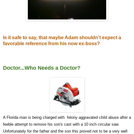
Is it safe to say, that maybe Adam shouldn't expect a
favorable reference from his now ex-boss?
Doctor...Who Needs a Doctor?
A Fl
orida man is being charged with felony aggravated child abuse after a
feeble attempt to remove his son's cast with a 10 inch circular saw.
Unfortunately for the father and the son this proved not to be a very well