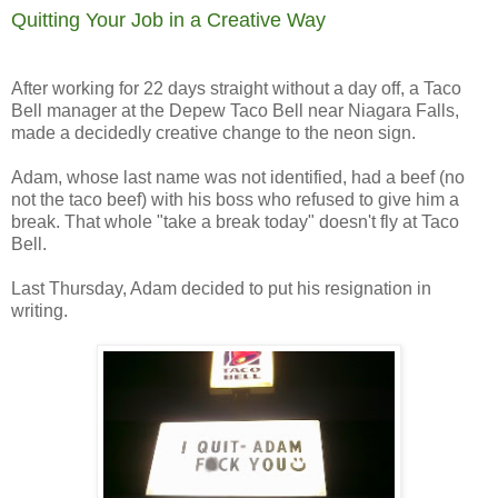
Quitting Your Job in a Creative Way
After working for 22 days straight without a day off, a Taco
Bell manager at the Depew Taco Bell near Niagara Falls,
made a decidedly creative change to the neon sign.
Adam, whose last name was not identified, had a beef (no
not the taco beef) with his boss who refused to give him a
break. That whole "take a break today" doesn't fly at Taco
Bell.
Last Thursday, Adam decided to put his resignation in
writing.