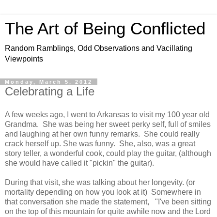
The Art of Being Conflicted
Random Ramblings, Odd Observations and Vacillating
Viewpoints
Monday, March 5, 2012
Celebrating a Life
A few weeks ago, I went to Arkansas to visit my 100 year old
Grandma. She was being her sweet perky self, full of smiles
and laughing at her own funny remarks. She could really
crack herself up. She was funny. She, also, was a great
story teller, a wonderful cook, could play the guitar, (although
she would have called it "pickin" the guitar).
During that visit, she was talking about her longevity. (or
mortality depending on how you look at it) Somewhere in
that conversation she made the statement, "I've been sitting
on the top of this mountain for quite awhile now and the Lord