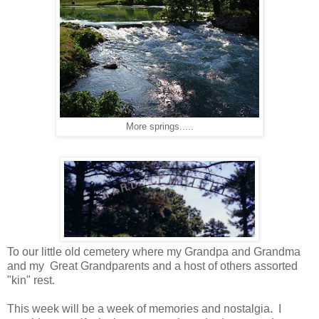
More springs.....
To our little old cemetery where my Grandpa and Grandma
and my Great Grandparents and a host of others assorted
"kin" rest.
This week will be a week of memories and nostalgia. I