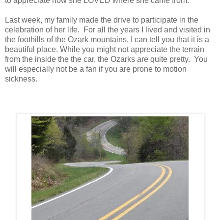
to appreciate how she LOVED where she came from.
Last week, my family made the drive to participate in the
celebration of her life. For all the years I lived and visited in
the foothills of the Ozark mountains, I can tell you that it is a
beautiful place. While you might not appreciate the terrain
from the inside the the car, the Ozarks are quite pretty. You
will especially not be a fan if you are prone to motion
sickness.