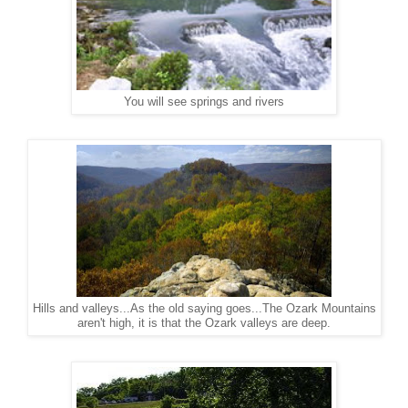
You will see springs and rivers
Hills and valleys...As the old saying goes...The Ozark Mountains
aren't high, it is that the Ozark valleys are deep.