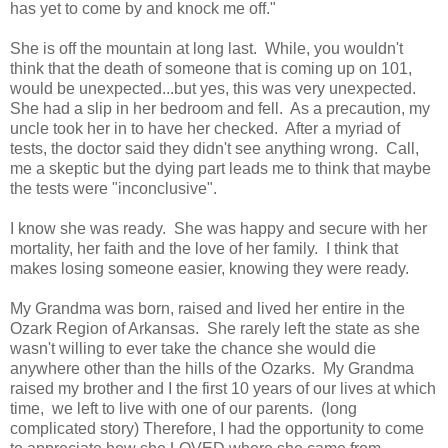
has yet to come by and knock me off."
She is off the mountain at long last. While, you wouldn't
think that the death of someone that is coming up on 101,
would be unexpected...but yes, this was very unexpected.
She had a slip in her bedroom and fell. As a precaution, my
uncle took her in to have her checked. After a myriad of
tests, the doctor said they didn't see anything wrong. Call,
me a skeptic but the dying part leads me to think that maybe
the tests were "inconclusive".
I know she was ready. She was happy and secure with her
mortality, her faith and the love of her family. I think that
makes losing someone easier, knowing they were ready.
My Grandma was born, raised and lived her entire in the
Ozark Region of Arkansas. She rarely left the state as she
wasn't willing to ever take the chance she would die
anywhere other than the hills of the Ozarks. My Grandma
raised my brother and I the first 10 years of our lives at which
time, we left to live with one of our parents. (long
complicated story) Therefore, I had the opportunity to come