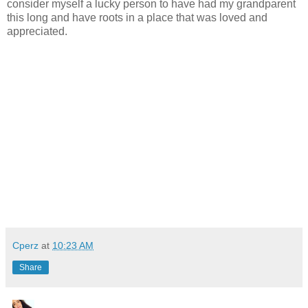
consider myself a lucky person to have had my grandparent
this long and have roots in a place that was loved and
appreciated.
Cperz
at
10:23 AM
Share