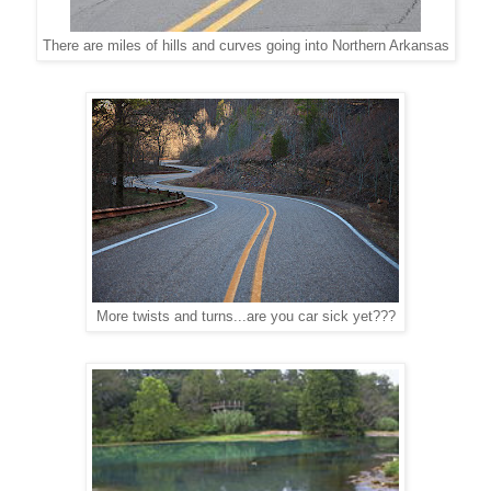
There are miles of hills and curves going into Northern Arkansas
More twists and turns...are you car sick yet???