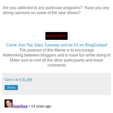
Are you addicted to any particular programs? Have you any
strong opinions on some of the new shows?
Come Join Top Sites Tuesday and be #1 on BlogDumps!
The purpose of this Meme is to encourage
Networking between bloggers and to have fun while doing it!
Make sure to visit all the other participants and leave
comments
Cperz
at
9:31 AM
Share