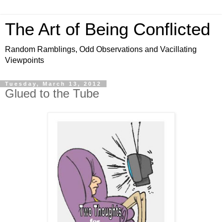
The Art of Being Conflicted
Random Ramblings, Odd Observations and Vacillating
Viewpoints
Tuesday, March 13, 2012
Glued to the Tube