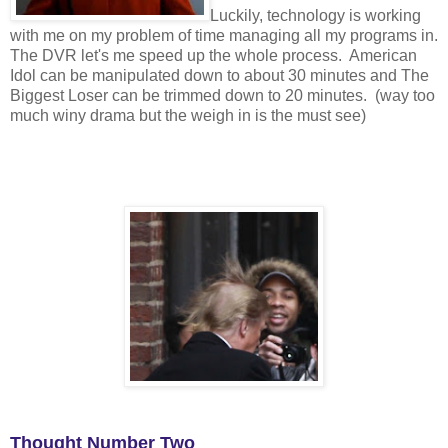
Luckily, technology is working
with me on my problem of time managing all my programs in.
The DVR let's me speed up the whole process. American
Idol can be manipulated down to about 30 minutes and The
Biggest Loser can be trimmed down to 20 minutes. (way too
much winy drama but the weigh in is the must see)
Thought Number Two