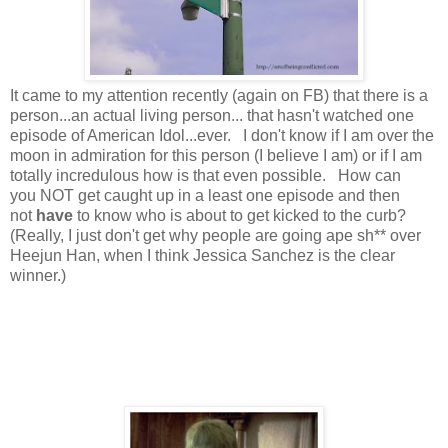
It came to my attention recently (again on FB) that there is a
person...an actual living person... that hasn't watched one
episode of American Idol...ever. I don't know if I am over the
moon in admiration for this person (I believe I am) or if I am
totally incredulous how is that even possible. How can
you NOT get caught up in a least one episode and then
not
have
to know who is about to get kicked to the curb?
(Really, I just don't get why people are going ape sh** over
Heejun Han, when I think Jessica Sanchez is the clear
winner.)