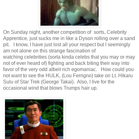
On Sunday night, another competition of sorts, Celebrity
Apprentice, just sucks me in like a Dyson rolling over a sand
pit. I know, I have just lost all your respect but I seemingly
am not alone on this strange fascination of
watching celebrities (sorta kinda celebs that you may or may
not of ever heard of) fighting and back biting their way into
favor of the very odd albeit rich egomaniac. How could you
not want to see the HULK, (Lou Ferrigno) take on Lt. Hikaru
Sulu of Star Trek (George Takai). Also, I live for the
occasional wind that blows Trumps hair up.