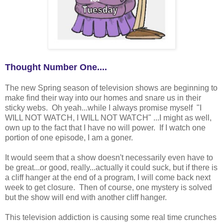
Thought Number One....
The new Spring season of television shows are beginning to
make find their way into our homes and snare us in their
sticky webs. Oh yeah...while I always promise myself "I
WILL NOT WATCH, I WILL NOT WATCH" ...I might as well,
own up to the fact that I have no will power. If I watch one
portion of one episode, I am a goner.
It would seem that a show doesn't necessarily even have to
be great...or good, really...actually it could suck, but if there is
a cliff hanger at the end of a program, I will come back next
week to get closure. Then of course, one mystery is solved
but the show will end with another cliff hanger.
This television addiction is causing some real time crunches