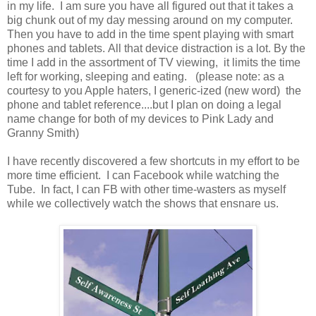
in my life. I am sure you have all figured out that it takes a
big chunk out of my day messing around on my computer.
Then you have to add in the time spent playing with smart
phones and tablets. All that device distraction is a lot. By the
time I add in the assortment of TV viewing, it limits the time
left for working, sleeping and eating. (please note: as a
courtesy to you Apple haters, I generic-ized (new word) the
phone and tablet reference....but I plan on doing a legal
name change for both of my devices to Pink Lady and
Granny Smith)
I have recently discovered a few shortcuts in my effort to be
more time efficient. I can Facebook while watching the
Tube. In fact, I can FB with other time-wasters as myself
while we collectively watch the shows that ensnare us.