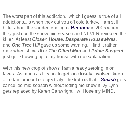
The worst part of this addiction...which I guess is true of all
addictions...is when they cut you off cold turkey. I am still
bitter about the sudden ending of
Reunion
in 2005 when
they just quit the show mid-season and NEVER revealed the
killer. At least
Closer
,
House
,
Desperate Housewives
,
and
One Tree Hill
gave us some warning. I find it rather
rude when shows like
The Gifted Man
and
Prime Suspect
just quit showing up at my house with no explanation.
With this new crop of shows, I am already zeroing in on
faves. As much as I try not to get too closely involved, keep
a certain amount of objectivity...the truth is that if
Smash
gets
cancelled mid-season without letting me know if Ivy Lynn
gets replaced by Karen Cartwright, I will lose my MIND.