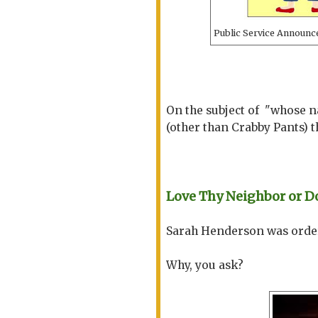
Public Service Announce
On the subject of "whose n
(other than Crabby Pants) t
Love Thy Neighbor or D
Sarah Henderson was ordere
Why, you ask?