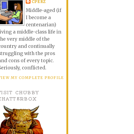
CPERZ
Middle-aged (if
I become a
centenarian)
living a middle-class life in
the very middle of the
country and continually
struggling with the pros
and cons of every topic.
Seriously, conflicted.
VIEW MY COMPLETE PROFILE
VISIT CHUBBY
CHATTERBOX