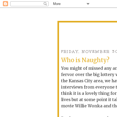
FRIDAY, NOVEMBER 3
Who is Naughty?
You might of missed any an
fervor over the big lottery
the Kansas City area, we h
interviews from everyone t
think it is a lovely thing f
lives but at some point it t
movie Willie Wonka and the