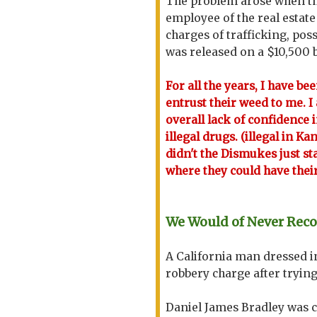
The problem arose when th
employee of the real estat
charges of trafficking, po
was released on a $10,500 
For all the years, I have be
entrust their weed to me. I a
overall lack of confidence i
illegal drugs. (illegal in K
didn't the Dismukes just s
where they could have their
We Would of Never Rec
A California man dressed i
robbery charge after trying
Daniel James Bradley was c