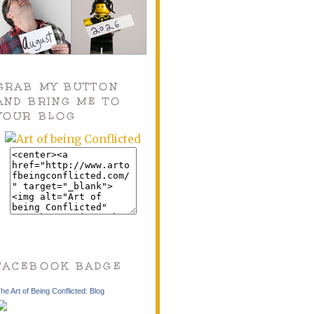
GRAB MY BUTTON
AND BRING ME TO
YOUR BLOG
FACEBOOK BADGE
he Art of Being Conflicted: Blog