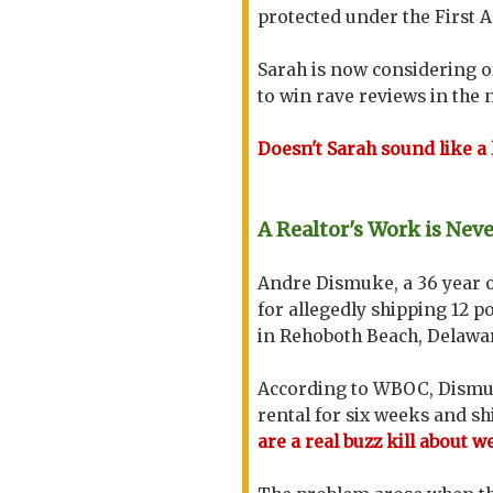
protected under the First
Sarah is now considering of
to win rave reviews in the
Doesn't Sarah sound like a
A Realtor's Work is Nev
Andre Dismuke, a 36 year 
for allegedly shipping 12 p
in Rehoboth Beach, Delawa
According to WBOC, Dismuk
rental for six weeks and s
are a real buzz kill about 