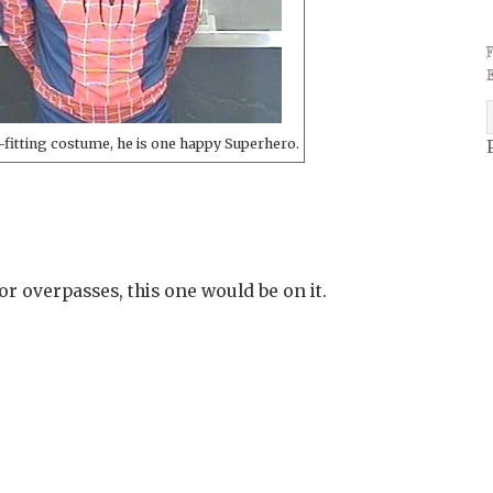
ll-fitting costume, he is one happy Superhero.
for overpasses, this one would be on it.