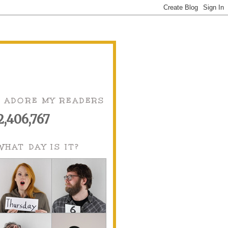
I ADORE MY READERS
2,406,767
WHAT DAY IS IT?