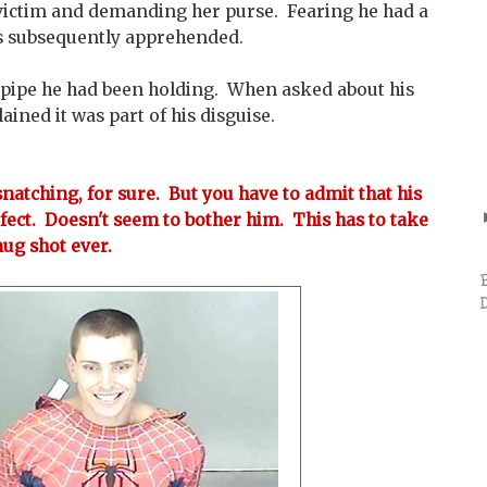
victim and demanding her purse. Fearing he had a
s subsequently apprehended.
l pipe he had been holding. When asked about his
ined it was part of his disguise.
natching, for sure. But you have to admit that his
fect. Doesn't seem to bother him. This has to take
mug shot ever.