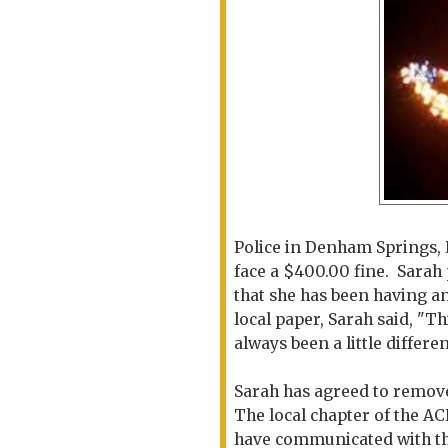
Police in Denham Springs, 
face a $400.00 fine. Sarah 
that she has been having an
local paper, Sarah said, "Th
always been a little differen
Sarah has agreed to remove 
The local chapter of the A
have communicated with the