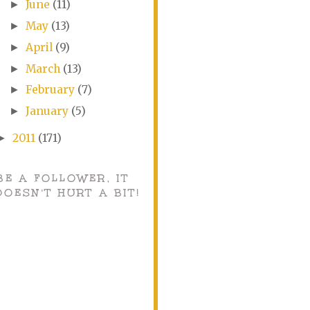
June
(11)
►
May
(13)
►
April
(9)
►
March
(13)
►
February
(7)
►
January
(5)
►
2011
(171)
►
BE A FOLLOWER, IT
DOESN'T HURT A BIT!