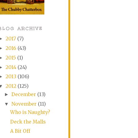
BLOG ARCHIVE
2017
(7)
►
2016
(43)
►
2015
(1)
►
2014
(24)
►
2013
(106)
►
2012
(125)
▼
December
(13)
►
November
(11)
▼
Who is Naughty?
Deck the Malls
A Bit Off