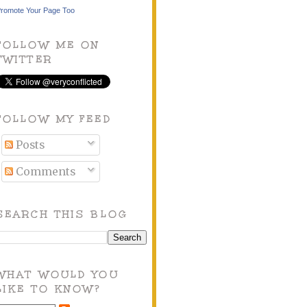
romote Your Page Too
FOLLOW ME ON
TWITTER
FOLLOW MY FEED
Posts
Comments
SEARCH THIS BLOG
WHAT WOULD YOU
LIKE TO KNOW?