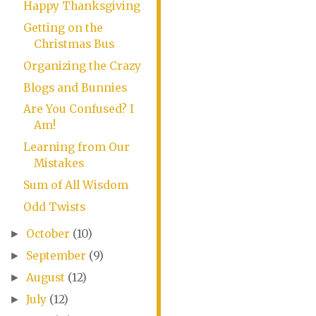
Happy Thanksgiving
Getting on the
Christmas Bus
Organizing the Crazy
Blogs and Bunnies
Are You Confused? I
Am!
Learning from Our
Mistakes
Sum of All Wisdom
Odd Twists
October
(10)
►
September
(9)
►
August
(12)
►
July
(12)
►