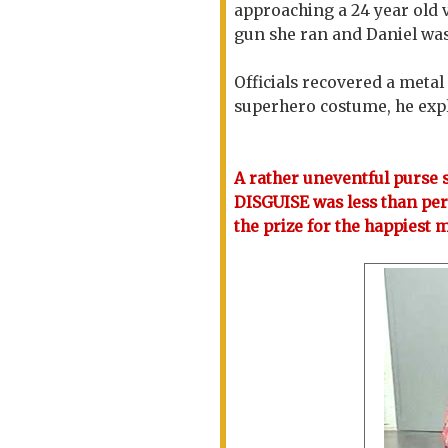
approaching a 24 year old 
gun she ran and Daniel wa
Officials recovered a meta
superhero costume, he expla
A rather uneventful purse s
DISGUISE was less than per
the prize for the happiest 