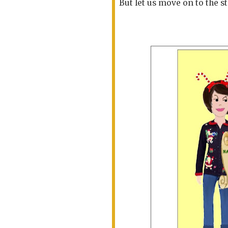
But let us move on to the s