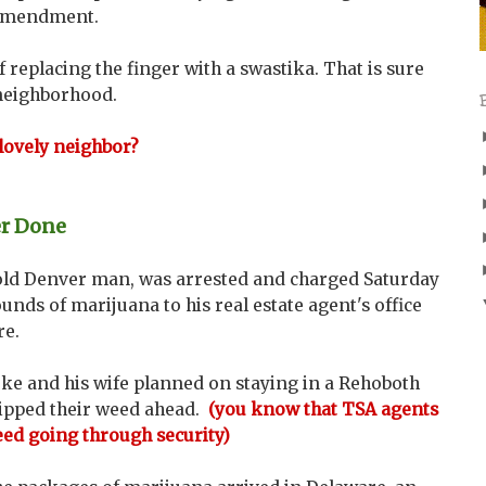
 Amendment.
 replacing the finger with a swastika. That is sure
 neighborhood.
 lovely neighbor?
er Done
old Denver man, was arrested and charged Saturday
ounds of marijuana to his real estate agent's office
re.
e and his wife planned on staying in a Rehoboth
hipped their weed ahead.
(you know that TSA agents
weed going through security)