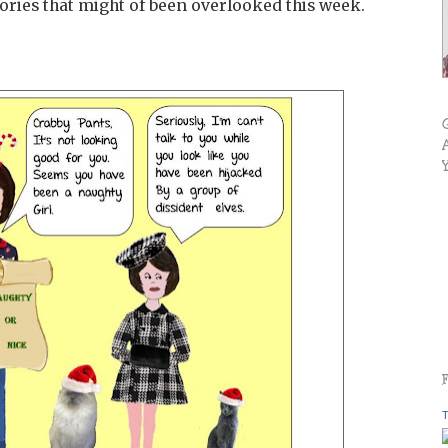
tories that might of been overlooked this week.
T