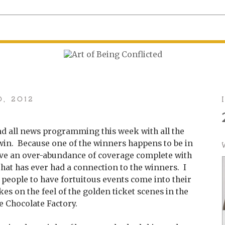
0, 2012
d all news programming this week with all the
 win. Because one of the winners happens to be in
ave an over-abundance of coverage complete with
hat has ever had a connection to the winners. I
or people to have fortuitous events come into their
akes on the feel of the golden ticket scenes in the
 Chocolate Factory.