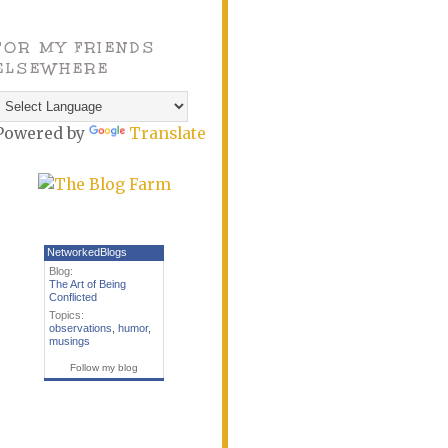
FOR MY FRIENDS
ELSEWHERE
Powered by
Translate
NetworkedBlogs
Blog:
The Art of Being
Conflicted
Topics:
observations
,
humor
,
musings
Follow my blog