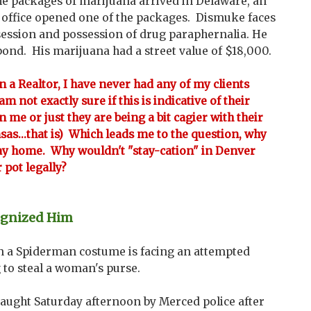
e packages of marijuana arrived in Delaware, an
e office opened one of the packages. Dismuke faces
ssession and possession of drug paraphernalia. He
bond. His marijuana had a street value of $18,000.
en a Realtor, I have never had any of my clients
m not exactly sure if this is indicative of their
n me or just they are being a bit cagier with their
ansas...that is) Which leads me to the question, why
tay home. Why wouldn't "stay-cation" in Denver
 pot legally?
ognized Him
n a Spiderman costume is facing an attempted
 to steal a woman's purse.
aught Saturday afternoon by Merced police after