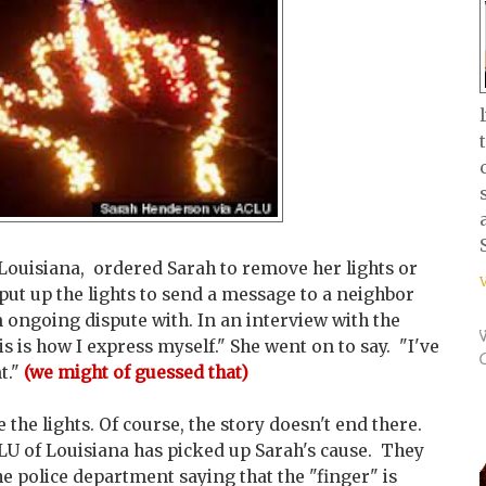
Louisiana, ordered Sarah to remove her lights or
put up the lights to send a message to a neighbor
 ongoing dispute with. In an interview with the
is is how I express myself." She went on to say. "I've
t."
(we might of guessed that)
the lights. Of course, the story doesn't end there.
CLU of Louisiana has picked up Sarah's cause. They
 police department saying that the "finger" is