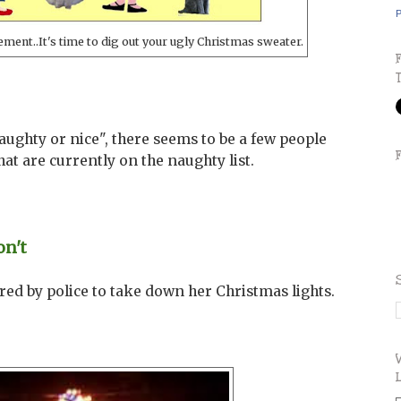
P
ment..It's time to dig out your ugly Christmas sweater.
aughty or nice", there seems to be a few people
hat are currently on the naughty list.
on't
d by police to take down her Christmas lights.