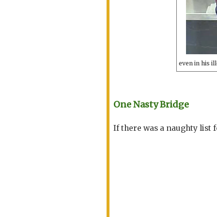
even in his i
One Nasty Bridge
If there was a naughty list 