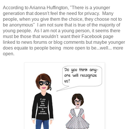
According to Arianna Huffington, "There is a younger
generation that doesn't feel the need for privacy. Many
people, when you give them the choice, they choose not to
be anonymous" I am not sure that is true of the majority of
young people. As I am not a young person, it seems there
must be those that wouldn't want their Facebook page
linked to news forums or blog comments but maybe younger
does equate to people being more open to be...well... more
open.