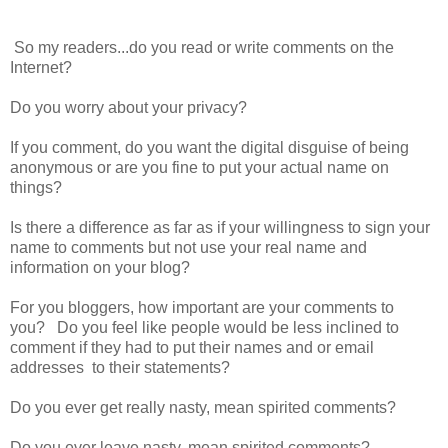
So my readers...do you read or write comments on the
Internet?
Do you worry about your privacy?
If you comment, do you want the digital disguise of being
anonymous or are you fine to put your actual name on
things?
Is there a difference as far as if your willingness to sign your
name to comments but not use your real name and
information on your blog?
For you bloggers, how important are your comments to
you? Do you feel like people would be less inclined to
comment if they had to put their names and or email
addresses to their statements?
Do you ever get really nasty, mean spirited comments?
Do you ever leave nasty, mean spirited comments?