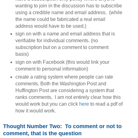
wanting to join in the discussion has to subscribe
using a credible name and email address. (while
the name could be fabricated a real email
address would have to be used.)
sign on with a name and email address that is
verifiable for individual comments. (no
subscription but on a comment to comment
basis)
sign on with Facebook (this would link your
comment to personal information)
create a rating system where people can rate
comments. Both the Washington Post and
Huffington Post are considering a system that
ranks comments, I am not entirely clear how this
would work but you can click
here
to read a pdf of
how it would work.
Thought Number Two:
To comment or not to
comment, that is the question