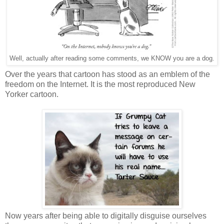
Well, actually after reading some comments, we KNOW you are a dog.
Over the years that cartoon has stood as an emblem of the
freedom on the Internet. It is the most reproduced New
Yorker cartoon.
Now years after being able to digitally disguise ourselves