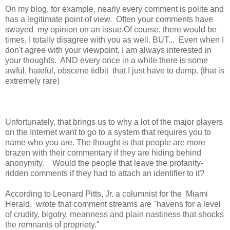
On my blog, for example, nearly every comment is polite and
has a legitimate point of view. Often your comments have
swayed my opinion on an issue.Of course, there would be
times, I totally disagree with you as well. BUT... Even when I
don't agree with your viewpoint, I am always interested in
your thoughts. AND every once in a while there is some
awful, hateful, obscene tidbit that I just have to dump. (that is
extremely rare)
Unfortunately, that brings us to why a lot of the major players
on the Internet want to go to a system that requires you to
name who you are. The thought is that people are more
brazen with their commentary if they are hiding behind
anonymity. Would the people that leave the profanity-
ridden comments if they had to attach an identifier to it?
According to Leonard Pitts, Jr. a columnist for the Miami
Herald, wrote that comment streams are "havens for a level
of crudity, bigotry, meanness and plain nastiness that shocks
the remnants of propriety."