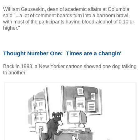
William Geuseskin, dean of academic affairs at Columbia
said "...a lot of comment boards turn into a barroom brawl,
with most of the participants having blood-alcohol of 0.10 or
higher."
Thought Number One:
Times are a changin
'
Back in 1993, a New Yorker cartoon showed one dog talking
to another: