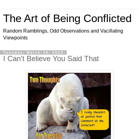
The Art of Being Conflicted
Random Ramblings, Odd Observations and Vacillating
Viewpoints
Tuesday, March 19, 2013
I Can't Believe You Said That