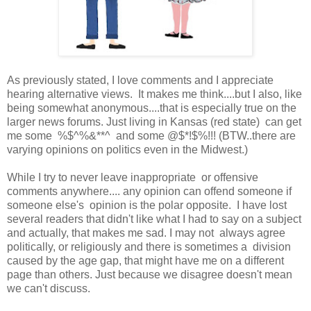
As previously stated, I love comments and I appreciate
hearing alternative views. It makes me think....but I also, like
being somewhat anonymous....that is especially true on the
larger news forums. Just living in Kansas (red state) can get
me some %$^%&**^ and some @$*!$%!!! (BTW..there are
varying opinions on politics even in the Midwest.)
While I try to never leave inappropriate or offensive
comments anywhere.... any opinion can offend someone if
someone else's opinion is the polar opposite. I have lost
several readers that didn't like what I had to say on a subject
and actually, that makes me sad. I may not always agree
politically, or religiously and there is sometimes a division
caused by the age gap, that might have me on a different
page than others. Just because we disagree doesn't mean
we can't discuss.