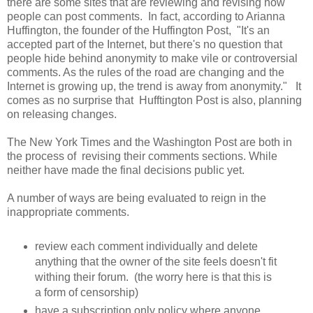
there are some sites that are reviewing and revising how
people can post comments. In fact, according to Arianna
Huffington, the founder of the Huffington Post, "It's an
accepted part of the Internet, but there's no question that
people hide behind anonymity to make vile or controversial
comments. As the rules of the road are changing and the
Internet is growing up, the trend is away from anonymity." It
comes as no surprise that Hufftington Post is also, planning
on releasing changes.
The New York Times and the Washington Post are both in
the process of revising their comments sections. While
neither have made the final decisions public yet.
A number of ways are being evaluated to reign in the
inappropriate comments.
review each comment individually and delete
anything that the owner of the site feels doesn't fit
withing their forum. (the worry here is that this is
a form of censorship)
have a subscription only policy where anyone