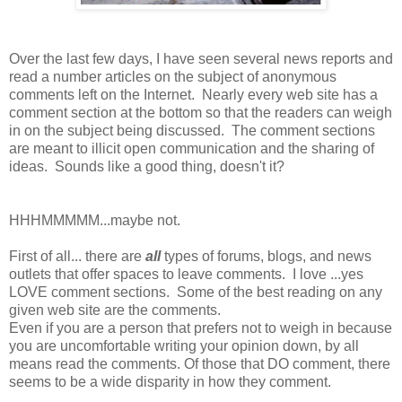
Over the last few days, I have seen several news reports and
read a number articles on the subject of anonymous
comments left on the Internet. Nearly every web site has a
comment section at the bottom so that the readers can weigh
in on the subject being discussed. The comment sections
are meant to illicit open communication and the sharing of
ideas. Sounds like a good thing, doesn't it?
HHHMMMMM...maybe not.
First of all... there are
all
types of forums, blogs, and news
outlets that offer spaces to leave comments. I love ...yes
LOVE comment sections. Some of the best reading on any
given web site are the comments.
Even if you are a person that prefers not to weigh in because
you are uncomfortable writing your opinion down, by all
means read the comments. Of those that DO comment, there
seems to be a wide disparity in how they comment.