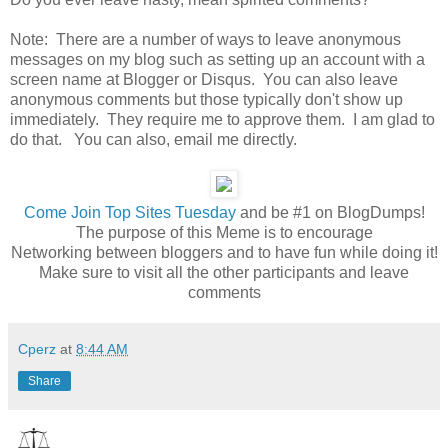
Note: There are a number of ways to leave anonymous
messages on my blog such as setting up an account with a
screen name at Blogger or Disqus. You can also leave
anonymous comments but those typically don't show up
immediately. They require me to approve them. I am glad to
do that. You can also, email me directly.
Come
Join Top Sites Tuesday
and be #1 on BlogDumps!
The purpose of this Meme is to encourage
Networking between bloggers and to have fun while doing it!
Make sure to visit all the other participants and leave
comments
Cperz
at
8:44 AM
Share