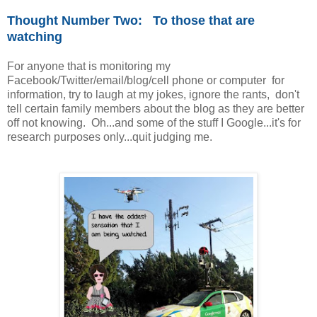
Thought Number Two: To those that are
watching
For anyone that is monitoring my
Facebook/Twitter/email/blog/cell phone or computer for
information, try to laugh at my jokes, ignore the rants, don't
tell certain family members about the blog as they are better
off not knowing. Oh...and some of the stuff I Google...it's for
research purposes only...quit judging me.