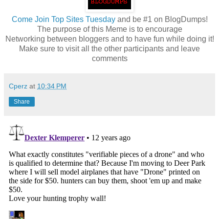
Come
Join Top Sites Tuesday
and be #1 on BlogDumps!
The purpose of this Meme is to encourage
Networking between bloggers and to have fun while doing it!
Make sure to visit all the other participants and leave
comments
Cperz
at
10:34 PM
Share