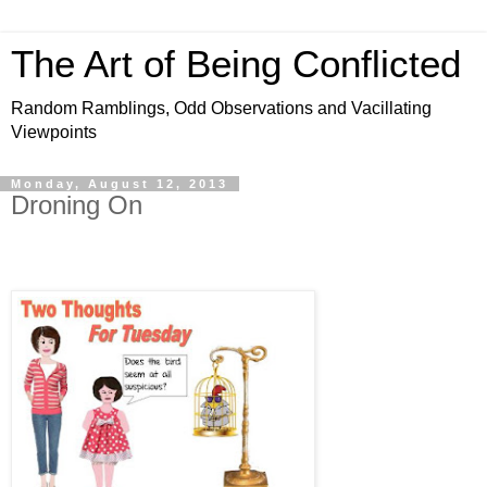
The Art of Being Conflicted
Random Ramblings, Odd Observations and Vacillating
Viewpoints
Monday, August 12, 2013
Droning On