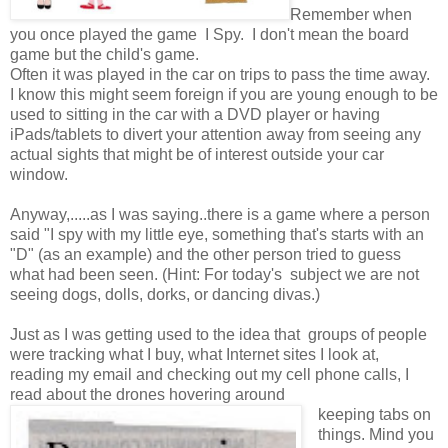
Remember when
you once played the game I Spy. I don't mean the board
game but the child's game.
Often it was played in the car on trips to pass the time away.
I know this might seem foreign if you are young enough to be
used to sitting in the car with a DVD player or having
iPads/tablets to divert your attention away from seeing any
actual sights that might be of interest outside your car
window.
Anyway,.....as I was saying..there is a game where a person
said "I spy with my little eye, something that's starts with an
"D" (as an example) and the other person tried to guess
what had been seen. (Hint: For today's subject we are not
seeing dogs, dolls, dorks, or dancing divas.)
Just as I was getting used to the idea that groups of people
were tracking what I buy, what Internet sites I look at,
reading my email and checking out my cell phone calls, I
read about the drones hovering around
keeping tabs on
things. Mind you