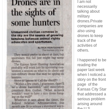
I am not
necessarily
talking about
military
drones.Private
companies are
also using
drones to keep
track of the
activities of
others.
I happened to be
reading the
paper last week
when I noticed a
story on the front
page of the
Kansas City Star
that addressed a
serious problem
arising around
the U.S.