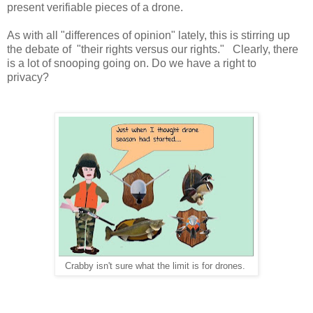
present verifiable pieces of a drone.
As with all "differences of opinion" lately, this is stirring up
the debate of "their rights versus our rights." Clearly, there
is a lot of snooping going on. Do we have a right to
privacy?
Crabby isn't sure what the limit is for drones.