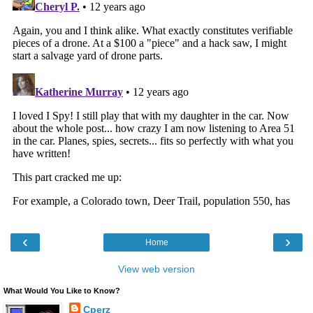
‹
›
Home
View web version
What Would You Like to Know?
Cperz