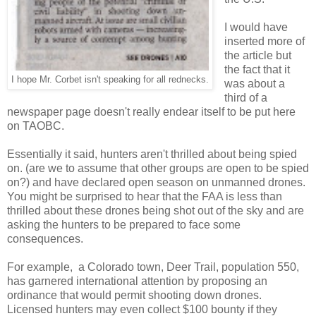
I would have
inserted more of
the article but
the fact that it
I hope Mr. Corbet isn't speaking for all rednecks.
was about a
third of a
newspaper page doesn't really endear itself to be put here
on TAOBC.
Essentially it said, hunters aren't thrilled about being spied
on. (are we to assume that other groups are open to be spied
on?) and have declared open season on unmanned drones.
You might be surprised to hear that the FAA is less than
thrilled about these drones being shot out of the sky and are
asking the hunters to be prepared to face some
consequences.
For example, a Colorado town, Deer Trail, population 550,
has garnered international attention by proposing an
ordinance that would permit shooting down drones.
Licensed hunters may even collect $100 bounty if they