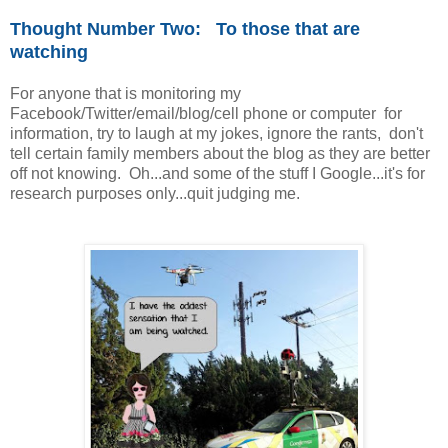
Thought Number Two: To those that are
watching
For anyone that is monitoring my
Facebook/Twitter/email/blog/cell phone or computer for
information, try to laugh at my jokes, ignore the rants, don't
tell certain family members about the blog as they are better
off not knowing. Oh...and some of the stuff I Google...it's for
research purposes only...quit judging me.