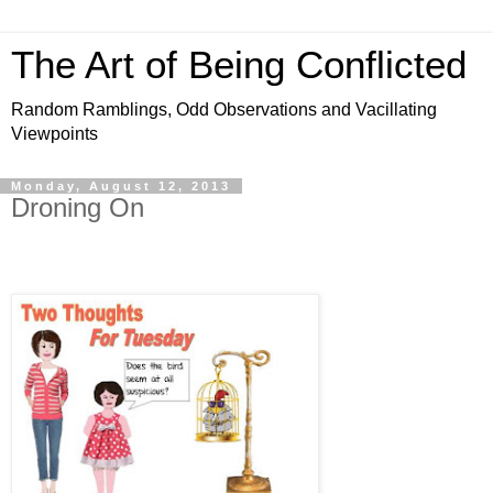
The Art of Being Conflicted
Random Ramblings, Odd Observations and Vacillating
Viewpoints
Monday, August 12, 2013
Droning On