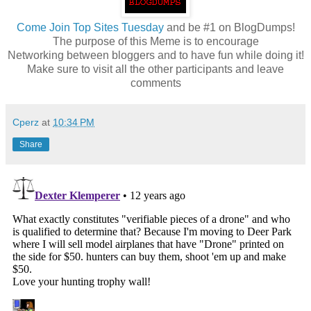
Come
Join Top Sites Tuesday
and be #1 on BlogDumps!
The purpose of this Meme is to encourage
Networking between bloggers and to have fun while doing it!
Make sure to visit all the other participants and leave
comments
Cperz
at
10:34 PM
Share