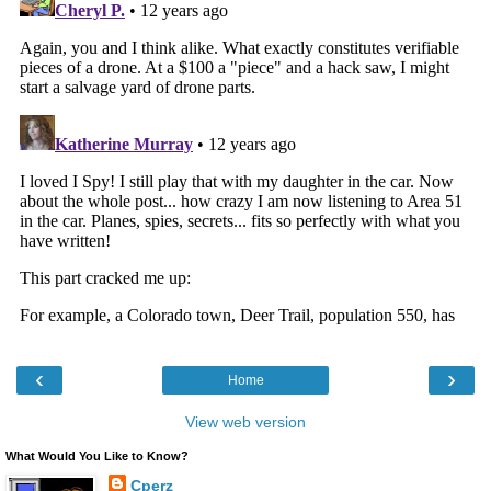
‹
›
Home
View web version
What Would You Like to Know?
Cperz