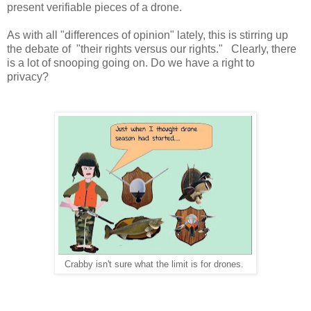
present verifiable pieces of a drone.
As with all "differences of opinion" lately, this is stirring up
the debate of "their rights versus our rights." Clearly, there
is a lot of snooping going on. Do we have a right to
privacy?
Crabby isn't sure what the limit is for drones.