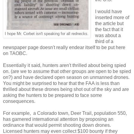
I would have
inserted more of
the article but
the fact that it
I hope Mr. Corbet isn't speaking for all rednecks.
was about a
third of a
newspaper page doesn't really endear itself to be put here
on TAOBC.
Essentially it said, hunters aren't thrilled about being spied
on. (are we to assume that other groups are open to be spied
on?) and have declared open season on unmanned drones.
You might be surprised to hear that the FAA is less than
thrilled about these drones being shot out of the sky and are
asking the hunters to be prepared to face some
consequences.
For example, a Colorado town, Deer Trail, population 550,
has garnered international attention by proposing an
ordinance that would permit shooting down drones.
Licensed hunters may even collect $100 bounty if they