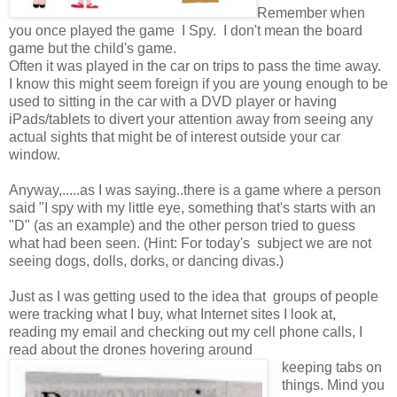
Remember when
you once played the game I Spy. I don't mean the board
game but the child's game.
Often it was played in the car on trips to pass the time away.
I know this might seem foreign if you are young enough to be
used to sitting in the car with a DVD player or having
iPads/tablets to divert your attention away from seeing any
actual sights that might be of interest outside your car
window.
Anyway,.....as I was saying..there is a game where a person
said "I spy with my little eye, something that's starts with an
"D" (as an example) and the other person tried to guess
what had been seen. (Hint: For today's subject we are not
seeing dogs, dolls, dorks, or dancing divas.)
Just as I was getting used to the idea that groups of people
were tracking what I buy, what Internet sites I look at,
reading my email and checking out my cell phone calls, I
read about the drones hovering around
keeping tabs on
things. Mind you