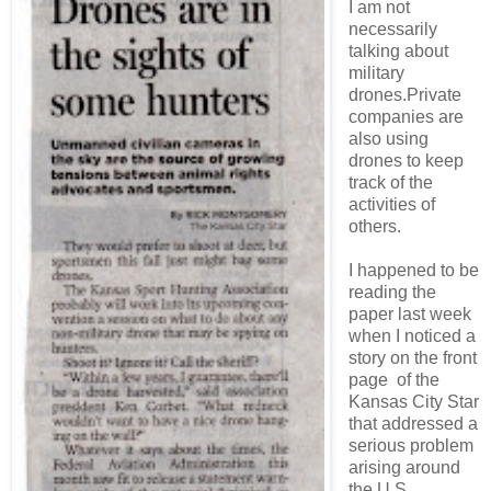
I am not
necessarily
talking about
military
drones.Private
companies are
also using
drones to keep
track of the
activities of
others.
I happened to be
reading the
paper last week
when I noticed a
story on the front
page of the
Kansas City Star
that addressed a
serious problem
arising around
the U.S.