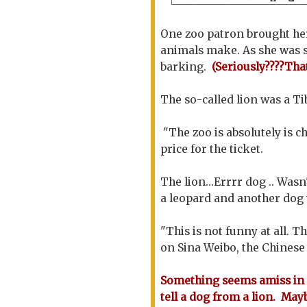
One zoo patron brought her
animals make. As she was s
barking.
(Seriously????Tha
The so-called lion was a Ti
"The zoo is absolutely is c
price for the ticket.
The lion...Errrr dog .. Wasn
a leopard and another dog w
"This is not funny at all. T
on Sina Weibo, the Chinese 
Something seems amiss in 
tell a dog from a lion. May