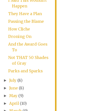
I Said This Wouldn't
Happen
They Have a Plan
Passing the Blame
How Cliche
Droning On
And the Award Goes
To
Not THAT 50 Shades
of Gray
Parks and Sparks
July
(8)
►
June
(8)
►
May
(9)
►
April
(10)
►
March
(9)
►