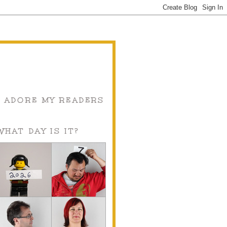
I ADORE MY READERS
WHAT DAY IS IT?