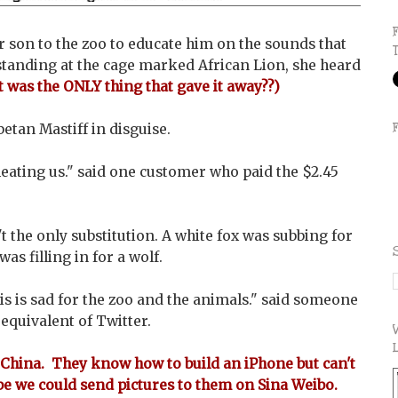
 son to the zoo to educate him on the sounds that
tanding at the cage marked African Lion, she heard
t was the ONLY thing that gave it away??)
betan Mastiff in disguise.
heating us." said one customer who paid the $2.45
't the only substitution. A white fox was subbing for
as filling in for a wolf.
his is sad for the zoo and the animals." said someone
equivalent of Twitter.
China. They know how to build an iPhone but can't
be we could send pictures to them on Sina Weibo.