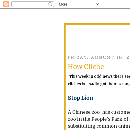
FRIDAY, AUGUST 16, 
How Cliche
This week in odd news there see
cliches but sadly got them wron
Stop Lion
A Chinese zoo has customers
zoo in the People's Park of
substituting common animal