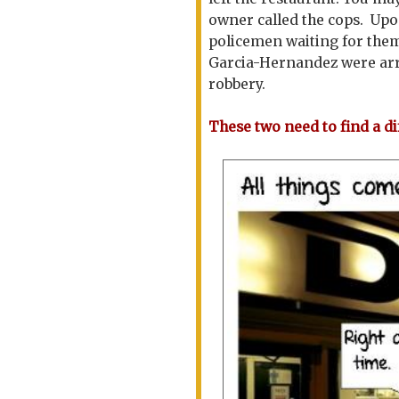
owner called the cops. Upo
policemen waiting for the
Garcia-Hernandez were arr
robbery.
These two need to find a di