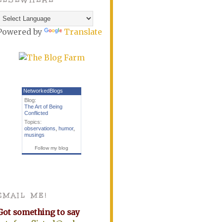
Powered by
Translate
NetworkedBlogs
Blog:
The Art of Being
Conflicted
Topics:
observations
,
humor
,
musings
Follow my blog
EMAIL ME!
Got something to say