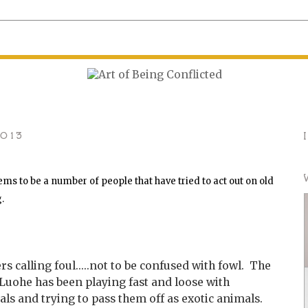
2013
ms to be a number of people that have tried to act out on old
g.
 calling foul.....not to be confused with fowl. The
 Luohe has been playing fast and loose with
s and trying to pass them off as exotic animals.