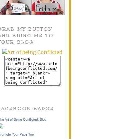
GRAB MY BUTTON
AND BRING ME TO
YOUR BLOG
FACEBOOK BADGE
he Art of Being Conflicted: Blog
romote Your Page Too