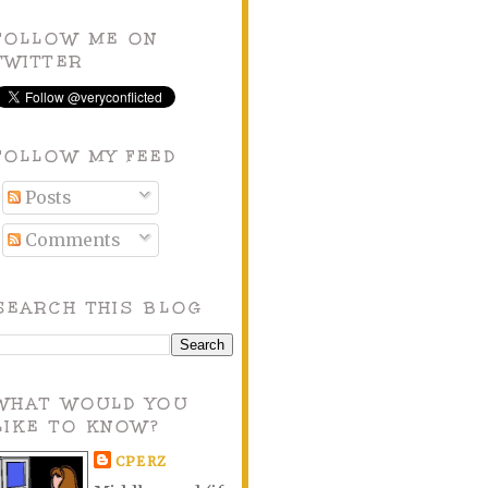
FOLLOW ME ON
TWITTER
FOLLOW MY FEED
Posts
Comments
SEARCH THIS BLOG
WHAT WOULD YOU
LIKE TO KNOW?
CPERZ