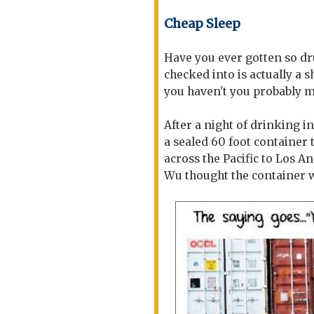
Cheap Sleep
Have you ever gotten so d
checked into is actually a s
you haven't you probably mi
After a night of drinking i
a sealed 60 foot container
across the Pacific to Los A
Wu thought the container 