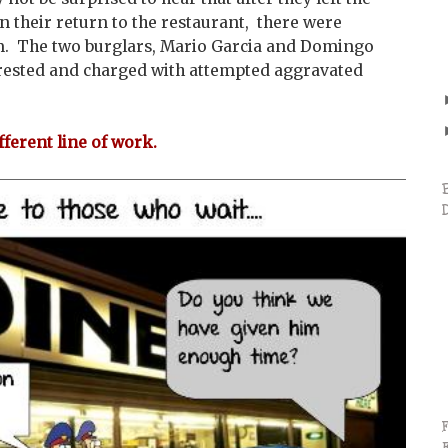
n their return to the restaurant, there were
m. The two burglars, Mario Garcia and Domingo
ested and charged with attempted aggravated
fferent line of work.