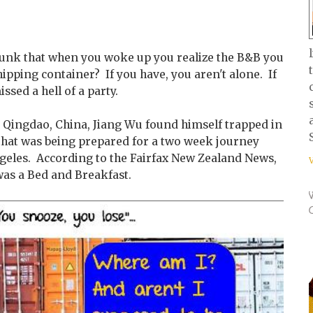
runk that when you woke up you realize the B&B you
hipping container? If you have, you aren't alone. If
ssed a hell of a party.
n Qingdao, China, Jiang Wu found himself trapped in
 that was being prepared for a two week journey
ngeles. According to the Fairfax New Zealand News,
was a Bed and Breakfast.