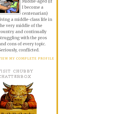
Middle-aged (if
I become a
centenarian)
living a middle-class life in
the very middle of the
country and continually
struggling with the pros
and cons of every topic.
Seriously, conflicted.
VIEW MY COMPLETE PROFILE
VISIT CHUBBY
CHATTERBOX