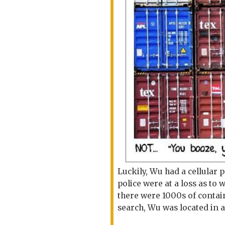
Luckily, Wu had a cellular
police were at a loss as t
there were 1000s of contai
search, Wu was located in 