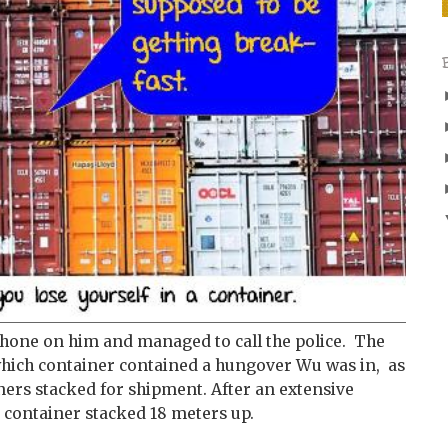
 phone on him and managed to call the police. The
o which container contained a hungover Wu was in, as
ners stacked for shipment. After an extensive
a container stacked 18 meters up.