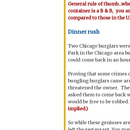
General rule of thumb...wh
container is a B & B, you 
compared to those in the U.
Dinner rush
Two Chicago burglars were 
Park in the Chicago area b
could come back in an hour
Proving that some crimes d
bungling burglars came arm
threatened the owner. The 
asked them to come back w
would be free to be robbed
implied.)
So while these geniuses a
left the restaurant. You may