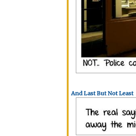
And Last But Not Least