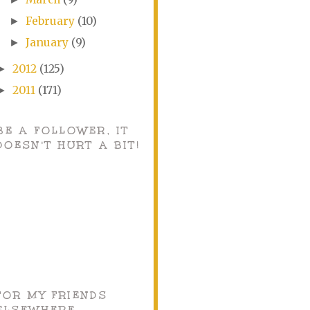
February
(10)
►
January
(9)
►
2012
(125)
►
2011
(171)
►
BE A FOLLOWER, IT
DOESN'T HURT A BIT!
FOR MY FRIENDS
ELSEWHERE