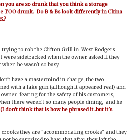
en you are so drunk that you think a storage
are TOO drunk. Do B & Bs look differently in China
S.?
trying to rob the Clifton Grill in West Rodgers
ut were sidetracked when the owner asked if they
 when he wasn't so busy.
on't have a mastermind in charge, the two
ed with a fake gun (although it appeared real) and
owner fearing for the safety of his customers,
hen there weren't so many people dining, and he
.
(I don't think that is how he phrased it..but it's
re crooks they are "accommodating crooks" and they
 not be surprised to hear that after they left the