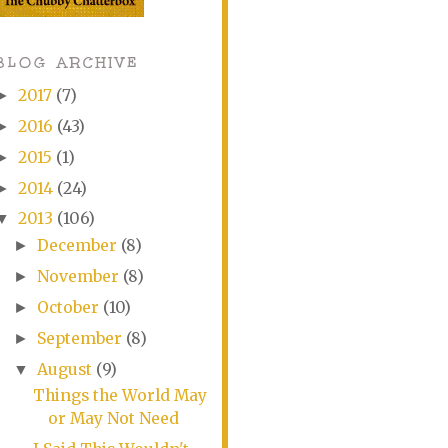
BLOG ARCHIVE
2017
(7)
►
2016
(43)
►
2015
(1)
►
2014
(24)
►
2013
(106)
▼
December
(8)
►
November
(8)
►
October
(10)
►
September
(8)
►
August
(9)
▼
Things the World May
or May Not Need