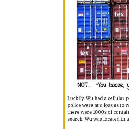
Luckily, Wu had a cellular
police were at a loss as t
there were 1000s of contai
search, Wu was located in 