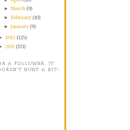
March
(9)
►
February
(10)
►
January
(9)
►
2012
(125)
►
2011
(171)
►
BE A FOLLOWER, IT
DOESN'T HURT A BIT!