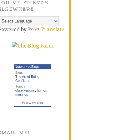
FOR MY FRIENDS
ELSEWHERE
Powered by
Translate
NetworkedBlogs
Blog:
The Art of Being
Conflicted
Topics:
observations
,
humor
,
musings
Follow my blog
EMAIL ME!