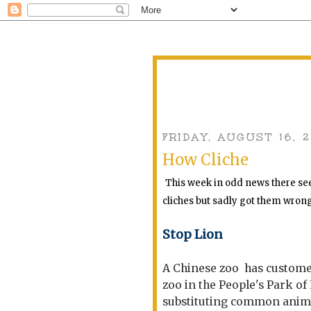
FRIDAY, AUGUST 16, 
How Cliche
This week in odd news there see
cliches but sadly got them wron
Stop Lion
A Chinese zoo has customers
zoo in the People's Park of
substituting common animal