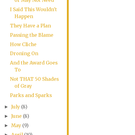
or May Not Need
I Said This Wouldn't
Happen
They Have a Plan
Passing the Blame
How Cliche
Droning On
And the Award Goes
To
Not THAT 50 Shades
of Gray
Parks and Sparks
July
(8)
►
June
(8)
►
May
(9)
►
April
(10)
►