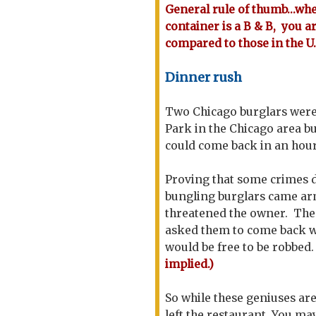
General rule of thumb...wh
container is a B & B, you 
compared to those in the U.
Dinner rush
Two Chicago burglars were 
Park in the Chicago area b
could come back in an hour
Proving that some crimes d
bungling burglars came arm
threatened the owner. The 
asked them to come back w
would be free to be robbed
implied.)
So while these geniuses a
left the restaurant. You may