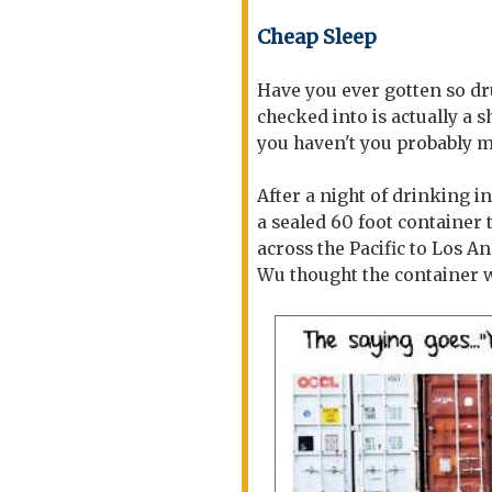
Cheap Sleep
Have you ever gotten so d
checked into is actually a s
you haven't you probably mi
After a night of drinking i
a sealed 60 foot container
across the Pacific to Los A
Wu thought the container 