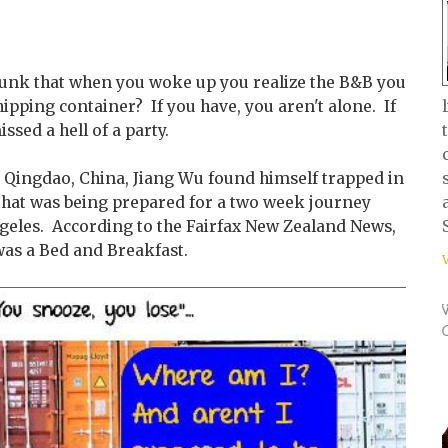
runk that when you woke up you realize the B&B you
hipping container? If you have, you aren't alone. If
ssed a hell of a party.
n Qingdao, China, Jiang Wu found himself trapped in
 that was being prepared for a two week journey
ngeles. According to the Fairfax New Zealand News,
was a Bed and Breakfast.