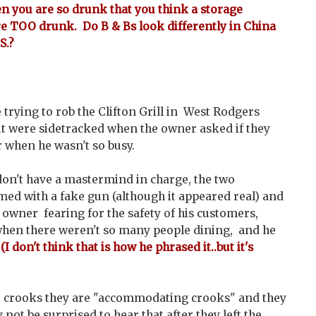
en you are so drunk that you think a storage
are TOO drunk. Do B & Bs look differently in China
S.?
trying to rob the Clifton Grill in West Rodgers
ut were sidetracked when the owner asked if they
 when he wasn't so busy.
on't have a mastermind in charge, the two
ed with a fake gun (although it appeared real) and
owner fearing for the safety of his customers,
hen there weren't so many people dining, and he
.
(I don't think that is how he phrased it..but it's
re crooks they are "accommodating crooks" and they
 not be surprised to hear that after they left the