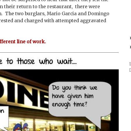
n their return to the restaurant, there were
m. The two burglars, Mario Garcia and Domingo
ested and charged with attempted aggravated
fferent line of work.