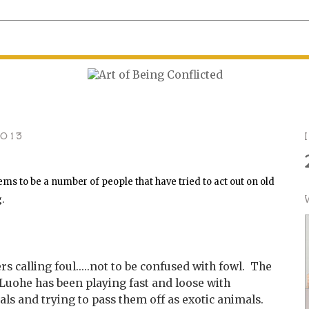
2013
ms to be a number of people that have tried to act out on old
g.
 calling foul.....not to be confused with fowl. The
 Luohe has been playing fast and loose with
s and trying to pass them off as exotic animals.