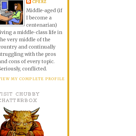
CPERZ
Middle-aged (if
I become a
centenarian)
living a middle-class life in
the very middle of the
country and continually
struggling with the pros
and cons of every topic.
Seriously, conflicted.
VIEW MY COMPLETE PROFILE
VISIT CHUBBY
CHATTERBOX