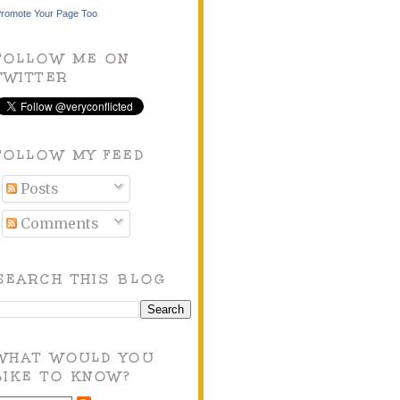
romote Your Page Too
FOLLOW ME ON
TWITTER
FOLLOW MY FEED
Posts
Comments
SEARCH THIS BLOG
WHAT WOULD YOU
LIKE TO KNOW?