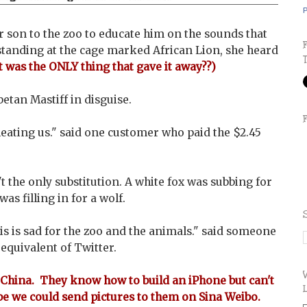
P
 son to the zoo to educate him on the sounds that
tanding at the cage marked African Lion, she heard
t was the ONLY thing that gave it away??)
betan Mastiff in disguise.
heating us." said one customer who paid the $2.45
't the only substitution. A white fox was subbing for
as filling in for a wolf.
his is sad for the zoo and the animals." said someone
equivalent of Twitter.
China. They know how to build an iPhone but can't
be we could send pictures to them on Sina Weibo.