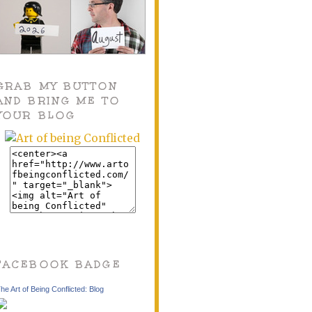
GRAB MY BUTTON
AND BRING ME TO
YOUR BLOG
FACEBOOK BADGE
he Art of Being Conflicted: Blog