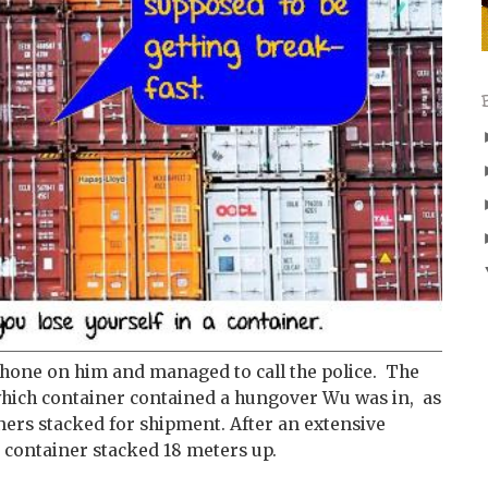
 phone on him and managed to call the police. The
o which container contained a hungover Wu was in, as
ners stacked for shipment. After an extensive
a container stacked 18 meters up.