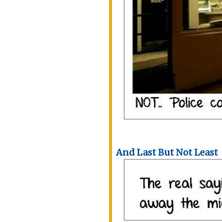
And Last But Not Least