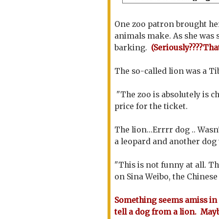
One zoo patron brought her
animals make. As she was s
barking.
(Seriously????Tha
The so-called lion was a Ti
"The zoo is absolutely is c
price for the ticket.
The lion...Errrr dog .. Wasn
a leopard and another dog w
"This is not funny at all. T
on Sina Weibo, the Chinese 
Something seems amiss in 
tell a dog from a lion. May