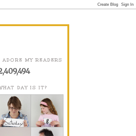
I ADORE MY READERS
2,409,494
WHAT DAY IS IT?