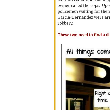
owner called the cops. Upo
policemen waiting for the
Garcia-Hernandez were arr
robbery.
These two need to find a di