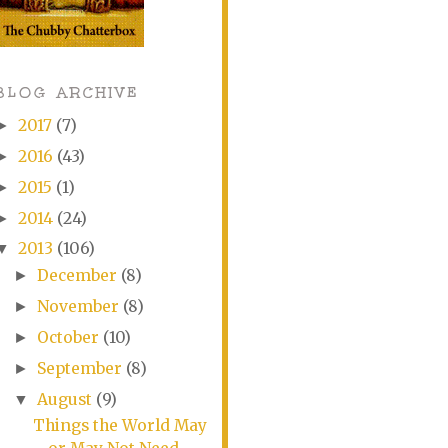
BLOG ARCHIVE
2017
(7)
►
2016
(43)
►
2015
(1)
►
2014
(24)
►
2013
(106)
▼
December
(8)
►
November
(8)
►
October
(10)
►
September
(8)
►
August
(9)
▼
Things the World May