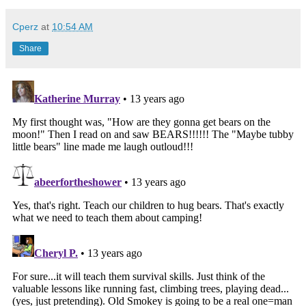
Cperz
at
10:54 AM
Share