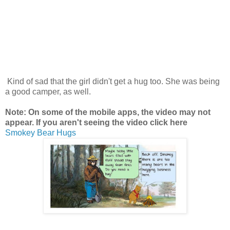
Kind of sad that the girl didn't get a hug too. She was being
a good camper, as well.
Note: On some of the mobile apps, the video may not
appear. If you aren't seeing the video click here
Smokey Bear Hugs