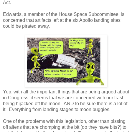
Act.
Edwards, a member of the House Space Subcommittee, is
concerned that artifacts left at the six Apollo landing sites
could be pirated away.
Yep, with all the important things that are being argued about
in Congress, it seems that we are concerned with our trash
being hijacked off the moon. AND to be sure there is a lot of
it. Everything from landing stages to moon buggies.
One of the problems with this legislation, other than pissing
off aliens that are chomping at the bit (do they have bits?) to