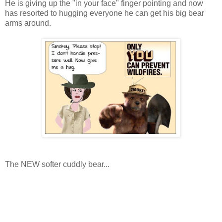
He is giving up the "in your face" finger pointing and now
has resorted to hugging everyone he can get his big bear
arms around.
The NEW softer cuddly bear...