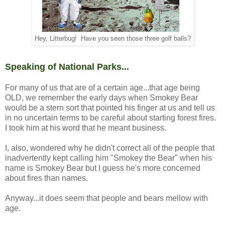
Hey, Litterbug! Have you seen those three golf balls?
Speaking of National Parks...
For many of us that are of a certain age...that age being
OLD, we remember the early days when Smokey Bear
would be a stern sort that pointed his finger at us and tell us
in no uncertain terms to be careful about starting forest fires.
I took him at his word that he meant business.
I, also, wondered why he didn't correct all of the people that
inadvertently kept calling him "Smokey the Bear" when his
name is Smokey Bear but I guess he's more concerned
about fires than names.
Anyway...it does seem that people and bears mellow with
age.