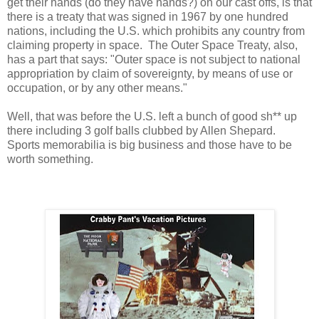
get their hands (do they have hands?) on our cast offs, is that
there is a treaty that was signed in 1967 by one hundred
nations, including the U.S. which prohibits any country from
claiming property in space. The Outer Space Treaty, also,
has a part that says: "Outer space is not subject to national
appropriation by claim of sovereignty, by means of use or
occupation, or by any other means."
Well, that was before the U.S. left a bunch of good sh** up
there including 3 golf balls clubbed by Allen Shepard.
Sports memorabilia is big business and those have to be
worth something.