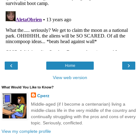
‹
›
Home
View web version
What Would You Like to Know?
Cperz
Middle-aged (if I become a centenarian) living a
middle-class life in the very middle of the country and
continually struggling with the pros and cons of every
topic. Seriously, conflicted.
View my complete profile