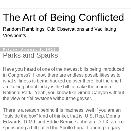
The Art of Being Conflicted
Random Ramblings, Odd Observations and Vacillating
Viewpoints
Friday, August 2, 2013
Parks and Sparks
Have you heard of one of the newest bills being introduced
in Congress? I know there are endless possibilities as to
what silliness is being hacked up over there, but the one I
am talking about today is the bill to make the moon a
National Park. Yeah, you know like Grand Canyon without
the view or Yellowstone without the geyser.
There is a reason behind this madness..well if you are an
"outside the box" kind of thinker, that is. U.S. Rep. Donna
Edwards, D-Md. and Eddie Bernice Johnson, D-TX, are co-
sponsoring a bill called the Apollo Lunar Landing Legacy