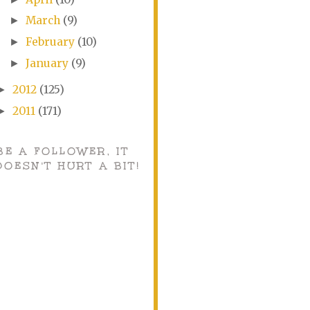
March
(9)
►
February
(10)
►
January
(9)
►
2012
(125)
►
2011
(171)
►
BE A FOLLOWER, IT
DOESN'T HURT A BIT!