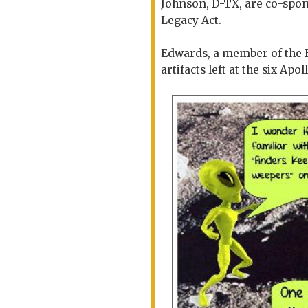
Johnson, D-TX, are co-spon
Legacy Act.
Edwards, a member of the 
artifacts left at the six Apo