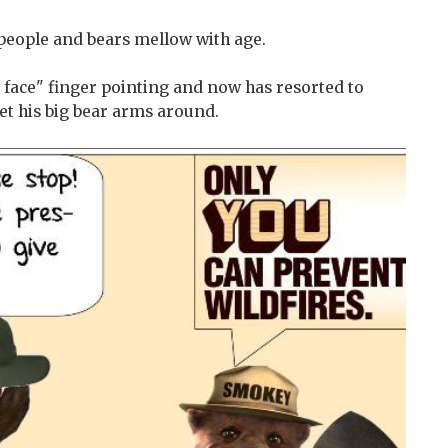
 people and bears mellow with age.
r face" finger pointing and now has resorted to
et his big bear arms around.