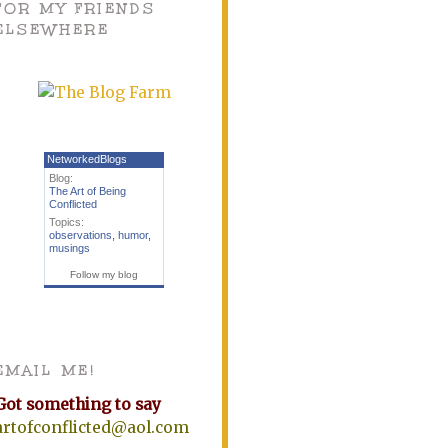
FOR MY FRIENDS
ELSEWHERE
NetworkedBlogs
Blog:
The Art of Being
Conflicted
Topics:
observations
,
humor
,
musings
Follow my blog
EMAIL ME!
Got something to say
artofconflicted@aol.com