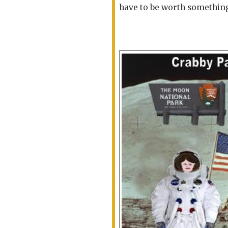
have to be worth somethin