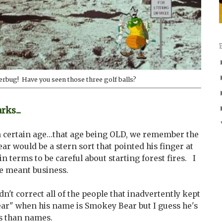
terbug! Have you seen those three golf balls?
ks...
a certain age...that age being OLD, we remember the
r would be a stern sort that pointed his finger at
in terms to be careful about starting forest fires. I
he meant business.
n't correct all of the people that inadvertently kept
ar" when his name is Smokey Bear but I guess he's
s than names.