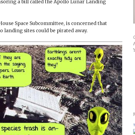
soring a bill called the Apollo Lunar Landing
House Space Subcommittee, is concerned that
llo landing sites could be pirated away.
T