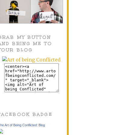
GRAB MY BUTTON
AND BRING ME TO
YOUR BLOG
FACEBOOK BADGE
he Art of Being Conflicted: Blog