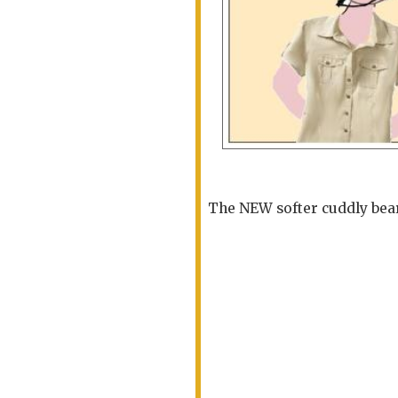
The NEW softer cuddly bear