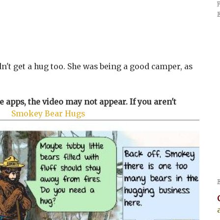
idn't get a hug too. She was being a good camper, as
 apps, the video may not appear. If you aren't
re
Smokey Bear Hugs