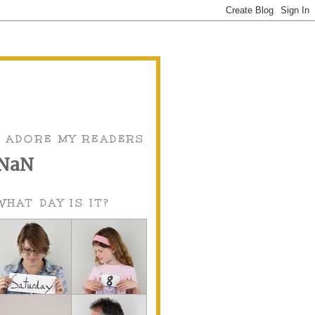
I ADORE MY READERS
NaN
WHAT DAY IS IT?