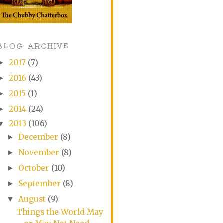
BLOG ARCHIVE
2017
(7)
►
2016
(43)
►
2015
(1)
►
2014
(24)
►
2013
(106)
▼
December
(8)
►
November
(8)
►
October
(10)
►
September
(8)
►
August
(9)
▼
Things the World May