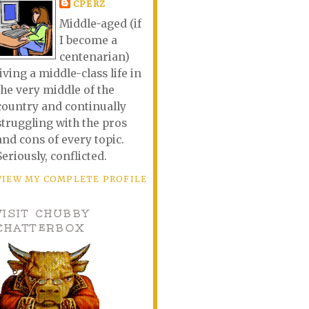
CPERZ
Middle-aged (if
I become a
centenarian)
living a middle-class life in
the very middle of the
country and continually
struggling with the pros
and cons of every topic.
Seriously, conflicted.
VIEW MY COMPLETE PROFILE
VISIT CHUBBY
CHATTERBOX