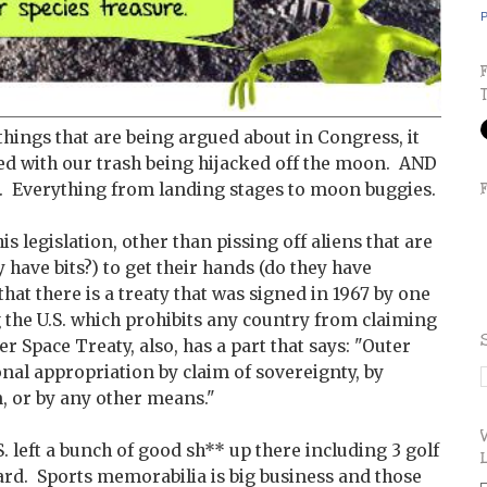
P
 things that are being argued about in Congress, it
d with our trash being hijacked off the moon. AND
f it. Everything from landing stages to moon buggies.
s legislation, other than pissing off aliens that are
 have bits?) to get their hands (do they have
 that there is a treaty that was signed in 1967 by one
 the U.S. which prohibits any country from claiming
r Space Treaty, also, has a part that says: "Outer
ional appropriation by claim of sovereignty, by
, or by any other means."
S. left a bunch of good sh** up there including 3 golf
ard. Sports memorabilia is big business and those