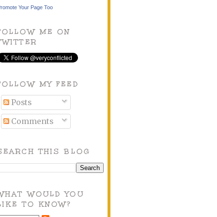
romote Your Page Too
FOLLOW ME ON
TWITTER
FOLLOW MY FEED
Posts
Comments
SEARCH THIS BLOG
WHAT WOULD YOU
LIKE TO KNOW?