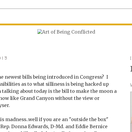
013
he newest bills being introduced in Congress? I
ibilities as to what silliness is being hacked up
m talking about today is the bill to make the moon a
know like Grand Canyon without the view or
yser.
is madness..well if you are an "outside the box"
.S. Rep. Donna Edwards, D-Md. and Eddie Bernice