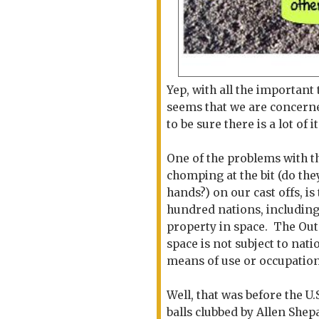
Yep, with all the important
seems that we are concerne
to be sure there is a lot o
One of the problems with thi
chomping at the bit (do they
hands?) on our cast offs, is
hundred nations, including
property in space. The Oute
space is not subject to nat
means of use or occupation
Well, that was before the U.
balls clubbed by Allen Shep