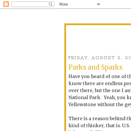
FRIDAY, AUGUST 2, 2
Parks and Sparks
Have you heard of one of t
know there are endless poss
over there, but the one I a
National Park. Yeah, you 
Yellowstone without the ge
There is a reason behind th
kind of thinker, that is. U