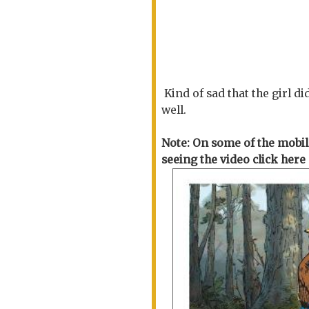
Kind of sad that the girl d
well.
Note: On some of the mobile
seeing the video click he