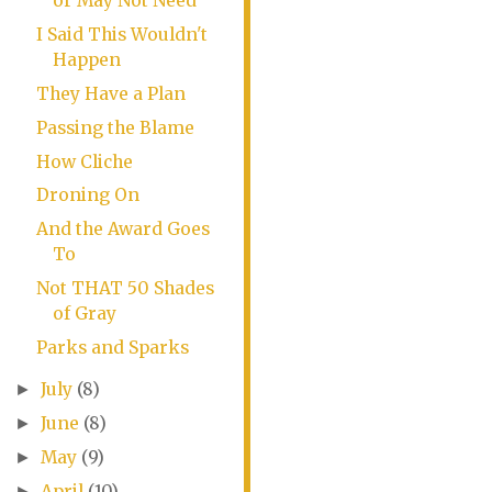
or May Not Need
I Said This Wouldn't
Happen
They Have a Plan
Passing the Blame
How Cliche
Droning On
And the Award Goes
To
Not THAT 50 Shades
of Gray
Parks and Sparks
July
(8)
►
June
(8)
►
May
(9)
►
April
(10)
►