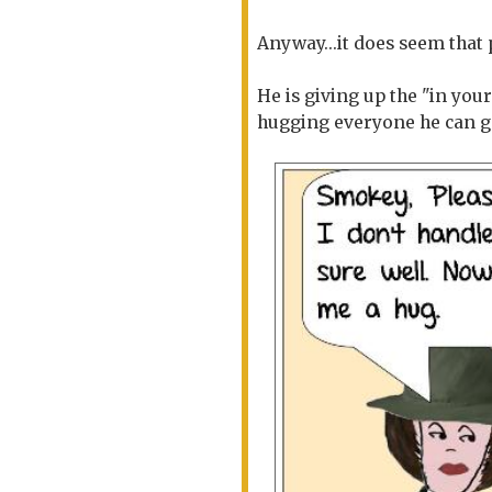
Anyway...it does seem that
He is giving up the "in you
hugging everyone he can g