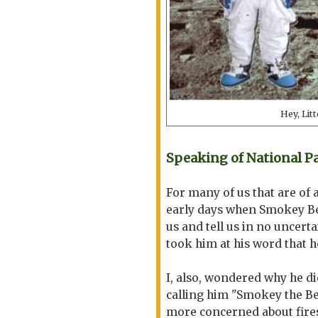
Hey, Lit
Speaking of National Par
For many of us that are of 
early days when Smokey Bea
us and tell us in no uncerta
took him at his word that 
I, also, wondered why he did
calling him "Smokey the Be
more concerned about fire