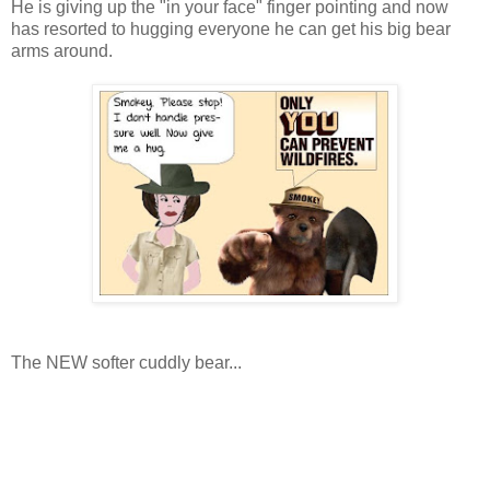
He is giving up the "in your face" finger pointing and now
has resorted to hugging everyone he can get his big bear
arms around.
The NEW softer cuddly bear...