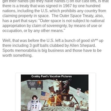
get their hands (do they have hands?) on our cast offs, is that
there is a treaty that was signed in 1967 by one hundred
nations, including the U.S. which prohibits any country from
claiming property in space. The Outer Space Treaty, also,
has a part that says: "Outer space is not subject to national
appropriation by claim of sovereignty, by means of use or
occupation, or by any other means."
Well, that was before the U.S. left a bunch of good sh** up
there including 3 golf balls clubbed by Allen Shepard.
Sports memorabilia is big business and those have to be
worth something.