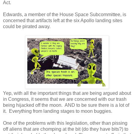
Act.
Edwards, a member of the House Space Subcommittee, is
concerned that artifacts left at the six Apollo landing sites
could be pirated away.
Yep, with all the important things that are being argued about
in Congress, it seems that we are concerned with our trash
being hijacked off the moon. AND to be sure there is a lot of
it. Everything from landing stages to moon buggies.
One of the problems with this legislation, other than pissing
off aliens that are chomping at the bit (do they have bits?) to