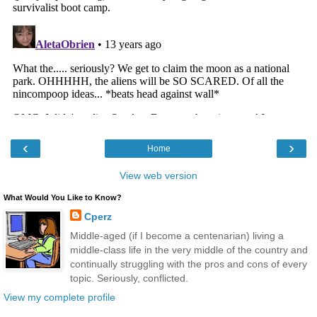
‹
›
Home
View web version
What Would You Like to Know?
Cperz
Middle-aged (if I become a centenarian) living a
middle-class life in the very middle of the country and
continually struggling with the pros and cons of every
topic. Seriously, conflicted.
View my complete profile