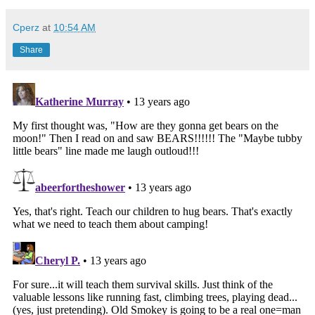
Cperz
at
10:54 AM
Share