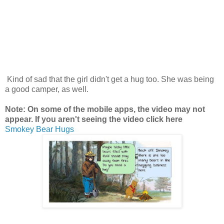
Kind of sad that the girl didn't get a hug too. She was being
a good camper, as well.
Note: On some of the mobile apps, the video may not
appear. If you aren't seeing the video click here
Smokey Bear Hugs