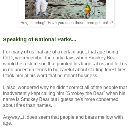
Hey, Litterbug! Have you seen those three golf balls?
Speaking of National Parks...
For many of us that are of a certain age...that age being
OLD, we remember the early days when Smokey Bear
would be a stern sort that pointed his finger at us and tell us
in no uncertain terms to be careful about starting forest fires.
I took him at his word that he meant business.
I, also, wondered why he didn't correct all of the people that
inadvertently kept calling him "Smokey the Bear" when his
name is Smokey Bear but I guess he's more concerned
about fires than names.
Anyway...it does seem that people and bears mellow with
age.