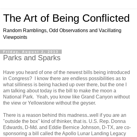
The Art of Being Conflicted
Random Ramblings, Odd Observations and Vacillating
Viewpoints
Friday, August 2, 2013
Parks and Sparks
Have you heard of one of the newest bills being introduced
in Congress? I know there are endless possibilities as to
what silliness is being hacked up over there, but the one I
am talking about today is the bill to make the moon a
National Park. Yeah, you know like Grand Canyon without
the view or Yellowstone without the geyser.
There is a reason behind this madness..well if you are an
"outside the box" kind of thinker, that is. U.S. Rep. Donna
Edwards, D-Md. and Eddie Bernice Johnson, D-TX, are co-
sponsoring a bill called the Apollo Lunar Landing Legacy