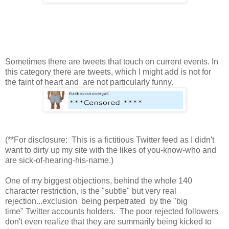
Sometimes there are tweets that touch on current events. In
this category there are tweets, which I might add is not for
the faint of heart and are not particularly funny.
(**For disclosure: This is a fictitious Twitter feed as I didn't
want to dirty up my site with the likes of you-know-who and
are sick-of-hearing-his-name.)
One of my biggest objections, behind the whole 140
character restriction, is the "subtle" but very real
rejection...exclusion being perpetrated by the "big
time" Twitter accounts holders. The poor rejected followers
don't even realize that they are summarily being kicked to