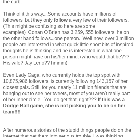
the curb.
Think of it this way....Some accounts have millions of
followers but they only
follow
a very few of their followers.
(This might be confusing so here are some
examples) Conan O'Brien has 3,259, 555 followers, he on
the other hand follows...one person. Well now, over 3 million
people are interested in what quick little short bits of inspired
thoughts he is thinking and he is interested in what one
person might have on his/her mind. (who would that be???
His wife? Jay Leno?? hmmm)
Even Lady Gaga, who currently holds the top spot with
10,875,986 followers, is currently following 143,157 of her
closest pals. Still, for you nearly 11 million friends that are
hanging out to see her tweets, most of you aren't really part
of her inner circle. You do get that, right???
If this was a
Dodge Ball game, she is not
picking you to be on her
team!!!!
After numerous stories of the stupid things people do on the
Internet that get them into serious trouble, I was thinking