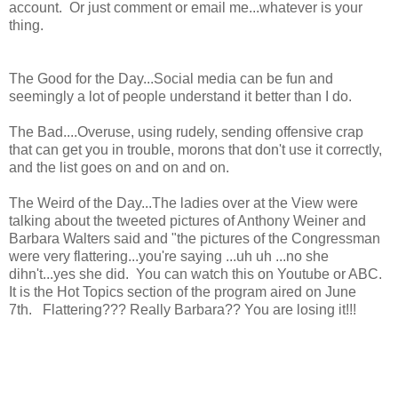
account. Or just comment or email me...whatever is your
thing.
The Good for the Day...Social media can be fun and
seemingly a lot of people understand it better than I do.
The Bad....Overuse, using rudely, sending offensive crap
that can get you in trouble, morons that don't use it correctly,
and the list goes on and on and on.
The Weird of the Day...The ladies over at the View were
talking about the tweeted pictures of Anthony Weiner and
Barbara Walters said and "the pictures of the Congressman
were very flattering...you're saying ...uh uh ...no she
dihn't...yes she did. You can watch this on Youtube or ABC.
It is the Hot Topics section of the program aired on June
7th. Flattering??? Really Barbara?? You are losing it!!!