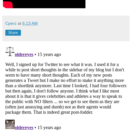
Cperz
at
6:13 AM
Share