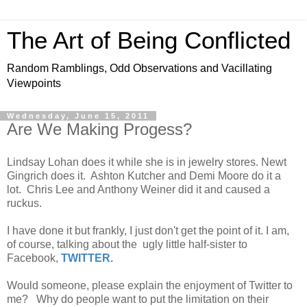
The Art of Being Conflicted
Random Ramblings, Odd Observations and Vacillating
Viewpoints
Wednesday, June 15, 2011
Are We Making Progess?
Lindsay Lohan does it while she is in jewelry stores. Newt
Gingrich does it. Ashton Kutcher and Demi Moore do it a
lot. Chris Lee and Anthony Weiner did it and caused a
ruckus.
I have done it but frankly, I just don't get the point of it. I am,
of course, talking about the ugly little half-sister to
Facebook,
TWITTER.
Would someone, please explain the enjoyment of Twitter to
me? Why do people want to put the limitation on their