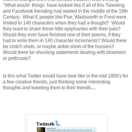
"What would things have looked like if all of this Tweeting
and Facebook friending had started in the middle of the 19th
Century. What if, people like Poe, Wadsworth or Frost were
limited to 140 characters when they had a thought? Would
they want to share these little epiphanies with their pals?
Would they ever have finished one of their poems, if they
had to write them in 140 character increments? Would there
be crotch shots, or maybe ankle shots of the hussies?
Would there be shocking statements dealing with bloomers
or petticoats?
Is this what Twitter would have look like in the mid 1800's for
a few creative friends, just thinking some interesting
thoughts and tweeting them to their friends....