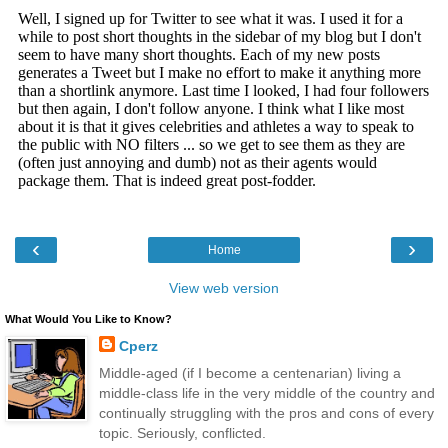
‹
›
Home
View web version
What Would You Like to Know?
Cperz
Middle-aged (if I become a centenarian) living a
middle-class life in the very middle of the country and
continually struggling with the pros and cons of every
topic. Seriously, conflicted.