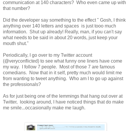
communication at 140 characters? Who even came up with
that number?
Did the developer say something to the effect " Gosh, I think
anything over 140 letters and spaces is just tooo much
information. Shut up already! Really, man, if you can't say
what needs to be said in about 20 words, just keep your
mouth shut."
Periodically, I go over to my Twitter account
(@veryconflicted) to see what funny one liners have come
my way. I follow 7 people. Most of those 7 are famous
comedians. Now that in it self, pretty much would limit me
from wanting to tweet anything. Who am I to go up against
the professionals?
As for just being one of the lemmings that hang out over at
Twitter, looking around, I have noticed things that do make
me smile...occasionally make me laugh.