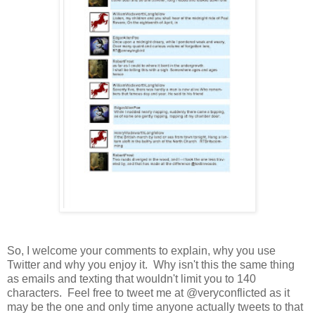
So, I welcome your comments to explain, why you use
Twitter and why you enjoy it. Why isn't this the same thing
as emails and texting that wouldn't limit you to 140
characters. Feel free to tweet me at @veryconflicted as it
may be the one and only time anyone actually tweets to that