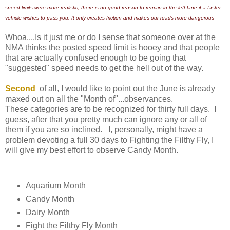
speed limits were more realistic, there is no good reason to remain in the left lane if a faster
vehicle wishes to pass you. It only creates friction and makes our roads more dangerous
Whoa....Is it just me or do I sense that someone over at the
NMA thinks the posted speed limit is hooey and that people
that are actually confused enough to be going that
"suggested" speed needs to get the hell out of the way.
Second
of all, I would like to point out the June is already
maxed out on all the "Month of"...observances.
These categories are to be recognized for thirty full days. I
guess, after that you pretty much can ignore any or all of
them if you are so inclined. I, personally, might have a
problem devoting a full 30 days to Fighting the Filthy Fly, I
will give my best effort to observe Candy Month.
Aquarium Month
Candy Month
Dairy Month
Fight the Filthy Fly Month