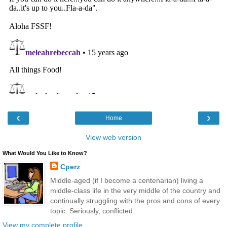
‹
›
Home
View web version
What Would You Like to Know?
Cperz
Middle-aged (if I become a centenarian) living a
middle-class life in the very middle of the country and
continually struggling with the pros and cons of every
topic. Seriously, conflicted.
View my complete profile