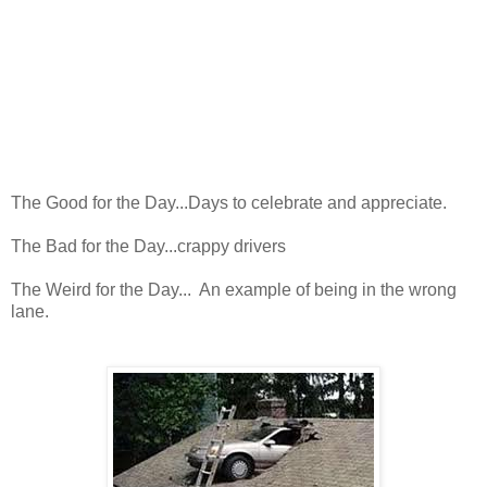
The Good for the Day...Days to celebrate and appreciate.
The Bad for the Day...crappy drivers
The Weird for the Day... An example of being in the wrong
lane.