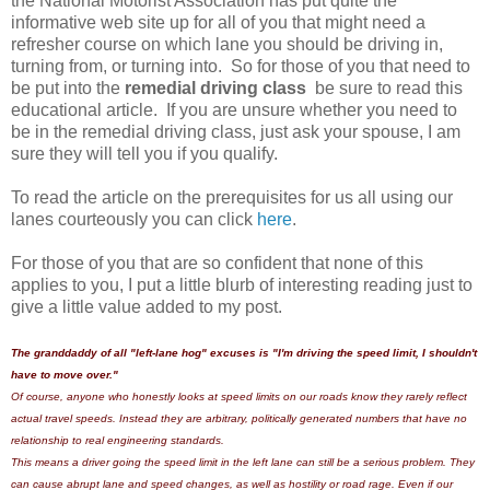
the National Motorist Association has put quite the
informative web site up for all of you that might need a
refresher course on which lane you should be driving in,
turning from, or turning into. So for those of you that need to
be put into the
remedial driving class
be sure to read this
educational article. If you are unsure whether you need to
be in the remedial driving class, just ask your spouse, I am
sure they will tell you if you qualify.
To read the article on the prerequisites for us all using our
lanes courteously you can click
here
.
For those of you that are so confident that none of this
applies to you, I put a little blurb of interesting reading just to
give a little value added to my post.
The granddaddy of all "left-lane hog" excuses is "I'm driving the speed limit, I shouldn't
have to move over."
Of course, anyone who honestly looks at speed limits on our roads know they rarely reflect
actual travel speeds. Instead they are arbitrary, politically generated numbers that have no
relationship to real engineering standards.
This means a driver going the speed limit in the left lane can still be a serious problem. They
can cause abrupt lane and speed changes, as well as hostility or road rage. Even if our