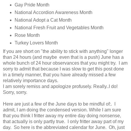
Gay Pride Month
National Accordion Awareness Month
National Adopt a Cat Month
National Fresh Fruit and Vegetables Month
Rose Month
Turkey Lovers Month
If you are short on "the ability to stick with anything" longer
than 24 hours (and maybe even that is a push) June has a
whole bunch of 24 hour observances that you might try. I am
sorry to admit that because I was slow to get this post done
in a timely manner, that you have already missed a few
relatively importance days.
I am sorely remiss and apologize profusely. Really..I do!
Sorry, sorry.
Here are just a few of the June days to be mindful of:. I
admit, I am doing the condensed version. While I am sure
that you think I fritter away my entire day doing nonsense,
that actually is only partly true. I only fritter away part of my
day. So here is the abbreviated calendar for June. Oh, just