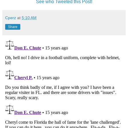
See who Tweeted this Post!
Cperz
at
5:10 AM
Share