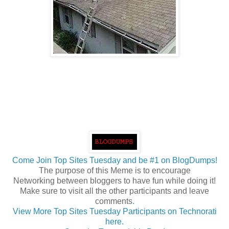
Come Join Top Sites Tuesday and be #1 on BlogDumps!
The purpose of this Meme is to encourage
Networking between bloggers to have fun while doing it!
Make sure to visit all the other participants and leave
comments
.
View More Top Sites Tuesday Participants on Technorati
here.