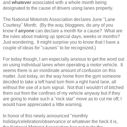
and
whatever
associated with a whole month being
designated to the cause of drivers using lanes properly.
The National Motorists Association declares June "Lane
Courtesy" Month. (By the way, bloggees, do any of you
know if
anyone
can declare a month for a cause? What are
the rules about making up special days, weeks or months?
Just wondering. It might surprise you to know that I have a
couple of ideas for "causes" to be recognized.)
For today though, I am especially anxious to get the word out
on using individual lanes when operating a motor vehicle. It
seems there is an inordinate amount of confusion on this
matter. Just today, on the way home from the gym someone
decided to take a left hand turn from a right hand lane, all
without the use of a turn signal. Not that I wouldn't of bitched
them out from the confines of my vehicle anyway but if they
are going to make such a "rock star" move as to cut me off, I
would have appreciated a little warning.
In honor of this newly announced "monthly
holiday/celebration/observance or whatever the heck it is,