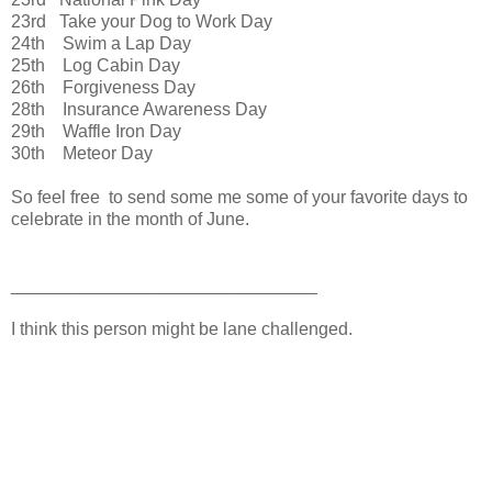
23rd Take your Dog to Work Day
24th Swim a Lap Day
25th Log Cabin Day
26th Forgiveness Day
28th Insurance Awareness Day
29th Waffle Iron Day
30th Meteor Day
So feel free to send some me some of your favorite days to
celebrate in the month of June.
_______________________________
I think this person might be lane challenged.