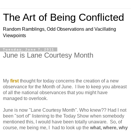
The Art of Being Conflicted
Random Ramblings, Odd Observations and Vacillating
Viewpoints
Tuesday, June 7, 2011
June is Lane Courtesy Month
My
first
thought for today concerns the creation of a new
observance for the Month of June. I live to keep you abreast
of all the national observances that you might have
managed to overlook.
June is now "Lane Courtesy Month". Who knew?? Had I not
been "sort of" listening to the Today Show when somebody
mentioned this, I would have been totally unaware. So, of
course, me being me, I had to look up the
what, where, why