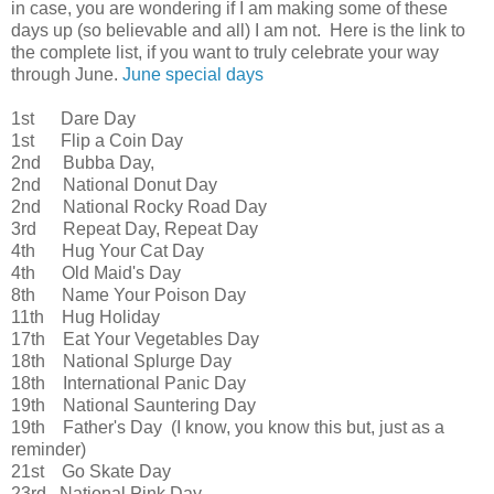
in case, you are wondering if I am making some of these
days up (so believable and all) I am not. Here is the link to
the complete list, if you want to truly celebrate your way
through June.
June special days
1st Dare Day
1st Flip a Coin Day
2nd Bubba Day,
2nd National Donut Day
2nd National Rocky Road Day
3rd Repeat Day, Repeat Day
4th Hug Your Cat Day
4th Old Maid's Day
8th Name Your Poison Day
11th Hug Holiday
17th Eat Your Vegetables Day
18th National Splurge Day
18th International Panic Day
19th National Sauntering Day
19th Father's Day (I know, you know this but, just as a
reminder)
21st Go Skate Day
23rd National Pink Day