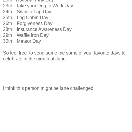
23rd Take your Dog to Work Day
24th Swim a Lap Day
25th Log Cabin Day
26th Forgiveness Day
28th Insurance Awareness Day
29th Waffle Iron Day
30th Meteor Day
So feel free to send some me some of your favorite days to
celebrate in the month of June.
_______________________________
I think this person might be lane challenged.