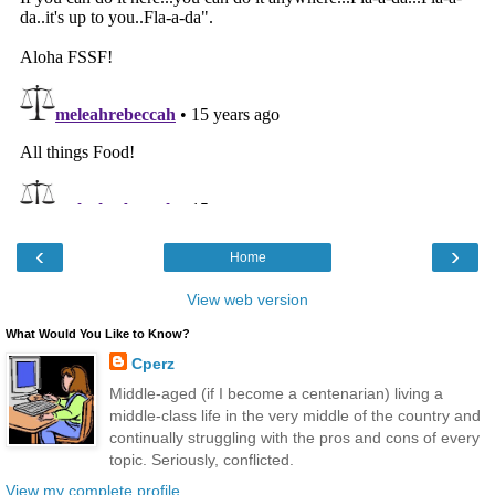
‹
›
Home
View web version
What Would You Like to Know?
Cperz
Middle-aged (if I become a centenarian) living a
middle-class life in the very middle of the country and
continually struggling with the pros and cons of every
topic. Seriously, conflicted.
View my complete profile