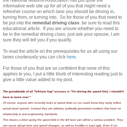
the National Motorist Association has put quite the
informative web site up for all of you that might need a
refresher course on which lane you should be driving in,
turning from, or turning into. So for those of you that need to
be put into the
remedial driving class
be sure to read this
educational article. If you are unsure whether you need to
be in the remedial driving class, just ask your spouse, I am
sure they will tell you if you qualify.
To read the article on the prerequisites for us all using our
lanes courteously you can click
here
.
For those of you that are so confident that none of this
applies to you, I put a little blurb of interesting reading just to
give a little value added to my post.
The granddaddy of all "left-lane hog" excuses is "I'm driving the speed limit, I shouldn't
have to move over."
Of course, anyone who honestly looks at speed limits on our roads know they rarely reflect
actual travel speeds. Instead they are arbitrary, politically generated numbers that have no
relationship to real engineering standards.
This means a driver going the speed limit in the left lane can still be a serious problem. They
can cause abrupt lane and speed changes, as well as hostility or road rage. Even if our