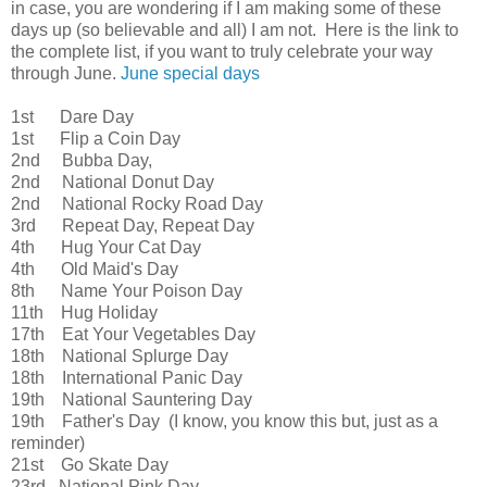
in case, you are wondering if I am making some of these
days up (so believable and all) I am not. Here is the link to
the complete list, if you want to truly celebrate your way
through June.
June special days
1st Dare Day
1st Flip a Coin Day
2nd Bubba Day,
2nd National Donut Day
2nd National Rocky Road Day
3rd Repeat Day, Repeat Day
4th Hug Your Cat Day
4th Old Maid's Day
8th Name Your Poison Day
11th Hug Holiday
17th Eat Your Vegetables Day
18th National Splurge Day
18th International Panic Day
19th National Sauntering Day
19th Father's Day (I know, you know this but, just as a
reminder)
21st Go Skate Day
23rd National Pink Day