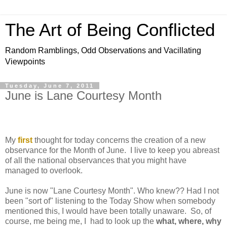
The Art of Being Conflicted
Random Ramblings, Odd Observations and Vacillating
Viewpoints
Tuesday, June 7, 2011
June is Lane Courtesy Month
My
first
thought for today concerns the creation of a new
observance for the Month of June. I live to keep you abreast
of all the national observances that you might have
managed to overlook.
June is now "Lane Courtesy Month". Who knew?? Had I not
been "sort of" listening to the Today Show when somebody
mentioned this, I would have been totally unaware. So, of
course, me being me, I had to look up the
what, where, why