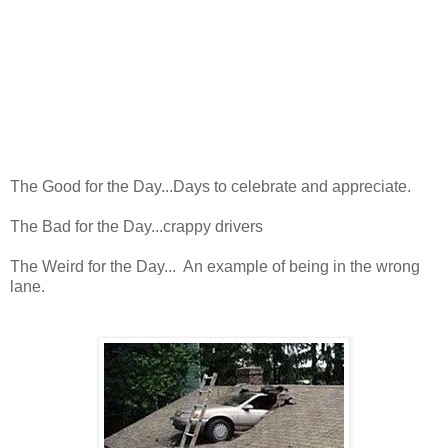
The Good for the Day...Days to celebrate and appreciate.
The Bad for the Day...crappy drivers
The Weird for the Day... An example of being in the wrong
lane.