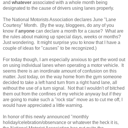
and
whatever
associated with a whole month being
designated to the cause of drivers using lanes properly.
The National Motorists Association declares June "Lane
Courtesy" Month. (By the way, bloggees, do any of you
know if
anyone
can declare a month for a cause? What are
the rules about making up special days, weeks or months?
Just wondering. It might surprise you to know that I have a
couple of ideas for "causes" to be recognized.)
For today though, I am especially anxious to get the word out
on using individual lanes when operating a motor vehicle. It
seems there is an inordinate amount of confusion on this
matter. Just today, on the way home from the gym someone
decided to take a left hand turn from a right hand lane, all
without the use of a turn signal. Not that I wouldn't of bitched
them out from the confines of my vehicle anyway but if they
are going to make such a "rock star" move as to cut me off, I
would have appreciated a little warning.
In honor of this newly announced "monthly
holiday/celebration/observance or whatever the heck it is,