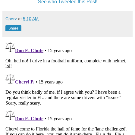
See who Tweeted this Post!
Cperz
at
5:10 AM
Share