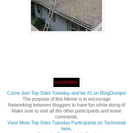
Come Join Top Sites Tuesday and be #1 on BlogDumps!
The purpose of this Meme is to encourage
Networking between bloggers to have fun while doing it!
Make sure to visit all the other participants and leave
comments
.
View More Top Sites Tuesday Participants on Technorati
here.