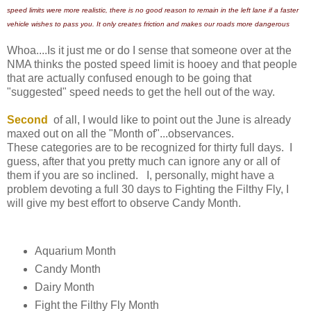
speed limits were more realistic, there is no good reason to remain in the left lane if a faster
vehicle wishes to pass you. It only creates friction and makes our roads more dangerous
Whoa....Is it just me or do I sense that someone over at the
NMA thinks the posted speed limit is hooey and that people
that are actually confused enough to be going that
"suggested" speed needs to get the hell out of the way.
Second
of all, I would like to point out the June is already
maxed out on all the "Month of"...observances.
These categories are to be recognized for thirty full days. I
guess, after that you pretty much can ignore any or all of
them if you are so inclined. I, personally, might have a
problem devoting a full 30 days to Fighting the Filthy Fly, I
will give my best effort to observe Candy Month.
Aquarium Month
Candy Month
Dairy Month
Fight the Filthy Fly Month