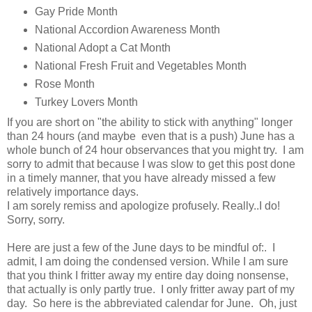
Gay Pride Month
National Accordion Awareness Month
National Adopt a Cat Month
National Fresh Fruit and Vegetables Month
Rose Month
Turkey Lovers Month
If you are short on "the ability to stick with anything" longer
than 24 hours (and maybe even that is a push) June has a
whole bunch of 24 hour observances that you might try. I am
sorry to admit that because I was slow to get this post done
in a timely manner, that you have already missed a few
relatively importance days.
I am sorely remiss and apologize profusely. Really..I do!
Sorry, sorry.
Here are just a few of the June days to be mindful of:. I
admit, I am doing the condensed version. While I am sure
that you think I fritter away my entire day doing nonsense,
that actually is only partly true. I only fritter away part of my
day. So here is the abbreviated calendar for June. Oh, just