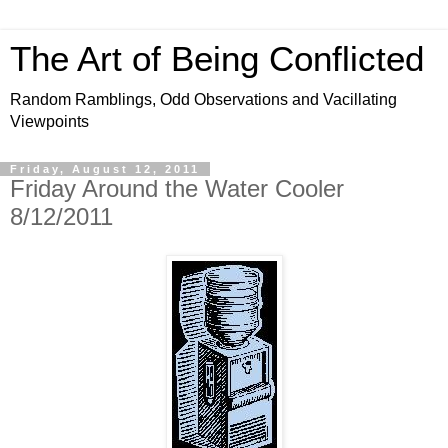
The Art of Being Conflicted
Random Ramblings, Odd Observations and Vacillating
Viewpoints
Friday, August 12, 2011
Friday Around the Water Cooler
8/12/2011