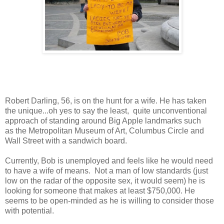
Robert Darling, 56, is on the hunt for a wife. He has taken
the unique...oh yes to say the least, quite unconventional
approach of standing around Big Apple landmarks such
as the Metropolitan Museum of Art, Columbus Circle and
Wall Street with a sandwich board.
Currently, Bob is unemployed and feels like he would need
to have a wife of means. Not a man of low standards (just
low on the radar of the opposite sex, it would seem) he is
looking for someone that makes at least $750,000. He
seems to be open-minded as he is willing to consider those
with potential.