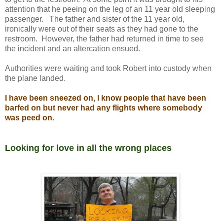
attention that he peeing on the leg of an 11 year old sleeping
passenger. The father and sister of the 11 year old,
ironically were out of their seats as they had gone to the
restroom. However, the father had returned in time to see
the incident and an altercation ensued.
Authorities were waiting and took Robert into custody when
the plane landed.
I have been sneezed on, I know people that have been
barfed on but never had any flights where somebody
was peed on.
Looking for love in all the wrong places