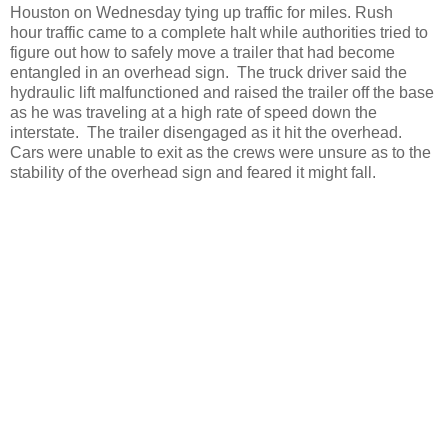
Houston on Wednesday tying up traffic for miles. Rush
hour traffic came to a complete halt while authorities tried to
figure out how to safely move a trailer that had become
entangled in an overhead sign. The truck driver said the
hydraulic lift malfunctioned and raised the trailer off the base
as he was traveling at a high rate of speed down the
interstate. The trailer disengaged as it hit the overhead.
Cars were unable to exit as the crews were unsure as to the
stability of the overhead sign and feared it might fall.