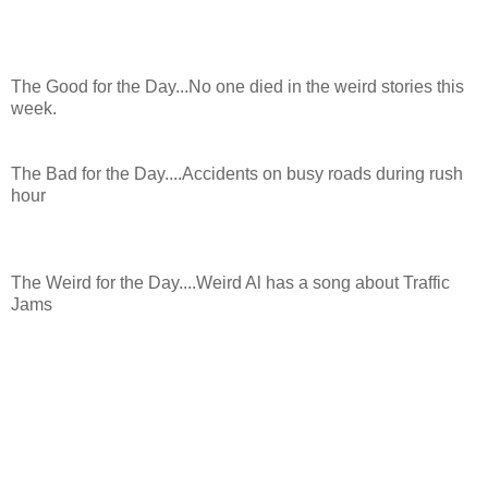
The Good for the Day...No one died in the weird stories this
week.
The Bad for the Day....Accidents on busy roads during rush
hour
The Weird for the Day....Weird Al has a song about Traffic
Jams