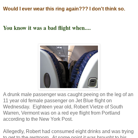
Would I ever wear this ring again??? I don't think so.
You know it was a bad flight when....
A drunk male passenger was caught peeing on the leg of an
11 year old female passenger on Jet Blue flight on
Wednesday. Eighteen year old, Robert Vietze of South
Warren, Vermont was on a red eye flight from Portland
according to the New York Post.
Allegedly, Robert had consumed eight drinks and was trying
to get to the restroom. At some point it was brought to his