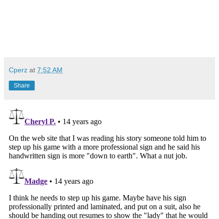
Cperz
at
7:52 AM
Share