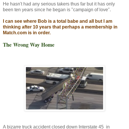
He hasn't had any serious takers thus far but it has only
been ten years since he began is "campaign of love".
I can see where Bob is a total babe and all but I am
thinking after 10 years that perhaps a membership in
Match.com is in order.
The Wrong Way Home
A bizarre truck accident closed down Interstate 45 in