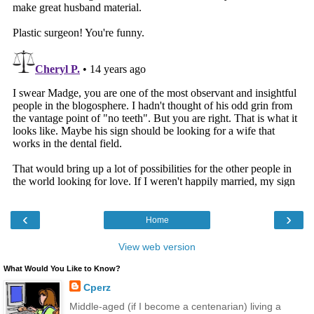
‹
›
Home
View web version
What Would You Like to Know?
Cperz
Middle-aged (if I become a centenarian) living a