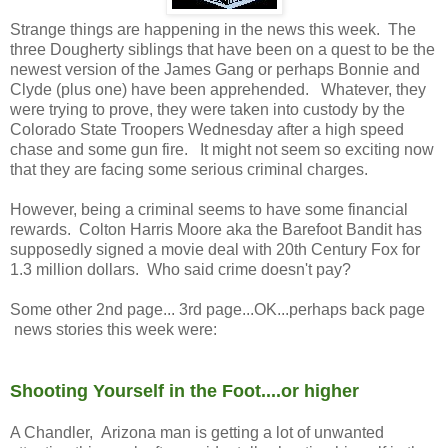
Strange things are happening in the news this week. The
three Dougherty siblings that have been on a quest to be the
newest version of the James Gang or perhaps Bonnie and
Clyde (plus one) have been apprehended. Whatever, they
were trying to prove, they were taken into custody by the
Colorado State Troopers Wednesday after a high speed
chase and some gun fire. It might not seem so exciting now
that they are facing some serious criminal charges.
However, being a criminal seems to have some financial
rewards. Colton Harris Moore aka the Barefoot Bandit has
supposedly signed a movie deal with 20th Century Fox for
1.3 million dollars. Who said crime doesn't pay?
Some other 2nd page... 3rd page...OK...perhaps back page
news stories this week were:
Shooting Yourself in the Foot....or higher
A Chandler, Arizona man is getting a lot of unwanted