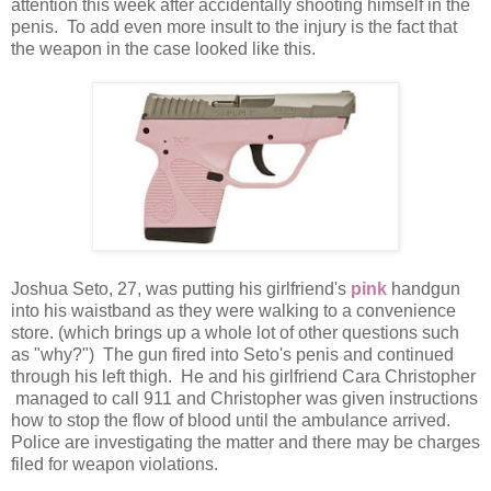
attention this week after accidentally shooting himself in the
penis. To add even more insult to the injury is the fact that
the weapon in the case looked like this.
Joshua Seto, 27, was putting his girlfriend's
pink
handgun
into his waistband as they were walking to a convenience
store. (which brings up a whole lot of other questions such
as "why?") The gun fired into Seto's penis and continued
through his left thigh. He and his girlfriend Cara Christopher
managed to call 911 and Christopher was given instructions
how to stop the flow of blood until the ambulance arrived.
Police are investigating the matter and there may be charges
filed for weapon violations.