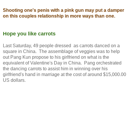
Shooting one's penis with a pink gun may put a damper
on this couples relationship in more ways than one.
Hope you like carrots
Last Saturday, 49 people dressed as carrots danced on a
square in China. The assemblage of veggies was to help
out Pang Kun propose to his girlfriend on what is the
equivalent of Valentine's Day in China. Pang orchestrated
the dancing carrots to assist him in winning over his
girlfriend's hand in marriage at the cost of around $15,000.00
US dollars.