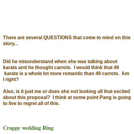
There are several QUESTIONS that come to mind on this
story...
Did he misunderstand when she was talking about
karats and he thought carrots. I would think that 49
karats is a whole lot more romantic than 49 carrots. Am
I right?
Also, is it just me or does she not looking all that excited
about this proposal? I think at some point Pang is going
to live to regret all of this.
Crappy wedding Ring