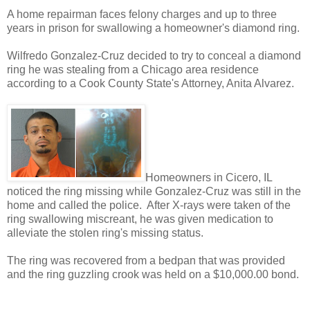
A home repairman faces felony charges and up to three
years in prison for swallowing a homeowner's diamond ring.
Wilfredo Gonzalez-Cruz decided to try to conceal a diamond
ring he was stealing from a Chicago area residence
according to a Cook County State's Attorney, Anita Alvarez.
Homeowners in Cicero, IL
noticed the ring missing while Gonzalez-Cruz was still in the
home and called the police. After X-rays were taken of the
ring swallowing miscreant, he was given medication to
alleviate the stolen ring's missing status.
The ring was recovered from a bedpan that was provided
and the ring guzzling crook was held on a $10,000.00 bond.