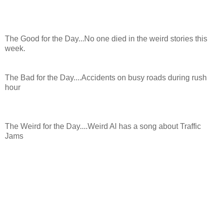
The Good for the Day...No one died in the weird stories this
week.
The Bad for the Day....Accidents on busy roads during rush
hour
The Weird for the Day....Weird Al has a song about Traffic
Jams