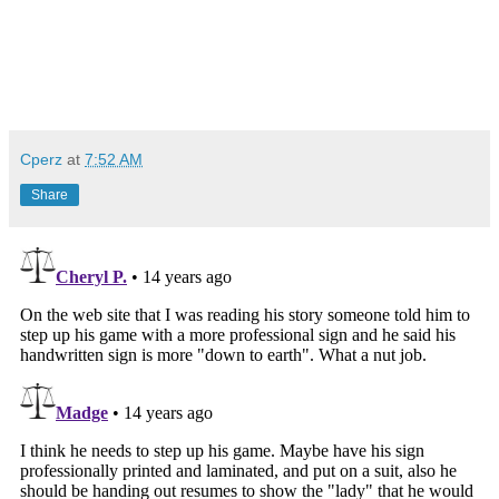
Cperz
at
7:52 AM
Share