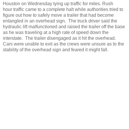
Houston on Wednesday tying up traffic for miles. Rush
hour traffic came to a complete halt while authorities tried to
figure out how to safely move a trailer that had become
entangled in an overhead sign. The truck driver said the
hydraulic lift malfunctioned and raised the trailer off the base
as he was traveling at a high rate of speed down the
interstate. The trailer disengaged as it hit the overhead.
Cars were unable to exit as the crews were unsure as to the
stability of the overhead sign and feared it might fall.