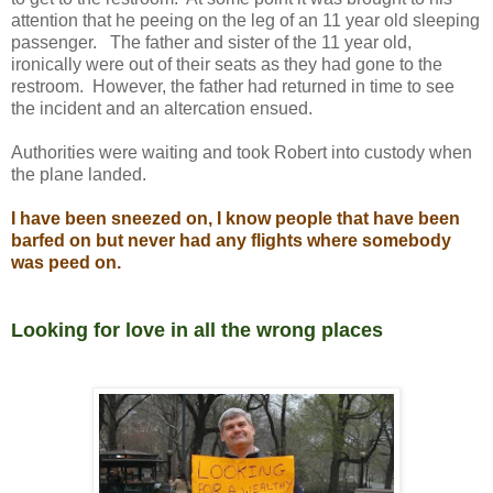
attention that he peeing on the leg of an 11 year old sleeping
passenger. The father and sister of the 11 year old,
ironically were out of their seats as they had gone to the
restroom. However, the father had returned in time to see
the incident and an altercation ensued.
Authorities were waiting and took Robert into custody when
the plane landed.
I have been sneezed on, I know people that have been
barfed on but never had any flights where somebody
was peed on.
Looking for love in all the wrong places