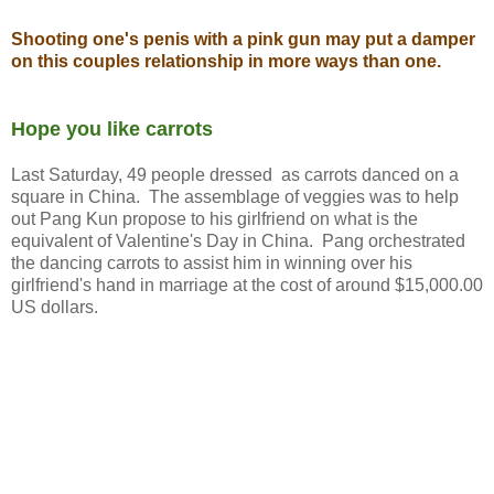
Shooting one's penis with a pink gun may put a damper
on this couples relationship in more ways than one.
Hope you like carrots
Last Saturday, 49 people dressed as carrots danced on a
square in China. The assemblage of veggies was to help
out Pang Kun propose to his girlfriend on what is the
equivalent of Valentine's Day in China. Pang orchestrated
the dancing carrots to assist him in winning over his
girlfriend's hand in marriage at the cost of around $15,000.00
US dollars.