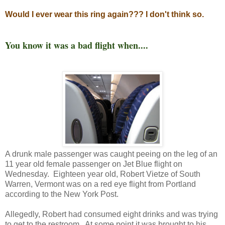
Would I ever wear this ring again??? I don't think so.
You know it was a bad flight when....
A drunk male passenger was caught peeing on the leg of an
11 year old female passenger on Jet Blue flight on
Wednesday. Eighteen year old, Robert Vietze of South
Warren, Vermont was on a red eye flight from Portland
according to the New York Post.
Allegedly, Robert had consumed eight drinks and was trying
to get to the restroom. At some point it was brought to his