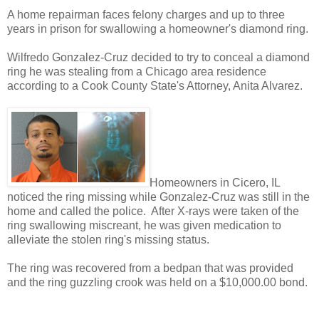
A home repairman faces felony charges and up to three
years in prison for swallowing a homeowner's diamond ring.
Wilfredo Gonzalez-Cruz decided to try to conceal a diamond
ring he was stealing from a Chicago area residence
according to a Cook County State's Attorney, Anita Alvarez.
Homeowners in Cicero, IL
noticed the ring missing while Gonzalez-Cruz was still in the
home and called the police. After X-rays were taken of the
ring swallowing miscreant, he was given medication to
alleviate the stolen ring's missing status.
The ring was recovered from a bedpan that was provided
and the ring guzzling crook was held on a $10,000.00 bond.