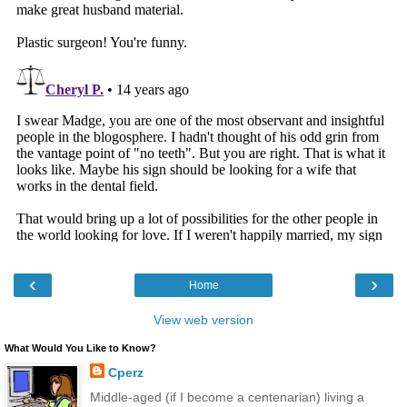
‹
›
Home
View web version
What Would You Like to Know?
Cperz
Middle-aged (if I become a centenarian) living a