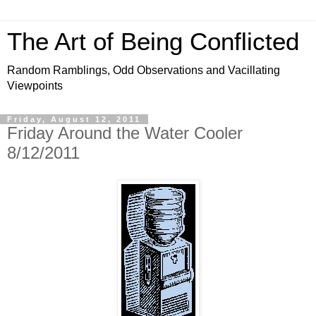
The Art of Being Conflicted
Random Ramblings, Odd Observations and Vacillating
Viewpoints
Friday, August 12, 2011
Friday Around the Water Cooler
8/12/2011