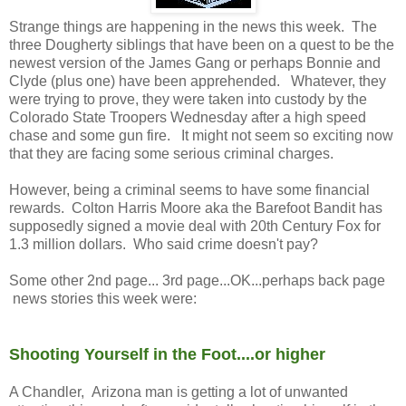
Strange things are happening in the news this week. The
three Dougherty siblings that have been on a quest to be the
newest version of the James Gang or perhaps Bonnie and
Clyde (plus one) have been apprehended. Whatever, they
were trying to prove, they were taken into custody by the
Colorado State Troopers Wednesday after a high speed
chase and some gun fire. It might not seem so exciting now
that they are facing some serious criminal charges.
However, being a criminal seems to have some financial
rewards. Colton Harris Moore aka the Barefoot Bandit has
supposedly signed a movie deal with 20th Century Fox for
1.3 million dollars. Who said crime doesn't pay?
Some other 2nd page... 3rd page...OK...perhaps back page
news stories this week were:
Shooting Yourself in the Foot....or higher
A Chandler, Arizona man is getting a lot of unwanted