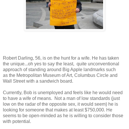
Robert Darling, 56, is on the hunt for a wife. He has taken
the unique...oh yes to say the least, quite unconventional
approach of standing around Big Apple landmarks such
as the Metropolitan Museum of Art, Columbus Circle and
Wall Street with a sandwich board.
Currently, Bob is unemployed and feels like he would need
to have a wife of means. Not a man of low standards (just
low on the radar of the opposite sex, it would seem) he is
looking for someone that makes at least $750,000. He
seems to be open-minded as he is willing to consider those
with potential.