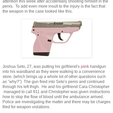
attention this week after accidentally shooting himself in the
penis. To add even more insult to the injury is the fact that
the weapon in the case looked like this.
Joshua Seto, 27, was putting his girlfriend's
pink
handgun
into his waistband as they were walking to a convenience
store. (which brings up a whole lot of other questions such
as "why?") The gun fired into Seto's penis and continued
through his left thigh. He and his girlfriend Cara Christopher
managed to call 911 and Christopher was given instructions
how to stop the flow of blood until the ambulance arrived.
Police are investigating the matter and there may be charges
filed for weapon violations.