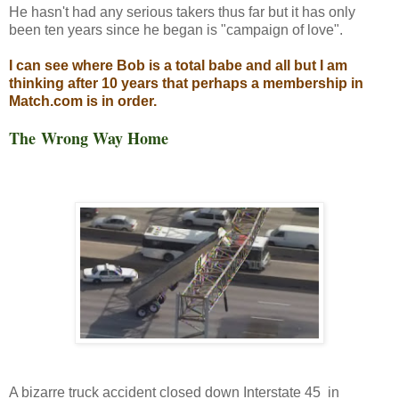
He hasn't had any serious takers thus far but it has only
been ten years since he began is "campaign of love".
I can see where Bob is a total babe and all but I am
thinking after 10 years that perhaps a membership in
Match.com is in order.
The Wrong Way Home
A bizarre truck accident closed down Interstate 45 in