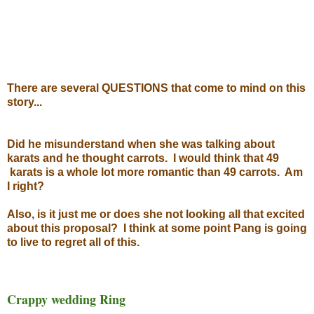
There are several QUESTIONS that come to mind on this
story...
Did he misunderstand when she was talking about
karats and he thought carrots. I would think that 49
karats is a whole lot more romantic than 49 carrots. Am
I right?
Also, is it just me or does she not looking all that excited
about this proposal? I think at some point Pang is going
to live to regret all of this.
Crappy wedding Ring