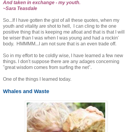
And taken in exchange - my youth.
~Sara Teasdale
So...If I have gotten the gist of all these quotes, when my
youth and vitality are shot to hell, I can cling to the one
positive thing that is keeping me afloat and that is that I will
be wiser than I was when I was young and had a rockin'
body. HMMMM...I am not sure that is an even trade off.
So in my effort to be coldly wise, I have learned a few new
things. I don't suppose there are any adages concerning
"great wisdom comes from surfing the net".
One of the things I learned today.
Whales and Waste