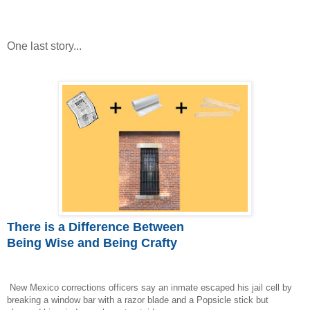
One last story...
There is a Difference Between
Being Wise and Being Crafty
New Mexico corrections officers say an inmate escaped his jail cell by
breaking a window bar with a razor blade and a Popsicle stick but