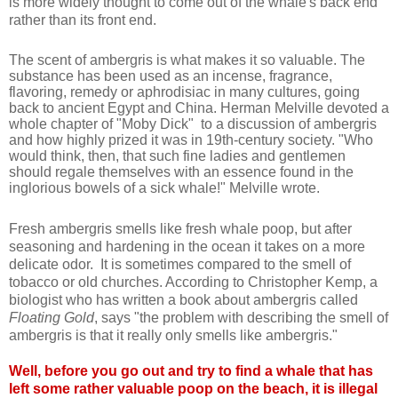
is more widely thought to come out of the whale's back end
rather than its front end.
The scent of ambergris is what makes it so valuable. The
substance has been used as an incense, fragrance,
flavoring, remedy or aphrodisiac in many cultures, going
back to ancient Egypt and China. Herman Melville devoted a
whole chapter of "Moby Dick" to a discussion of ambergris
and how highly prized it was in 19th-century society. "Who
would think, then, that such fine ladies and gentlemen
should regale themselves with an essence found in the
inglorious bowels of a sick whale!" Melville wrote.
Fresh ambergris smells like fresh whale poop, but after
seasoning and hardening in the ocean it takes on a more
delicate odor. It is sometimes compared to the smell of
tobacco or old churches. According to Christopher Kemp, a
biologist who has written a book about ambergris called
Floating Gold
, says "the problem with describing the smell of
ambergris is that it really only smells like ambergris
."
Well, before you go out and try to find a whale that has
left some rather valuable poop on the beach, it is illegal