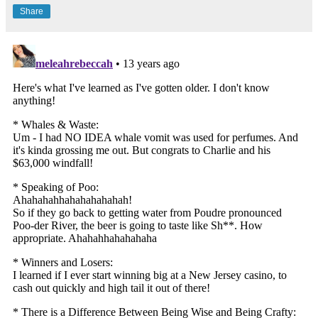
Share