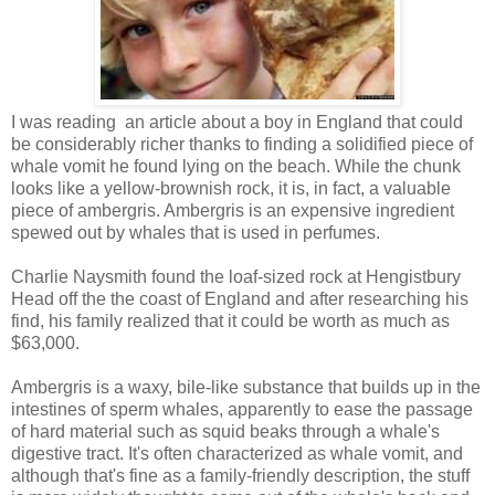
I was reading an article about a boy in England that could
be considerably richer thanks to finding a solidified piece of
whale vomit he found lying on the beach. While the chunk
looks like a yellow-brownish rock, it is, in fact, a valuable
piece of ambergris. Ambergris is an expensive ingredient
spewed out by whales that is used in perfumes.
Charlie Naysmith found the loaf-sized rock at Hengistbury
Head off the the coast of England and after researching his
find, his family realized that it could be worth as much as
$63,000.
Ambergris is a waxy, bile-like substance that builds up in the
intestines of sperm whales, apparently to ease the passage
of hard material such as squid beaks through a whale's
digestive tract. It's often characterized as whale vomit, and
although that's fine as a family-friendly description, the stuff