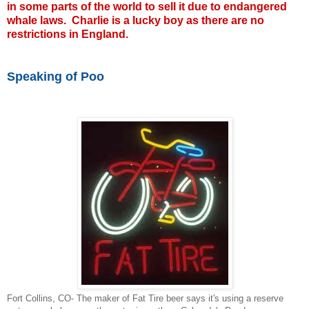
in some parts of the world to sell it due to endangered
whale laws. Charlie is a lucky boy as there are no
restrictions in England.
Speaking of Poo
Fort Collins, CO- The maker of Fat Tire beer says it's using a reserve