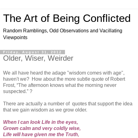
The Art of Being Conflicted
Random Ramblings, Odd Observations and Vacillating
Viewpoints
Friday, August 31, 2012
Older, Wiser, Weirder
We all have heard the adage "wisdom comes with age",
haven't we? How about the more subtle quote of Robert
Frost, “The afternoon knows what the morning never
suspected.” ?
There are actually a number of quotes that support the idea
that we gain wisdom as we grow older.
When I can look Life in the eyes,
Grown calm and very coldly wise,
Life will have given me the Truth,