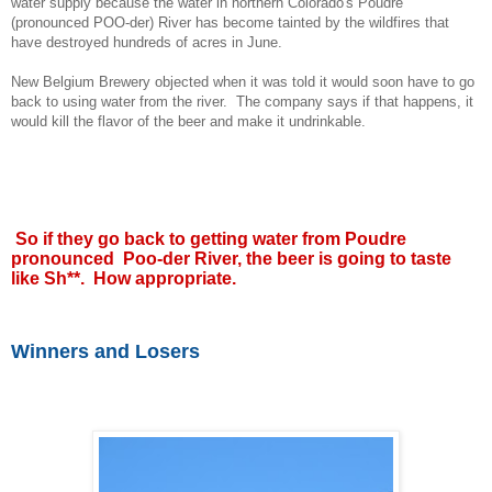
water supply because the water in northern Colorado's Poudre
(pronounced POO-der) River has become tainted by the wildfires that
have destroyed hundreds of acres in June.
New Belgium Brewery objected when it was told it would soon have to go
back to using water from the river. The company says if that happens, it
would kill the flavor of the beer and make it undrinkable.
So if they go back to getting water from Poudre
pronounced Poo-der River, the beer is going to taste
like Sh**. How appropriate.
Winners and Losers