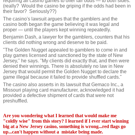
requiring all casino games to offer fair odds — to both sides.
(really? Would the casino be griping if the odds had been in
their favor? Seriously??)
The casino's lawsuit argues that the gamblers and the
casino both began the game believing it was legal and
proper — until the players kept winning repeatedly.
Benjamin Dash, a lawyer for the gamblers, counters that his
clients did nothing wrong and deserve to be paid.
"The Golden Nugget appealed to gamblers to come in and
play games licensed and sanctioned by the state of New
Jersey," he says. "My clients did exactly that, and then were
denied their winnings. There is absolutely no law in New
Jersey that would permit the Golden Nugget to declare the
game illegal because it failed to provide shuffled cards."
The casino also asserts in its lawsuit that Gemaco Inc., a
Missouri playing card manufacturer, acknowledged it had
provided a defective shipment of cards that were not
preshuffled.
Are you wondering what I learned that would make me
"coldly wise" from this story? I learned if I ever start winning
big at a New Jersey casino, something is wrong...red flags go
up...can't happen without a mistake being made.