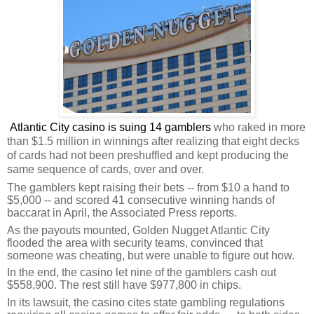
Atlantic City casino is suing 14 gamblers
who raked in more
than $1.5 million in winnings after realizing that eight decks
of cards had not been preshuffled and kept producing the
same sequence of cards, over and over.
The gamblers kept raising their bets -- from $10 a hand to
$5,000 -- and scored 41 consecutive winning hands of
baccarat in April, the Associated Press reports.
As the payouts mounted, Golden Nugget Atlantic City
flooded the area with security teams, convinced that
someone was cheating, but were unable to figure out how.
In the end, the casino let nine of the gamblers cash out
$558,900. The rest still have $977,800 in chips.
In its lawsuit, the casino cites state gambling regulations