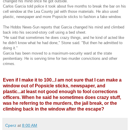
changed his mind once he got outside.
Carlos Garcia told police it took about five months to break the bar on his
cell window at the Lea County jail with those materials. He also used
plastic, newspaper and more Popsicle sticks to fashion a fake window.
The Hobbs News-Sun reports that Garcia changed his mind and climbed
back into his second-story cell using a bed sheet.
"He said that sometimes he does crazy things, and he kind of acted like
he didn't know what he had done," Stone said. "But then he admitted to
doing it."
Garcia has been moved to a maximum-security ward at the state
penitentiary. He is serving time for two murder convictions and other
crimes.
Even if I make it to 100...I am not sure that I can make a
window out of Popsicle sticks, newspaper, and
plastic...at least not good enough to fool corrections
officers. When he said he sometimes does crazy stuff,
was he referring to the murders, the jail break, or the
climbing back in the window after the escape?
Cperz
at
8:00 AM