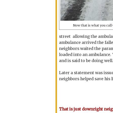
Now that is what you ca
street allowing the ambula
ambulance arrived the fall
neighbors waited the para
loaded into an ambulance. 
and is said to be doing well
Later a statement was issu
neighbors helped save his li
That is just downright nei