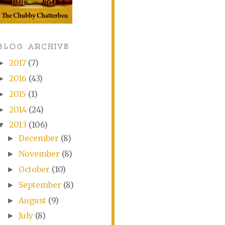
BLOG ARCHIVE
2017
(7)
►
2016
(43)
►
2015
(1)
►
2014
(24)
►
2013
(106)
▼
December
(8)
►
November
(8)
►
October
(10)
►
September
(8)
►
August
(9)
►
July
(8)
►