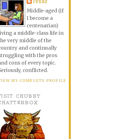
CPERZ
Middle-aged (if
I become a
centenarian)
living a middle-class life in
the very middle of the
country and continually
struggling with the pros
and cons of every topic.
Seriously, conflicted.
VIEW MY COMPLETE PROFILE
VISIT CHUBBY
CHATTERBOX