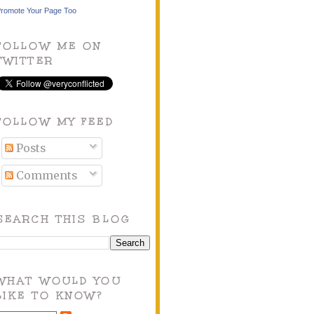
romote Your Page Too
FOLLOW ME ON
TWITTER
FOLLOW MY FEED
Posts
Comments
SEARCH THIS BLOG
WHAT WOULD YOU
LIKE TO KNOW?