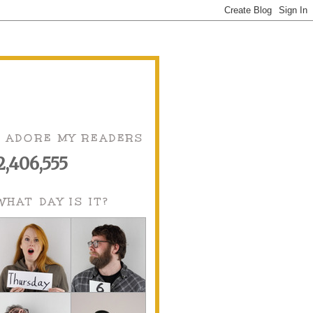
I ADORE MY READERS
2,406,555
WHAT DAY IS IT?