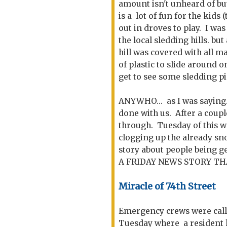
amount isn't unheard of but 
is a lot of fun for the kids
out in droves to play. I was
the local sledding hills. but
hill was covered with all m
of plastic to slide around o
get to see some sledding pi
ANYWHO... as I was saying...
done with us. After a coup
through. Tuesday of this 
clogging up the already sno
story about people being 
A FRIDAY NEWS STORY TH
Miracle of 74th Street
Emergency crews were call
Tuesday where a resident h