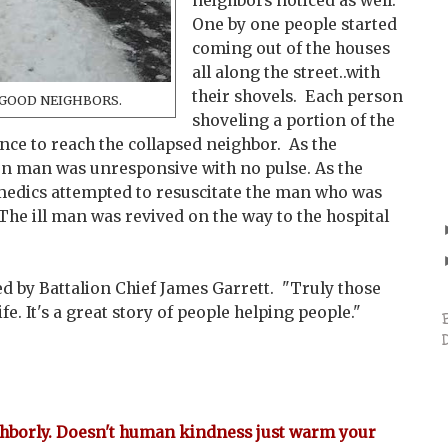
neighbors noticed as well.
One by one people started
coming out of the houses
all along the street..with
their shovels. Each person
ll GOOD NEIGHBORS.
shoveling a portion of the
nce to reach the collapsed neighbor. As the
en man was unresponsive with no pulse. As the
medics attempted to resuscitate the man who was
The ill man was revived on the way to the hospital
.
ed by Battalion Chief James Garrett. "Truly those
fe. It's a great story of people helping people."
ghborly. Doesn't human kindness just warm your