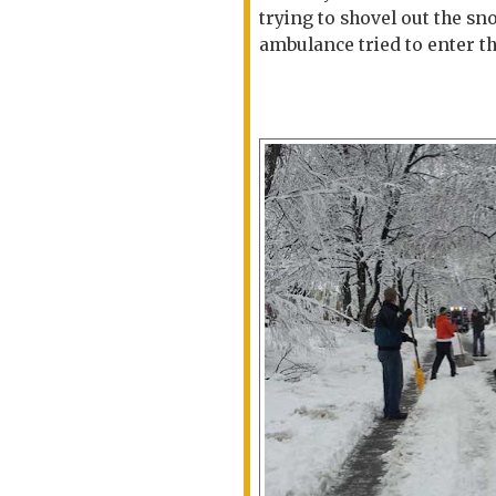
trying to shovel out the sn
ambulance tried to enter th