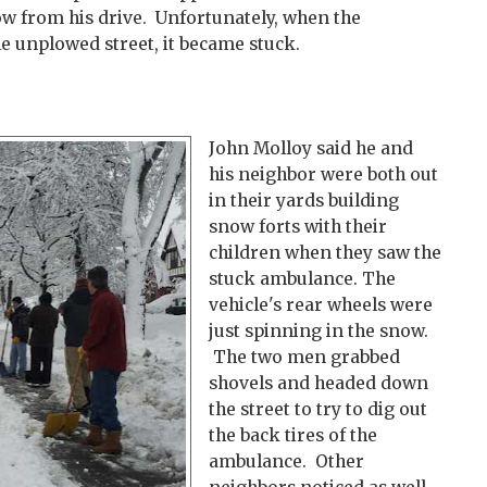
ow from his drive. Unfortunately, when the
e unplowed street, it became stuck.
John Molloy said he and
his neighbor were both out
in their yards building
snow forts with their
children when they saw the
stuck ambulance. The
vehicle's rear wheels were
just spinning in the snow.
The two men grabbed
shovels and headed down
the street to try to dig out
the back tires of the
ambulance. Other