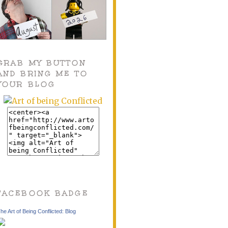
GRAB MY BUTTON
AND BRING ME TO
YOUR BLOG
FACEBOOK BADGE
he Art of Being Conflicted: Blog