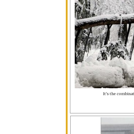
It's the combina