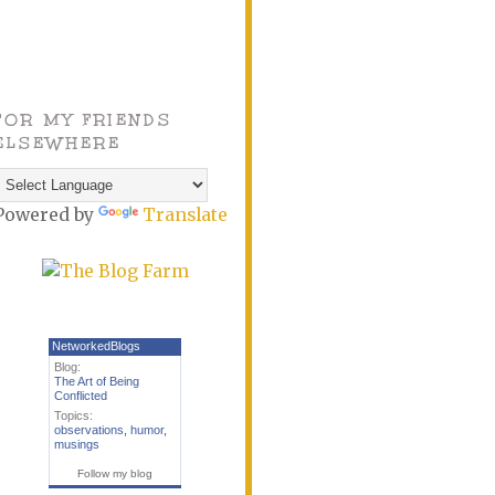
FOR MY FRIENDS
ELSEWHERE
Powered by
Translate
NetworkedBlogs
Blog:
The Art of Being
Conflicted
Topics:
observations
,
humor
,
musings
Follow my blog