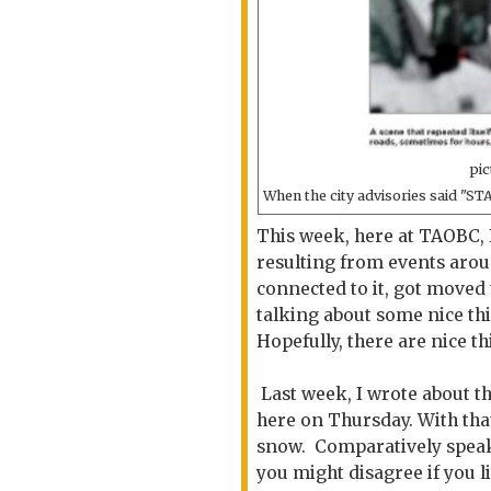
pic
When the city advisories said "ST
This week, here at TAOBC, 
resulting from events arou
connected to it, got moved t
talking about some nice th
Hopefully, there are nice t
Last week, I wrote about t
here on Thursday. With tha
snow. Comparatively speaki
you might disagree if you l