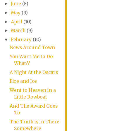
June
(8)
►
May
(9)
►
April
(10)
►
March
(9)
►
February
(10)
▼
News Around Town
You Want Me to Do
What??
A Night At the Oscars
Fire and Ice
Went to Heaven in a
Little Rowboat
And The Award Goes
To
The Truth is in There
Somewhere