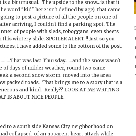
is a bit unusual. The upside to the snow...is that it
 (the word "kid" here isn't defined by age) that came
 going to post a picture of all the people on one of
 after arriving, I couldn't find a parking spot. The
anner of people with sleds, toboggans, even sheets
n this wintery slide. SPOILER ALERT!!! Just so you
ctures, I have added some to the bottom of the post.
......That was last Thursday......and the snow wasn't
le of days of milder weather, round two came
week a second snow storm moved into the area
w packed roads. That brings me to a story that is a
generous and kind. Really?? LOOK AT ME WRITING
AT IS ABOUT NICE PEOPLE.
ed to a south side Kansas City neighborhood on
ad collapsed of an apparent heart attack while