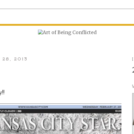
 28, 2013
y!!