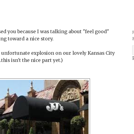
ed you because I was talking about "feel good"
ding toward a nice story.
 unfortunate explosion on our lovely Kansas City
his isn't the nice part yet.)