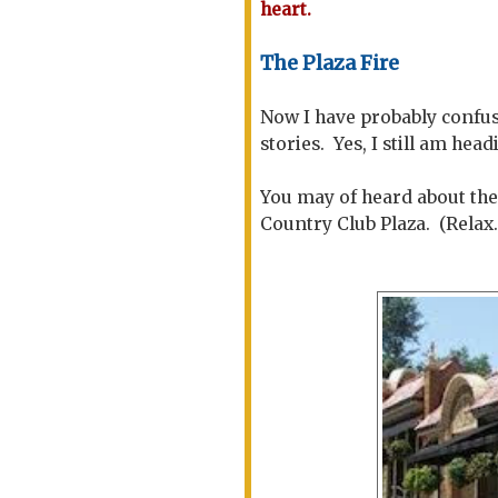
heart.
The Plaza Fire
Now I have probably confus
stories. Yes, I still am hea
You may of heard about the
Country Club Plaza. (Relax..t