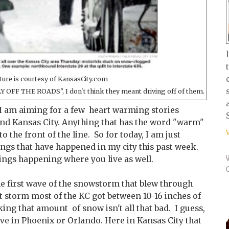
ture is courtesy of KansasCity.com
AY OFF THE ROADS", I don't think they meant driving off of them.
I am aiming for a few heart warming stories
nd Kansas City. Anything that has the word "warm"
o the front of the line. So for today, I am just
ings that have happened in my city this past week.
hings happening where you live as well.
he first wave of the snowstorm that blew through
t storm most of the KC got between 10-16 inches of
ng that amount of snow isn't all that bad. I guess,
ive in Phoenix or Orlando. Here in Kansas City that