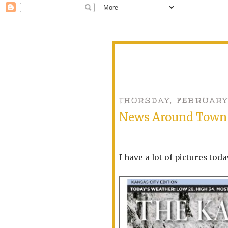
THURSDAY, FEBRUARY
News Around Town
I have a lot of pictures toda