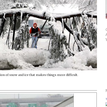
tion of snow and ice that makes things more difficult.
T