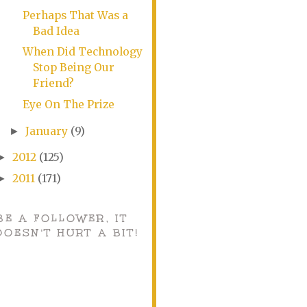
Perhaps That Was a
Bad Idea
When Did Technology
Stop Being Our
Friend?
Eye On The Prize
January
(9)
►
2012
(125)
►
2011
(171)
►
BE A FOLLOWER, IT
DOESN'T HURT A BIT!