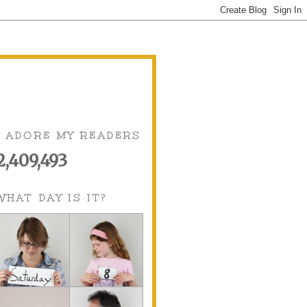
I ADORE MY READERS
2,409,493
WHAT DAY IS IT?