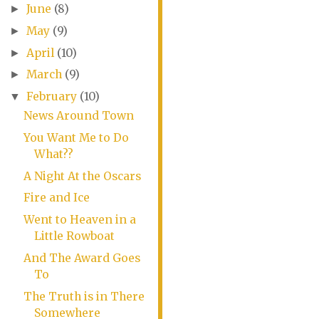
June
(8)
►
May
(9)
►
April
(10)
►
March
(9)
►
February
(10)
▼
News Around Town
You Want Me to Do
What??
A Night At the Oscars
Fire and Ice
Went to Heaven in a
Little Rowboat
And The Award Goes
To
The Truth is in There
Somewhere