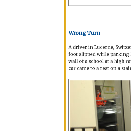
Wrong Turn
A driver in Lucerne, Switzer
foot slipped while parking
wall of a school at a high 
car came to a rest on a stai