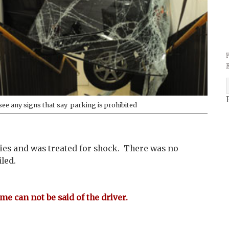
 see any signs that say parking is prohibited
ies and was treated for shock. There was no
led.
me can not be said of the driver.