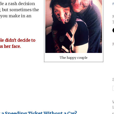
de a rash decision
P
ly, but sometimes the
s you make in an
e didn't decide to
s her face.
The happy couple
t a Speeding Ticket Without a Car?