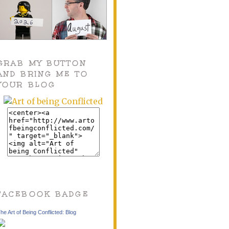
GRAB MY BUTTON
AND BRING ME TO
YOUR BLOG
FACEBOOK BADGE
he Art of Being Conflicted: Blog