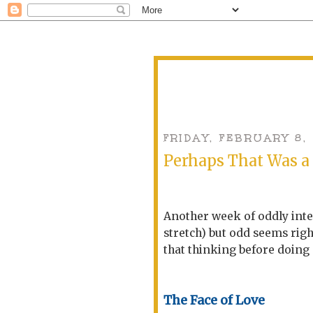
FRIDAY, FEBRUARY 8,
Perhaps That Was a
Another week of oddly inter
stretch) but odd seems righ
that thinking before doing m
The Face of Love