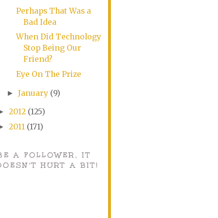
Perhaps That Was a
Bad Idea
When Did Technology
Stop Being Our
Friend?
Eye On The Prize
January
(9)
►
2012
(125)
►
2011
(171)
►
BE A FOLLOWER, IT
DOESN'T HURT A BIT!