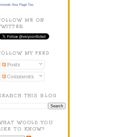
romote Your Page Too
FOLLOW ME ON
TWITTER
FOLLOW MY FEED
Posts
Comments
SEARCH THIS BLOG
WHAT WOULD YOU
LIKE TO KNOW?