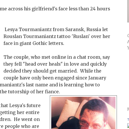
me across his girlfriend's face less than 24 hours
Lesya Tourmaniantz from Saransk, Russia let
Rouslan Tourmaniantz tattoo 'Ruslan' over her
face in giant Gothic letters.
The couple, who met online in a chat room, say
they fell "head over heals" in love and quickly
decided they should get married. While the
couple have only been engaged since January
maniantz's last name and is learning how to
the tutorship of her fiance.
that Lesya's future
getting her entire
ldren. He went on
T
are people who are