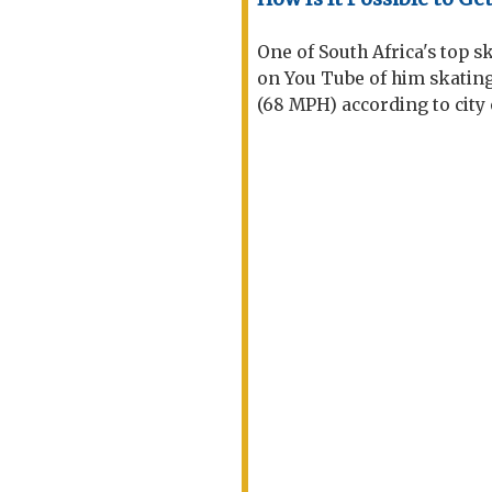
One of South Africa's top s
on You Tube of him skatin
(68 MPH) according to city o