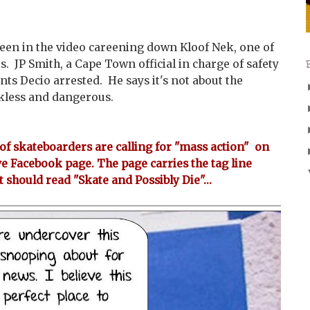
seen in the video careening down Kloof Nek, one of
. JP Smith, a Cape Town official in charge of safety
ants Decio arrested. He says it's not about the
ckless and dangerous.
f skateboarders are calling for "mass action" on
ve Facebook page. The page carries the tag line
t should read "Skate and Possibly Die"...