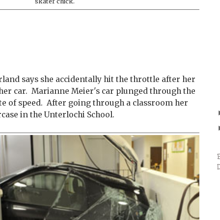
skater chick.
land says she accidentally hit the throttle after her
 her car. Marianne Meier's car plunged through the
rate of speed. After going through a classroom her
rcase in the Unterlochi School.