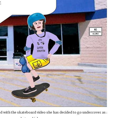
 with the skateboard video she has decided to go undercover as a