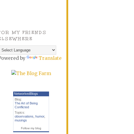
FOR MY FRIENDS
ELSEWHERE
Powered by
Translate
NetworkedBlogs
Blog:
The Art of Being
Conflicted
Topics:
observations
,
humor
,
musings
Follow my blog