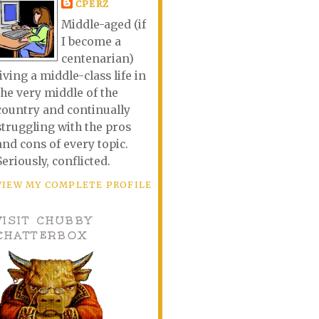
CPERZ
Middle-aged (if
I become a
centenarian)
living a middle-class life in
the very middle of the
country and continually
struggling with the pros
and cons of every topic.
Seriously, conflicted.
VIEW MY COMPLETE PROFILE
VISIT CHUBBY
CHATTERBOX