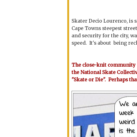
Skater Decio Lourenco, is 
Cape Towns steepest streets
and security for the city, w
speed. It's about being re
The close-knit community o
the National Skate Collecti
"Skate or Die". Perhaps tha