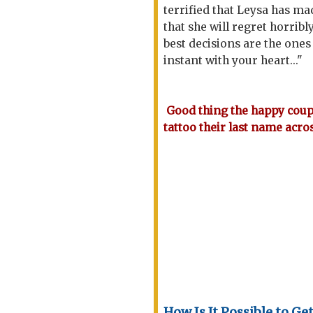
terrified that Leysa has ma
that she will regret horrib
best decisions are the one
instant with your heart..."
Good thing the happy coupl
tattoo their last name acros
How Is It Possible to Ge