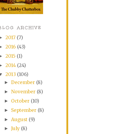
BLOG ARCHIVE
2017
(7)
►
2016
(43)
►
2015
(1)
►
2014
(24)
►
2013
(106)
▼
December
(8)
►
November
(8)
►
October
(10)
►
September
(8)
►
August
(9)
►
July
(8)
►