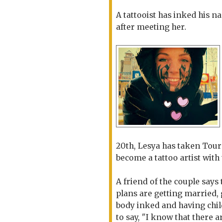
A tattooist has inked his na
after meeting her.
20th, Lesya has taken Tour
become a tattoo artist with 
A friend of the couple says 
plans are getting married, 
body inked and having chi
to say, "I know that there 