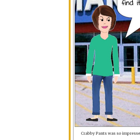
Crabby Pants was so impressed