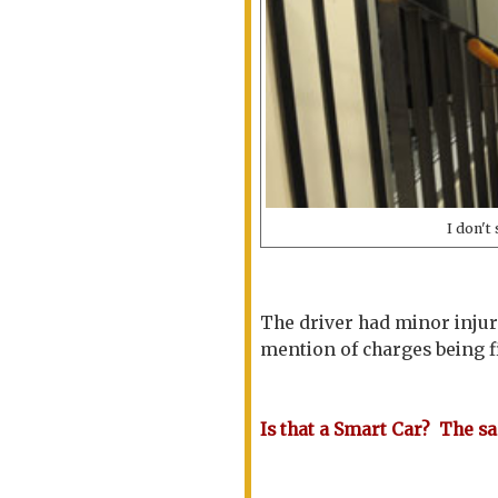
I don't
The driver had minor injur
mention of charges being fi
Is that a Smart Car? The sa