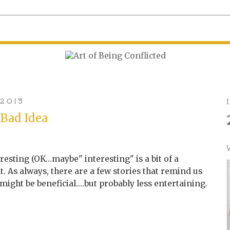
 2013
 Bad Idea
esting (OK...maybe" interesting" is a bit of a
t. As always, there are a few stories that remind us
ight be beneficial....but probably less entertaining.