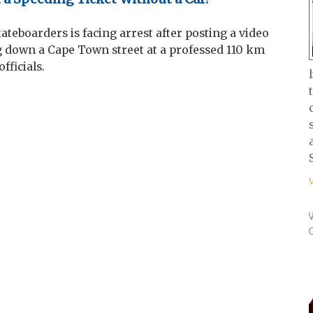
kateboarders is facing arrest after posting a video
g down a Cape Town street at a professed 110 km
fficials.