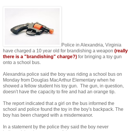
Police in Alexandria, Virginia
have charged a 10 year old for brandishing a weapon
(really
there is a "brandishing" charge?)
for bringing a toy gun
onto a school bus.
Alexandria police said the boy was riding a school bus on
Monday from Douglas MacArthur Elementary when he
showed a fellow student his toy gun. The gun, in question,
doesn't have the capacity to fire and had an orange tip.
The report indicated that a girl on the bus informed the
school and police found the toy in the boy's backpack. The
boy has been charged with a misdemeanor.
In a statement by the police they said the boy never