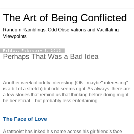
The Art of Being Conflicted
Random Ramblings, Odd Observations and Vacillating
Viewpoints
Friday, February 8, 2013
Perhaps That Was a Bad Idea
Another week of oddly interesting (OK...maybe" interesting"
is a bit of a stretch) but odd seems right. As always, there are
a few stories that remind us that thinking before doing might
be beneficial....but probably less entertaining.
The Face of Love
A tattooist has inked his name across his girlfriend's face