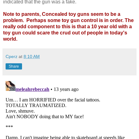
indicated that the gun was a fake.
Note to parents, Concealed toy guns seem to be a
problem. Perhaps some toy gun control is in order.
The
really odd component to this is that a 10 year old with a
toy gun could scare the crud out of people in today's
world.
Cperz
at
8:10 AM
Share