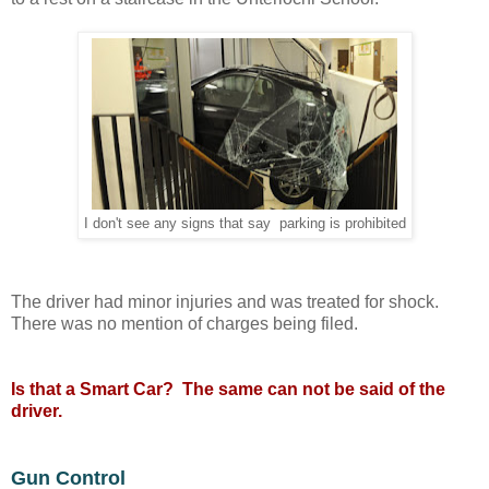
I don't see any signs that say parking is prohibited
The driver had minor injuries and was treated for shock.
There was no mention of charges being filed.
Is that a Smart Car? The same can not be said of the
driver.
Gun Control