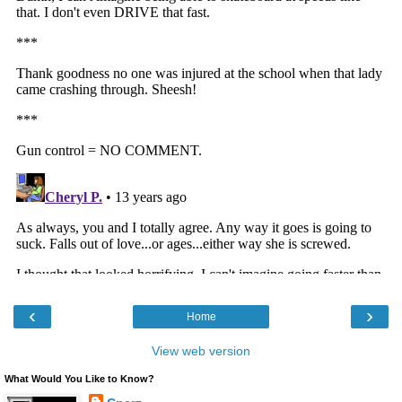
‹
›
Home
View web version
What Would You Like to Know?