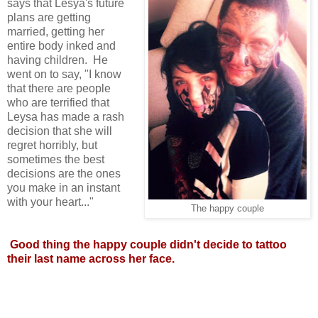
says that Lesya's future
plans are getting
married, getting her
entire body inked and
having children. He
went on to say, "I know
that there are people
who are terrified that
Leysa has made a rash
decision that she will
regret horribly, but
sometimes the best
decisions are the ones
you make in an instant
with your heart..."
The happy couple
Good thing the happy couple didn't decide to tattoo
their last name across her face.