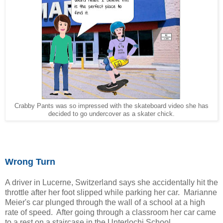
Crabby Pants was so impressed with the skateboard video she has
decided to go undercover as a skater chick.
Wrong Turn
A driver in Lucerne, Switzerland says she accidentally hit the
throttle after her foot slipped while parking her car. Marianne
Meier's car plunged through the wall of a school at a high
rate of speed. After going through a classroom her car came
to a rest on a staircase in the Unterlochi School.