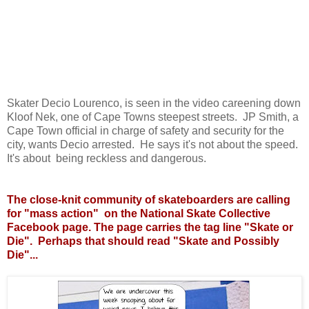
Skater Decio Lourenco, is seen in the video careening down
Kloof Nek, one of Cape Towns steepest streets. JP Smith, a
Cape Town official in charge of safety and security for the
city, wants Decio arrested. He says it's not about the speed.
It's about being reckless and dangerous.
The close-knit community of skateboarders are calling
for "mass action" on the National Skate Collective
Facebook page. The page carries the tag line "Skate or
Die". Perhaps that should read "Skate and Possibly
Die"...