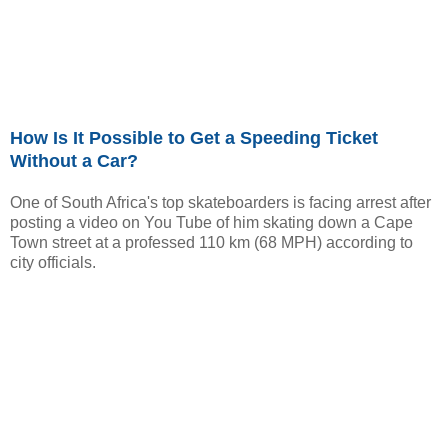
How Is It Possible to Get a Speeding Ticket
Without a Car?
One of South Africa's top skateboarders is facing arrest after
posting a video on You Tube of him skating down a Cape
Town street at a professed 110 km (68 MPH) according to
city officials.