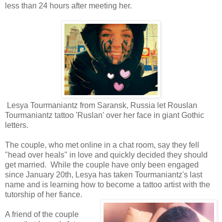
less than 24 hours after meeting her.
Lesya Tourmaniantz from Saransk, Russia let Rouslan
Tourmaniantz tattoo 'Ruslan' over her face in giant Gothic
letters.
The couple, who met online in a chat room, say they fell
"head over heals" in love and quickly decided they should
get married. While the couple have only been engaged
since January 20th, Lesya has taken Tourmaniantz's last
name and is learning how to become a tattoo artist with the
tutorship of her fiance.
A friend of the couple