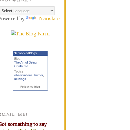
Powered by
Translate
NetworkedBlogs
Blog:
The Art of Being
Conflicted
Topics:
observations
,
humor
,
musings
Follow my blog
EMAIL ME!
Got something to say