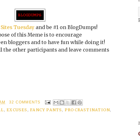
 Sites Tuesday
and be #1 on BlogDumps!
ose of this Meme is to encourage
n bloggers and to have fun while doing it!
all the other participants and leave comments
 AM
32 COMMENTS
AL
,
EXCUSES
,
FANCY PANTS
,
PROCRASTINATION
,