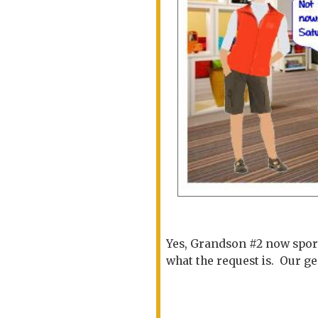
Yes, Grandson #2 now sport
what the request is. Our g