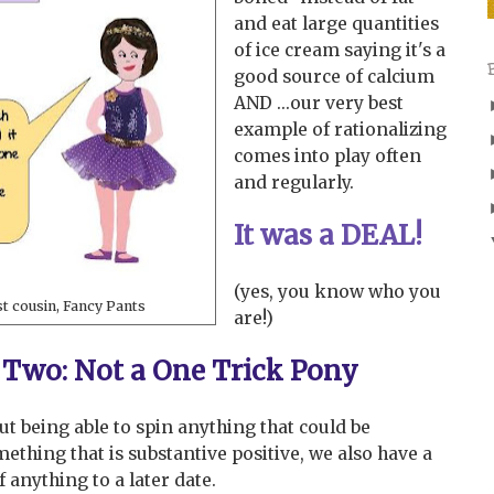
and eat large quantities
of ice cream saying it's a
good source of calcium
AND ...our very best
example of rationalizing
comes into play often
and regularly.
It was a DEAL!
(yes, you know who you
st cousin, Fancy Pants
are!)
Two: Not a One Trick Pony
bout being able to spin anything that could be
ething that is substantive positive, we also have a
f anything to a later date.