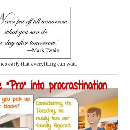
nes early that everything can wait.