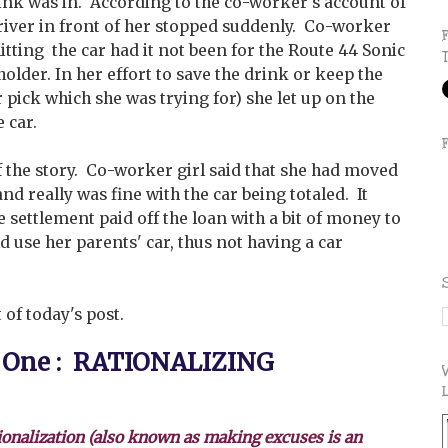
rink was in. According to the co-worker's account of
driver in front of her stopped suddenly. Co-worker
itting the car had it not been for the Route 44 Sonic
holder. In her effort to save the drink or keep the
r pick which she was trying for) she let up on the
 car.
f the story. Co-worker girl said that she had moved
nd really was fine with the car being totaled. It
e settlement paid off the loan with a bit of money to
d use her parents' car, thus not having a car
 of today's post.
 One : RATIONALIZING
ionalization (also known as making excuses is an