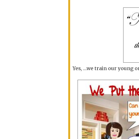
Yes, ...we train our young o