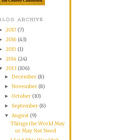
BLOG ARCHIVE
2017
(7)
►
2016
(43)
►
2015
(1)
►
2014
(24)
►
2013
(106)
▼
December
(8)
►
November
(8)
►
October
(10)
►
September
(8)
►
August
(9)
▼
Things the World May
or May Not Need