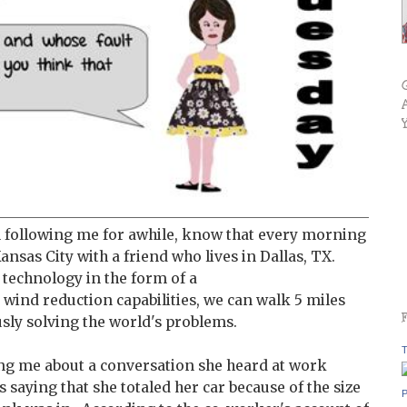
 following me for awhile, know that every morning
ansas City with a friend who lives in Dallas, TX.
 technology in the form of a
 wind reduction capabilities, we can walk 5 miles
sly solving the world's problems.
T
ng me about a conversation she heard at work
 saying that she totaled her car because of the size
P