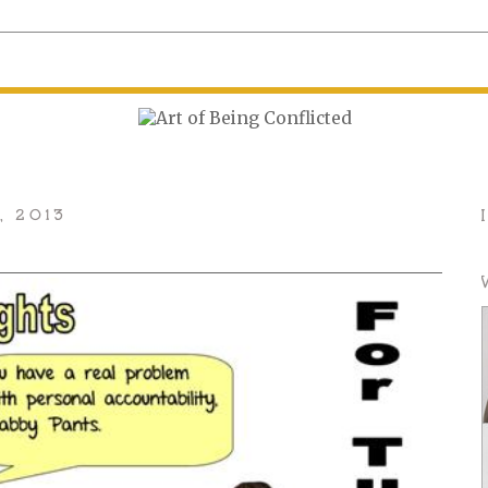
, 2013