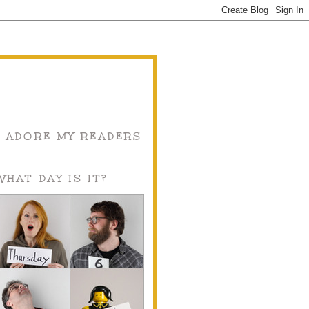
I ADORE MY READERS
WHAT DAY IS IT?