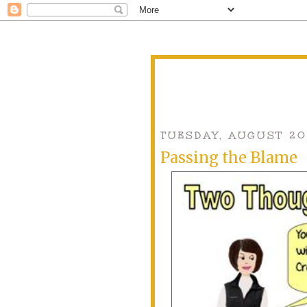
TUESDAY, AUGUST 20
Passing the Blame