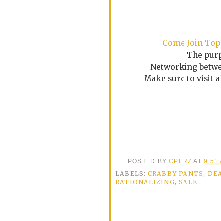
Come
Join Top
The purp
Networking betwee
Make sure to visit 
POSTED BY
CPERZ
AT
9:51
LABELS:
CRABBY PANTS
,
DE
RATIONALIZING
,
SALE