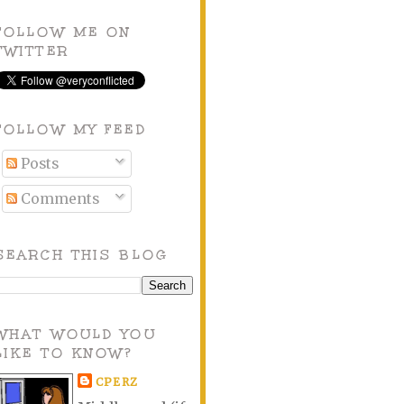
FOLLOW ME ON
TWITTER
FOLLOW MY FEED
Posts
Comments
SEARCH THIS BLOG
WHAT WOULD YOU
LIKE TO KNOW?
CPERZ