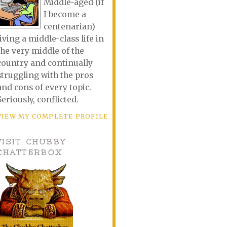
Middle-aged (if
I become a
centenarian)
living a middle-class life in
the very middle of the
country and continually
struggling with the pros
and cons of every topic.
Seriously, conflicted.
VIEW MY COMPLETE PROFILE
VISIT CHUBBY
CHATTERBOX