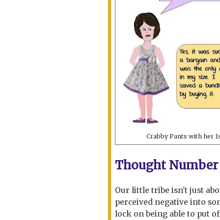
Crabby Pants with her 1
Thought Number 
Our little tribe isn't just a
perceived negative into som
lock on being able to put of