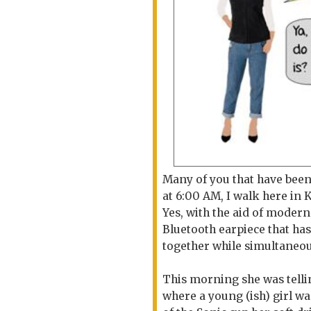
Many of you that have been
at 6:00 AM, I walk here in K
Yes, with the aid of modern
Bluetooth earpiece that has
together while simultaneou
This morning she was telli
where a young (ish) girl was