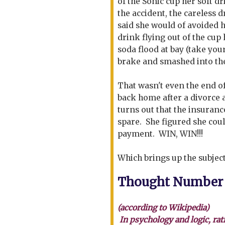
of the Sonic cup her soft d
the accident, the careless 
said she would of avoided h
drink flying out of the cup 
soda flood at bay (take you
brake and smashed into the
That wasn't even the end o
back home after a divorce a
turns out that the insuranc
spare. She figured she coul
payment. WIN, WIN!!!
Which brings up the subject
Thought Number
(according to Wikipedia)
In psychology and logic, rat