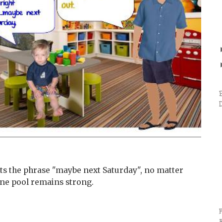
s the phrase "maybe next Saturday", no matter
ene pool remains strong.