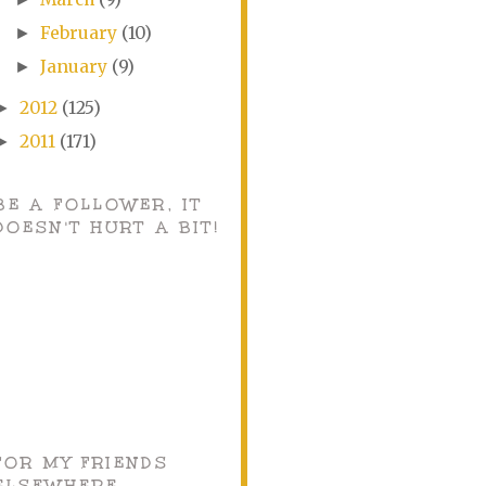
February
(10)
►
January
(9)
►
2012
(125)
►
2011
(171)
►
BE A FOLLOWER, IT
DOESN'T HURT A BIT!
FOR MY FRIENDS
ELSEWHERE