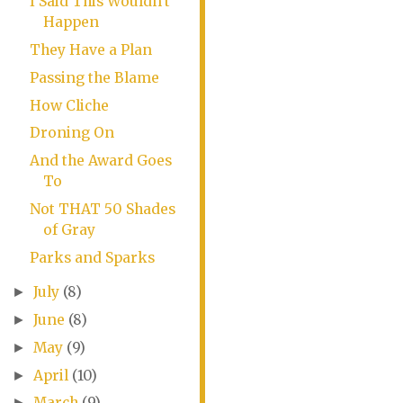
I Said This Wouldn't
Happen
They Have a Plan
Passing the Blame
How Cliche
Droning On
And the Award Goes
To
Not THAT 50 Shades
of Gray
Parks and Sparks
July
(8)
►
June
(8)
►
May
(9)
►
April
(10)
►
March
(9)
►