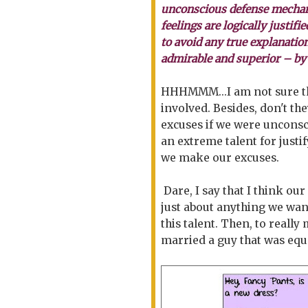
unconscious defense mechani
feelings are logically justifi
to avoid any true explanatio
admirable and superior – by
HHHMMM...I am not sure th
involved. Besides, don't 
excuses if we were unconsci
an extreme talent for justi
we make our excuses.
Dare, I say that I think our
just about anything we want
this talent. Then, to reall
married a guy that was equa