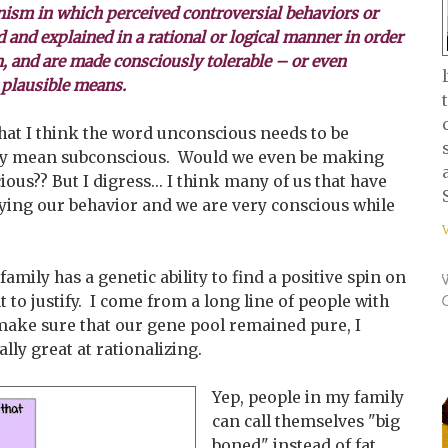
sm in which perceived controversial behaviors or
ed and explained in a rational or logical manner in order
n, and are made consciously tolerable – or even
 plausible means.
at I think the word unconscious needs to be
they mean subconscious. Would we even be making
ous?? But I digress... I think many of us that have
fying our behavior and we are very conscious while
 family has a genetic ability to find a positive spin on
 to justify. I come from a long line of people with
y make sure that our gene pool remained pure, I
lly great at rationalizing.
Yep, people in my family
can call themselves "big
boned" instead of fat