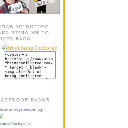
GRAB MY BUTTON
AND BRING ME TO
YOUR BLOG
FACEBOOK BADGE
he Art of Being Conflicted: Blog
romote Your Page Too