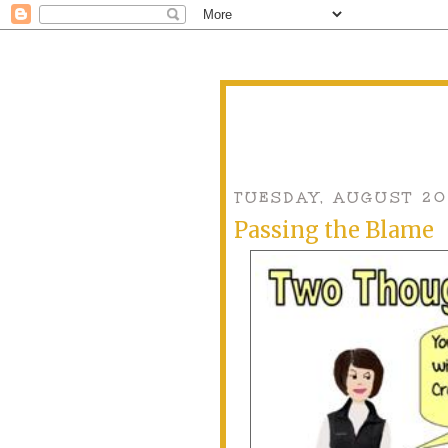
TUESDAY, AUGUST 20
Passing the Blame