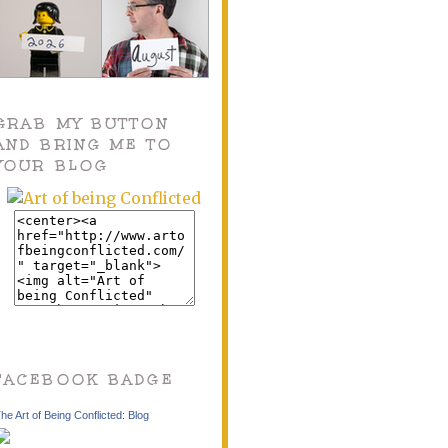
GRAB MY BUTTON
AND BRING ME TO
YOUR BLOG
FACEBOOK BADGE
he Art of Being Conflicted: Blog