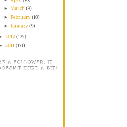
March
(9)
►
February
(10)
►
January
(9)
►
2012
(125)
►
2011
(171)
►
BE A FOLLOWER, IT
DOESN'T HURT A BIT!