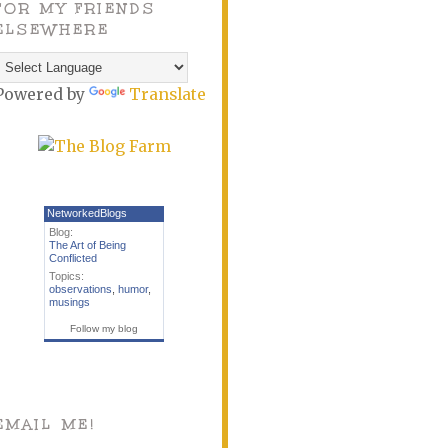
FOR MY FRIENDS
ELSEWHERE
Powered by
Translate
NetworkedBlogs
Blog:
The Art of Being
Conflicted
Topics:
observations
,
humor
,
musings
Follow my blog
EMAIL ME!