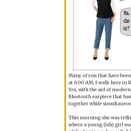
Many of you that have been
at 6:00 AM, I walk here in K
Yes, with the aid of modern
Bluetooth earpiece that has
together while simultaneou
This morning she was telli
where a young (ish) girl was