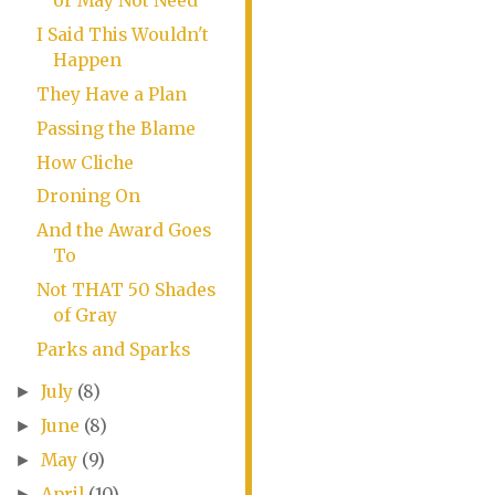
or May Not Need
I Said This Wouldn't
Happen
They Have a Plan
Passing the Blame
How Cliche
Droning On
And the Award Goes
To
Not THAT 50 Shades
of Gray
Parks and Sparks
July
(8)
►
June
(8)
►
May
(9)
►
April
(10)
►