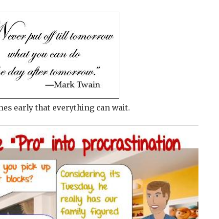
nes early that everything can wait.