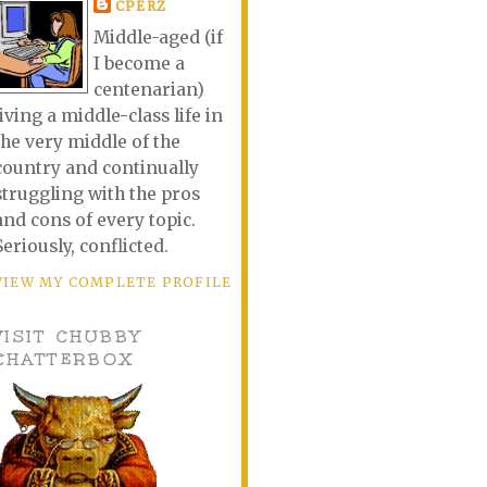
CPERZ
Middle-aged (if
I become a
centenarian)
living a middle-class life in
the very middle of the
country and continually
struggling with the pros
and cons of every topic.
Seriously, conflicted.
VIEW MY COMPLETE PROFILE
VISIT CHUBBY
CHATTERBOX