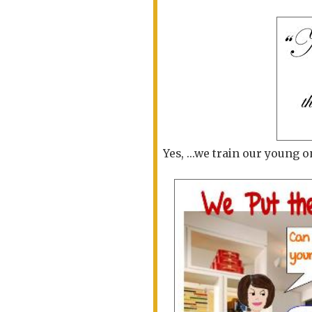
Yes, ...we train our young o