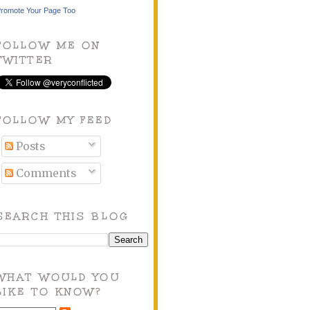
romote Your Page Too
FOLLOW ME ON
TWITTER
FOLLOW MY FEED
Posts
Comments
SEARCH THIS BLOG
WHAT WOULD YOU
LIKE TO KNOW?