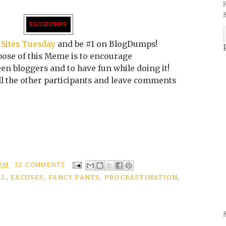
 Sites Tuesday
and be #1 on BlogDumps!
ose of this Meme is to encourage
n bloggers and to have fun while doing it!
all the other participants and leave comments
 AM
32 COMMENTS
AL
,
EXCUSES
,
FANCY PANTS
,
PROCRASTINATION
,