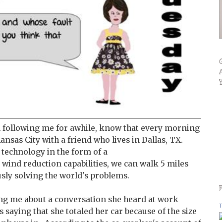
 following me for awhile, know that every morning
ansas City with a friend who lives in Dallas, TX.
 technology in the form of a
 wind reduction capabilities, we can walk 5 miles
sly solving the world's problems.
ng me about a conversation she heard at work
T
 saying that she totaled her car because of the size