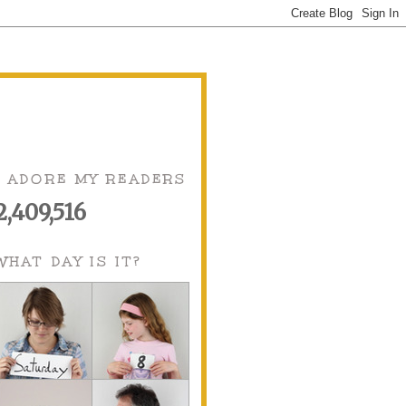
I ADORE MY READERS
2,409,516
WHAT DAY IS IT?