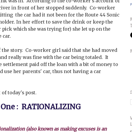
rink was in. According to the co-worker's account of
P
driver in front of her stopped suddenly. Co-worker
itting the car had it not been for the Route 44 Sonic
holder. In her effort to save the drink or keep the
r pick which she was trying for) she let up on the
 car.
f the story. Co-worker girl said that she had moved
nd really was fine with the car being totaled. It
e settlement paid off the loan with a bit of money to
d use her parents' car, thus not having a car
 of today's post.
 One : RATIONALIZING
ionalization (also known as making excuses is an