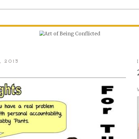
, 2013