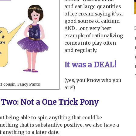
and eat large quantities
of ice cream saying it's a
good source of calcium
AND ...our very best
example of rationalizing
comes into play often
and regularly.
It was a DEAL!
(yes, you know who you
st cousin, Fancy Pants
are!)
Two: Not a One Trick Pony
bout being able to spin anything that could be
ething that is substantive positive, we also have a
f anything to a later date.