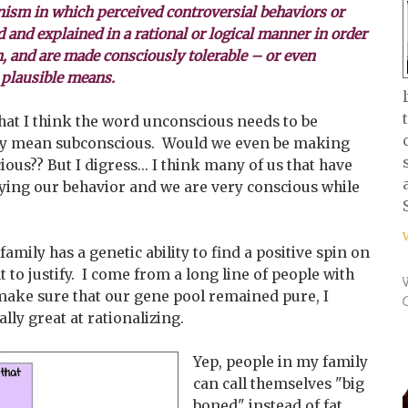
sm in which perceived controversial behaviors or
ed and explained in a rational or logical manner in order
n, and are made consciously tolerable – or even
 plausible means.
at I think the word unconscious needs to be
they mean subconscious. Would we even be making
ous?? But I digress... I think many of us that have
fying our behavior and we are very conscious while
 family has a genetic ability to find a positive spin on
 to justify. I come from a long line of people with
y make sure that our gene pool remained pure, I
lly great at rationalizing.
Yep, people in my family
can call themselves "big
boned" instead of fat