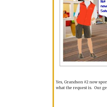
Yes, Grandson #2 now sport
what the request is. Our g