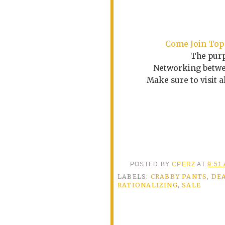
Come
Join Top
The purp
Networking betwee
Make sure to visit 
POSTED BY
CPERZ
AT
9:51
LABELS:
CRABBY PANTS
,
DE
RATIONALIZING
,
SALE