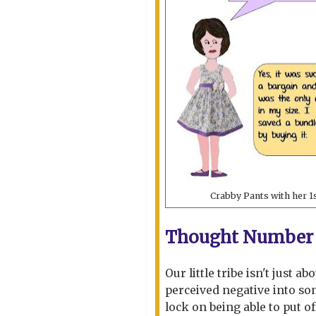
Crabby Pants with her 1
Thought Number 
Our little tribe isn't just a
perceived negative into som
lock on being able to put of