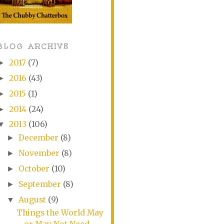
BLOG ARCHIVE
2017
(7)
►
2016
(43)
►
2015
(1)
►
2014
(24)
►
2013
(106)
▼
December
(8)
►
November
(8)
►
October
(10)
►
September
(8)
►
August
(9)
▼
Things the World May