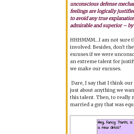
unconscious defense mechani
feelings are logically justifi
to avoid any true explanatio
admirable and superior – by
HHHMMM...I am not sure th
involved. Besides, don't 
excuses if we were unconsci
an extreme talent for justi
we make our excuses.
Dare, I say that I think our
just about anything we want
this talent. Then, to reall
married a guy that was equa