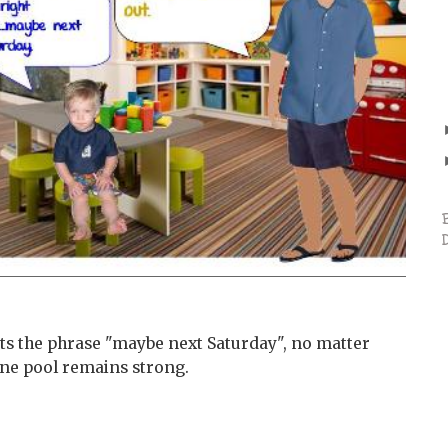
s the phrase "maybe next Saturday", no matter
ene pool remains strong.