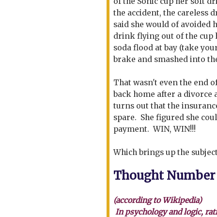
of the Sonic cup her soft d
the accident, the careless 
said she would of avoided h
drink flying out of the cup 
soda flood at bay (take you
brake and smashed into the
That wasn't even the end o
back home after a divorce a
turns out that the insuranc
spare. She figured she coul
payment. WIN, WIN!!!
Which brings up the subject
Thought Number
(according to Wikipedia)
In psychology and logic, rat