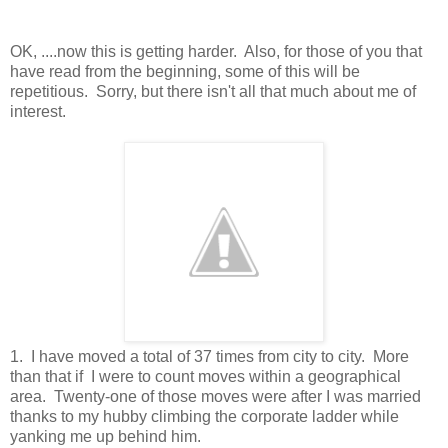
OK, ....now this is getting harder. Also, for those of you that
have read from the beginning, some of this will be
repetitious. Sorry, but there isn't all that much about me of
interest.
1. I have moved a total of 37 times from city to city. More
than that if I were to count moves within a geographical
area. Twenty-one of those moves were after I was married
thanks to my hubby climbing the corporate ladder while
yanking me up behind him.