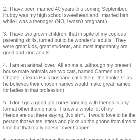
2. I have been married 40 years this coming September.
Hubby was my high school sweetheart and I married him
while I was a teenager. (NO, I wasn't pregnant.)
3. I have two grown children, that in spite of my copious
parenting skills, turned out to be wonderful adults. They
were great kids, great students, and most importantly are
good and kind adults.
4. I am an animal lover. All animals...although my present
house mate animals are two cats, named Carmen and
Chantel. (Texas Pal's husband calls them "the hookers" as
he believes their chosen names would make great names
for ladies in that profession)
5. I don't go a good job corresponding with friends in any
format other than emails. I know a whole lot of my
friends are out there saying...No sh**. I would love to be the
person that writes letters and picks up the phone from time to
time but that really doesn't ever happen.