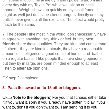
6. I spend a lot of time at the gym and I power walk 5 miles
every day with my Texas Pal while we talk on our cell
phones. Weight shows up quickly on my small frame. I
might as well just duct tape cheeseburgers directly onto my
butt, if I ever give up all the exercise. The effect would pretty
much be the same.
7. The people I like most in the world, don't necessarily have
to agree with anything I say, think or feel but my
best
friends
share these qualities. They are kind and considerate
of others, they are kind to animals, they have a reasonable
amount of intelligence, a good sense of humor, and bathe
on a regular basis. I like people that have strong opinions
but they by in large, are open minded enough to at least
listen to alternate opinions.
OK step 2 completed.
3. Pass the award on to 15 other bloggers.
Ok....(
Note to the bloggers
) For you that I chose, either take
it if you want it, sorry if you already have gotten it, play if you
want to, don't if you don't want to. I am sending it to you