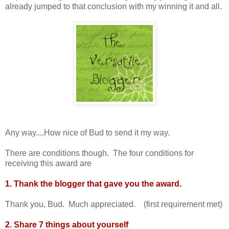
already jumped to that conclusion with my winning it and all.
Any way....How nice of Bud to send it my way.
There are conditions though. The four conditions for
receiving this award are
1. Thank the blogger that gave you the award.
Thank you, Bud. Much appreciated. (first requirement met)
2. Share 7 things about yourself