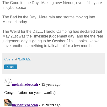
The Good for the Day...Making new friends, even if they are
in cyberspace
The Bad for the Day...More rain and storms moving into
Missouri today
The Weird for the Day.... Harold Camping has declared that
May 21st was the "invisible judgement day" and the the real
judgement day is going to be October 21st. Looks like we
have another something to talk about for a few months.
Cperz
at
9:46 AM
Share