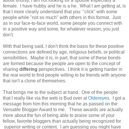
about shortly, I am not looking for a spouse especially a
female. I have hubby and he is a he. What I am getting at, is
that I more clearly understand that you "click" with some
people while "not so much" with others in this format. Just
as in our face-to-face world, some people you connect with
in a positive way and some, for whatever reason, you just
don't.
With that being said, I don't think the basis for these positive
connections are defined by age, religious beliefs, or political
sensibilities. Maybe it is, in part, that some of these bonds
are formed because the people are open to the concept of
sharing
differing
perspectives. I think it is getting harder in
the real world to find people willing to be friends with anyone
that isn't a clone of themselves.
That brings me to the subject at hand. One of the people
that I really like via the web is Bud over at
Oldereyes
. I got a
message from him this morning that he as passed on the
Versatile Blogger Award to me. These awards are actually
more about the fun of being able to praise some of your
fellow, favorite bloggers than actually being recognized for
superior writing or content. I am guessing you might have