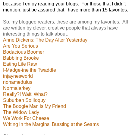
because I enjoy reading your blogs.
For those that I didn't
mention, just be assured that I have more than 15 favorites.
So, my bloggee readers, these are among my favorites. All
are written by clever, creative people that always have
interesting things to talk about.
Anne Dickens: The Day After Yesterday
Are You Serious
Bodacious Boomer
Babbling Brooke
Eating Life Raw
I-Madge-ine the Twaddle
injaynesworld
nonamedufus
Normalarkey
Really?! Wait! What?
Suburban Soliloquy
The Boogie Man is My Friend
The Widow Lady
We Work For Cheese
Writing in the Margins, Bursting at the Seams