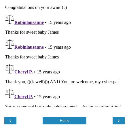
‹
›
Home