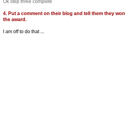
Ok step three complete
4. Put a comment on their blog and tell them they won
the award.
I am off to do that ...