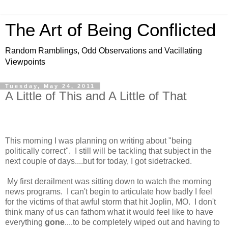
The Art of Being Conflicted
Random Ramblings, Odd Observations and Vacillating
Viewpoints
Tuesday, May 24, 2011
A Little of This and A Little of That
This morning I was planning on writing about "being
politically correct". I still will be tackling that subject in the
next couple of days....but for today, I got sidetracked.
My first derailment was sitting down to watch the morning
news programs. I can't begin to articulate how badly I feel
for the victims of that awful storm that hit Joplin, MO. I don't
think many of us can fathom what it would feel like to have
everything
gone
....to be completely wiped out and having to