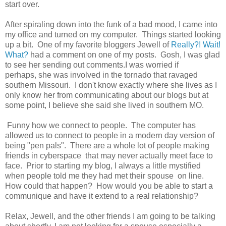
start over.
After spiraling down into the funk of a bad mood, I came into
my office and turned on my computer. Things started looking
up a bit. One of my favorite bloggers Jewell of
Really?! Wait!
What?
had a comment on one of my posts. Gosh, I was glad
to see her sending out comments.I was worried if
perhaps, she was involved in the tornado that ravaged
southern Missouri. I don't know exactly where she lives as I
only know her from communicating about our blogs but at
some point, I believe she said she lived in southern MO.
Funny how we connect to people. The computer has
allowed us to connect to people in a modern day version of
being "pen pals". There are a whole lot of people making
friends in cyberspace that may never actually meet face to
face. Prior to starting my blog, I always a little mystified
when people told me they had met their spouse on line.
How could that happen? How would you be able to start a
communique and have it extend to a real relationship?
Relax, Jewell, and the other friends I am going to be talking