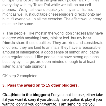
6. I spend a lot of time at the gym and I power walk 5 miles
every day with my Texas Pal while we talk on our cell
phones. Weight shows up quickly on my small frame. I
might as well just duct tape cheeseburgers directly onto my
butt, if I ever give up all the exercise. The effect would pretty
much be the same.
7. The people I like most in the world, don't necessarily have
to agree with anything I say, think or feel but my
best
friends
share these qualities. They are kind and considerate
of others, they are kind to animals, they have a reasonable
amount of intelligence, a good sense of humor, and bathe
on a regular basis. I like people that have strong opinions
but they by in large, are open minded enough to at least
listen to alternate opinions.
OK step 2 completed.
3. Pass the award on to 15 other bloggers.
Ok....(
Note to the bloggers
) For you that I chose, either take
it if you want it, sorry if you already have gotten it, play if you
want to, don't if you don't want to. I am sending it to you