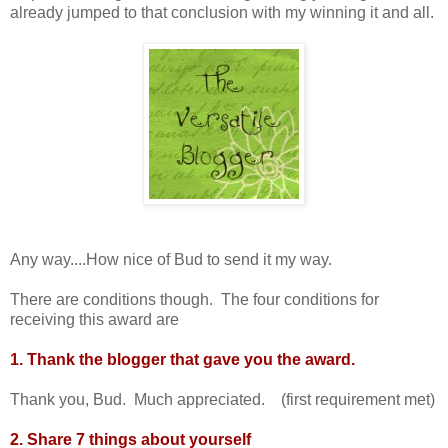
already jumped to that conclusion with my winning it and all.
Any way....How nice of Bud to send it my way.
There are conditions though. The four conditions for
receiving this award are
1. Thank the blogger that gave you the award.
Thank you, Bud. Much appreciated. (first requirement met)
2. Share 7 things about yourself