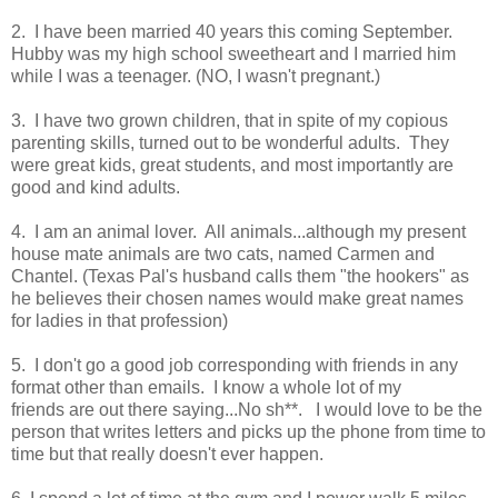
2. I have been married 40 years this coming September.
Hubby was my high school sweetheart and I married him
while I was a teenager. (NO, I wasn't pregnant.)
3. I have two grown children, that in spite of my copious
parenting skills, turned out to be wonderful adults. They
were great kids, great students, and most importantly are
good and kind adults.
4. I am an animal lover. All animals...although my present
house mate animals are two cats, named Carmen and
Chantel. (Texas Pal's husband calls them "the hookers" as
he believes their chosen names would make great names
for ladies in that profession)
5. I don't go a good job corresponding with friends in any
format other than emails. I know a whole lot of my
friends are out there saying...No sh**. I would love to be the
person that writes letters and picks up the phone from time to
time but that really doesn't ever happen.