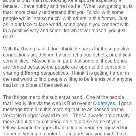
about shortly, I am not looking for a spouse especially a
female. I have hubby and he is a he. What I am getting at, is
that I more clearly understand that you "click" with some
people while "not so much" with others in this format. Just
as in our face-to-face world, some people you connect with
in a positive way and some, for whatever reason, you just
don't.
With that being said, I don't think the basis for these positive
connections are defined by age, religious beliefs, or political
sensibilities. Maybe it is, in part, that some of these bonds
are formed because the people are open to the concept of
sharing
differing
perspectives. I think it is getting harder in
the real world to find people willing to be friends with anyone
that isn't a clone of themselves.
That brings me to the subject at hand. One of the people
that I really like via the web is Bud over at
Oldereyes
. I got a
message from him this morning that he as passed on the
Versatile Blogger Award to me. These awards are actually
more about the fun of being able to praise some of your
fellow, favorite bloggers than actually being recognized for
superior writing or content. I am guessing you might have