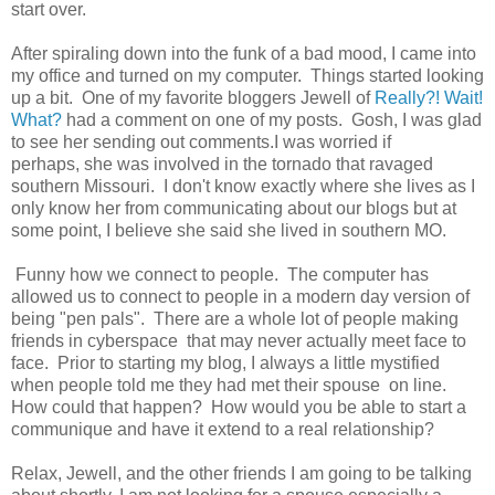
start over.
After spiraling down into the funk of a bad mood, I came into
my office and turned on my computer. Things started looking
up a bit. One of my favorite bloggers Jewell of
Really?! Wait!
What?
had a comment on one of my posts. Gosh, I was glad
to see her sending out comments.I was worried if
perhaps, she was involved in the tornado that ravaged
southern Missouri. I don't know exactly where she lives as I
only know her from communicating about our blogs but at
some point, I believe she said she lived in southern MO.
Funny how we connect to people. The computer has
allowed us to connect to people in a modern day version of
being "pen pals". There are a whole lot of people making
friends in cyberspace that may never actually meet face to
face. Prior to starting my blog, I always a little mystified
when people told me they had met their spouse on line.
How could that happen? How would you be able to start a
communique and have it extend to a real relationship?
Relax, Jewell, and the other friends I am going to be talking