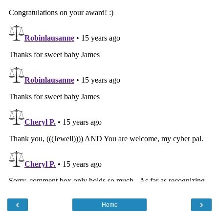
‹
›
Home