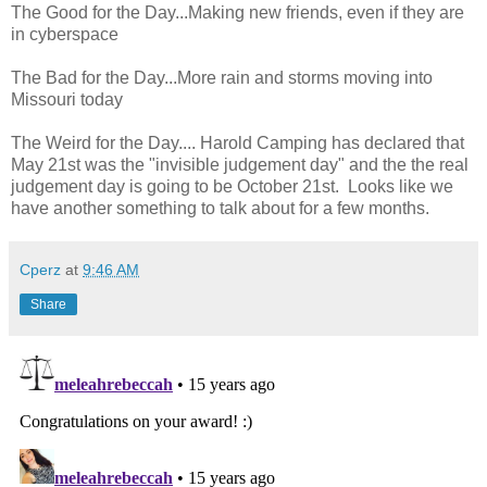
The Good for the Day...Making new friends, even if they are
in cyberspace
The Bad for the Day...More rain and storms moving into
Missouri today
The Weird for the Day.... Harold Camping has declared that
May 21st was the "invisible judgement day" and the the real
judgement day is going to be October 21st. Looks like we
have another something to talk about for a few months.
Cperz
at
9:46 AM
Share