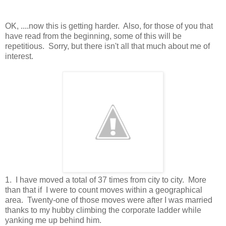
OK, ....now this is getting harder. Also, for those of you that
have read from the beginning, some of this will be
repetitious. Sorry, but there isn't all that much about me of
interest.
1. I have moved a total of 37 times from city to city. More
than that if I were to count moves within a geographical
area. Twenty-one of those moves were after I was married
thanks to my hubby climbing the corporate ladder while
yanking me up behind him.