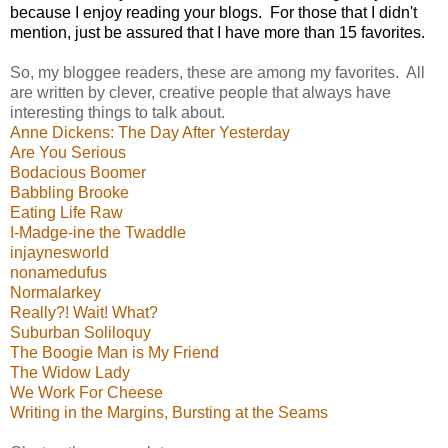
because I enjoy reading your blogs.
For those that I didn't
mention, just be assured that I have more than 15 favorites.
So, my bloggee readers, these are among my favorites. All
are written by clever, creative people that always have
interesting things to talk about.
Anne Dickens: The Day After Yesterday
Are You Serious
Bodacious Boomer
Babbling Brooke
Eating Life Raw
I-Madge-ine the Twaddle
injaynesworld
nonamedufus
Normalarkey
Really?! Wait! What?
Suburban Soliloquy
The Boogie Man is My Friend
The Widow Lady
We Work For Cheese
Writing in the Margins, Bursting at the Seams