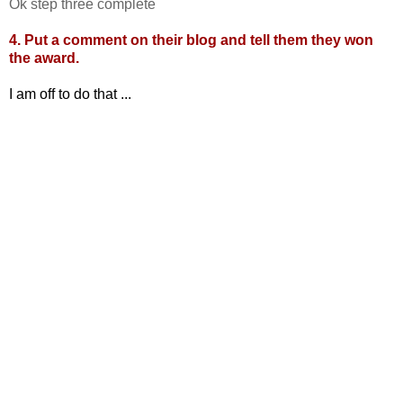
Ok step three complete
4. Put a comment on their blog and tell them they won
the award.
I am off to do that ...