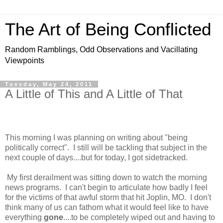
The Art of Being Conflicted
Random Ramblings, Odd Observations and Vacillating
Viewpoints
Tuesday, May 24, 2011
A Little of This and A Little of That
This morning I was planning on writing about "being
politically correct". I still will be tackling that subject in the
next couple of days....but for today, I got sidetracked.
My first derailment was sitting down to watch the morning
news programs. I can't begin to articulate how badly I feel
for the victims of that awful storm that hit Joplin, MO. I don't
think many of us can fathom what it would feel like to have
everything
gone
....to be completely wiped out and having to