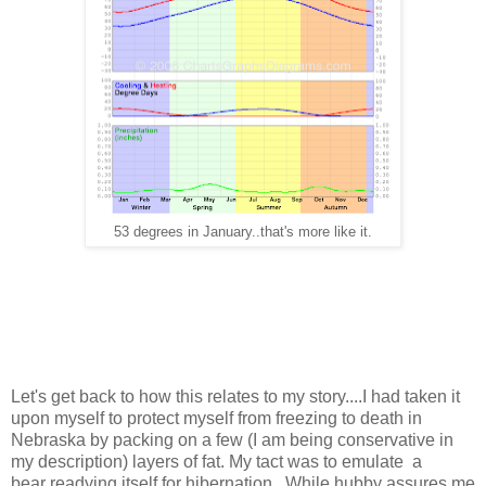
53 degrees in January..that's more like it.
Let's get back to how this relates to my story....I had taken it
upon myself to protect myself from freezing to death in
Nebraska by packing on a few (I am being conservative in
my description) layers of fat. My tact was to emulate a
bear readying itself for hibernation. While hubby assures me