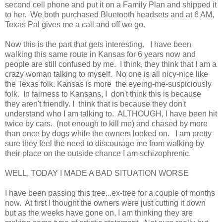
second cell phone and put it on a Family Plan and shipped it
to her. We both purchased Bluetooth headsets and at 6 AM,
Texas Pal gives me a call and off we go.
Now this is the part that gets interesting. I have been
walking this same route in Kansas for 6 years now and
people are still confused by me. I think, they think that I am a
crazy woman talking to myself. No one is all nicy-nice like
the Texas folk. Kansas is more the eyeing-me-suspiciously
folk. In fairness to Kansans, I don't think this is because
they aren't friendly. I think that is because they don't
understand who I am talking to. ALTHOUGH, I have been hit
twice by cars. (not enough to kill me) and chased by more
than once by dogs while the owners looked on. I am pretty
sure they feel the need to discourage me from walking by
their place on the outside chance I am schizophrenic.
WELL, TODAY I MADE A BAD SITUATION WORSE
I have been passing this tree...ex-tree for a couple of months
now. At first I thought the owners were just cutting it down
but as the weeks have gone on, I am thinking they are