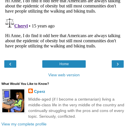
‹
›
Home
View web version
What Would You Like to Know?
Cperz
Middle-aged (if I become a centenarian) living a
middle-class life in the very middle of the country and
continually struggling with the pros and cons of every
topic. Seriously, conflicted.
View my complete profile