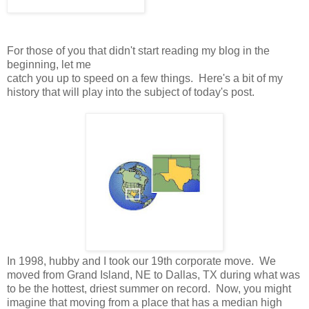
For those of you that didn't start reading my blog in the
beginning, let me
catch you up to speed on a few things. Here's a bit of my
history that will play into the subject of today's post.
In 1998, hubby and I took our 19th corporate move. We
moved from Grand Island, NE to Dallas, TX during what was
to be the hottest, driest summer on record. Now, you might
imagine that moving from a place that has a median high