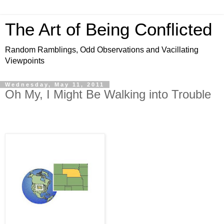
The Art of Being Conflicted
Random Ramblings, Odd Observations and Vacillating
Viewpoints
Wednesday, May 11, 2011
Oh My, I Might Be Walking into Trouble