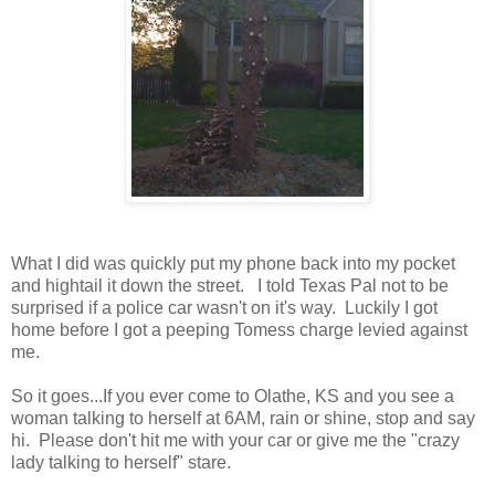
What I did was quickly put my phone back into my pocket
and hightail it down the street. I told Texas Pal not to be
surprised if a police car wasn't on it's way. Luckily I got
home before I got a peeping Tomess charge levied against
me.
So it goes...If you ever come to Olathe, KS and you see a
woman talking to herself at 6AM, rain or shine, stop and say
hi. Please don't hit me with your car or give me the "crazy
lady talking to herself" stare.