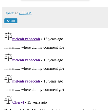
Cperz
at
2:55 AM
Share