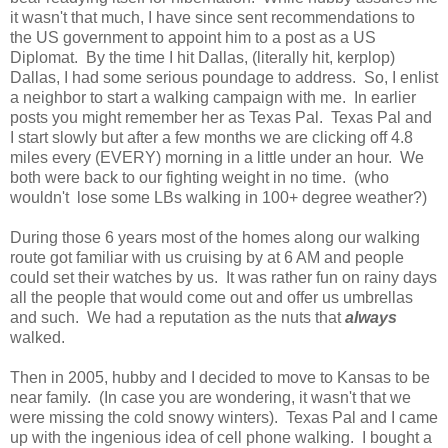
it wasn't that much, I have since sent recommendations to
the US government to appoint him to a post as a US
Diplomat. By the time I hit Dallas, (literally hit, kerplop)
Dallas, I had some serious poundage to address. So, I enlist
a neighbor to start a walking campaign with me. In earlier
posts you might remember her as Texas Pal. Texas Pal and
I start slowly but after a few months we are clicking off 4.8
miles every (EVERY) morning in a little under an hour. We
both were back to our fighting weight in no time. (who
wouldn't lose some LBs walking in 100+ degree weather?)
During those 6 years most of the homes along our walking
route got familiar with us cruising by at 6 AM and people
could set their watches by us. It was rather fun on rainy days
all the people that would come out and offer us umbrellas
and such. We had a reputation as the nuts that
always
walked.
Then in 2005, hubby and I decided to move to Kansas to be
near family. (In case you are wondering, it wasn't that we
were missing the cold snowy winters). Texas Pal and I came
up with the ingenious idea of cell phone walking. I bought a