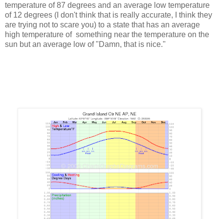
temperature of 87 degrees and an average low temperature
of 12 degrees (I don't think that is really accurate, I think they
are trying not to scare you) to a state that has an average
high temperature of something near the temperature on the
sun but an average low of "Damn, that is nice."