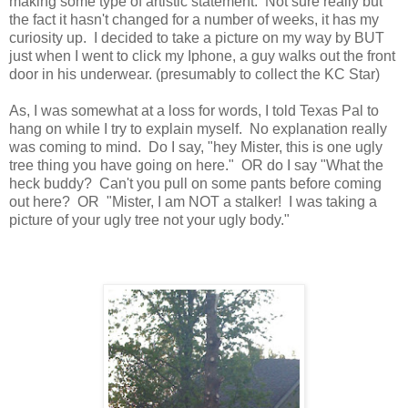
making some type of artistic statement. Not sure really but
the fact it hasn't changed for a number of weeks, it has my
curiosity up. I decided to take a picture on my way by BUT
just when I went to click my Iphone, a guy walks out the front
door in his underwear. (presumably to collect the KC Star)
As, I was somewhat at a loss for words, I told Texas Pal to
hang on while I try to explain myself. No explanation really
was coming to mind. Do I say, "hey Mister, this is one ugly
tree thing you have going on here." OR do I say "What the
heck buddy? Can't you pull on some pants before coming
out here? OR "Mister, I am NOT a stalker! I was taking a
picture of your ugly tree not your ugly body."