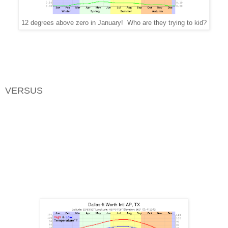
12 degrees above zero in January! Who are they trying to kid?
VERSUS