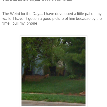
The Weird for the Day.... I have developed a little pal on my
walk. I haven't gotten a good picture of him because by the
time I pull my Iphone