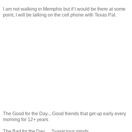
I am not walking in Memphis but if I would be there at some
point, I will be talking on the cell phone with Texas Pal.
The Good for the Day....Good friends that get up early every
morning for 12+ years
The Bad for the Day.... Suspicious minds