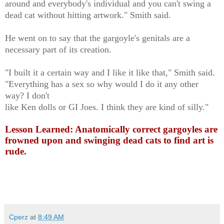
around and everybody's individual and you can't swing a
dead cat without hitting artwork." Smith said.
He went on to say that the gargoyle's genitals are a
necessary part of its creation.
"I built it a certain way and I like it like that," Smith said.
"Everything has a sex so why would I do it any other
way? I don't
like Ken dolls or GI Joes. I think they are kind of silly."
Lesson Learned: Anatomically correct gargoyles are
frowned upon and swinging dead cats to find art is
rude.
Cperz
at
8:49 AM