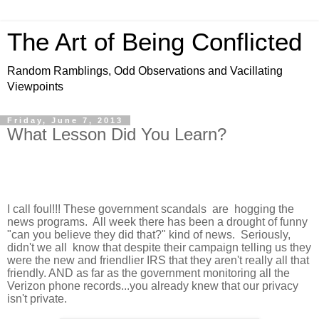
The Art of Being Conflicted
Random Ramblings, Odd Observations and Vacillating
Viewpoints
Friday, June 7, 2013
What Lesson Did You Learn?
I call foul!!! These government scandals are hogging the
news programs. All week there has been a drought of funny
"can you believe they did that?" kind of news. Seriously,
didn't we all know that despite their campaign telling us they
were the new and friendlier IRS that they aren't really all that
friendly. AND as far as the government monitoring all the
Verizon phone records...you already knew that our privacy
isn't private.