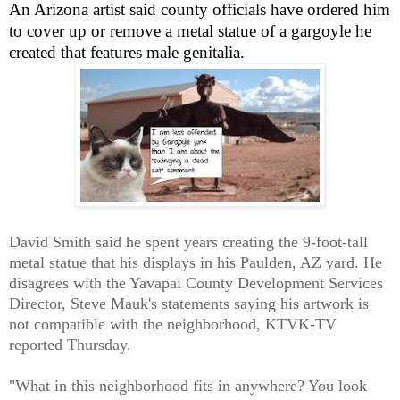
An Arizona artist said county officials have ordered him
to cover up or remove a metal statue of a gargoyle he
created that features male genitalia.
David Smith said he spent years creating the 9-foot-tall
metal statue that his displays in his Paulden, AZ yard. He
disagrees with the Yavapai County Development Services
Director, Steve Mauk's statements saying his artwork is
not compatible with the neighborhood, KTVK-TV
reported Thursday.
"What in this neighborhood fits in anywhere? You look