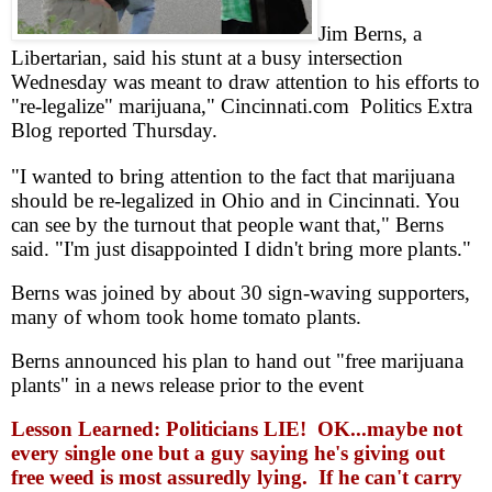
Jim Berns, a
Libertarian, said his stunt at a busy intersection
Wednesday was meant to draw attention to his efforts to
"re-legalize" marijuana," Cincinnati.com Politics Extra
Blog reported Thursday.
"I wanted to bring attention to the fact that marijuana
should be re-legalized in Ohio and in Cincinnati. You
can see by the turnout that people want that," Berns
said. "I'm just disappointed I didn't bring more plants."
Berns was joined by about 30 sign-waving supporters,
many of whom took home tomato plants.
Berns announced his plan to hand out "free marijuana
plants" in a news release prior to the event
Lesson Learned: Politicians LIE! OK...maybe not
every single one but a guy saying he's giving out
free weed is most assuredly lying. If he can't carry