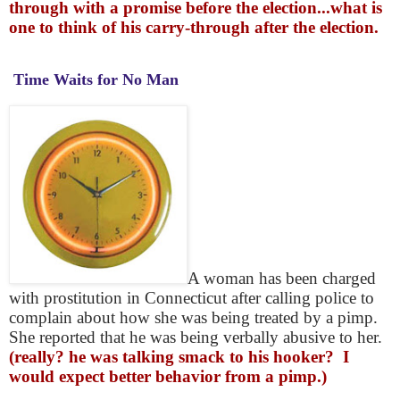
through with a promise before the election...what is
one to think of his carry-through after the election.
Time Waits for No Man
A woman has been charged
with prostitution in Connecticut after calling police to
complain about how she was being treated by a pimp.
She reported that he was being verbally abusive to her.
(really? he was talking smack to his hooker? I
would expect better behavior from a pimp.)