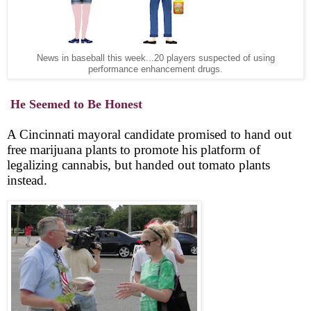
News in baseball this week...20 players suspected of using
performance enhancement drugs.
He Seemed to Be Honest
A Cincinnati mayoral candidate promised to hand out
free marijuana plants to promote his platform of
legalizing cannabis, but handed out tomato plants
instead.