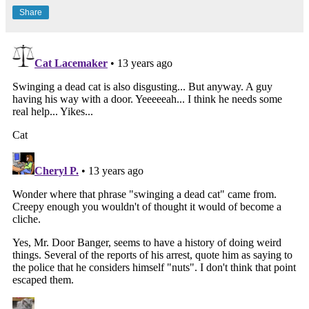
Share