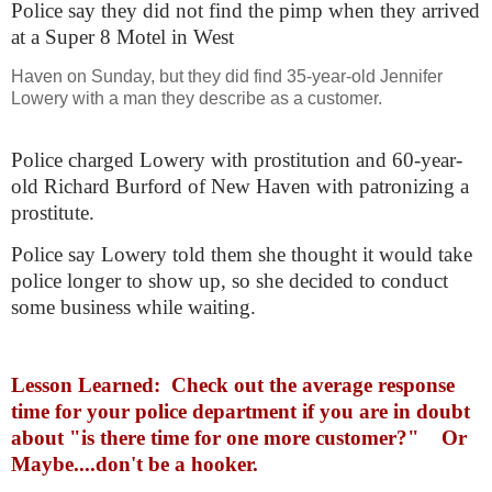
Police say they did not find the pimp when they arrived
at a Super 8 Motel in West
Haven on Sunday, but they did find 35-year-old Jennifer
Lowery with a man they describe as a customer.
Police charged Lowery with prostitution and 60-year-
old Richard Burford of New Haven with patronizing a
prostitute.
Police say Lowery told them she thought it would take
police longer to show up, so she decided to conduct
some business while waiting.
Lesson Learned: Check out the average response
time for your police department if you are in doubt
about "is there time for one more customer?" Or
Maybe....don't be a hooker.