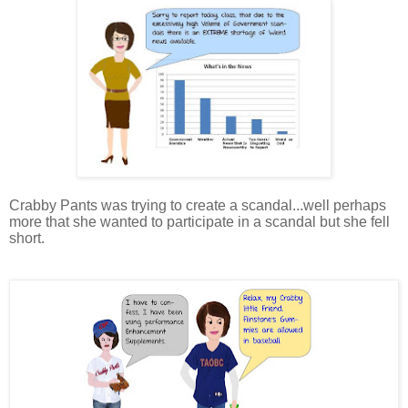
Crabby Pants was trying to create a scandal...well perhaps
more that she wanted to participate in a scandal but she fell
short.