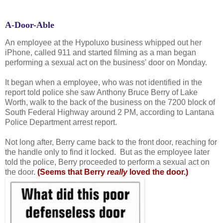
A-Door-Able
An employee at the Hypoluxo business whipped out her
iPhone, called 911 and started filming as a man began
performing a sexual act on the business' door on Monday.
It began when a employee, who was not identified in the
report told police she saw Anthony Bruce Berry of Lake
Worth, walk to the back of the business on the 7200 block of
South Federal Highway around 2 PM, according to Lantana
Police Department arrest report.
Not long after, Berry came back to the front door, reaching for
the handle only to find it locked. But as the employee later
told the police, Berry proceeded to perform a sexual act on
the door.
(Seems that Berry
really
loved the door.)