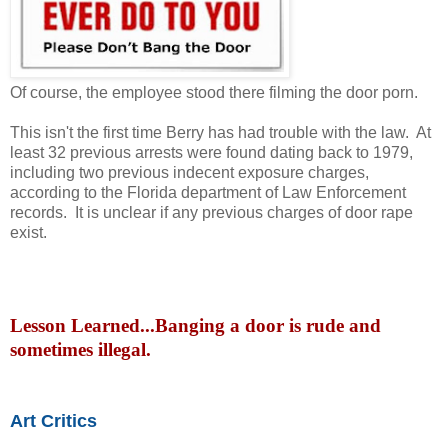
Of course, the employee stood there filming the door porn.
This isn't the first time Berry has had trouble with the law. At
least 32 previous arrests were found dating back to 1979,
including two previous indecent exposure charges,
according to the Florida department of Law Enforcement
records. It is unclear if any previous charges of door rape
exist.
Lesson Learned...Banging a door is rude and
sometimes illegal.
Art Critics