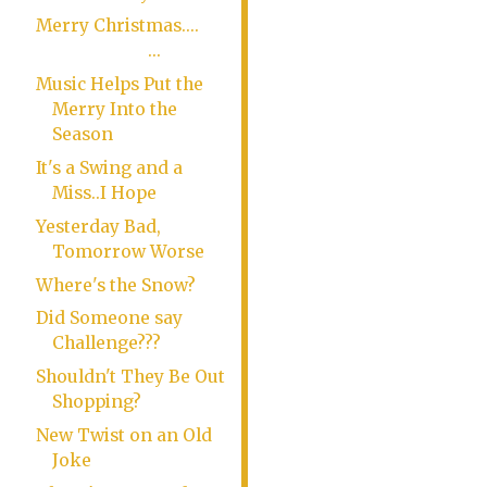
Merry Christmas....
...
Music Helps Put the
Merry Into the
Season
It's a Swing and a
Miss..I Hope
Yesterday Bad,
Tomorrow Worse
Where's the Snow?
Did Someone say
Challenge???
Shouldn't They Be Out
Shopping?
New Twist on an Old
Joke