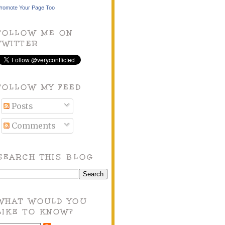
romote Your Page Too
FOLLOW ME ON
TWITTER
FOLLOW MY FEED
Posts
Comments
SEARCH THIS BLOG
WHAT WOULD YOU
LIKE TO KNOW?