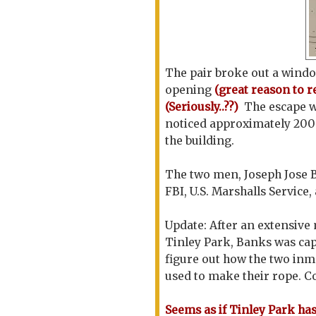
The pair broke out a window
opening
(great reason to
r
(Seriously..??)
The escape w
noticed approximately 200 
the building.
The two men, Joseph Jose 
FBI, U.S. Marshalls Service
Update: After an extensiv
Tinley Park, Banks was cap
figure out how the two inma
used to make their rope. C
Seems as if Tinley Park h