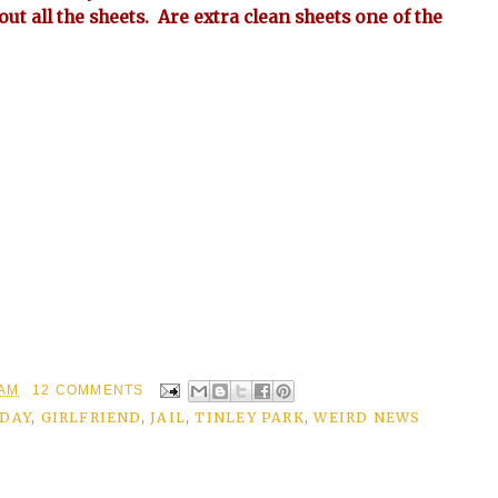
bout all the sheets. Are extra clean sheets one of the
 AM
12 COMMENTS
IDAY
,
GIRLFRIEND
,
JAIL
,
TINLEY PARK
,
WEIRD NEWS