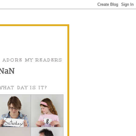
I ADORE MY READERS
NaN
WHAT DAY IS IT?