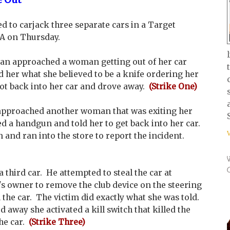
to carjack three separate cars in a Target
CA on Thursday.
man approached a woman getting out of her car
her what she believed to be a knife ordering her
got back into her car and drove away.
(Strike One)
pproached another woman that was exiting her
d a handgun and told her to get back into her car.
and ran into the store to report the incident.
third car. He attempted to steal the car at
's owner to remove the club device on the steering
 the car. The victim did exactly what she was told.
way she activated a kill switch that killed the
he car.
(Strike Three)