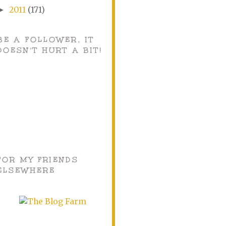
2011
(171)
►
BE A FOLLOWER, IT
DOESN'T HURT A BIT!
FOR MY FRIENDS
ELSEWHERE