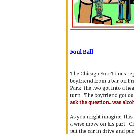
Foul Ball
The Chicago Sun-Times rep
boyfriend from a bar on Fr
Park, the two got into a h
turn. The boyfriend got out
ask the question...was alcoh
As you might imagine, this
a wise move on his part. C
put the car in drive and pu