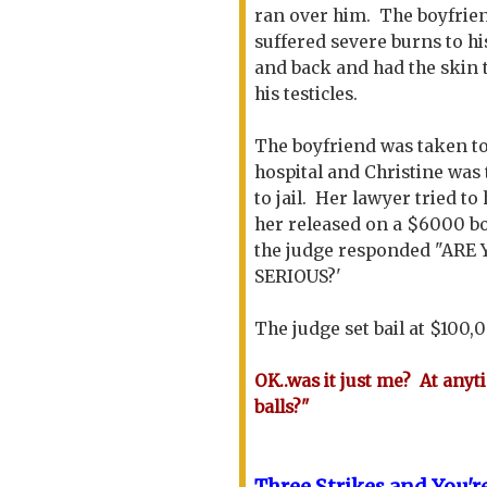
ran over him. The boyfrie
suffered severe burns to hi
and back and had the skin 
his testicles.
The boyfriend was taken to
hospital and Christine was
to jail. Her lawyer tried to
her released on a $6000 b
the judge responded "ARE
SERIOUS?'
The judge set bail at $100,
OK..was it just me? At anyt
balls?"
Three Strikes and You
'
r