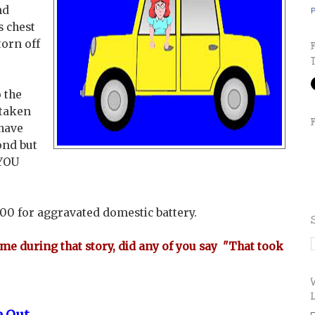
nd
P
s chest
torn off
 the
 taken
 have
ond but
 YOU
000 for aggravated domestic battery.
ime during that story, did any of you say "That took
e Out