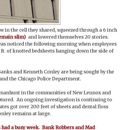
 in the cell they shared, squeezed through a 6 inch
emain slim)
and lowered themselves 20 stories.
as noticed the following morning when employees
ft. of knotted bedsheets hanging down the side of
Banks and Kenneth Conley are being sought by the
, and the Chicago Police Department.
e manhunt in the communities of New Lennox and
tured. An ongoing investigation is continuing to
tes got over 200 feet of sheets and dental floss
onley remains at large.
as had a busy week. Bank Robbers and Mad