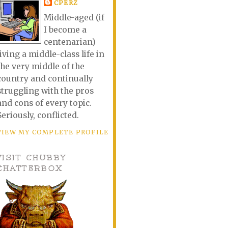
CPERZ
Middle-aged (if
I become a
centenarian)
living a middle-class life in
the very middle of the
country and continually
struggling with the pros
and cons of every topic.
Seriously, conflicted.
VIEW MY COMPLETE PROFILE
VISIT CHUBBY
CHATTERBOX