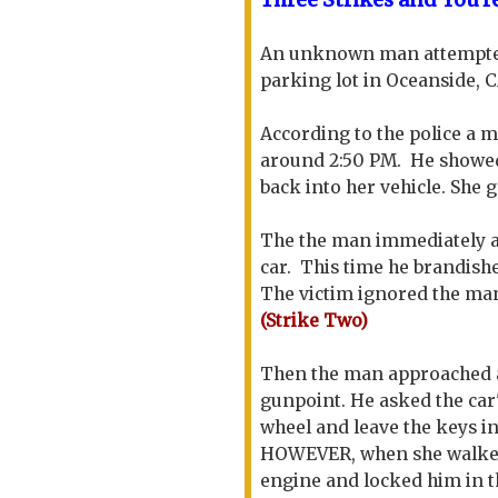
An unknown man attempted 
parking lot in Oceanside, 
According to the police a 
around 2:50 PM. He showed 
back into her vehicle. She 
The the man immediately a
car. This time he brandishe
The victim ignored the man 
(Strike Two)
Then the man approached a 
gunpoint. He asked the car
wheel and leave the keys in
HOWEVER, when she walked a
engine and locked him in t