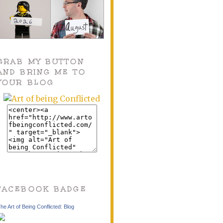
GRAB MY BUTTON
AND BRING ME TO
YOUR BLOG
FACEBOOK BADGE
he Art of Being Conflicted: Blog