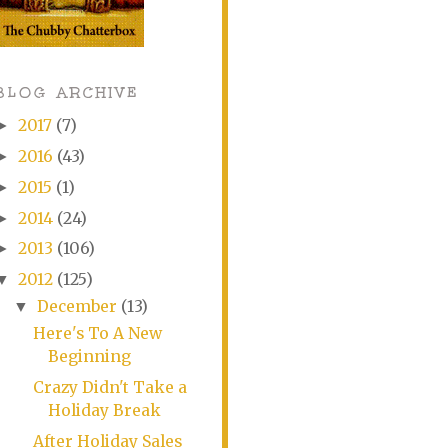
BLOG ARCHIVE
2017
(7)
►
2016
(43)
►
2015
(1)
►
2014
(24)
►
2013
(106)
►
2012
(125)
▼
December
(13)
▼
Here's To A New
Beginning
Crazy Didn't Take a
Holiday Break
After Holiday Sales