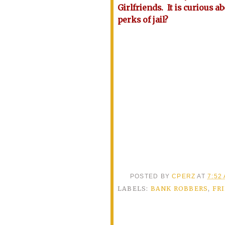
Girlfriends. It is curious a
perks of jail?
POSTED BY
CPERZ
AT
7:52
LABELS:
BANK ROBBERS
,
FR