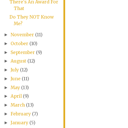
There's An Award For
That
Do They NOT Know
Me?
November
(11)
►
October
(10)
►
September
(9)
►
August
(12)
►
July
(12)
►
June
(11)
►
May
(13)
►
April
(9)
►
March
(13)
►
February
(7)
►
January
(5)
►