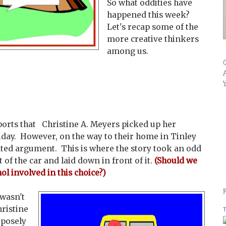
So what oddities have
happened this week?
Let's recap some of the
more creative thinkers
among us.
orts that Christine A. Meyers picked up her
iday. However, on the way to their home in Tinley
eated argument. This is where the story took an odd
 of the car and laid down in front of it.
(Should we
ol involved in this
choice?)
 wasn't
hristine
T
rposely