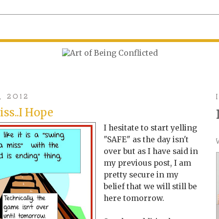
, 2012
iss..I Hope
I hesitate to start yelling
"SAFE" as the day isn't
over but as I have said in
my previous post, I am
pretty secure in my
belief that we will still be
here tomorrow.