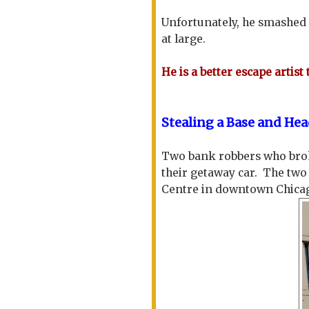
Unfortunately, he smashed
at large.
He is a better escape artist 
Stealing a Base and H
Two bank robbers who broke 
their getaway car. The tw
Centre in downtown Chica