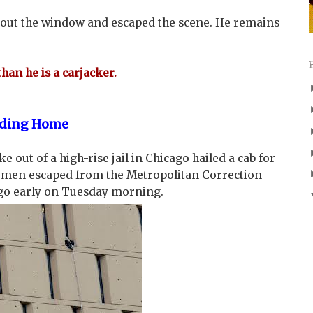
 out the window and escaped the scene. He remains
than he is a carjacker.
eading Home
out of a high-rise jail in Chicago hailed a cab for
o men escaped from the Metropolitan Correction
go early on Tuesday morning.