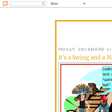
FRIDAY, DECEMBER 21
It's a Swing and a M