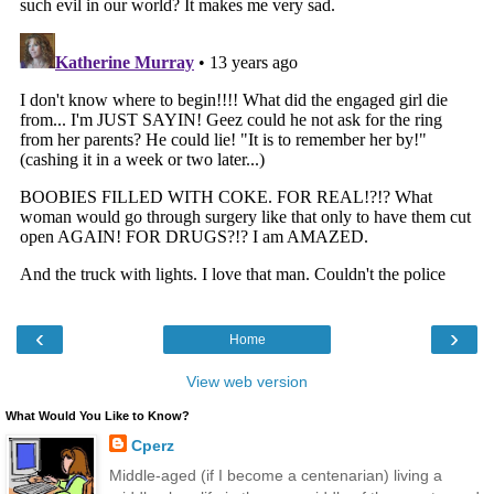
‹
›
Home
View web version
What Would You Like to Know?
Cperz
Middle-aged (if I become a centenarian) living a