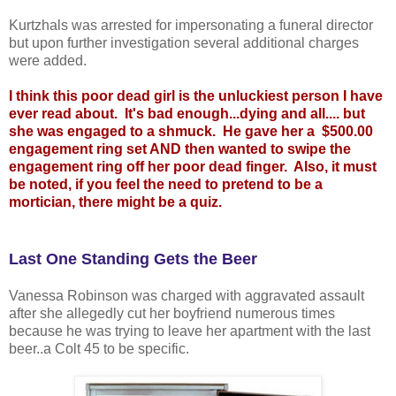
Kurtzhals was arrested for impersonating a funeral director
but upon further investigation several additional charges
were added.
I think this poor dead girl is the unluckiest person I have
ever read about. It's bad enough...dying and all.... but
she was engaged to a shmuck. He gave her a $500.00
engagement ring set AND then wanted to swipe the
engagement ring off her poor dead finger. Also, it must
be noted, if you feel the need to pretend to be a
mortician, there might be a quiz.
Last One Standing Gets the Beer
Vanessa Robinson was charged with aggravated assault
after she allegedly cut her boyfriend numerous times
because he was trying to leave her apartment with the last
beer..a Colt 45 to be specific.