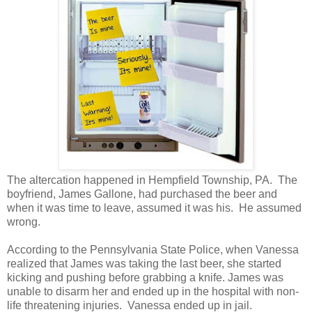
The altercation happened in Hempfield Township, PA. The
boyfriend, James Gallone, had purchased the beer and
when it was time to leave, assumed it was his. He assumed
wrong.
According to the Pennsylvania State Police, when Vanessa
realized that James was taking the last beer, she started
kicking and pushing before grabbing a knife. James was
unable to disarm her and ended up in the hospital with non-
life threatening injuries. Vanessa ended up in jail.