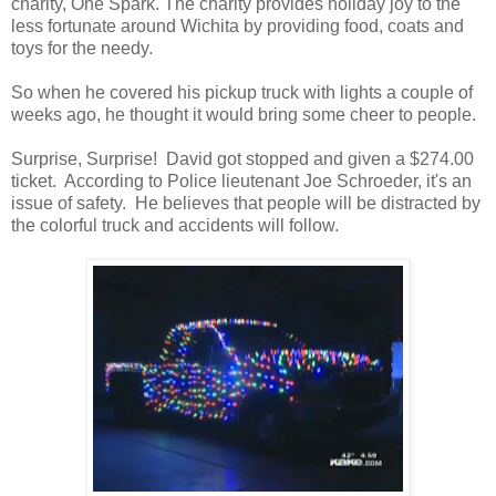
charity, One Spark. The charity provides holiday joy to the
less fortunate around Wichita by providing food, coats and
toys for the needy.
So when he covered his pickup truck with lights a couple of
weeks ago, he thought it would bring some cheer to people.
Surprise, Surprise! David got stopped and given a $274.00
ticket. According to Police lieutenant Joe Schroeder, it's an
issue of safety. He believes that people will be distracted by
the colorful truck and accidents will follow.