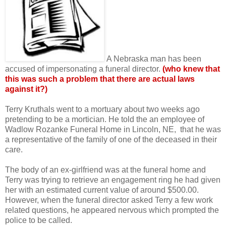
A Nebraska man has been
accused of impersonating a funeral director.
(who knew that
this was such a problem that there are actual laws
against it?)
Terry Kruthals went to a mortuary about two weeks ago
pretending to be a mortician. He told the an employee of
Wadlow Rozanke Funeral Home in Lincoln, NE, that he was
a representative of the family of one of the deceased in their
care.
The body of an ex-girlfriend was at the funeral home and
Terry was trying to retrieve an engagement ring he had given
her with an estimated current value of around $500.00.
However, when the funeral director asked Terry a few work
related questions, he appeared nervous which prompted the
police to be called.