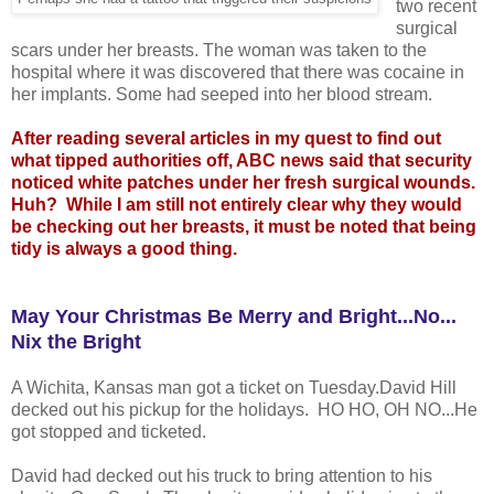
two recent
surgical
scars under her breasts. The woman was taken to the
hospital where it was discovered that there was cocaine in
her implants. Some had seeped into her blood stream.
After reading several articles in my quest to find out
what tipped authorities off, ABC news said that security
noticed white patches under her fresh surgical wounds.
Huh? While I am still not entirely clear why they would
be checking out her breasts, it must be noted that being
tidy is always a good thing.
May Your Christmas Be Merry and Bright...No...
Nix the Brigh
t
A Wichita, Kansas man got a ticket on Tuesday.David Hill
decked out his pickup for the holidays. HO HO, OH NO...He
got stopped and ticketed.
David had decked out his truck to bring attention to his