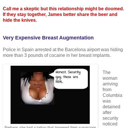
Call me a skeptic but this relationship might be doomed.
If they stay together, James better share the beer and
hide the knives.
Very Expensive Breast Augmentation
Police in Spain arrested at the Barcelona airport was hiding
more than 3 pounds of cocaine in her breast implants.
The
woman
arriving
from
Columbia
was
detained
after
security
noticed
Perhaps she had a tattoo that triggered their suspicions