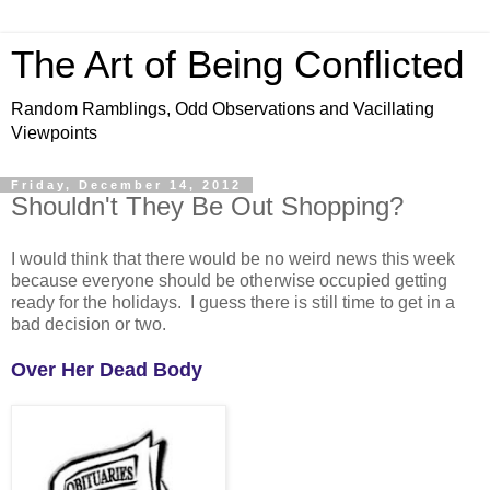
The Art of Being Conflicted
Random Ramblings, Odd Observations and Vacillating
Viewpoints
Friday, December 14, 2012
Shouldn't They Be Out Shopping?
I would think that there would be no weird news this week
because everyone should be otherwise occupied getting
ready for the holidays. I guess there is still time to get in a
bad decision or two.
Over Her Dead Body