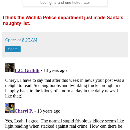
856 lights and one ticket later
I think the Wichita Police department just made Santa's
naughty list.
Cperz
at
8:27 AM
Share