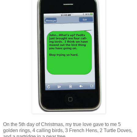
On the 5th day of Christmas, my true love gave to me 5
golden rings, 4 calling birds, 3 French Hens, 2 Turtle Doves,
and a partridge in a pear tree.