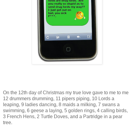
On the 12th day of Christmas my true love gave to me to me
12 drummers drumming, 11 pipers piping, 10 Lords a
leaping, 9 ladies dancing, 8 maids a milking, 7 swans a
swimming, 6 geese a laying, 5 golden rings, 4 calling birds,
3 French Hens, 2 Turtle Doves, and a Partridge in a pear
tree.