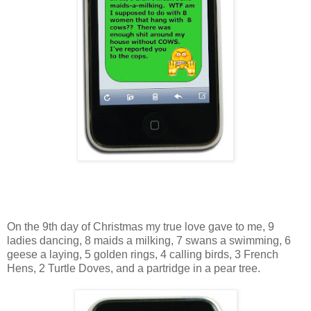
On the 9th day of Christmas my true love gave to me, 9
ladies dancing, 8 maids a milking, 7 swans a swimming, 6
geese a laying, 5 golden rings, 4 calling birds, 3 French
Hens, 2 Turtle Doves, and a partridge in a pear tree.