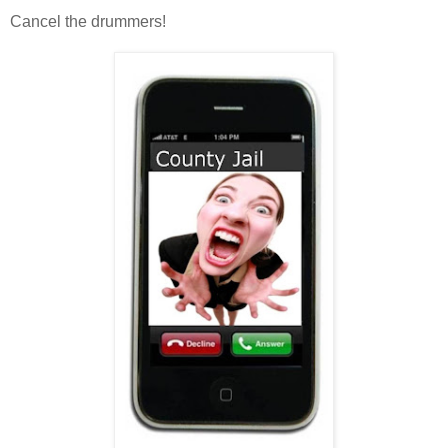
Cancel the drummers!