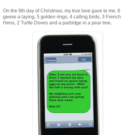
On the 6th day of Christmas, my true love gave to me, 6
geese a laying, 5 golden rings, 4 calling birds, 3 French
Hens, 2 Turtle Doves and a partridge in a pear tree.