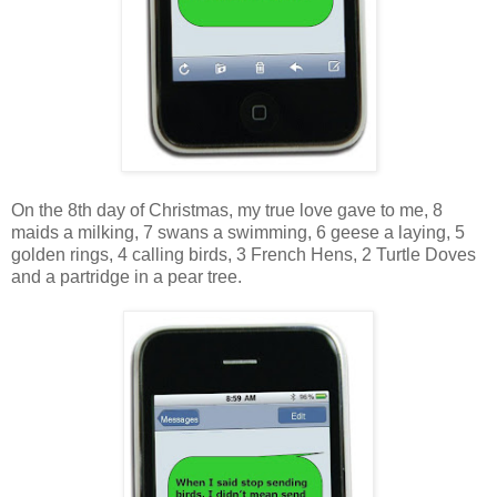
On the 8th day of Christmas, my true love gave to me, 8
maids a milking, 7 swans a swimming, 6 geese a laying, 5
golden rings, 4 calling birds, 3 French Hens, 2 Turtle Doves
and a partridge in a pear tree.