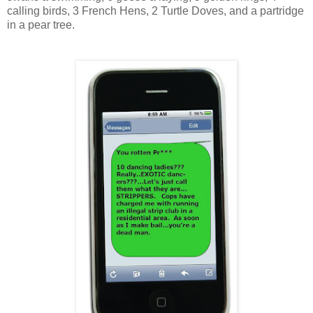
calling birds, 3 French Hens, 2 Turtle Doves, and a partridge
in a pear tree.