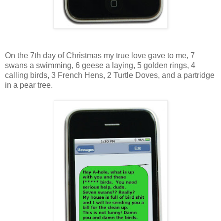
On the 7th day of Christmas my true love gave to me, 7
swans a swimming, 6 geese a laying, 5 golden rings, 4
calling birds, 3 French Hens, 2 Turtle Doves, and a partridge
in a pear tree.