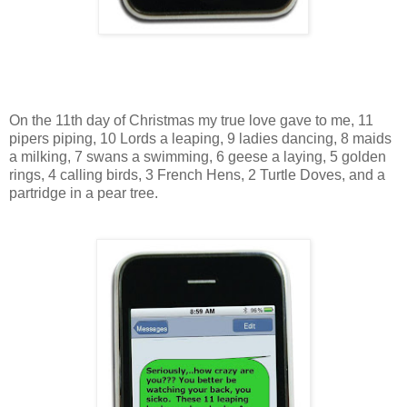
On the 11th day of Christmas my true love gave to me, 11
pipers piping, 10 Lords a leaping, 9 ladies dancing, 8 maids
a milking, 7 swans a swimming, 6 geese a laying, 5 golden
rings, 4 calling birds, 3 French Hens, 2 Turtle Doves, and a
partridge in a pear tree.