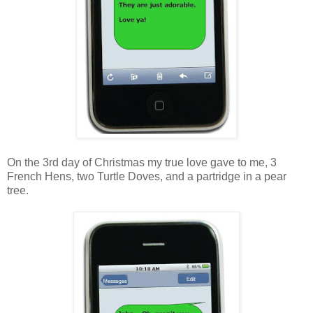
On the 3rd day of Christmas my true love gave to me, 3
French Hens, two Turtle Doves, and a partridge in a pear
tree.