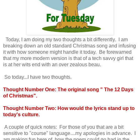
Today, I am doing my two thoughts a bit differently. I am
breaking down an old standard Christmas song and infusing
it with how someone might handle it today. Be forewarned
that my more modern version is that of a tech savvy girl that
is at her wits end with an over zealous beau.
So today...I have two thoughts.
Thought Number One: The original song " The 12 Days
of Christmas".
Thought Number Two: How would the lyrics stand up to
today's culture.
A couple of quick notes: For those of you that are a bit
sensitive to "course" language....my apologies in advance. I
am making fun here of how the poem could go bad in the