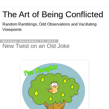
The Art of Being Conflicted
Random Ramblings, Odd Observations and Vacillating
Viewpoints
Monday, December 10, 2012
New Twist on an Old Joke