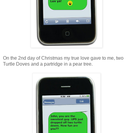
On the 2nd day of Christmas my true love gave to me, two
Turtle Doves and a partridge in a pear tree.