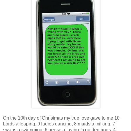
On the 10th day of Christmas my true love gave to me 10
Lords a leaping, 9 ladies dancing, 8 maids a milking, 7
swans a swimming, 6 geese a laying, 5 golden rings, 4