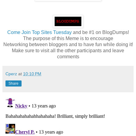
Come
Join Top Sites Tuesday
and be #1 on BlogDumps!
The purpose of this Meme is to encourage
Networking between bloggers and to have fun while doing it!
Make sure to visit all the other participants and leave
comments
Cperz
at
10:10 PM
Share