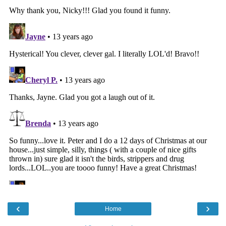
‹
›
Home