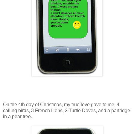
On the 4th day of Christmas, my true love gave to me, 4
calling birds, 3 French Hens, 2 Turtle Doves, and a partridge
in a pear tree.