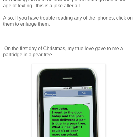
age of texting...this is a joke after all.
Also, If you have trouble reading any of the phones, click on
them to enlarge them.
On the first day of Christmas, my true love gave to me a
partridge in a pear tree.