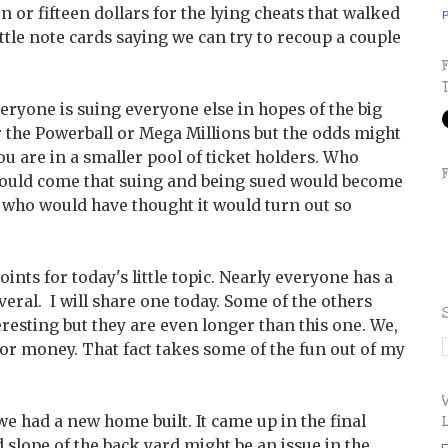
or fifteen dollars for the lying cheats that walked
P
ittle note cards saying we can try to recoup a couple
veryone is suing everyone else in hopes of the big
ter the Powerball or Mega Millions but the odds might
ou are in a smaller pool of ticket holders. Who
would come that suing and being sued would become
, who would have thought it would turn out so
nts for today's little topic. Nearly everyone has a
veral. I will share one today. Some of the others
resting but they are even longer than this one. We,
or money. That fact takes some of the fun out of my
 had a new home built. It came up in the final
d slope of the back yard might be an issue in the