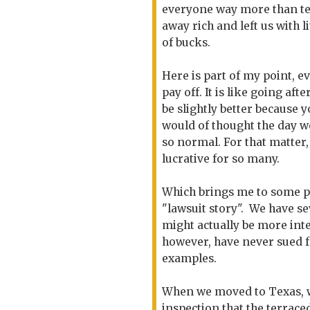
everyone way more than ten 
away rich and left us with l
of bucks.
Here is part of my point, e
pay off. It is like going af
be slightly better because y
would of thought the day 
so normal. For that matter
lucrative for so many.
Which brings me to some poi
"lawsuit story". We have se
might actually be more inte
however, have never sued f
examples.
When we moved to Texas, we
inspection that the terrace