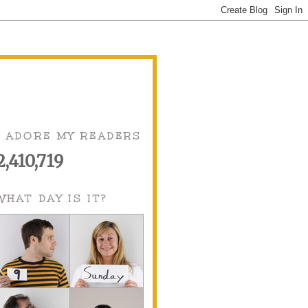
I ADORE MY READERS
2,410,719
WHAT DAY IS IT?