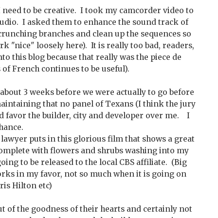
I need to be creative. I took my camcorder video to
tudio. I asked them to enhance the sound track of
crunching branches and clean up the sequences so
rk "nice" loosely here). It is really too bad, readers,
into this blog because that really was the piece de
s of French continues to be useful).
 about 3 weeks before we were actually to go before
maintaining that no panel of Texans (I think the jury
d favor the builder, city and developer over me. I
chance.
 lawyer puts in this glorious film that shows a great
complete with flowers and shrubs washing into my
oing to be released to the local CBS affiliate. (Big
orks in my favor, not so much when it is going on
is Hilton etc)
ut of the goodness of their hearts and certainly not