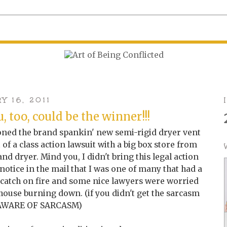
 16, 2011
, too, could be the winner!!!
ioned the brand spankin' new semi-rigid dryer vent
t of a class action lawsuit with a big box store from
d dryer. Mind you, I didn't bring this legal action
 notice in the mail that I was one of many that had a
 catch on fire and some nice lawyers were worried
 house burning down. (if you didn't get the sarcasm
 AWARE OF SARCASM)