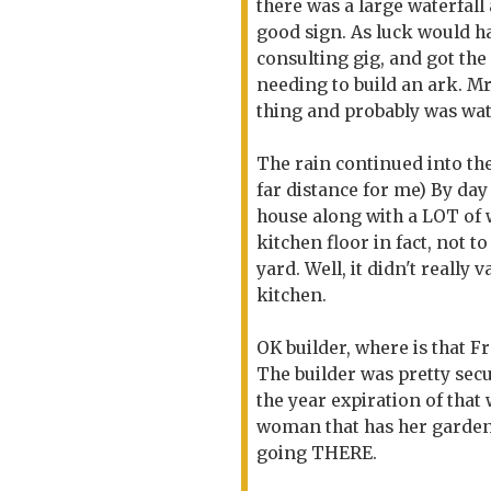
there was a large waterfal
good sign. As luck would h
consulting gig, and got the 
needing to build an ark. M
thing and probably was wat
The rain continued into the
far distance for me) By day
house along with a LOT of wa
kitchen floor in fact, not 
yard. Well, it didn't really
kitchen.
OK builder, where is that F
The builder was pretty secu
the year expiration of that 
woman that has her garden 
going THERE.