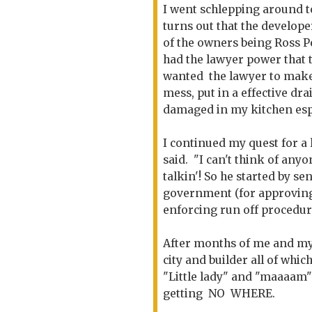
I went schlepping around to
turns out that the develop
of the owners being Ross P
had the lawyer power that
wanted the lawyer to make
mess, put in a effective dr
damaged in my kitchen esp.
I continued my quest for a 
said. "I can't think of any
talkin'! So he started by se
government (for approving 
enforcing run off procedur
After months of me and my
city and builder all of whi
"Little lady" and "maaaam"
getting NO WHERE.