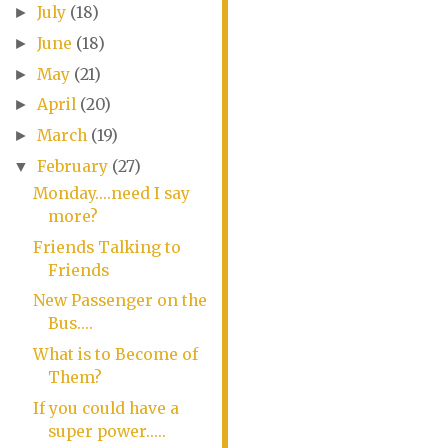
July
(18)
►
June
(18)
►
May
(21)
►
April
(20)
►
March
(19)
►
February
(27)
▼
Monday....need I say
more?
Friends Talking to
Friends
New Passenger on the
Bus....
What is to Become of
Them?
If you could have a
super power.....