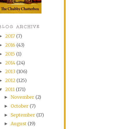
BLOG ARCHIVE
2017
(7)
►
2016
(43)
►
2015
(1)
►
2014
(24)
►
2013
(106)
►
2012
(125)
►
2011
(171)
▼
November
(2)
►
October
(7)
►
September
(17)
►
August
(19)
►