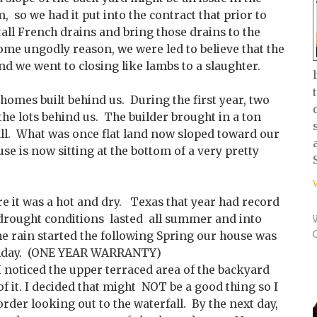
, so we had it put into the contract that prior to
tall French drains and bring those drains to the
some ungodly reason, we were led to believe that the
nd we went to closing like lambs to a slaughter.
homes built behind us. During the first year, two
he lots behind us. The builder brought in a ton
fill. What was once flat land now sloped toward our
use is now sitting at the bottom of a very pretty
ere it was a hot and dry. Texas that year had record
drought conditions lasted all summer and into
he rain started the following Spring our house was
irthday. (ONE YEAR WARRANTY)
I noticed the upper terraced area of the backyard
of it. I decided that might NOT be a good thing so I
order looking out to the waterfall. By the next day,