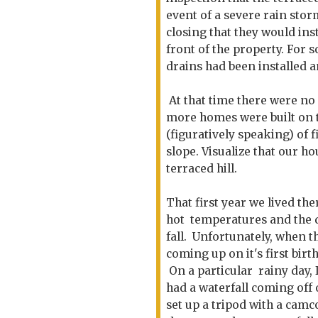
event of a severe rain storm
closing that they would ins
front of the property. For 
drains had been installed a
At that time there were no 
more homes were built on t
(figuratively speaking) of 
slope. Visualize that our ho
terraced hill.
That first year we lived th
hot temperatures and the 
fall. Unfortunately, when t
coming up on it's first b
On a particular rainy day, 
had a waterfall coming off 
set up a tripod with a camc