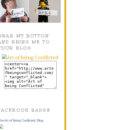
GRAB MY BUTTON
AND BRING ME TO
YOUR BLOG
FACEBOOK BADGE
he Art of Being Conflicted: Blog