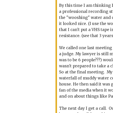
By this time I am thinking 
a professional recording s
the "wooshing" water and 
it looked nice. (I use the wo
that I can't put a VHS tape 
resistance. (see that 3 year
We called one last meeting
a judge. My lawyer is still 
was to be 6 people???) woul
wasn't prepared to take a 
So at the final meeting. My
waterfall of muddy water 
house. He then said it was g
fan of the media when it w
and on about things like Par
The next day I get a call. O