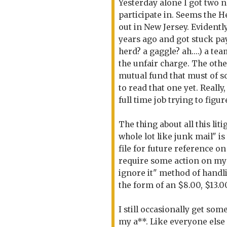
Yesterday alone I got two n
participate in. Seems the 
out in New Jersey. Evident
years ago and got stuck pay
herd? a gaggle? ah....) a t
the unfair charge. The oth
mutual fund that must of s
to read that one yet. Really,
full time job trying to fig
The thing about all this lit
whole lot like junk mail" is 
file for future reference o
require some action on my 
ignore it" method of handli
the form of an $8.00, $13.0
I still occasionally get so
my a**. Like everyone else 