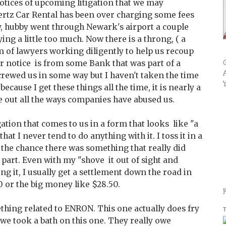
otices of upcoming litigation that we may
Hertz Car Rental has been over charging some fees
ly, hubby went through Newark's airport a couple
ing a little too much. Now there is a throng, ( a
eam of lawyers working diligently to help us recoup
er notice is from some Bank that was part of a
crewed us in some way but I haven't taken the time
 because I get these things all the time, it is nearly a
ure out all the ways companies have abused us.
igation that comes to us in a form that looks like "a
that I never tend to do anything with it. I toss it in a
n the chance there was something that really did
part. Even with my "shove it out of sight and
ng it, I usually get a settlement down the road in
0 or the big money like $28.50.
mething related to ENRON. This one actually does fry
T
we took a bath on this one. They really owe