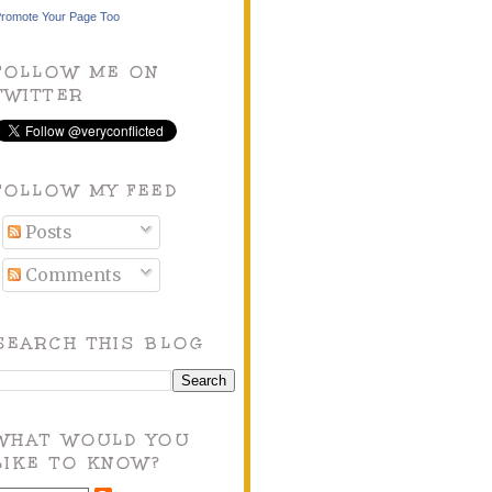
romote Your Page Too
FOLLOW ME ON
TWITTER
FOLLOW MY FEED
Posts
Comments
SEARCH THIS BLOG
WHAT WOULD YOU
LIKE TO KNOW?