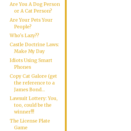
Are You A Dog Person
or A Cat Person?
Are Your Pets Your
People?
Who's Lazy??
Castle Doctrine Laws:
Make My Day
Idiots Using Smart
Phones
Copy Cat Galore (get
the reference to a
James Bond...
Lawsuit Lottery: You,
too, could be the
winner!!!
The License Plate
Game