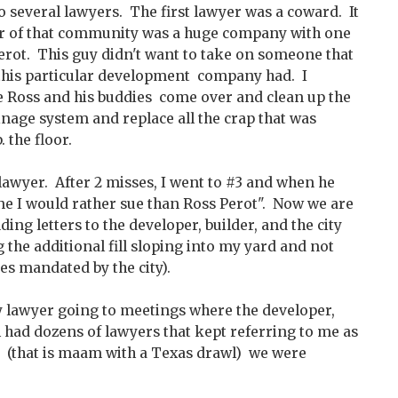
 several lawyers. The first lawyer was a coward. It
er of that community was a huge company with one
erot. This guy didn't want to take on someone that
 this particular development company had. I
 Ross and his buddies come over and clean up the
ainage system and replace all the crap that was
 the floor.
lawyer. After 2 misses, I went to #3 and when he
one I would rather sue than Ross Perot". Now we are
nding letters to the developer, builder, and the city
the additional fill sloping into my yard and not
es mandated by the city).
 lawyer going to meetings where the developer,
ch had dozens of lawyers that kept referring to me as
 (that is maam with a Texas drawl) we were