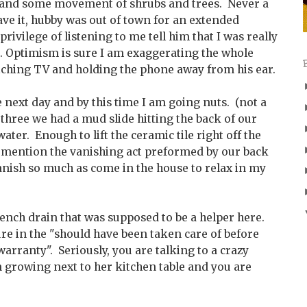
l and some movement of shrubs and trees. Never a
ave it, hubby was out of town for an extended
privilege of listening to me tell him that I was really
r. Optimism is sure I am exaggerating the whole
ching TV and holding the phone away from his ear.
 next day and by this time I am going nuts. (not a
 three we had a mud slide hitting the back of our
ter. Enough to lift the ceramic tile right off the
to mention the vanishing act preformed by our back
 vanish so much as come in the house to relax in my
rench drain that was supposed to be a helper here.
re in the "should have been taken care of before
warranty". Seriously, you are talking to a crazy
growing next to her kitchen table and you are