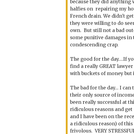
because they did anything 
halfies on repairing my ho
French drain. We didn't ge
they were willing to do s
own. But still not a bad ou
some punitive damages in th
condescending crap.
The good for the day....If y
find a really GREAT lawyer t
with buckets of money but 
The bad for the day... I can 
their only source of income
been really successful at 
ridiculous reasons and ge
and I have been on the rec
a ridiculous reason) of this
frivolous. VERY STRESSFUL.