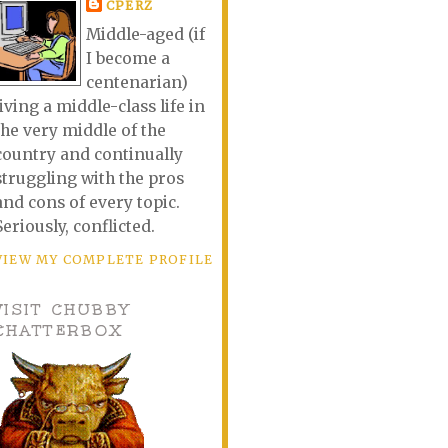
CPERZ
Middle-aged (if
I become a
centenarian)
living a middle-class life in
the very middle of the
country and continually
struggling with the pros
and cons of every topic.
Seriously, conflicted.
VIEW MY COMPLETE PROFILE
VISIT CHUBBY
CHATTERBOX