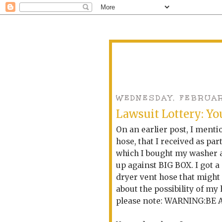
WEDNESDAY, FEBRUARY
Lawsuit Lottery: You
On an earlier post, I ment
hose, that I received as par
which I bought my washer an
up against BIG BOX. I got a
dryer vent hose that might
about the possibility of my
please note: WARNING:BE