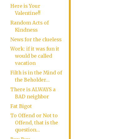
Here is Your
Valentine!!
Random Acts of
Kindness
News for the clueless
Work: if it was fun it
would be called
vacation
Filth is in the Mind of
the Beholder...
There is ALWAYS a
BAD neighbor
Fat Bigot
To Offend or Not to
Offend, that is the
question...