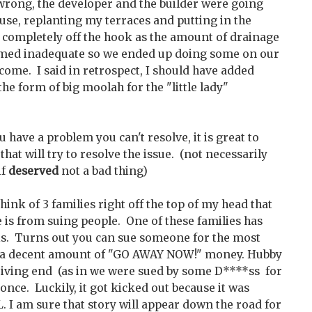
wrong, the developer and the builder were going
use, replanting my terraces and putting in the
t completely off the hook as the amount of drainage
eemed inadequate so we ended up doing some on our
tcome. I said in retrospect, I should have added
e form of big moolah for the "little lady"
ou have a problem you can't resolve, it is great to
hat will try to resolve the issue. (not necessarily
if
deserved
not a bad thing)
think of 3 families right off the top of my head that
 is from suing people. One of these families has
this. Turns out you can sue someone for the most
t a decent amount of "GO AWAY NOW!" money. Hubby
eiving end (as in we were sued by some D****ss for
 once. Luckily, it got kicked out because it was
 I am sure that story will appear down the road for