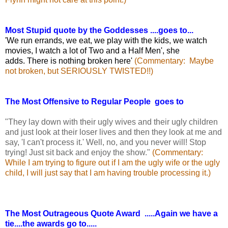
Most Stupid quote by the Goddesses ....goes to...
'We run errands, we eat, we play with the kids, we watch
movies, I watch a lot of Two and a Half Men', she
adds. There is nothing broken here'
(Commentary: Maybe
not broken, but SERIOUSLY TWISTED!!)
The Most Offensive to Regular People goes to
"They lay down with their ugly wives and their ugly children
and just look at their loser lives and then they look at me and
say, 'I can't process it.' Well, no, and you never will! Stop
trying! Just sit back and enjoy the show."
(Commentary:
While I am trying to figure out if I am the ugly wife or the ugly
child, I will just say that I am having trouble processing it.)
The Most Outrageous Quote Award .....Again we have a
tie....the awards go to.....