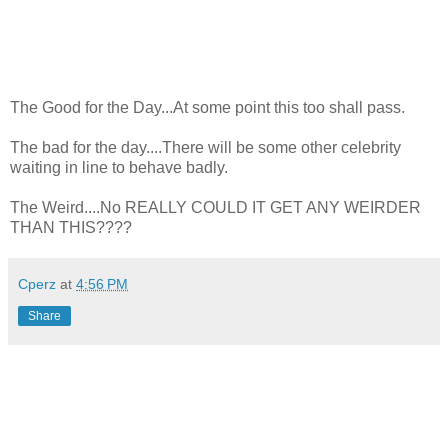
The Good for the Day...At some point this too shall pass.
The bad for the day....There will be some other celebrity
waiting in line to behave badly.
The Weird....No REALLY COULD IT GET ANY WEIRDER
THAN THIS????
Cperz
at
4:56 PM
Share