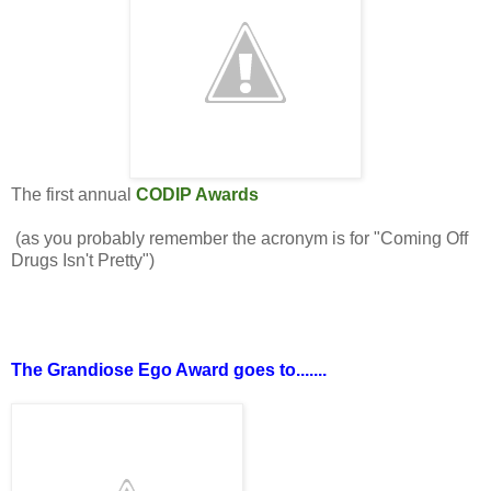
The first annual
CODIP Awards
(as you probably remember the acronym is for "Coming Off
Drugs Isn't Pretty")
The Grandiose Ego Award goes to.......