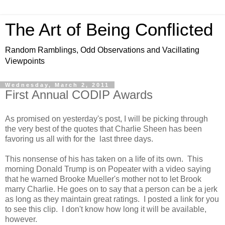
The Art of Being Conflicted
Random Ramblings, Odd Observations and Vacillating
Viewpoints
Wednesday, March 2, 2011
First Annual CODIP Awards
As promised on yesterday's post, I will be picking through
the very best of the quotes that Charlie Sheen has been
favoring us all with for the last three days.
This nonsense of his has taken on a life of its own. This
morning Donald Trump is on Popeater with a video saying
that he warned Brooke Mueller's mother not to let Brook
marry Charlie. He goes on to say that a person can be a jerk
as long as they maintain great ratings. I posted a link for you
to see this clip. I don't know how long it will be available,
however.