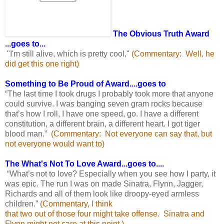
The Obvious Truth Award
...goes to...
"I'm still alive, which is pretty cool,"
(Commentary: Well, he
did get this one right)
Something to Be Proud of Award....goes to
“The last time I took drugs I probably took more that anyone
could survive. I was banging seven gram rocks because
that’s how I roll, I have one speed, go. I have a different
constitution, a different brain, a different heart. I got tiger
blood man.”
(Commentary: Not everyone can say that, but
not
everyone would want to)
The What's Not To Love Award...goes to....
“What’s not to love? Especially when you see how I party, it
was epic. The run I was on made Sinatra, Flynn, Jagger,
Richards and all of them look like droopy-eyed armless
children.”
(Commentary, I think
that two out of those four might take offense. Sinatra and
Flynn might not care at this point.)