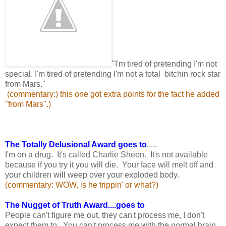
"I'm tired of pretending I'm not
special. I'm tired of pretending I'm not a total bitchin rock star
from Mars."
(commentary:) this one got extra points for the fact he added
"from Mars".)
The Totally Delusional Award goes to
.....
I'm on a drug. It's called Charlie Sheen. It's not available
because if you try it you will die. Your face will melt off and
your children will weep over your exploded body.
(commentary: WOW, is he trippin' or what?)
The Nugget of Truth Award....goes to
People can't figure me out, they can't process me, I don't
expect them to. You can't process me with the normal brain.