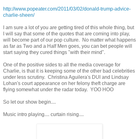
http://www.popeater.com/2011/03/02/donald-trump-advice-
charlie-sheen/
I am sure a lot of you are getting tired of this whole thing, but
I will say that some of the quotes that are coming into play,
will become part of our pop culture. No matter what happens
as far as Two and a Half Men goes, you can bet people will
start saying they cured things "with their mind".
One of the positive sides to all the media coverage for
Charlie, is that it is keeping some of the other bad celebrities
under less scrutiny. Christina Aguilera's DUI and Lindsay
Lohan's court appearance on her felony theft charge are
flying somewhat under the radar today. YOO HOO
So let our show begin....
Music intro playing.... curtain rising....