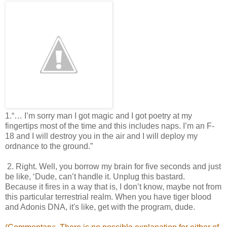
1.“… I’m sorry man I got magic and I got poetry at my
fingertips most of the time and this includes naps. I’m an F-
18 and I will destroy you in the air and I will deploy my
ordnance to the ground.”
2. Right. Well, you borrow my brain for five seconds and just
be like, ‘Dude, can’t handle it. Unplug this bastard.
Because it fires in a way that is, I don’t know, maybe not from
this particular terrestrial
realm. When you have tiger blood
and Adonis DNA, it's like, get with the program, dude.