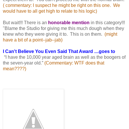
( commentary: I suspect he might be right on this one. We
would have to all get high to relate
to his logic)
But wait!!! There is an
honorable mention
in this category!!!
"Blame the Studio for giving me this much dough when they
knew who they were giving it to. This is on them.
(might
have a bit of a point--jab--jab)
I Can't Believe You Even Said That Award ....goes to
“I have the 10,000 year aged brain as well as the boogers of
the seven-year old.”
(Commentary: WTF does
that
mean????)