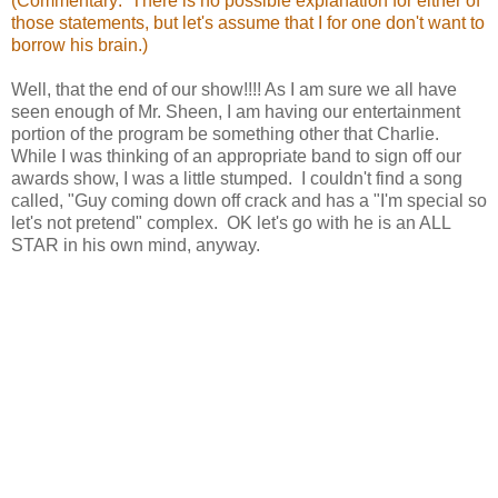
(Commentary: There is no possible explanation for either of
those statements, but let's assume that I for one don't want to
borrow his brain.)
Well, that the end of our show!!!! As I am sure we all have
seen enough of Mr. Sheen, I am having our entertainment
portion of the program be something other that Charlie.
While I was thinking of an appropriate band to sign off our
awards show, I was a little stumped. I couldn't find a song
called, "Guy coming down off crack and has a "I'm special so
let's not pretend" complex. OK let's go with he is an ALL
STAR in his own mind, anyway.